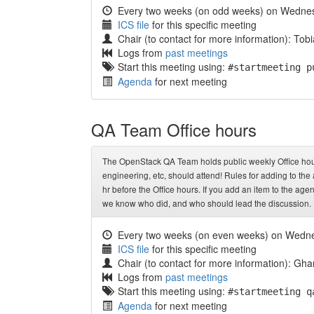
Every two weeks (on odd weeks) on Wedne
ICS file
for this specific meeting
Chair (to contact for more information): Tob
Logs from
past meetings
Start this meeting using:
#startmeeting p
Agenda
for next meeting
QA Team Office hours
The OpenStack QA Team holds public weekly Office hours
engineering, etc, should attend! Rules for adding to th
hr before the Office hours. If you add an item to the agen
we know who did, and who should lead the discussion.
Every two weeks (on even weeks) on Wedn
ICS file
for this specific meeting
Chair (to contact for more information): 
Logs from
past meetings
Start this meeting using:
#startmeeting q
Agenda
for next meeting