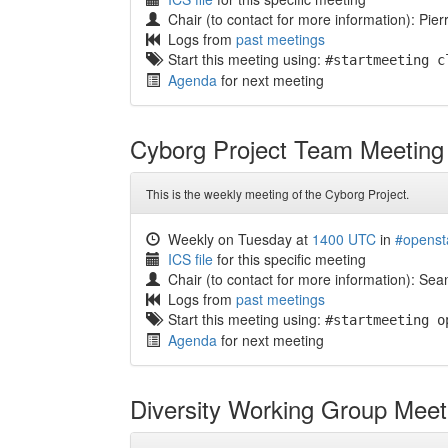
Chair (to contact for more information): Pier
Logs from
past meetings
Start this meeting using:
#startmeeting c
Agenda
for next meeting
Cyborg Project Team Meeting
This is the weekly meeting of the Cyborg Project.
Weekly on Tuesday at
1400 UTC
in
#openst
ICS file
for this specific meeting
Chair (to contact for more information): S
Logs from
past meetings
Start this meeting using:
#startmeeting o
Agenda
for next meeting
Diversity Working Group Meet