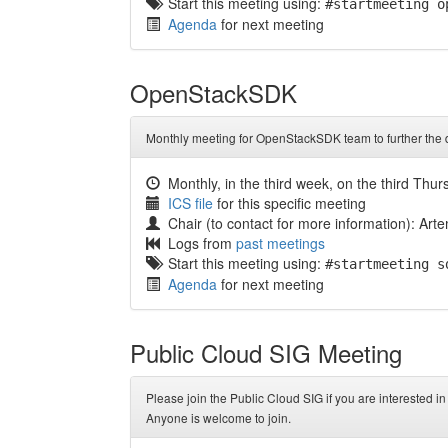
Start this meeting using:
#startmeeting o
Agenda
for next meeting
OpenStackSDK
Monthly meeting for OpenStackSDK team to further th
Monthly, in the third week, on the third Thu
ICS file
for this specific meeting
Chair (to contact for more information): Ar
Logs from
past meetings
Start this meeting using:
#startmeeting s
Agenda
for next meeting
Public Cloud SIG Meeting
Please join the Public Cloud SIG if you are interested 
Anyone is welcome to join.