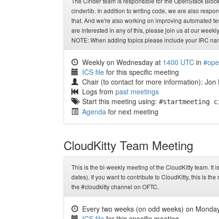
The Cinder team is responsible for the OpenStack Block S
cinderlib. In addition to writing code, we are also respo
that. And we're also working on improving automated tes
are interested in any of this, please join us at our week
NOTE: When adding topics please include your IRC name
Weekly on Wednesday at
1400 UTC
in
#ope
ICS file
for this specific meeting
Chair (to contact for more information): Jon
Logs from
past meetings
Start this meeting using:
#startmeeting c
Agenda
for next meeting
CloudKitty Team Meeting
This is the bi-weekly meeting of the CloudKitty team. It 
dates). If you want to contribute to CloudKitty, this is t
the #cloudkitty channel on OFTC.
Every two weeks (on odd weeks) on Monda
ICS file
for this specific meeting