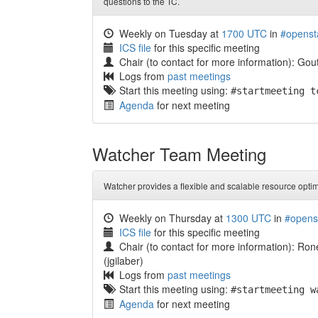
questions to the TC.
Weekly on Tuesday at
1700 UTC
in
#openst
ICS file
for this specific meeting
Chair (to contact for more information): G
Logs from
past meetings
Start this meeting using:
#startmeeting t
Agenda
for next meeting
Watcher Team Meeting
Watcher provides a flexible and scalable resource optim
Weekly on Thursday at
1300 UTC
in
#opens
ICS file
for this specific meeting
Chair (to contact for more information): Rone
(jgilaber)
Logs from
past meetings
Start this meeting using:
#startmeeting w
Agenda
for next meeting