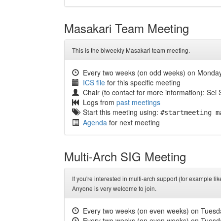
Masakari Team Meeting
This is the biweekly Masakari team meeting.
Every two weeks (on odd weeks) on Monda
ICS file
for this specific meeting
Chair (to contact for more information): Sei
Logs from
past meetings
Start this meeting using:
#startmeeting m
Agenda
for next meeting
Multi-Arch SIG Meeting
If you're interested in multi-arch support (for example
Anyone is very welcome to join.
Every two weeks (on even weeks) on Tuesd
Every two weeks (on even weeks) on Tuesd