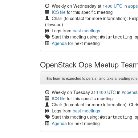
Weekly on Wednesday at
1400 UTC
in
#ope
ICS file
for this specific meeting
Chair (to contact for more information): Fel
(tinwood)
Logs from
past meetings
Start this meeting using:
#startmeeting o
Agenda
for next meeting
OpenStack Ops Meetup Tea
This team is expected to persist, and take a leading role
Weekly on Tuesday at
1400 UTC
in
#openst
ICS file
for this specific meeting
Chair (to contact for more information): Chr
Logs from
past meetings
Start this meeting using:
#startmeeting o
Agenda
for next meeting