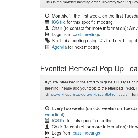
This is the monthly meeting of the Diversity Working Gr
Monthly, in the first week, on the first Tuesd
ICS file
for this specific meeting
Chair (to contact for more information): Amy
Logs from
past meetings
Start this meeting using:
#startmeeting d
Agenda
for next meeting
Eventlet Removal Pop Up Te
If you're interested in the effort to migrate all usages of
meeting. Please add your topic to the etherpad linked. P
<
https://wiki.openstack.org/wiki/Eventlet-removal>`_
for 
Every two weeks (on odd weeks) on Tuesda
webclient
)
ICS file
for this specific meeting
Chair (to contact for more information): He
Logs from
past meetings