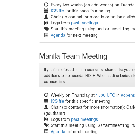
Every two weeks (on odd weeks) on Tuesda
ICS file
for this specific meeting
Chair (to contact for more information): Mi
Logs from
past meetings
Start this meeting using:
#startmeeting m
Agenda
for next meeting
Manila Team Meeting
If you're interested in management of shared filesystem
add items to the agenda. NOTE: When adding topics, pl
get more info.
Weekly on Thursday at
1500 UTC
in
#opens
ICS file
for this specific meeting
Chair (to contact for more information): Car
(gouthamr)
Logs from
past meetings
Start this meeting using:
#startmeeting m
Agenda
for next meeting