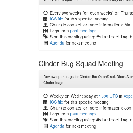
Every two weeks (on even weeks) on Thurs
ICS file
for this specific meeting
Chair (to contact for more information): Matt
Logs from
past meetings
Start this meeting using:
#startmeeting b
Agenda
for next meeting
Cinder Bug Squad Meeting
Review open bugs for Cinder, the OpenStack Block Stora
Cinder bugs.
Weekly on Wednesday at
1500 UTC
in
#ope
ICS file
for this specific meeting
Chair (to contact for more information): Jon
Logs from
past meetings
Start this meeting using:
#startmeeting c
Agenda
for next meeting