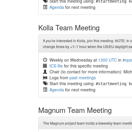
Start this meeting using:
#startmeeting k
Agenda
for next meeting
Kolla Team Meeting
If you're interested in Kolla, join this meeting. NOTE: In
change times by +1/-1 hour when the US/EU daylight sa
Weekly on Wednesday at
1300 UTC
in
#ope
ICS file
for this specific meeting
Chair (to contact for more information): Mi
Logs from
past meetings
Start this meeting using:
#startmeeting k
Agenda
for next meeting
Magnum Team Meeting
The Magnum project team holds a biweekly team meetin