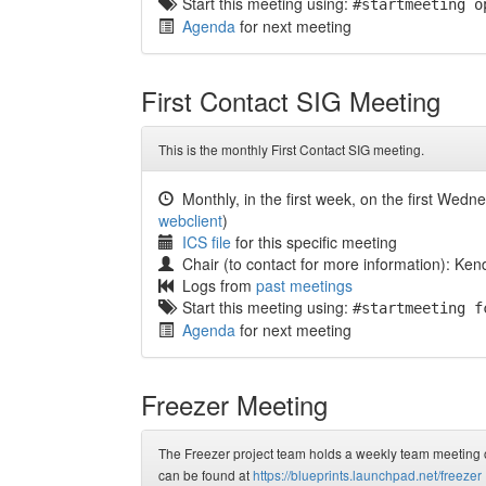
Start this meeting using:
#startmeeting o
Agenda
for next meeting
First Contact SIG Meeting
This is the monthly First Contact SIG meeting.
Monthly, in the first week, on the first Wedn
webclient
)
ICS file
for this specific meeting
Chair (to contact for more information): Kend
Logs from
past meetings
Start this meeting using:
#startmeeting f
Agenda
for next meeting
Freezer Meeting
The Freezer project team holds a weekly team meeting on
can be found at
https://blueprints.launchpad.net/freezer