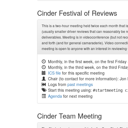
Cinder Festival of Reviews
This is a two-hour meeting held twice each month that 
(usually smaller driver reviews that can reasonably be 
deliverables. Meeting is in videoconference (but not r
and forth (and for general camaraderie). Video connecti
meeting is open to anyone with an interest in reviewing
Monthly, in the first week, on the first Friday
Monthly, in the third week, on the third Frida
ICS file
for this specific meeting
Chair (to contact for more information): Jon
Logs from
past meetings
Start this meeting using:
#startmeeting c
Agenda
for next meeting
Cinder Team Meeting