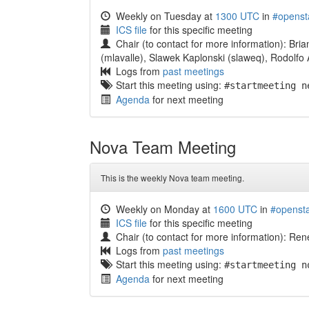
Weekly on Tuesday at
1300 UTC
in
#openst
ICS file
for this specific meeting
Chair (to contact for more information): Bria
(mlavalle), Slawek Kaplonski (slaweq), Rodolfo 
Logs from
past meetings
Start this meeting using:
#startmeeting n
Agenda
for next meeting
Nova Team Meeting
This is the weekly Nova team meeting.
Weekly on Monday at
1600 UTC
in
#openst
ICS file
for this specific meeting
Chair (to contact for more information): Re
Logs from
past meetings
Start this meeting using:
#startmeeting n
Agenda
for next meeting