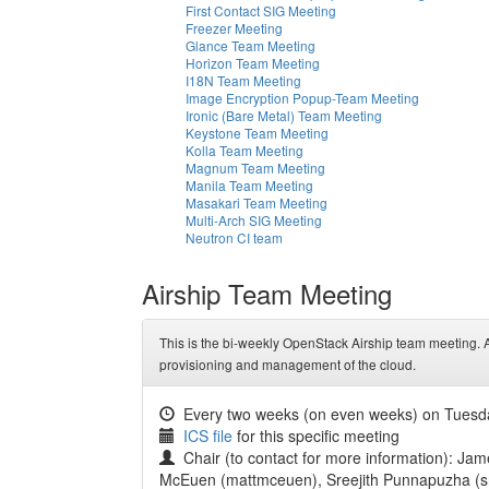
First Contact SIG Meeting
Freezer Meeting
Glance Team Meeting
Horizon Team Meeting
I18N Team Meeting
Image Encryption Popup-Team Meeting
Ironic (Bare Metal) Team Meeting
Keystone Team Meeting
Kolla Team Meeting
Magnum Team Meeting
Manila Team Meeting
Masakari Team Meeting
Multi-Arch SIG Meeting
Neutron CI team
Airship Team Meeting
This is the bi-weekly OpenStack Airship team meeting. Ai
provisioning and management of the cloud.
Every two weeks (on even weeks) on Tuesd
ICS file
for this specific meeting
Chair (to contact for more information): Jam
McEuen (mattmceuen), Sreejith Punnapuzha (sre