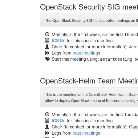
OpenStack Security SIG meet
The OpenStack Security SIG holds public meetings on I
Monthly, in the first week, on the first Thurs
ICS file
for this specific meeting
Chair (to contact for more information): Jere
Logs from
past meetings
Start this meeting using:
#startmeeting s
OpenStack-Helm Team Meeti
This is the meeting for the OpenStack-Helm team. Goal o
allow to deploy OpenStack on top of Kubernetes using 
Monthly, in the first week, on the first Tuesd
ICS file
for this specific meeting
Chair (to contact for more information): G
Logs from
past meetings