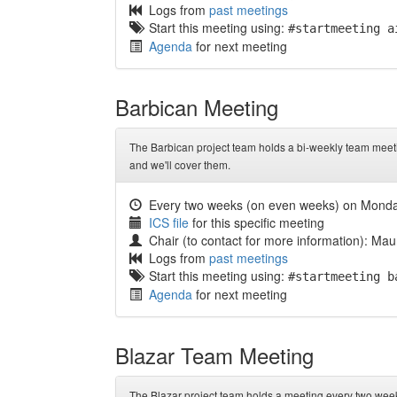
Logs from
past meetings
Start this meeting using:
#startmeeting a
Agenda
for next meeting
Barbican Meeting
The Barbican project team holds a bi-weekly team meeti
and we'll cover them.
Every two weeks (on even weeks) on Mond
ICS file
for this specific meeting
Chair (to contact for more information): Mau
Logs from
past meetings
Start this meeting using:
#startmeeting b
Agenda
for next meeting
Blazar Team Meeting
The Blazar project team holds a meeting every two wee