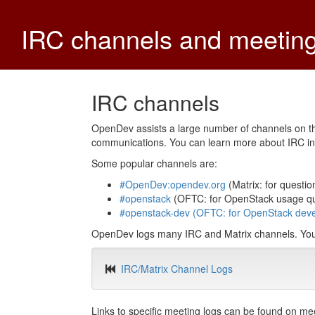
IRC channels and meetin
IRC channels
OpenDev assists a large number of channels on t
communications. You can learn more about IRC i
Some popular channels are:
#OpenDev:opendev.org
(Matrix: for questio
#openstack
(OFTC: for OpenStack usage qu
#openstack-dev (OFTC: for OpenStack deve
OpenDev logs many IRC and Matrix channels. You c
IRC/Matrix Channel Logs
Links to specific meeting logs can be found on me