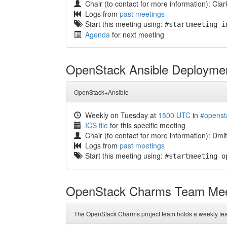
Chair (to contact for more information): Clar
Logs from
past meetings
Start this meeting using:
#startmeeting i
Agenda
for next meeting
OpenStack Ansible Deployme
OpenStack+Ansible
Weekly on Tuesday at
1500 UTC
in
#openst
ICS file
for this specific meeting
Chair (to contact for more information): Dm
Logs from
past meetings
Start this meeting using:
#startmeeting o
OpenStack Charms Team Mee
The OpenStack Charms project team holds a weekly te