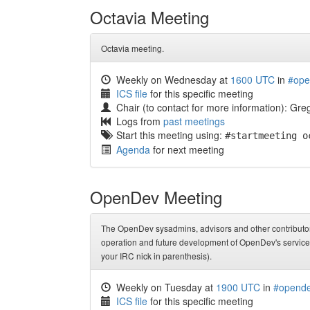
Octavia Meeting
Octavia meeting.
Weekly on Wednesday at
1600 UTC
in
#ope
ICS file
for this specific meeting
Chair (to contact for more information): G
Logs from
past meetings
Start this meeting using:
#startmeeting o
Agenda
for next meeting
OpenDev Meeting
The OpenDev sysadmins, advisors and other contributors
operation and future development of OpenDev's services
your IRC nick in parenthesis).
Weekly on Tuesday at
1900 UTC
in
#opende
ICS file
for this specific meeting