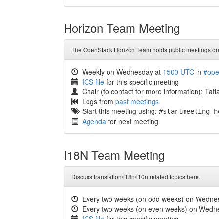
Horizon Team Meeting
The OpenStack Horizon Team holds public meetings on 
Weekly on Wednesday at
1500 UTC
in
#ope
ICS file
for this specific meeting
Chair (to contact for more information): Tat
Logs from
past meetings
Start this meeting using:
#startmeeting h
Agenda
for next meeting
I18N Team Meeting
Discuss translation/i18n/l10n related topics here.
Every two weeks (on odd weeks) on Wedne
Every two weeks (on even weeks) on Wedn
ICS file
for this specific meeting