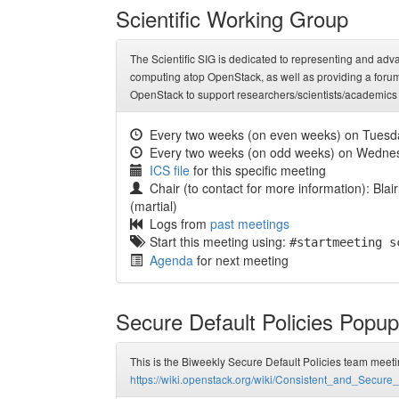
Scientific Working Group
The Scientific SIG is dedicated to representing and a
computing atop OpenStack, as well as providing a forum fo
OpenStack to support researchers/scientists/academics
Every two weeks (on even weeks) on Tuesd
Every two weeks (on odd weeks) on Wedne
ICS file
for this specific meeting
Chair (to contact for more information): Blair
(martial)
Logs from
past meetings
Start this meeting using:
#startmeeting s
Agenda
for next meeting
Secure Default Policies Popu
This is the Biweekly Secure Default Policies team meeti
https://wiki.openstack.org/wiki/Consistent_and_Secu