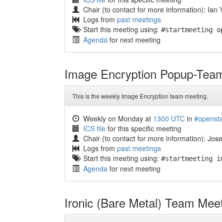
Chair (to contact for more information): Ian
Logs from
past meetings
Start this meeting using:
#startmeeting o
Agenda
for next meeting
Image Encryption Popup-Tea
This is the weekly Image Encryption team meeting.
Weekly on Monday at
1300 UTC
in
#openst
ICS file
for this specific meeting
Chair (to contact for more information): Jos
Logs from
past meetings
Start this meeting using:
#startmeeting i
Agenda
for next meeting
Ironic (Bare Metal) Team Mee