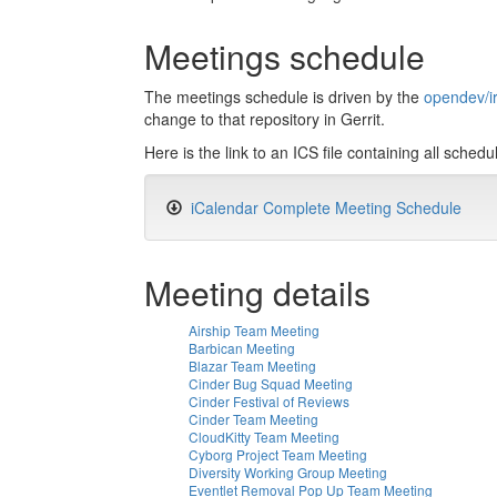
Meetings schedule
The meetings schedule is driven by the
opendev/i
change to that repository in Gerrit.
Here is the link to an ICS file containing all sche
iCalendar Complete Meeting Schedule
Meeting details
Airship Team Meeting
Barbican Meeting
Blazar Team Meeting
Cinder Bug Squad Meeting
Cinder Festival of Reviews
Cinder Team Meeting
CloudKitty Team Meeting
Cyborg Project Team Meeting
Diversity Working Group Meeting
Eventlet Removal Pop Up Team Meeting