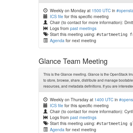
Weekly on Monday at
1500 UTC
in
#opensta
ICS file
for this specific meeting
Chair (to contact for more information): Dm
Logs from
past meetings
Start this meeting using:
#startmeeting f
Agenda
for next meeting
Glance Team Meeting
This is the Glance meeting. Glance is the OpenStack Ima
to store, browse, share, distribute and manage bootable 
resources, and metadata definitions. If you are intereste
Weekly on Thursday at
1400 UTC
in
#opens
ICS file
for this specific meeting
Chair (to contact for more information): Cyri
Logs from
past meetings
Start this meeting using:
#startmeeting g
Agenda
for next meeting