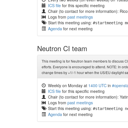
ICS file
for this specific meeting
Chair (to contact for more information): Rico L
Logs from
past meetings
Start this meeting using:
#startmeeting m
Agenda
for next meeting
Neutron CI team
This meeting is for Neutron team members to discuss CI 
efforts. Everyone is encouraged to attend. NOTE: In orde
change times by +1/-1 hour when the US/EU daylight sa
Weekly on Monday at
1400 UTC
in
#opensta
ICS file
for this specific meeting
Chair (to contact for more information): Yati
Logs from
past meetings
Start this meeting using:
#startmeeting n
Agenda
for next meeting