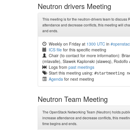
Neutron drivers Meeting
This meeting is for the neutron-drivers team to discuss
attendance and decrease conflicts, this meeting will c
and ends.
Weekly on Friday at
1300 UTC
in
#openstac
ICS file
for this specific meeting
Chair (to contact for more information): Bria
(mlavalle), Slawek Kaplonski (slaweq), Rodolfo 
Logs from
past meetings
Start this meeting using:
#startmeeting n
Agenda
for next meeting
Neutron Team Meeting
The OpenStack Networking Team (Neutron) holds public 
increase attendance and decrease conflicts, this meeti
time begins and ends.