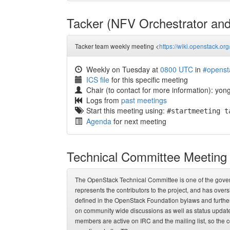
Tacker (NFV Orchestrator a
Tacker team weekly meeting <
https://wiki.openstack.org
Weekly on Tuesday at
0800 UTC
in
#openst
ICS file
for this specific meeting
Chair (to contact for more information): yo
Logs from
past meetings
Start this meeting using:
#startmeeting t
Agenda
for next meeting
Technical Committee Meeting
The OpenStack Technical Committee is one of the governi
represents the contributors to the project, and has overs
defined in the OpenStack Foundation bylaws and further
on community wide discussions as well as status update
members are active on IRC and the mailing list, so the c