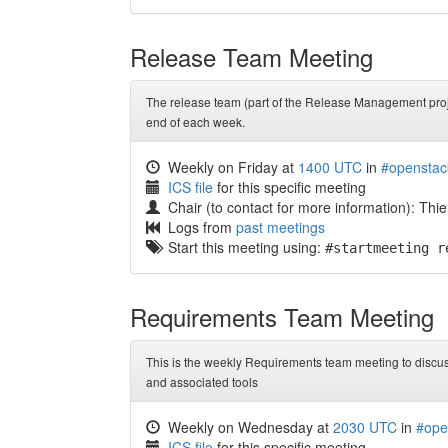
Release Team Meeting
The release team (part of the Release Management proje
end of each week.
Weekly on Friday at
1400 UTC
in
#openstac
ICS file
for this specific meeting
Chair (to contact for more information): Thierry
Logs from
past meetings
Start this meeting using:
#startmeeting r
Requirements Team Meeting
This is the weekly Requirements team meeting to discus
and associated tools
Weekly on Wednesday at
2030 UTC
in
#ope
ICS file
for this specific meeting