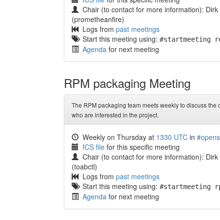
Chair (to contact for more information): Dir
(prometheanfire)
Logs from
past meetings
Start this meeting using:
#startmeeting r
Agenda
for next meeting
RPM packaging Meeting
The RPM packaging team meets weekly to discuss the c
who are interested in the project.
Weekly on Thursday at
1330 UTC
in
#opens
ICS file
for this specific meeting
Chair (to contact for more information): Dirk
(toabctl)
Logs from
past meetings
Start this meeting using:
#startmeeting r
Agenda
for next meeting