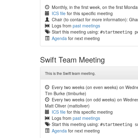
Monthly, in the first week, on the first Mond
ICS file
for this specific meeting
Chair (to contact for more information): 
Logs from
past meetings
Start this meeting using:
#startmeeting p
Agenda
for next meeting
Swift Team Meeting
This is the Swift team meeting.
Every two weeks (on even weeks) on Wedn
Tim Burke (timburke)
Every two weeks (on odd weeks) on Wedne
Matt Oliver (mattoliver)
ICS file
for this specific meeting
Logs from
past meetings
Start this meeting using:
#startmeeting s
Agenda
for next meeting