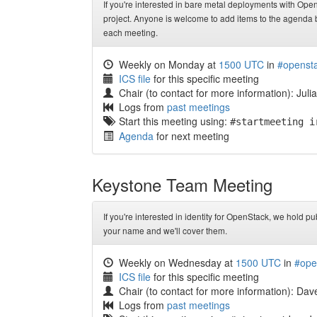
If you're interested in bare metal deployments with OpenS
project. Anyone is welcome to add items to the agenda be
each meeting.
Weekly on Monday at
1500 UTC
in
#opensta
ICS file
for this specific meeting
Chair (to contact for more information): Juli
Logs from
past meetings
Start this meeting using:
#startmeeting i
Agenda
for next meeting
Keystone Team Meeting
If you're interested in identity for OpenStack, we hold p
your name and we'll cover them.
Weekly on Wednesday at
1500 UTC
in
#ope
ICS file
for this specific meeting
Chair (to contact for more information): Da
Logs from
past meetings