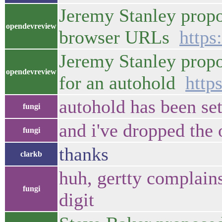
Jeremy Stanley propo
opendevreview
browser URLs
https
Jeremy Stanley propo
opendevreview
for an autohold
http
autohold has been se
fungi
and i've dropped the 
fungi
thanks
clarkb
huh, gertty complains
fungi
digit