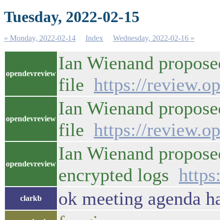
Tuesday, 2022-02-15
« Monday, 2022-02-14
Index
Wednesday, 2022-02-16 »
Ian Wienand proposed 
opendevreview
file
https://review.o
Ian Wienand proposed 
opendevreview
file
https://review.o
Ian Wienand propose
opendevreview
encrypted logs
https
ok meeting agenda ha
clarkb