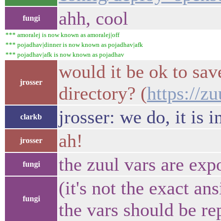
ahh, cool
fungi
*** amoralej is now known as amoralej|off
*** pojadhav|dinner is now known as pojadhav|afk
*** pojadhav|afk is now known as pojadhav
would it be ok to save
jrosser
directory? (
https://z
jrosser: we do, it is i
clarkb
ah!
jrosser
the zuul vars are exp
fungi
(it's not the exact an
fungi
the vars should be re