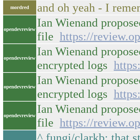
and oh yeah - I rem
mordred
Ian Wienand proposed 
opendevreview
file
https://review.o
Ian Wienand propose
opendevreview
encrypted logs
https
Ian Wienand proposed
opendevreview
encrypted logs
https
Ian Wienand proposed 
opendevreview
file
https://review.o
^ fungi/clarkb: that s