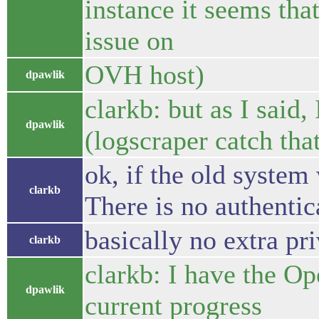
instance it seems tha
issue on
OVH host)
dpawlik
clarkb: but as I said,
dpawlik
(logscraper catch that
ok, if the old system
clarkb
There is no authentic
basically no extra pr
clarkb
clarkb: I have the Op
dpawlik
current progress