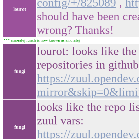
config/+/825089
,
ht
lourot
should have been cre
wrong? Thanks!
*** amoralej|lunch is now known as amoralej
lourot: looks like th
repositories in githu
fungi
https://zuul.opendev
mirror&skip=0&limi
looks like the repo l
zuul vars:
fungi
https://zuul.opendev