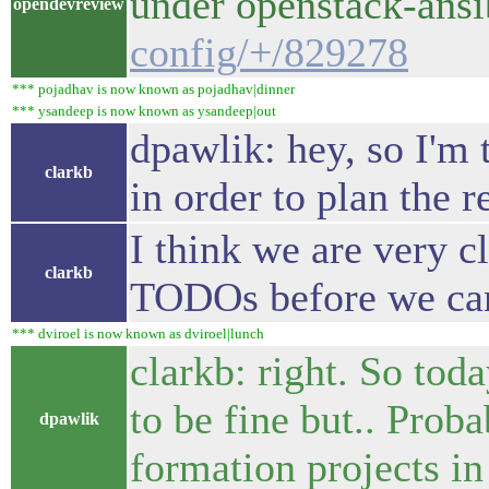
under openstack-ans
opendevreview
config/+/829278
*** pojadhav is now known as pojadhav|dinner
*** ysandeep is now known as ysandeep|out
dpawlik: hey, so I'm 
clarkb
in order to plan the 
I think we are very c
clarkb
TODOs before we can 
*** dviroel is now known as dviroel|lunch
clarkb: right. So tod
to be fine but.. Proba
dpawlik
formation projects in