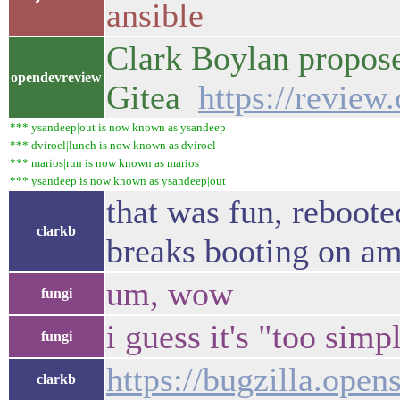
ansible
Clark Boylan propose
opendevreview
Gitea
https://revie
*** ysandeep|out is now known as ysandeep
*** dviroel|lunch is now known as dviroel
*** marios|run is now known as marios
*** ysandeep is now known as ysandeep|out
that was fun, reboot
clarkb
breaks booting on a
um, wow
fungi
i guess it's "too simp
fungi
https://bugzilla.ope
clarkb