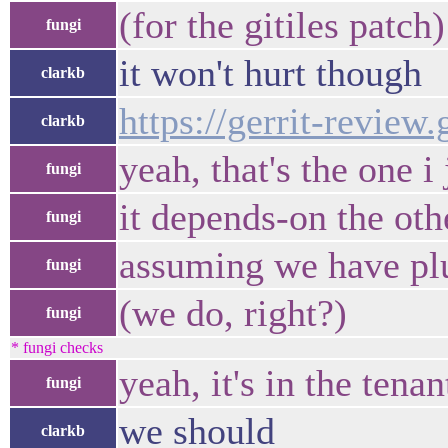
(for the gitiles patch)
fungi
it won't hurt though
clarkb
https://gerrit-review
clarkb
yeah, that's the one i
fungi
it depends-on the oth
fungi
assuming we have plug
fungi
(we do, right?)
fungi
* fungi checks
yeah, it's in the tenan
fungi
we should
clarkb