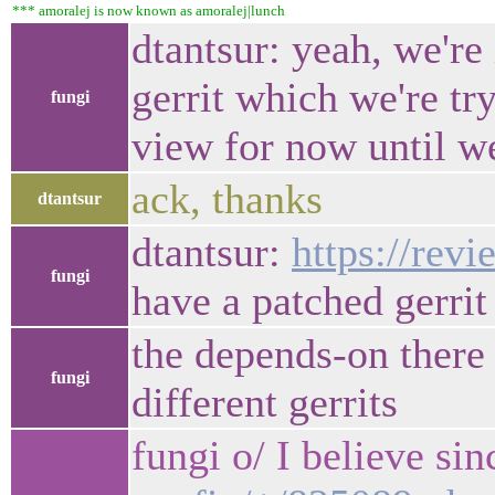
*** amoralej is now known as amoralej|lunch
dtantsur: yeah, we're 
gerrit which we're try
fungi
view for now until we
ack, thanks
dtantsur
dtantsur:
https://rev
fungi
have a patched gerrit
the depends-on there 
fungi
different gerrits
fungi o/ I believe s