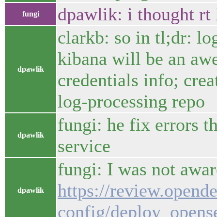
dpawlik: i thought r
fungi
clarkb: so in tl;dr: 
kibana will be an aw
dpawlik
credentials info; cre
log-processing repo
fungi: he fix errors 
dpawlik
service
fungi: I was not awar
https://review.opend
dpawlik
config/deploy_opens