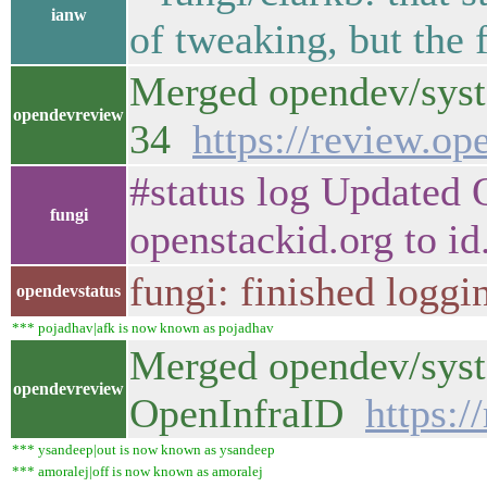
ianw
of tweaking, but the f
Merged opendev/syst
opendevreview
34
https://review.o
#status log Updated 
fungi
openstackid.org to id
fungi: finished loggi
opendevstatus
*** pojadhav|afk is now known as pojadhav
Merged opendev/syste
opendevreview
OpenInfraID
https:
*** ysandeep|out is now known as ysandeep
*** amoralej|off is now known as amoralej