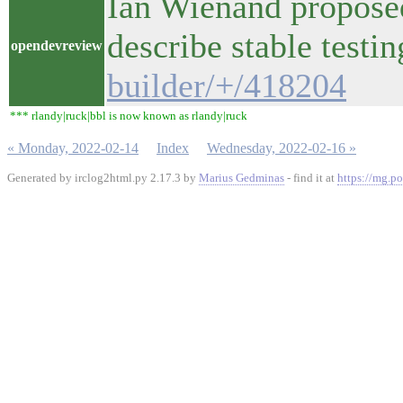
Ian Wienand proposed
describe stable test
opendevreview
builder/+/418204
*** rlandy|ruck|bbl is now known as rlandy|ruck
« Monday, 2022-02-14
Index
Wednesday, 2022-02-16 »
Generated by irclog2html.py 2.17.3 by
Marius Gedminas
- find it at
https://mg.po