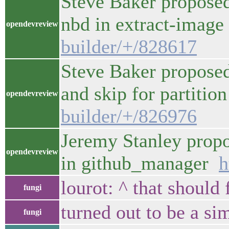
Steve Baker proposed
nbd in extract-imag
opendevreview
builder/+/828617
Steve Baker proposed
and skip for partiti
opendevreview
builder/+/826976
Jeremy Stanley propo
opendevreview
in github_manager
h
lourot: ^ that should 
fungi
turned out to be a si
fungi