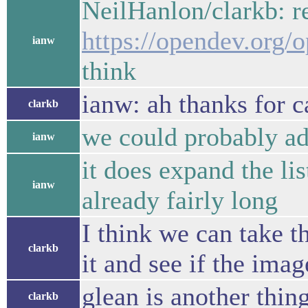
NeilHanlon/clarkb: r
https://opendev.org/
ianw
think
ianw: ah thanks for c
clarkb
we could probably add
ianw
it does expand the lis
ianw
already fairly long
I think we can take t
clarkb
it and see if the ima
glean is another thin
clarkb