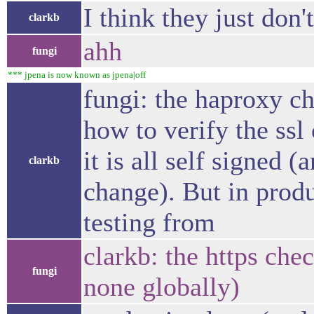
I think they just don'
clarkb
ahh
fungi
*** jpena is now known as jpena|off
fungi: the haproxy ch
how to verify the ssl 
it is all self signed (
clarkb
change). But in produ
testing from
clarkb: the https chec
fungi
none globally)