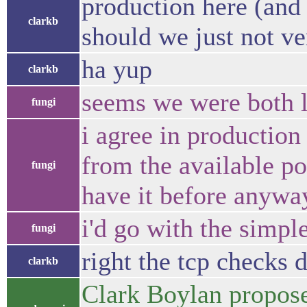
production here (and 
clarkb
should we just not ve
ha yup
clarkb
seems we were both l
fungi
i agree in production
from the available po
fungi
have it before anywa
i'd go with the simpl
fungi
right the tcp checks d
clarkb
Clark Boylan propose