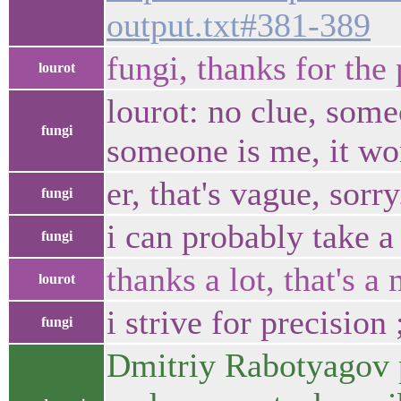
output.txt#381-389
fungi, thanks for the
lourot
lourot: no clue, some
fungi
someone is me, it won
er, that's vague, sorr
fungi
i can probably take a
fungi
thanks a lot, that's 
lourot
i strive for precision 
fungi
Dmitriy Rabotyagov 