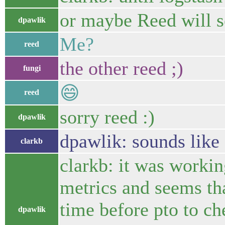
or maybe Reed will se
dpawlik
Me?
reed
the other reed ;)
fungi
😄
reed
sorry reed :)
dpawlik
dpawlik: sounds like 
clarkb
clarkb: it was workin
metrics and seems th
time before pto to c
dpawlik