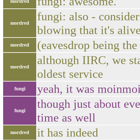
fungi: awesome.
mordred
fungi: also - consider
mordred
blowing that it's aliv
(eavesdrop being the 
mordred
although IIRC, we sta
mordred
oldest service
yeah, it was moinmoi
fungi
though just about eve
fungi
time as well
it has indeed
mordred