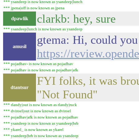
*** ysandeep is now known as ysandeep|lunch
*** jpena|off is now known as jpena
clarkb: hey, sure
dpawlik
*** ysandeep|lunch is now known as ysandeep
gtema: Hi, could you 
amusil
https://review.opend
*** pojadhav- is now known as pojadhav
*** pojadhav is now known as pojadhav|afk
FYI folks, it was bro
dtantsur
"Not Found"
*** rlandy|out is now known as rlandy|ruck
*** dviroel|out is now known as dviroel
*** pojadhav|afk is now known as pojadhav
*** ysandeep is now known as ysandeep|brb
*** ykarel_ is now known as ykarel
*** ysandeep|brb is now known as ysandeep