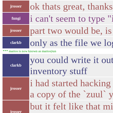
ok thats great, thanks
jrosser
i can't seem to type 
fungi
part two would be, is
jrosser
only as the file we lo
clarkb
*** marios is now known as marios|run
you could write it ou
clarkb
inventory stuff
i had started hacking
jrosser
a copy of the `zuul` 
but it felt like that
jrosser