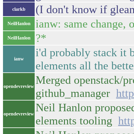
(I don't know if glean
clarkb
ianw: same change, or
NeilHanlon
?*
NeilHanlon
i'd probably stack it
ianw
elements all the bette
Merged openstack/pro
opendevreview
github_manager
htt
Neil Hanlon proposed
opendevreview
elements tooling
htt