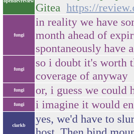
opendevreview
Gitea
https://revie
in reality we have so
month ahead of expira
fungi
spontaneously have a b
so i doubt it's worth
fungi
coverage of anyway
or, i guess we could 
fungi
i imagine it would ent
fungi
yes, we'd have to slu
clarkb
host. Then bind mound