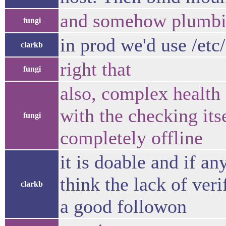
and somehow plumbing 
fungi
in prod we'd use /etc/
clarkb
right that
fungi
also, complex health 
with the checking its
fungi
completely offline
it is doable and if an
think the lack of ver
clarkb
a good followon