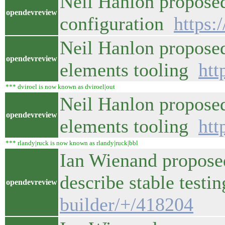
Neil Hanlon proposed
opendevreview
configuration
https:
Neil Hanlon proposed
opendevreview
elements tooling
htt
*** dviroel is now known as dviroel|out
Neil Hanlon proposed
opendevreview
elements tooling
htt
*** rlandy|ruck is now known as rlandy|ruck|bbl
Ian Wienand proposed
describe stable test
opendevreview
builder/+/418204