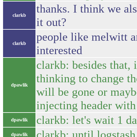
thanks. I think we al
clarkb
it out?
people like melwitt 
clarkb
interested
clarkb: besides that, 
thinking to change th
dpawlik
will be gone or mayb
injecting header with
clarkb: let's wait 1 d
dpawlik
clarkb: until logstas
dpawlik