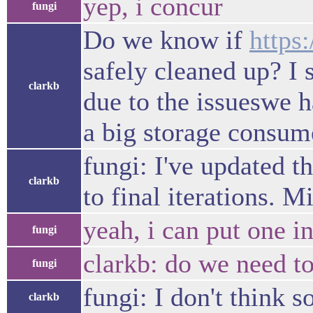
yep, i concur
fungi
Do we know if
https
safely cleaned up? I 
clarkb
due to the issueswe h
a big storage consume
fungi: I've updated t
clarkb
to final iterations. 
yeah, i can put one i
fungi
clarkb: do we need t
fungi
fungi: I don't think
clarkb