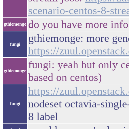
scenario-centos-8-st
do you have more info
gthiemonge
gthiemonge: more gener
fungi
https://zuul.opensta
fungi: yeah but only ce
gthiemonge
based on centos)
https://zuul.openstack
nodeset octavia-single
fungi
8 label