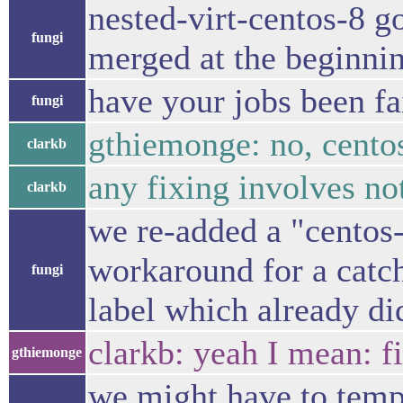
nested-virt-centos-8 
fungi
merged at the beginnin
have your jobs been fa
fungi
gthiemonge: no, cento
clarkb
any fixing involves no
clarkb
we re-added a "centos-
workaround for a catc
fungi
label which already did
clarkb: yeah I mean: f
gthiemonge
we might have to tempo