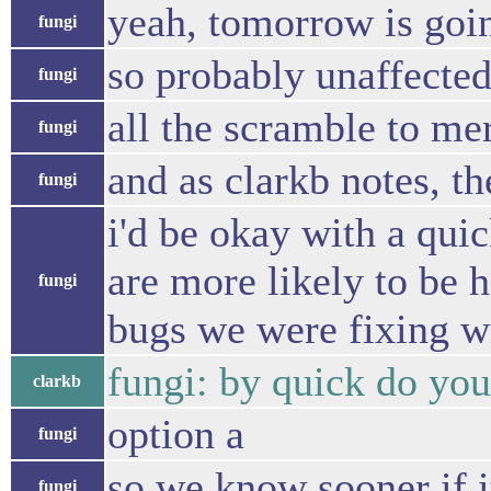
yeah, tomorrow is goin
fungi
so probably unaffecte
fungi
all the scramble to mer
fungi
and as clarkb notes, t
fungi
i'd be okay with a quick
are more likely to be 
fungi
bugs we were fixing wit
fungi: by quick do you
clarkb
option a
fungi
so we know sooner if i
fungi