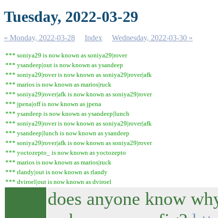
Tuesday, 2022-03-29
« Monday, 2022-03-28
Index
Wednesday, 2022-03-30 »
*** soniya29 is now known as soniya29|rover
*** ysandeep|out is now known as ysandeep
*** soniya29|rover is now known as soniya29|rover|afk
*** marios is now known as marios|ruck
*** soniya29|rover|afk is now known as soniya29|rover
*** jpena|off is now known as jpena
*** ysandeep is now known as ysandeep|lunch
*** soniya29|rover is now known as soniya29|rover|afk
*** ysandeep|lunch is now known as ysandeep
*** soniya29|rover|afk is now known as soniya29|rover
*** yoctozepto_ is now known as yoctozepto
*** marios is now known as marios|ruck
*** rlandy|out is now known as rlandy
*** dviroel|out is now known as dviroel
does anyone know why