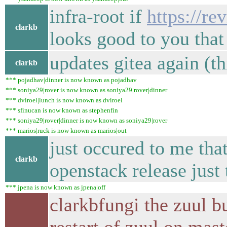
infra-root if
https://r
clarkb
looks good to you that
updates gitea again (th
clarkb
*** pojadhav|dinner is now known as pojadhav
*** soniya29|rover is now known as soniya29|rover|dinner
*** dviroel|lunch is now known as dviroel
*** sfinucan is now known as stephenfin
*** soniya29|rover|dinner is now known as soniya29|rover
*** marios|ruck is now known as marios|out
just occured to me tha
clarkb
openstack release just
*** jpena is now known as jpena|off
clarkbfungi the zuul b