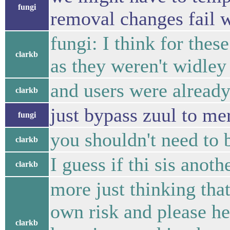
fungi
removal changes fail w
fungi: I think for thes
clarkb
as they weren't widley
and users were already
clarkb
just bypass zuul to me
fungi
you shouldn't need to 
clarkb
I guess if thi sis anot
clarkb
more just thinking that
own risk and please he
clarkb