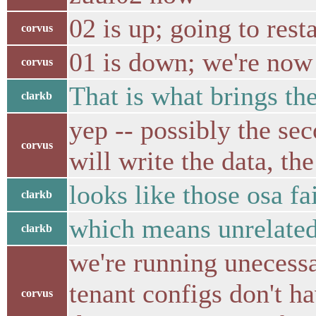
02 is up; going to rest
corvus
01 is down; we're now
corvus
That is what brings t
clarkb
yep -- possibly the sec
corvus
will write the data, th
looks like those osa fa
clarkb
which means unrelated 
clarkb
we're running unecessa
tenant configs don't h
corvus