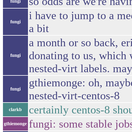
so odds are we're havin
fungi
i have to jump to a me
fungi
a bit
a month or so back, er
donating to us, which 
fungi
nested-virt labels. ma
gthiemonge: oh, maybe
fungi
nested-virt-centos-8
certainly centos-8 sho
clarkb
fungi: some stable jobs
gthiemonge