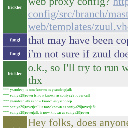
web proxy config?
htt
frickler
config/src/branch/mast
web/templates/zuul.vh
that may have been cop
fungi
i'm not sure if zuul d
fungi
o.k., so I'll try to ru
frickler
thx
*** ysandeep is now known as ysandeep|afk
*** soniya29|rover is now known as soniya29|rover|call
*** ysandeep|afk is now known as ysandeep
*** soniya29|rover|call is now known as soniya29|rover|afk
*** soniya29|rover|afk is now known as soniya29|rover
Hey folks, does anyone