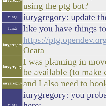
iurygregory
using the ptg bot?
iurygregory: update t
fungi
like you have things t
fungi
https://ptg.opendev.or
iurygregory
Ocata
I was planning in move
iurygregory
be available (to make e
and I also need to bo
iurygregory
iurygregory: you prob
here:
fungi