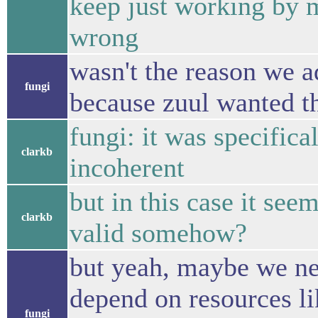
keep just working by 
wrong
wasn't the reason we a
fungi
because zuul wanted th
fungi: it was specific
clarkb
incoherent
but in this case it s
clarkb
valid somehow?
but yeah, maybe we ne
depend on resources li
fungi