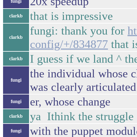
20x speedup
fungi
that is impressive
clarkb
fungi: thank you for
h
clarkb
config/+/834877
that i
I guess if we land ^ t
clarkb
the individual whose c
fungi
was clearly articulat
er, whose change
fungi
ya Ithink the struggle 
clarkb
with the puppet module
fungi