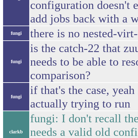
configuration doesn't e
add jobs back with a w
there is no nested-virt
fungi
is the catch-22 that zu
needs to be able to res
fungi
comparison?
if that's the case, yeah
fungi
actually trying to run
fungi: I don't recall th
needs a valid old conf
clarkb