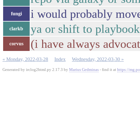
i would probably move 
fungi
ya or shift to playbook
clarkb
(i have always advocat
corvus
« Monday, 2022-03-28
Index
Wednesday, 2022-03-30 »
Generated by irclog2html.py 2.17.3 by
Marius Gedminas
- find it at
https://mg.po