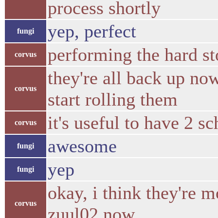
process shortly
yep, perfect
fungi
performing the hard st
corvus
they're all back up now.
corvus
start rolling them
it's useful to have 2 s
corvus
awesome
fungi
yep
fungi
okay, i think they're mo
corvus
zuul02 now