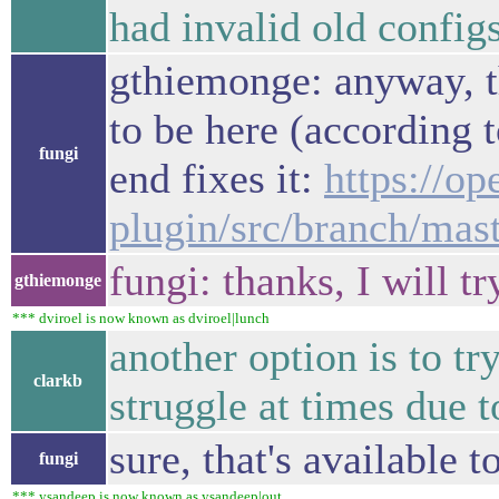
had invalid old config
gthiemonge: anyway, th
to be here (according t
fungi
end fixes it:
https://o
plugin/src/branch/mas
fungi: thanks, I will tr
gthiemonge
*** dviroel is now known as dviroel|lunch
another option is to tr
clarkb
struggle at times due to
sure, that's available t
fungi
*** ysandeep is now known as ysandeep|out