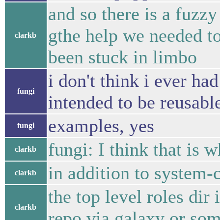
and so there is a fuzzy
gthe help we needed t
clarkb
been stuck in limbo
i don't think i ever ha
fungi
intended to be reusabl
examples, yes
fungi
fungi: I think that is
clarkb
in addition to system-
clarkb
the top level roles dir
clarkb
repo via galaxy or so