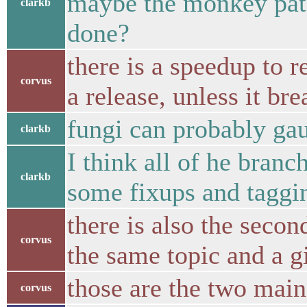
maybe the monkey patch
clarkb
done?
there is a speedup to 
corvus
a release, unless it br
fungi can probably gau
clarkb
I think all of he bran
clarkb
some fixups and taggi
there is also the seco
corvus
the same topic and a g
those are the two mai
corvus