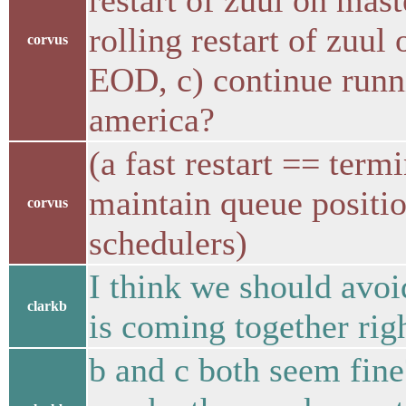
restart of zuul on mast
rolling restart of zuu
corvus
EOD, c) continue run
america?
(a fast restart == term
maintain queue position
corvus
schedulers)
I think we should avoi
clarkb
is coming together rig
b and c both seem fine