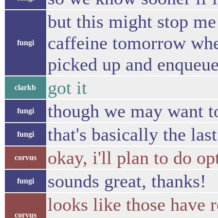
but this might stop me
caffeine tomorrow when
fungi
picked up and enqueu
got it
clarkb
though we may want to
fungi
that's basically the la
fungi
okay, i'll plan to do 
corvus
sounds great, thanks!
fungi
looks like those have r
corvus