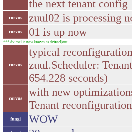
the next tenant config
zuul02 is processing 
corvus
01 is up now
corvus
*** dviroel is now known as dviroel|out
typical reconfigurati
zuul.Scheduler: Tenant
corvus
654.228 seconds)
with new optimization
corvus
Tenant reconfiguration
WOW
fungi