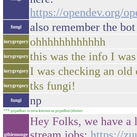
https://opendev.org/
also remember the bot 
fungi
ohhhhhhhhhhhh
iurygregory
this was the info I wa
iurygregory
I was checking an old
iurygregory
tks fungi!
iurygregory
np
fungi
*** pojadhav is now known as pojadhav|dinner
Hey Folks, we have a
stream jobs:
https://z
gthiemonge