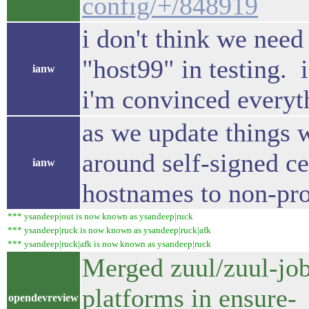
config/+/848919
i don't think we need
"host99" in testing. 
ianw
i'm convinced everyt
as we update things 
around self-signed ce
ianw
hostnames to non-pro
*** ysandeep|out is now known as ysandeep|ruck
*** ysandeep|ruck is now known as ysandeep|ruck|afk
*** ysandeep|ruck|afk is now known as ysandeep|ruck
Merged zuul/zuul-jobs
platforms in ensure-
opendevreview