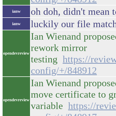
oh doh, didn't mean t
ianw
luckily our file match
ianw
Ian Wienand propose
rework mirror
opendevreview
testing
https://revi
config/+/848912
Ian Wienand proposed
move certificate to g
opendevreview
variable
https://rev