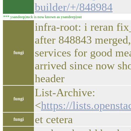
builder/+/848984
*** ysandeep|ruck is now known as ysandeep|out
infra-root: i reran fi
after 848843 merged, 
services for good me
fungi
arrived since now sho
header
List-Archive:
fungi
<
https://lists.openst
et cetera
fungi