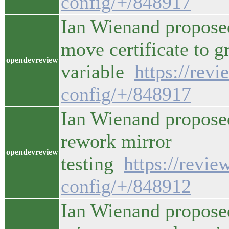
config/+/848917
Ian Wienand proposed
move certificate to g
opendevreview
variable
https://rev
config/+/848917
Ian Wienand propose
rework mirror
opendevreview
testing
https://revi
config/+/848912
Ian Wienand propose