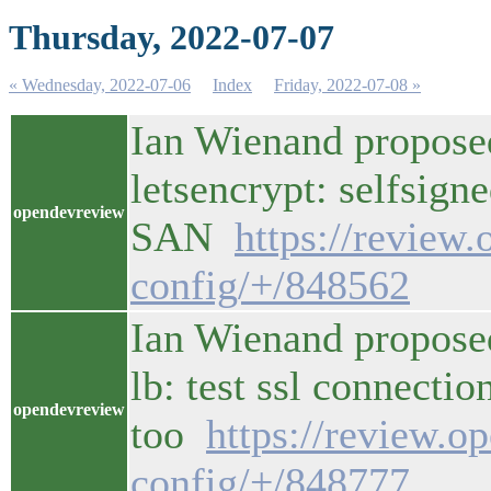
Thursday, 2022-07-07
« Wednesday, 2022-07-06
Index
Friday, 2022-07-08 »
Ian Wienand propose
letsencrypt: selfsign
opendevreview
SAN
https://review
config/+/848562
Ian Wienand proposed
lb: test ssl connectio
opendevreview
too
https://review.o
config/+/848777