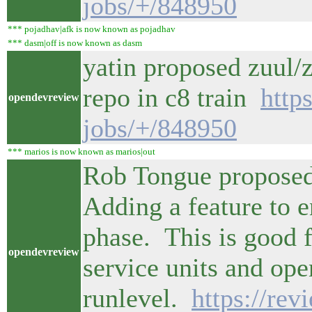
jobs/+/848950
*** pojadhav|afk is now known as pojadhav
*** dasm|off is now known as dasm
yatin proposed zuul
repo in c8 train
http
opendevreview
jobs/+/848950
*** marios is now known as marios|out
Rob Tongue proposed
Adding a feature to en
phase. This is good 
opendevreview
service units and ope
runlevel.
https://re