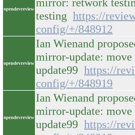
mirror: retwork testi
opendevreview
testing
https://revi
config/+/848912
Ian Wienand propose
mirror-update: move t
opendevreview
update99
https://re
config/+/848919
Ian Wienand propose
mirror-update: move t
opendevreview
update99
https://re