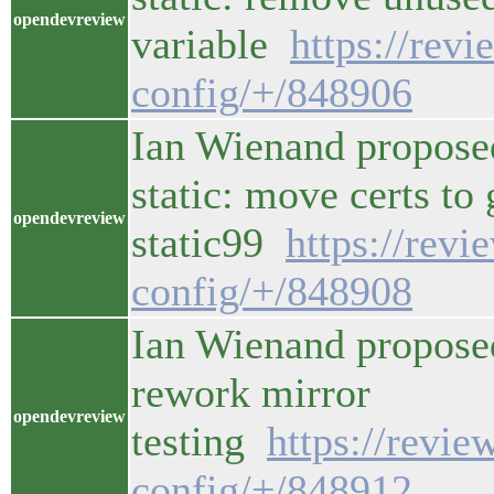
opendevreview
variable
https://rev
config/+/848906
Ian Wienand propose
static: move certs to
opendevreview
static99
https://rev
config/+/848908
Ian Wienand propose
rework mirror
opendevreview
testing
https://revi
config/+/848912