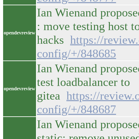
Ian Wienand propose
: move testing host t
opendevreview
hacks
https://revie
config/+/848685
Ian Wienand proposed
test loadbalancer to
opendevreview
gitea
https://review
config/+/848687
Ian Wienand propose
static: remove unuse