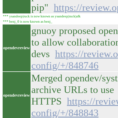
pip"
https://review.
*** ysandeep|ruck is now known as ysandeep|ruck|afk
*** benj_0 is now known as benj_
gnuoy proposed open
to allow collaboratio
opendevreview
devs
https://review.
config/+/848746
Merged opendev/syst
archive URLs to use
opendevreview
HTTPS
https://revi
config/+/848843