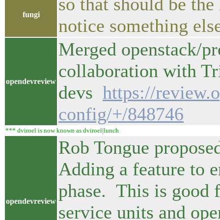
so that should be the
fungi
notice something else
Merged openstack/pr
collaboration with Tr
opendevreview
devs
https://review.
config/+/848746
*** dviroel is now known as dviroel|lunch
Rob Tongue proposed
Adding a feature to en
phase. This is good 
opendevreview
service units and ope