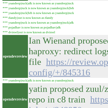
*** ysandeep|ruck|afk is now known as ysandeep|ruck
*** ysandeep|ruck is now known as ysandeep|ruck|brb
*** ysandeep|ruck|brb is now known as ysandeep|ruck
*** rlandy|out is now known as rlandy
*** ysandeep|ruck is now known as ysandeep|ruck|afk
*** pojadhav is now known as pojadhav|afk
*** dviroel|out is now known as dviroel
Ian Wienand propose
haproxy: redirect log
opendevreview
file
https://review.o
config/+/845316
*** ysandeep|ruck|afk is now known as ysandeep|ruck
yatin proposed zuul
repo in c8 train
http
opendevreview