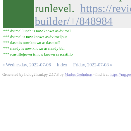
runlevel.
https://re
builder/+/848984
*** dviroel|lunch is now known as dviroel
*** dviroel is now known as dviroel|out
*** dasm is now known as dasm|off
*** rlandy is now known as rlandy|bbl
*** rcastillo|rover is now known as rcastillo
« Wednesday, 2022-07-06
Index
Friday, 2022-07-08 »
Generated by irclog2html.py 2.17.3 by
Marius Gedminas
- find it at
https://mg.po