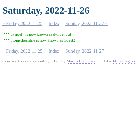
Saturday, 2022-11-26
« Friday, 2022-11-25
Index
Sunday, 2022-11-27 »
*** dviroel_ is now known as dviroel|out
*** prometheanfire is now known as Guest2
« Friday, 2022-11-25
Index
Sunday, 2022-11-27 »
Generated by irclog2html.py 2.17.3 by
Marius Gedminas
- find it at
https://mg.po