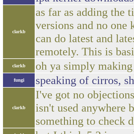
as far as adding the 
versions and no one k
clarkb
can do latest and lat
remotely. This is bas
oh ya simply making u
clarkb
speaking of cirros, s
fungi
I've got no objection
isn't used anywhere b
clarkb
something to check d