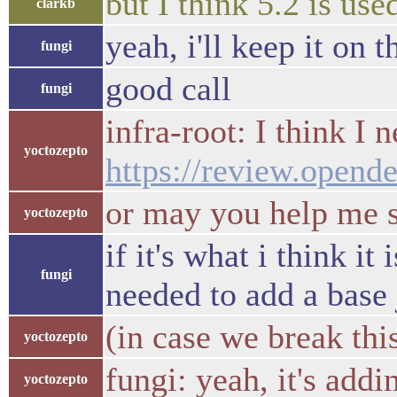
but I think 5.2 is use
clarkb
yeah, i'll keep it on 
fungi
good call
fungi
infra-root: I think I 
yoctozepto
https://review.opend
or may you help me s
yoctozepto
if it's what i think i
fungi
needed to add a base
(in case we break this
yoctozepto
fungi: yeah, it's add
yoctozepto