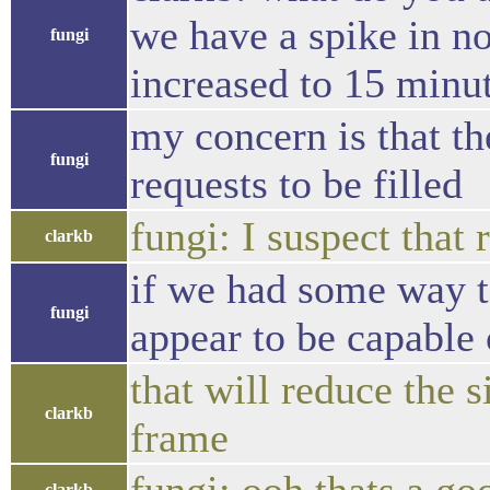
we have a spike in no
fungi
increased to 15 minut
my concern is that t
fungi
requests to be filled
fungi: I suspect that
clarkb
if we had some way to
fungi
appear to be capable
that will reduce the 
clarkb
frame
clarkb