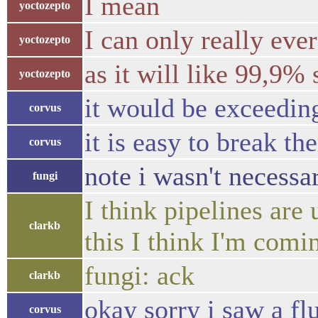
I mean
yoctozepto
I can only really eve
yoctozepto
as it will like 99,9%
yoctozepto
it would be exceeding
corvus
it is easy to break the
corvus
note i wasn't necessa
fungi
I think pipelines are
clarkb
this I think I'm comi
fungi: ack
clarkb
okay sorry i saw a f
corvus