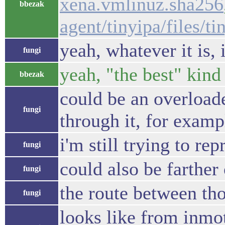
xena.vmlinuz.sha256
bbezak
agent/tinyipa/files/t
yeah, whatever it is, i
fungi
yeah, "the best" kind
bbezak
could be an overloade
fungi
through it, for examp
i'm still trying to re
fungi
could also be farther
fungi
the route between tho
fungi
looks like from inmot