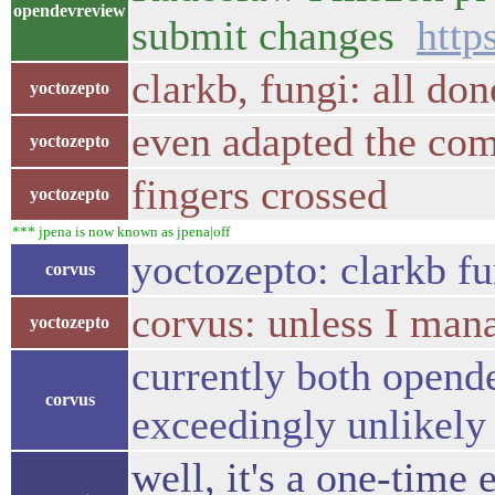
opendevreview
submit changes
http
clarkb, fungi: all don
yoctozepto
even adapted the co
yoctozepto
fingers crossed
yoctozepto
*** jpena is now known as jpena|off
yoctozepto: clarkb fu
corvus
corvus: unless I mana
yoctozepto
currently both opende
corvus
exceedingly unlikely
well, it's a one-time