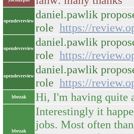
ianw: many thanks
daniel.pawlik propos
opendevreview
role
https://review.
daniel.pawlik propos
opendevreview
role
https://review.
daniel.pawlik propos
opendevreview
role
https://review.
Hi, I'm having quite 
bbezak
Interestingly it happ
jobs. Most often than
bbezak