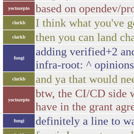
based on opendev/pro
yoctozepto
I think what you've g
clarkb
then you can land ch
clarkb
adding verified+2 and
fungi
infra-root: ^ opinion
and ya that would nee
clarkb
btw, the CI/CD side w
yoctozepto
have in the grant ag
definitely a line to 
fungi