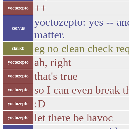
++
yoctozepto
yoctozepto: yes -- an
corvus
matter.
eg no clean check re
clarkb
ah, right
yoctozepto
that's true
yoctozepto
so I can even break t
yoctozepto
:D
yoctozepto
let there be havoc
yoctozepto