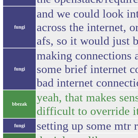
and we could look int
across the internet, o
fungi
afs, so it would just 
making connections a
some brief internet c
fungi
bad internet connecti
yeah, that makes sens
bbezak
difficult to override i
setting up some mtr r
fungi