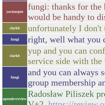
fungi: thanks for the 
yoctozepto
would be handy to di
unfortunately I don't 
clarkb
right, well what you 
fungi
yup and you can confi
clarkb
service side with th
and you can always se
fungi
group membership an
Radosław Piliszek pr
opendevreview
V+2
https://review.