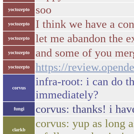
soo
yoctozepto
I think we have a co
yoctozepto
let me abandon the e
yoctozepto
and some of you merg
yoctozepto
https://review.opend
yoctozepto
infra-root: i can do t
corvus
immediately?
corvus: thanks! i hav
fungi
corvus: yup as long a
clarkb