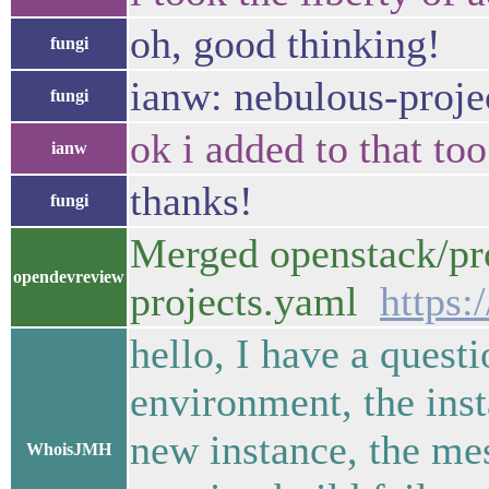
oh, good thinking!
fungi
ianw: nebulous-proje
fungi
ok i added to that to
ianw
thanks!
fungi
Merged openstack/pro
opendevreview
projects.yaml
https:
hello, I have a quest
environment, the inst
new instance, the me
WhoisJMH