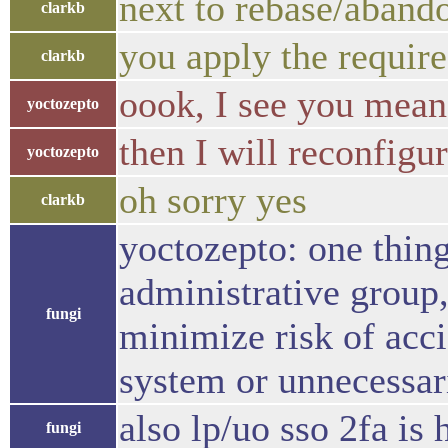
next to rebase/abando
clarkb
you apply the require
clarkb
oook, I see you mean
yoctozepto
then I will reconfigu
yoctozepto
oh sorry yes
clarkb
yoctozepto: one thin
administrative group,
fungi
minimize risk of acc
system or unnecessar
also lp/uo sso 2fa i
fungi