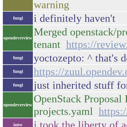
warning
i definitely haven't
fungi
Merged openstack/pr
opendevreview
tenant
https://revie
yoctozepto: ^ that's 
fungi
https://zuul.opendev.
fungi
just inherited stuff f
fungi
OpenStack Proposal B
opendevreview
projects.yaml
https:
i took the liberty of
ianw