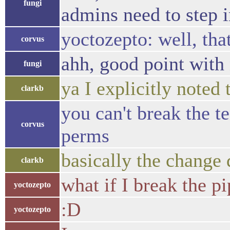
fungi
admins need to step i
yoctozepto: well, that'
corvus
ahh, good point with
fungi
ya I explicitly noted
clarkb
you can't break the t
corvus
perms
basically the change 
clarkb
what if I break the p
yoctozepto
:D
yoctozepto