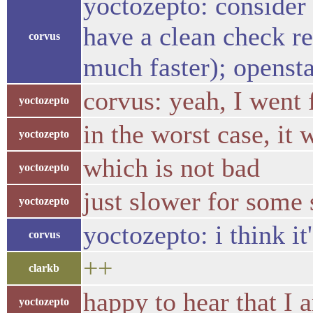
yoctozepto: consider 
have a clean check r
corvus
much faster); opensta
corvus: yeah, I went
yoctozepto
in the worst case, it
yoctozepto
which is not bad
yoctozepto
just slower for some 
yoctozepto
yoctozepto: i think it
corvus
++
clarkb
happy to hear that I 
yoctozepto