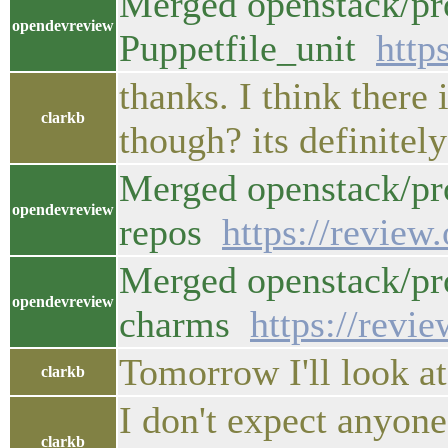
Merged openstack/pro
opendevreview
Puppetfile_unit
http
thanks. I think there
clarkb
though? its definitel
Merged openstack/pr
opendevreview
repos
https://review
Merged openstack/pr
opendevreview
charms
https://revi
Tomorrow I'll look at
clarkb
I don't expect anyone
clarkb