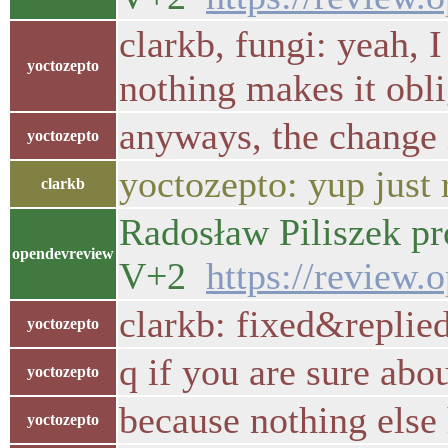
clarkb, fungi: yeah, 
yoctozepto
nothing makes it oblig
anyways, the change 
yoctozepto
yoctozepto: yup just
clarkb
Radosław Piliszek pr
opendevreview
V+2
https://review.
clarkb: fixed&replie
yoctozepto
q if you are sure abo
yoctozepto
because nothing else 
yoctozepto