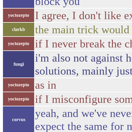
block you
I agree, I don't like 
yoctozepto
the main trick would 
clarkb
if I never break the c
yoctozepto
i'm also not against 
fungi
solutions, mainly jus
as in
yoctozepto
if I misconfigure som
yoctozepto
yeah, and we've never
corvus
expect the same for 