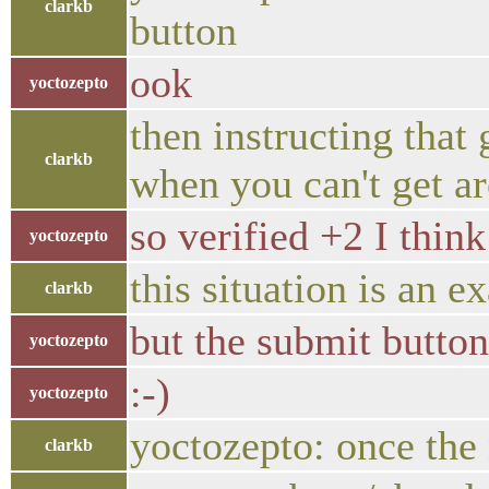
clarkb
button
ook
yoctozepto
then instructing that
clarkb
when you can't get ar
so verified +2 I thin
yoctozepto
this situation is an e
clarkb
but the submit button
yoctozepto
:-)
yoctozepto
yoctozepto: once the 
clarkb