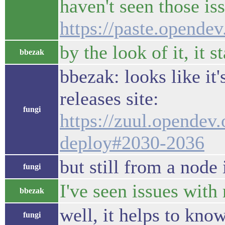
haven't seen those iss
https://paste.opend
by the look of it, it 
bbezak
bbezak: looks like it'
releases site:
fungi
https://zuul.opendev
deploy#2030-2036
but still from a node
fungi
I've seen issues with 
bbezak
well, it helps to kno
fungi