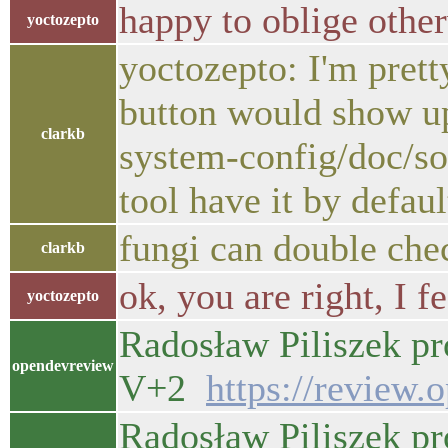
happy to oblige othe
yoctozepto
yoctozepto: I'm prett
button would show up
clarkb
system-config/doc/sou
tool have it by defaul
fungi can double che
clarkb
ok, you are right, I f
yoctozepto
Radosław Piliszek pr
opendevreview
V+2
https://review.
Radosław Piliszek pr