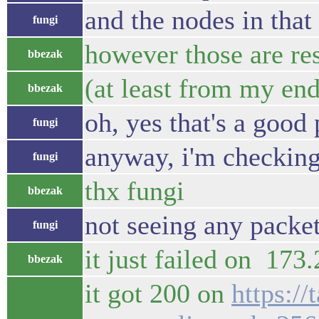
and the nodes in that
fungi
however those are re
bbezak
(at least from my end
bbezak
oh, yes that's a good 
fungi
anyway, i'm checking 
fungi
thx fungi
bbezak
not seeing any packe
fungi
it just failed on 173
bbezak
it got 200 on
https://