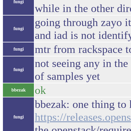
fungi
while in the other di
going through zayo it
fungi
and iad is not identif
mtr from rackspace t
fungi
not seeing any in the 
fungi
of samples yet
ok
bbezak
bbezak: one thing to 
https://releases.open
fungi
the openstack/requir