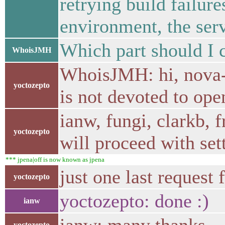
retrying build failure
environment, the ser
Which part should I c
WhoisJMH
WhoisJMH: hi, nova-c
yoctozepto
is not devoted to ope
ianw, fungi, clarkb, 
yoctozepto
will proceed with set
*** jpena|off is now known as jpena
just one last request
yoctozepto
yoctozepto: done :)
ianw
yoctozepto