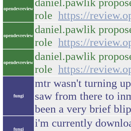
daniel.pawlik propos
opendevreview
role
https://review.
daniel.pawlik propos
opendevreview
role
https://review.
daniel.pawlik propos
opendevreview
role
https://review.
mtr wasn't turning up 
saw from there to in
fungi
been a very brief blip
i'm currently downlo
fungi