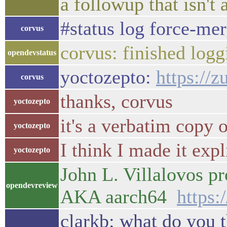
a followup that isn't 
#status log force-me
corvus
corvus: finished logg
opendevstatus
yoctozepto:
https://z
corvus
thanks, corvus
yoctozepto
it's a verbatim copy
yoctozepto
I think I made it exp
yoctozepto
John L. Villalovos p
opendevreview
AKA aarch64
https:
clarkb: what do you t