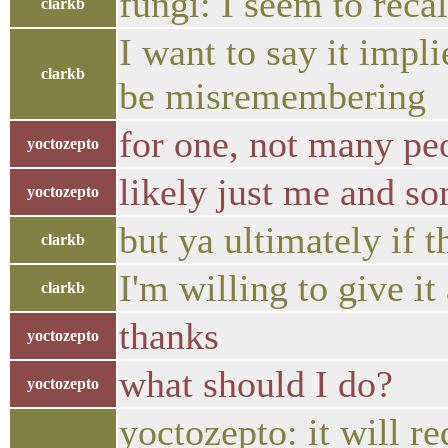
fungi: I seem to recal
clarkb
I want to say it impli
clarkb
be misremembering
for one, not many peo
yoctozepto
likely just me and so
yoctozepto
but ya ultimately if 
clarkb
I'm willing to give it
clarkb
thanks
yoctozepto
what should I do?
yoctozepto
yoctozepto: it will r