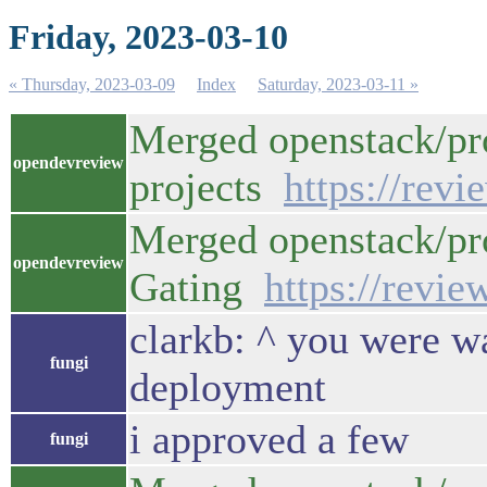
Friday, 2023-03-10
« Thursday, 2023-03-09
Index
Saturday, 2023-03-11 »
Merged openstack/pro
opendevreview
projects
https://rev
Merged openstack/pro
opendevreview
Gating
https://revi
clarkb: ^ you were w
fungi
deployment
i approved a few
fungi