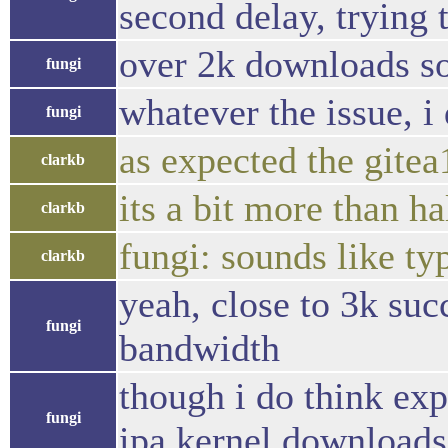
second delay, trying to
over 2k downloads so 
fungi
whatever the issue, i
fungi
as expected the gitea
clarkb
its a bit more than h
clarkb
fungi: sounds like ty
clarkb
yeah, close to 3k suc
fungi
bandwidth
though i do think exp
fungi
ipa kernel downloads