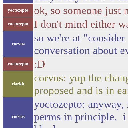
ok, so someone just 
yoctozepto
I don't mind either 
yoctozepto
so we're at "consider
corvus
conversation about ev
:D
yoctozepto
corvus: yup the chang
clarkb
proposed and is in ea
yoctozepto: anyway, 
perms in principle. i
corvus