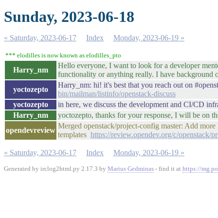
Sunday, 2023-06-18
« Saturday, 2023-06-17
Index
Monday, 2023-06-19 »
*** elodilles is now known as elodilles_pto
Hello everyone, I want to look for a developer men
Harry_nm
functionality or anything really. I have backgrou
Harry_nm: hi! it's best that you reach out on #opens
yoctozepto
bin/mailman/listinfo/openstack-discuss
yoctozepto
in here, we discuss the development and CI/CD infra
Harry_nm
yoctozepto, thanks for your response, I will be on t
Merged openstack/project-config master: Add mor
opendevreview
templates
https://review.opendev.org/c/openstack/p
« Saturday, 2023-06-17
Index
Monday, 2023-06-19 »
Generated by irclog2html.py 2.17.3 by
Marius Gedminas
- find it at
https://mg.po