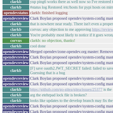
clarkb
yup ping6 works there as well now so I've restored t
clarkb
#status log Restored /etc/hosts for pypi hosts on mi
opendevstatus
clarkb: finished logging
opendevreview
Clark Boylan proposed opendev/system-config mast
clarkb
that is nowhere near ready. There isn't even a proper
clarkb
corvus: any objection to me approving
https://revi
clarkb
You're probably most likely to notice if it goes wron
corvus
clarkb: no objection, thanks!
clarkb
cool done
opendevreview
Merged opendev/zone-opendev.org master: Remove
opendevreview
Clark Boylan proposed opendev/system-config maste
opendevreview
Clark Boylan proposed opendev/system-config mast
[F] save oauth2.JWT_SECRET failed: failed to save "
clarkb
Guessing that is a bug
opendevreview
Clark Boylan proposed opendev/system-config mast
opendevreview
Clark Boylan proposed opendev/system-config mast
clarkb
https://github.com/go-gitea/gitea/issues/25377
is the
clarkb
arg the etehrpad lock file is broken?
clarkb
looks like updates to the develop branch may fix the l
opendevreview
Clark Boylan proposed opendev/system-config mast
opendevreview
Clark Boylan proposed opendev/system-config mast