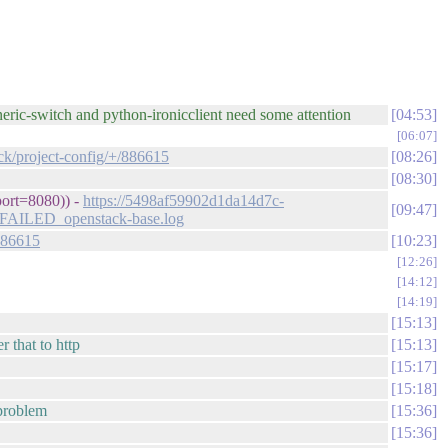
eneric-switch and python-ironicclient need some attention
04:53
06:07
ack/project-config/+/886615
08:26
08:30
port=8080)) -
https://5498af59902d1da14d7c-
09:47
0_FAILED_openstack-base.log
/886615
10:23
12:26
14:12
14:19
15:13
r that to http
15:13
15:17
15:18
 problem
15:36
15:36