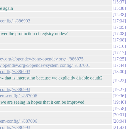
15:37
re again
15:38
15:38
-config/+/886993
17:04
17:05
ver the production ci registry nodes?
17:08
17:08
17:16
17:17
ndev.org/c/opendev/zone-opendev.org/+/886875
17:25
iew.opendev.org/c/opendev/system-config/+/887001
17:44
-config/+/886993
18:00
that is interesting because we explicitly disable oauth2.
19:22
-config/+/886993
19:27
stem-config/+/887006
19:36
at we are seeing in hopes that it can be improved
19:46
19:58
20:01
stem-config/+/887006
20:04
-config/+/886993
21:43