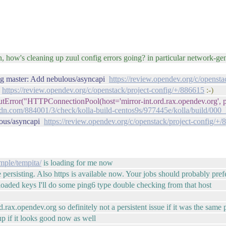
urn, how's cleaning up zuul config errors going? in particular network-g
fig master: Add nebulous/asyncapi
https://review.opendev.org/c/openst
:
https://review.opendev.org/c/openstack/project-config/+/886615
:-)
outError("HTTPConnectionPool(host='mirror-int.ord.rax.opendev.org', 
n.com/884001/3/check/kolla-build-centos9s/977445e/kolla/build/00
lous/asyncapi
https://review.opendev.org/c/openstack/project-config/+
imple/tempita/
is loading for me now
e persisting. Also https is available now. Your jobs should probably prefe
eloaded keys I'll do some ping6 type double checking from that host
.rax.opendev.org so definitely not a persistent issue if it was the same
up if it looks good now as well