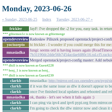
Monday, 2023-06-26
« Sunday, 2023-06-25
Index
Tuesday, 2023-06-27 »
frickler
JayF: I've dropped the -2 for you, easy task. in ret
*** gthiemon1e is now known as gthiemonge
opendevreview
Radosław Piliszek proposed openstack/project-con
yoctozepto
hi frickler - I wonder if you could merge this for me
fungi: seems ord is having issues again (ReadTime
mnasiadka
7b31190dc2dde56b7454acdaefd80c16.ssl.cf5.rackcd
opendevreview
Merged openstack/project-config master: Add nebu
*** dhill is now known as Guest4228
*** benj_1 is now known as benj_
*** dhill is now known as Guest4239
clarkb
mnasiadka:
http://mirror.ord.rax.opendev.org/pypi/s
clarkb
if it was the same issue as dfw it doesn't appear to b
clarkb
once I've finished local updates and rebooted and r
mnasiadka
ok, thanks - let's see when it fails again :)
clarkb
I can ping via ipv4 and ipv6 pypi.org from mirror.ord
clarkb
I'm going to check the dfw mirror now and clean it 