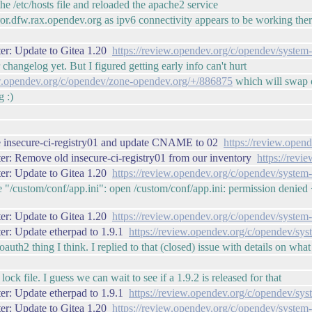
he /etc/hosts file and reloaded the apache2 service
rror.dfw.rax.opendev.org as ipv6 connectivity appears to be working the
er: Update to Gitea 1.20
https://review.opendev.org/c/opendev/system
 changelog yet. But I figured getting early info can't hurt
ew.opendev.org/c/opendev/zone-opendev.org/+/886875
which will swap o
g :)
 insecure-ci-registry01 and update CNAME to 02
https://review.ope
r: Remove old insecure-ci-registry01 from our inventory
https://rev
er: Update to Gitea 1.20
https://review.opendev.org/c/opendev/system
/custom/conf/app.ini": open /custom/conf/app.ini: permission denied <- 
er: Update to Gitea 1.20
https://review.opendev.org/c/opendev/system
er: Update etherpad to 1.9.1
https://review.opendev.org/c/opendev/sy
 oauth2 thing I think. I replied to that (closed) issue with details on wh
ock file. I guess we can wait to see if a 1.9.2 is released for that
er: Update etherpad to 1.9.1
https://review.opendev.org/c/opendev/sy
er: Update to Gitea 1.20
https://review.opendev.org/c/opendev/system