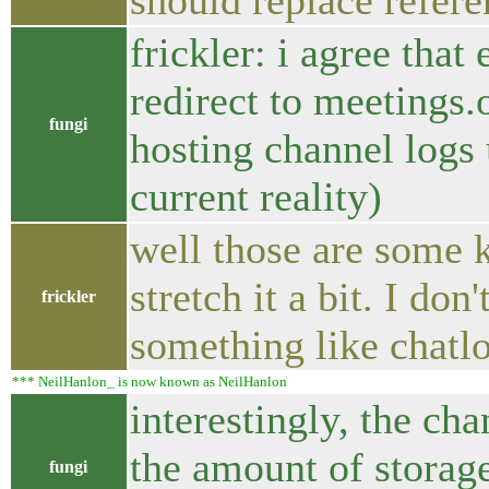
should replace refer
frickler: i agree tha
redirect to meetings.o
fungi
hosting channel logs 
current reality)
well those are some 
stretch it a bit. I do
frickler
something like chatl
*** NeilHanlon_ is now known as NeilHanlon
interestingly, the c
the amount of storag
fungi