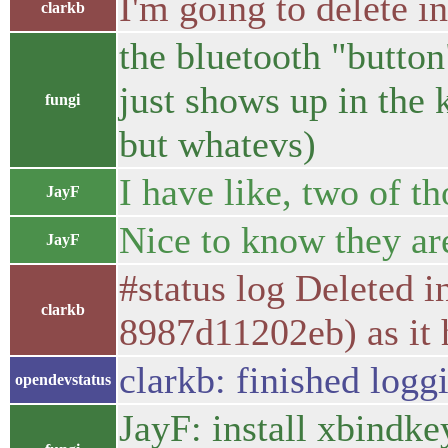
I'm going to delete i
clarkb
the bluetooth "button"
just shows up in the 
fungi
but whatevs)
I have like, two of th
JayF
Nice to know they ar
JayF
#status log Deleted 
clarkb
8987d11202eb) as it 
clarkb: finished logg
opendevstatus
JayF: install xbindke