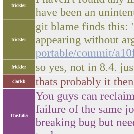
frickler
have been an unintent
git blame finds this: "
appearing without a
frickler
portable/commit/a1
so yes, not in 8.4. just
frickler
thats probably it then
clarkb
You guys can reclaim
failure of the same 
TheJulia
breaking bug but need 