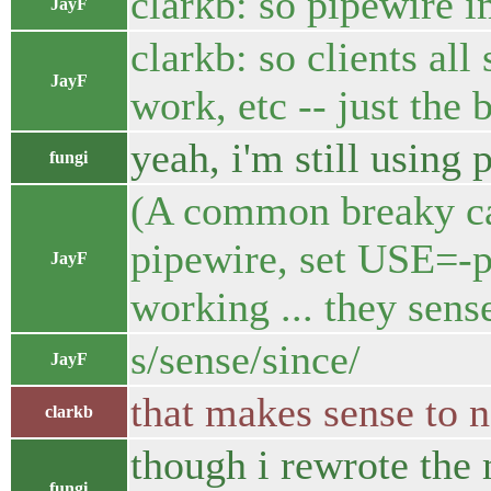
clarkb: so pipewire 
JayF
clarkb: so clients all 
JayF
work, etc -- just the
yeah, i'm still using 
fungi
(A common breaky cas
pipewire, set USE=-p
JayF
working ... they sen
s/sense/since/
JayF
that makes sense to 
clarkb
though i rewrote the 
fungi