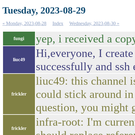
Tuesday, 2023-08-29
« Monday, 2023-08-28
Index
Wednesday, 2023-08-30 »
yep, i received a cop
fungi
Hi,everyone, I create
liuc49
successfully and ssh 
liuc49: this channel 
could stick around i
frickler
question, you might 
infra-root: I'm curre
frickler