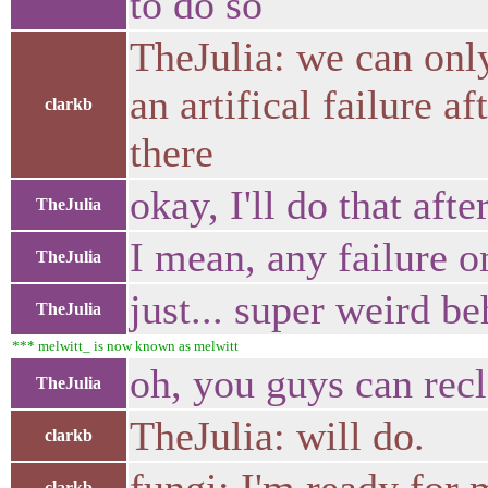
to do so
TheJulia: we can only
an artifical failure a
clarkb
there
okay, I'll do that afte
TheJulia
I mean, any failure on
TheJulia
just... super weird be
TheJulia
*** melwitt_ is now known as melwitt
oh, you guys can rec
TheJulia
TheJulia: will do.
clarkb
clarkb