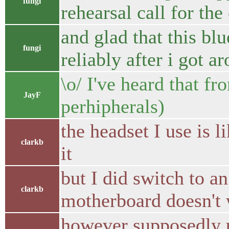
fungi
rehearsal call for the
and glad that this b
fungi
reliably after i got 
\o/ I've heard that fr
JayF
perhipherals)
the headset I use is l
clarkb
it
but I did switch to 
clarkb
motherboard doesn't wo
however supposedly 