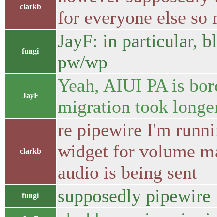
clarkb
for everyone else so
JayF: in particular, 
fungi
pw/wp
Yeah, AIUI PA is bor
JayF
migration took longer
re pipewire I'm runni
widget for volume m
clarkb
audio is being sent
supposedly pipewire 
fungi