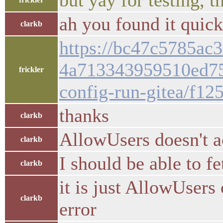
but yay for testing, 
ah you found it quick
clarkb
https://bc47c5785ac3
4a713343959510ed75
frickler
config-run-gitea/f12
thanks
clarkb
AllowUsers doesn't a
clarkb
I should be able to 
clarkb
it is just AllowUsers
clarkb
error