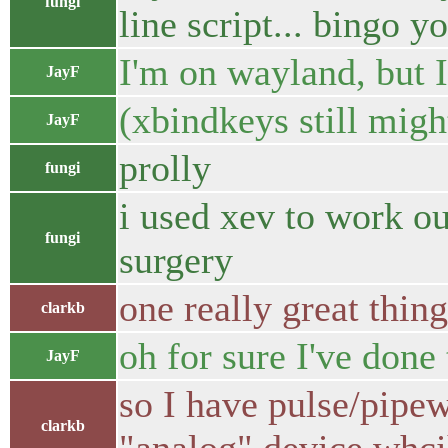
fungi
line script... bingo 
I'm on wayland, but 
JayF
(xbindkeys still migh
JayF
prolly
fungi
i used xev to work ou
fungi
surgery
one really great thin
clarkb
oh for sure I've done
JayF
so I have pulse/pipew
clarkb