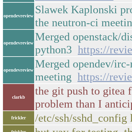
Slawek Kaplonski pr
opendevreview
the neutron-ci meet
Merged openstack/dis
opendevreview
python3
https://rev
Merged opendev/irc-m
opendevreview
meeting
https://rev
the git push to gitea
clarkb
problem than I antici
/etc/ssh/sshd_config
frickler
frickler