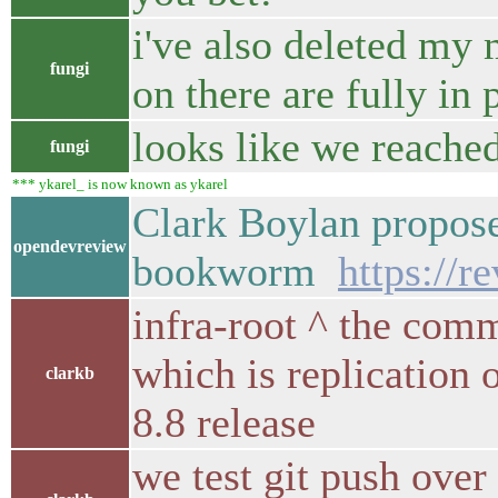
i've also deleted my
fungi
on there are fully in
looks like we reache
fungi
*** ykarel_ is now known as ykarel
Clark Boylan propos
opendevreview
bookworm
https://
infra-root ^ the com
which is replication 
clarkb
8.8 release
we test git push over