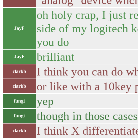
"analog" device whcih
oh holy crap, I just r
side of my logitech k
JayF
you do
brilliant
JayF
I think you can do w
clarkb
or like with a 10key 
clarkb
yep
fungi
though in those cases
fungi
I think X differentiat
clarkb