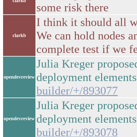
clarkb
some risk there
I think it should all
We can hold nodes and
clarkb
complete test if we fe
Julia Kreger propose
deployment elemen
opendevreview
builder/+/893077
Julia Kreger propose
deployment elemen
opendevreview
builder/+/893078