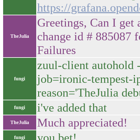
https://grafana.op
Greetings, Can I get 
change id # 885087 
TheJulia
Failures
zuul-client autohold 
job=ironic-tempest-ip
fungi
reason='TheJulia de
i've added that
fungi
Much appreciated!
TheJulia
you bet!
fungi