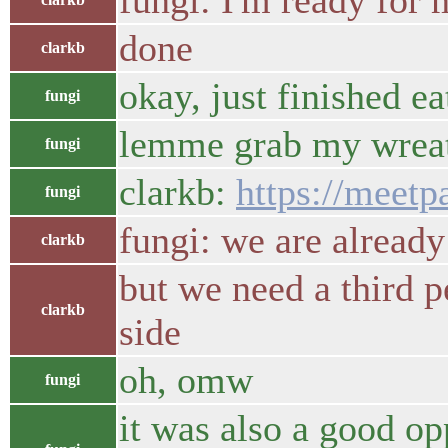
fungi: I'm ready for
done
clarkb
okay, just finished ea
fungi
lemme grab my wreat
fungi
clarkb:
https://meet
fungi
fungi: we are already
clarkb
but we need a third p
clarkb
side
oh, omw
fungi
it was also a good o