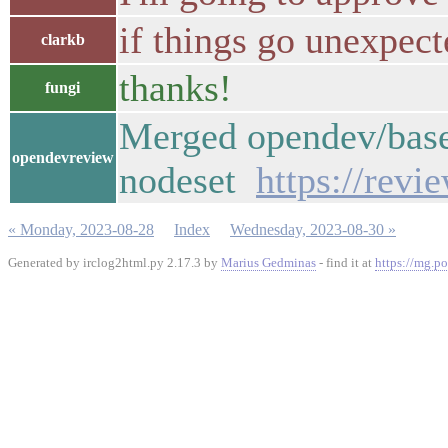
if things go unexpect
clarkb
thanks!
fungi
Merged opendev/base
opendevreview
nodeset
https://rev
« Monday, 2023-08-28
Index
Wednesday, 2023-08-30 »
Generated by irclog2html.py 2.17.3 by
Marius Gedminas
- find it at
https://mg.po