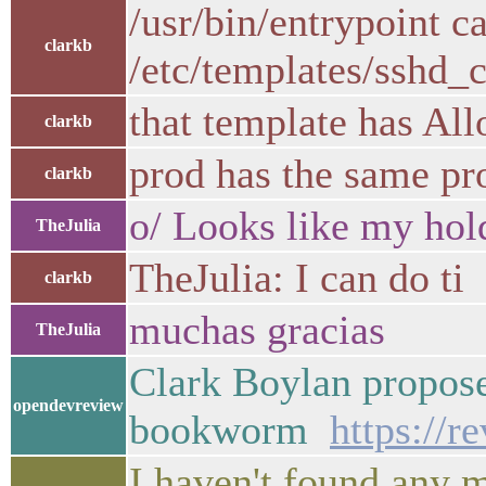
/usr/bin/entrypoint c
clarkb
/etc/templates/sshd_c
that template has Al
clarkb
prod has the same pro
clarkb
o/ Looks like my hol
TheJulia
TheJulia: I can do ti
clarkb
muchas gracias
TheJulia
Clark Boylan propos
opendevreview
bookworm
https://
I haven't found any 