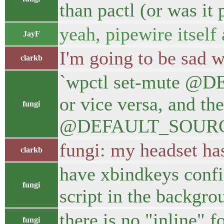
than pactl (or was it
yeah, pipewire itself
JayF
I'm going to be sad 
clarkb
`wpctl set-mute @DE
or vice versa, and th
fungi
@DEFAULT_SOURCE@` 
fungi: my headset has 
clarkb
have xbindkeys confi
fungi
script in the backgro
there is no "inline" f
fungi