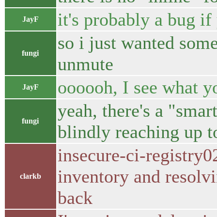
it's probably a bug i
JayF
so i just wanted some
fungi
unmute
oooooh, I see what y
JayF
yeah, there's a "smar
fungi
blindly reaching up 
insecure-ci-registry0
inventory and resolv
clarkb
back