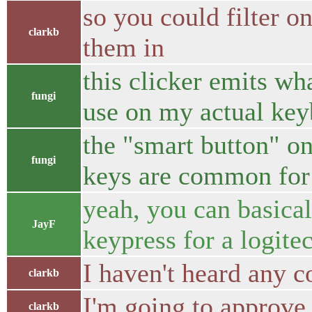
so you could filter o
clarkb
them in
this clicker emits wh
fungi
use on my actual key
the "smart button" o
fungi
keys are common for 
yeah, you can basical
JayF
keypress for a logite
I haven't heard any c
clarkb
I'm going to approve
clarkb