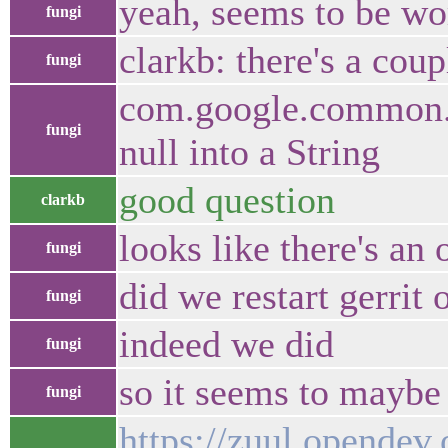
yeah, seems to be wo
fungi
clarkb: there's a cou
fungi
com.google.common.u
fungi
null into a String
good question
clarkb
looks like there's an
fungi
did we restart gerrit 
fungi
indeed we did
fungi
so it seems to maybe 
fungi
https://zuul.opendev