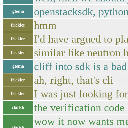
openstacksdk, python-o
gtema
hmm
frickler
I'd have argued to pl
frickler
similar like neutron 
frickler
cliff into sdk is a bad
gtema
ah, right, that's cli
frickler
I was just looking f
frickler
the verification code 
clarkb
wow it now wants me 
clarkb