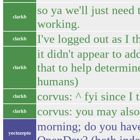
so ya we'll just need
clarkb
working.
I've logged out as I t
clarkb
it didn't appear to a
that to help determin
clarkb
humans)
corvus: ^ fyi since I 
clarkb
corvus: you may also 
clarkb
morning; do you have
yoctozepto