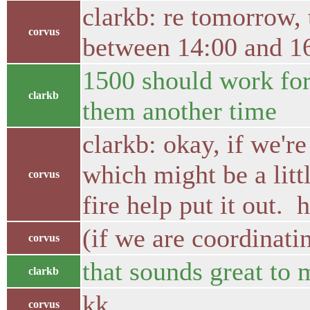
clarkb: re tomorrow, 
corvus
between 14:00 and 16
1500 should work for 
clarkb
them another time
clarkb: okay, if we'r
which might be a litt
corvus
fire help put it out. 
(if we are coordinati
corvus
that sounds great to 
clarkb
kk
corvus