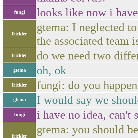
looks like now i have 
fungi
gtema: I neglected to 
frickler
the associated team 
do we need two differ
frickler
oh, ok
gtema
fungi: do you happen
frickler
I would say we shoul
gtema
i have no idea, can't 
fungi
gtema: you should be
frickler