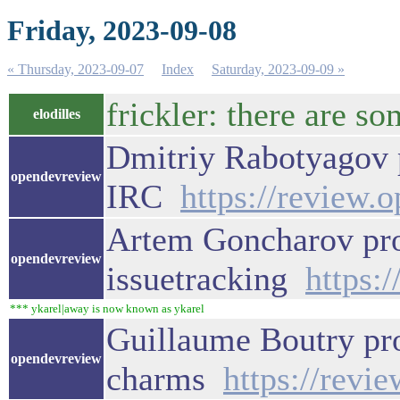
Friday, 2023-09-08
« Thursday, 2023-09-07
Index
Saturday, 2023-09-09 »
frickler: there are 
elodilles
Dmitriy Rabotyagov p
opendevreview
IRC
https://review.
Artem Goncharov pro
opendevreview
issuetracking
https:
*** ykarel|away is now known as ykarel
Guillaume Boutry pr
opendevreview
charms
https://revi