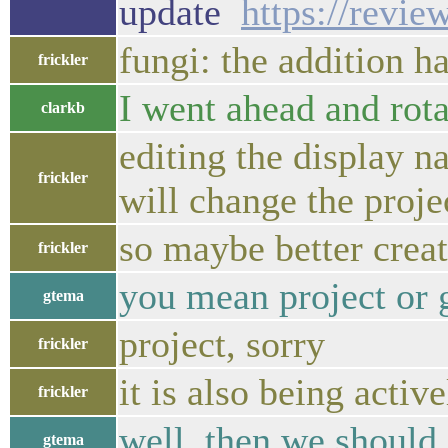
update
https://revi
fungi: the addition 
frickler
I went ahead and rota
clarkb
editing the display n
frickler
will change the proj
so maybe better crea
frickler
you mean project or 
gtema
project, sorry
frickler
it is also being acti
frickler
well, then we should 
gtema