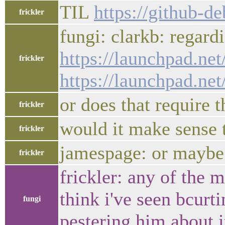
TIL
https://github-d
frickler
fungi: clarkb: regard
https://launchpad.ne
frickler
https://launchpad.n
or does that require 
frickler
would it make sense t
frickler
jamespage: or maybe 
frickler
frickler: any of the 
think i've seen bcurt
fungi
pestering him about it