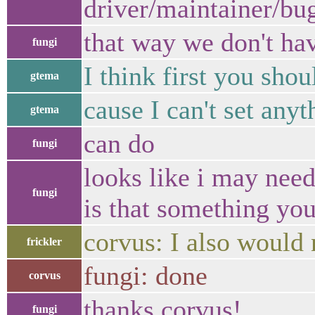
driver/maintainer/bug
that way we don't ha
fungi
I think first you shou
gtema
cause I can't set anyt
gtema
can do
fungi
looks like i may need
fungi
is that something yo
corvus: I also would
frickler
fungi: done
corvus
thanks corvus!
fungi