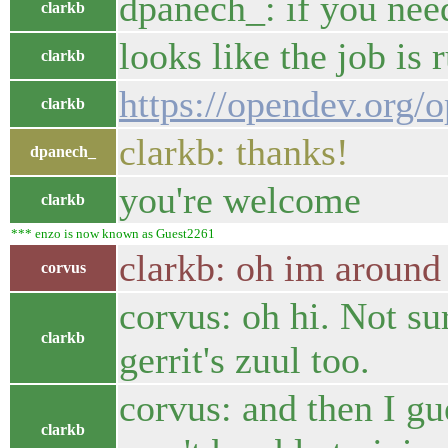
dpanech_: if you nee
clarkb
looks like the job is
clarkb
https://opendev.org/
clarkb
clarkb: thanks!
dpanech_
you're welcome
clarkb
*** enzo is now known as Guest2261
clarkb: oh im around
corvus
corvus: oh hi. Not su
clarkb
gerrit's zuul too.
corvus: and then I gu
clarkb