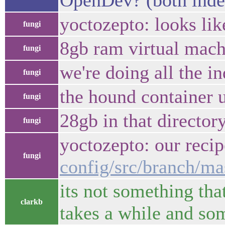
OpenDev? (both indexe
yoctozepto: looks lik
fungi
8gb ram virtual machi
fungi
we're doing all the in
fungi
the hound container u
fungi
28gb in that director
fungi
yoctozepto: our recip
fungi
config/src/branch/ma
its not something tha
clarkb
takes a while and som