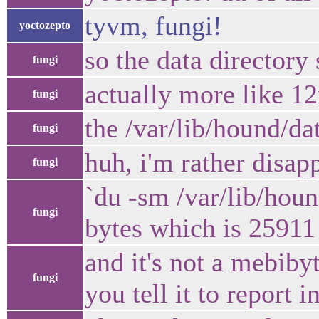
tyvm, fungi!
yoctozepto
so the data director
fungi
actually more like 1
fungi
the /var/lib/hound/da
fungi
huh, i'm rather disap
fungi
`du -sm /var/lib/hou
fungi
bytes which is 25911
and it's not a mebib
fungi
you tell it to report