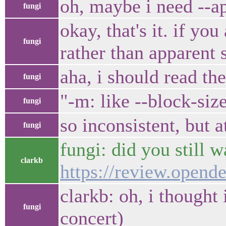
oh, maybe i need --a
fungi
okay, that's it. if yo
fungi
rather than apparent 
aha, i should read th
fungi
"-m: like --block-si
fungi
so inconsistent, but 
fungi
fungi: did you still 
clarkb
https://review.opend
clarkb: oh, i thought
fungi
concert)