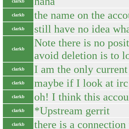
haha
clarkb
the name on the accou
clarkb
still have no idea wh
clarkb
Note there is no posi
clarkb
avoid deletion is to 
I am the only curren
clarkb
maybe if I look at ir
clarkb
oh! I think this acco
clarkb
*Upstream gerrit
clarkb
there is a connection
clarkb