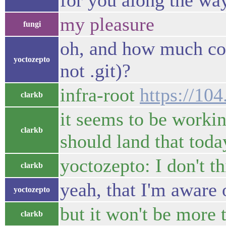
for you along the way
my pleasure
fungi
oh, and how much code
yoctozepto
not .git)?
infra-root
https://10
clarkb
it seems to be worki
clarkb
should land that toda
yoctozepto: I don't t
clarkb
yeah, that I'm aware 
yoctozepto
but it won't be more 
clarkb