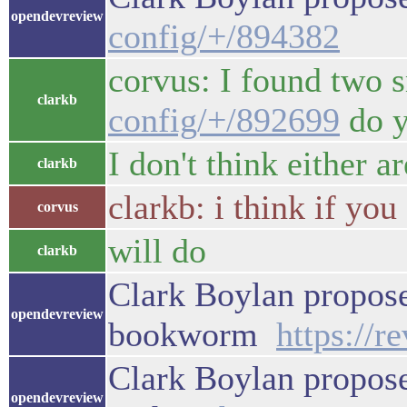
opendevreview
config/+/894382
corvus: I found two 
clarkb
config/+/892699
do y
I don't think either a
clarkb
clarkb: i think if you
corvus
will do
clarkb
Clark Boylan propose
opendevreview
bookworm
https://
Clark Boylan propos
opendevreview