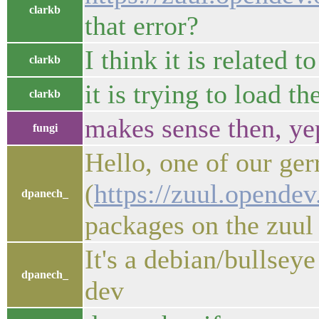
clarkb
that error?
I think it is related 
clarkb
it is trying to load t
clarkb
makes sense then, ye
fungi
Hello, one of our ger
(
https://zuul.opende
dpanech_
packages on the zuul 
It's a debian/bullsey
dpanech_
dev