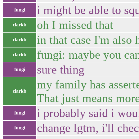
i might be able to squ
fungi
oh I missed that
clarkb
in that case I'm also 
clarkb
fungi: maybe you can
clarkb
sure thing
fungi
my family has asserte
clarkb
That just means more
i probably said i wou
fungi
change lgtm, i'll che
fungi