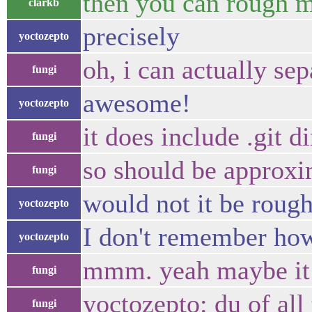
then you can rough m
clarkb
precisely
yoctozepto
oh, i can actually se
fungi
awesome!
yoctozepto
it does include .git 
fungi
so should be approxim
fungi
would not it be rough
yoctozepto
I don't remember ho
yoctozepto
mmm. yeah maybe it wi
fungi
yoctozepto: du of all
fungi