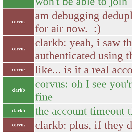
won't be able to join
am debugging dedupli
corvus
for air now. :)
clarkb: yeah, i saw the
corvus
authenticated using t
like... is it a real a
corvus
corvus: oh I see you'
clarkb
fine
the account timeout t
clarkb
clarkb: plus, if they 
corvus