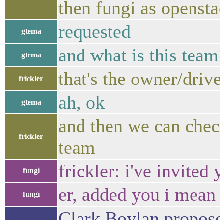
then fungi as openst
requested
gtema
and what is this team
gtema
that's the owner/driv
frickler
ah, ok
gtema
and then we can chec
frickler
team
frickler: i've invited
fungi
er, added you i mean
fungi
Clark Boylan propos