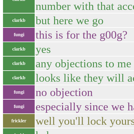
number with that acco
but here we go
clarkb
this is for the g00g?
fungi
yes
clarkb
any objections to me
clarkb
looks like they will 
clarkb
no objection
fungi
especially since we h
fungi
well you'll lock yours
frickler