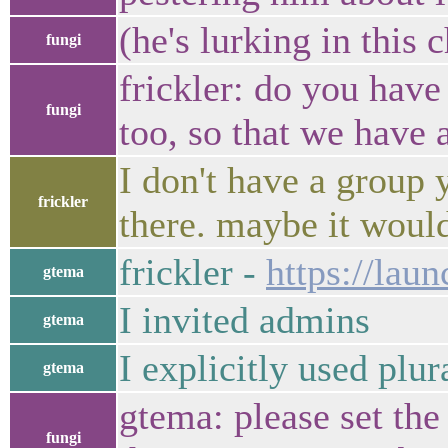
(he's lurking in this 
fungi
frickler: do you hav
fungi
too, so that we have 
I don't have a group 
frickler
there. maybe it would
frickler -
https://lau
gtema
I invited admins
gtema
I explicitly used plur
gtema
gtema: please set the
fungi