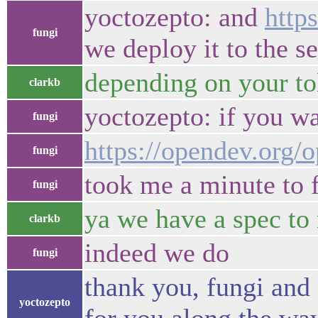
yoctozepto: and
http
fungi
we deploy it to the s
depending on your to
clarkb
yoctozepto: if you wa
fungi
https://opendev.org
fungi
took me a minute to fi
fungi
ya we have a spec to r
clarkb
indeed we do
fungi
thank you, fungi and 
yoctozepto