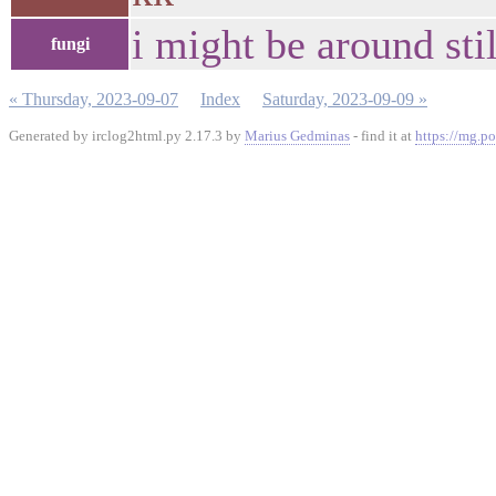
i might be around sti
fungi
« Thursday, 2023-09-07
Index
Saturday, 2023-09-09 »
Generated by irclog2html.py 2.17.3 by
Marius Gedminas
- find it at
https://mg.po