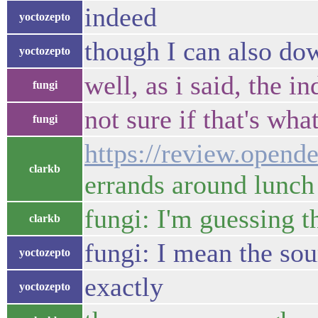
indeed
yoctozepto
though I can also do
yoctozepto
well, as i said, the i
fungi
not sure if that's wh
fungi
https://review.opend
clarkb
errands around lunch
fungi: I'm guessing t
clarkb
fungi: I mean the sou
yoctozepto
exactly
yoctozepto