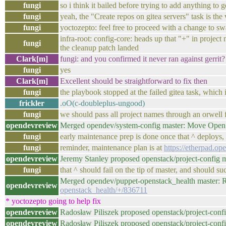
fungi
so i think it bailed before trying to add anything to ge
fungi
yeah, the "Create repos on gitea servers" task is the
fungi
yoctozepto: feel free to proceed with a change to swap
infra-root: config-core: heads up that "+" in project 
fungi
the cleanup patch landed
Clark[m]
fungi: and you confirmed it never ran against gerrit?
fungi
yes
Clark[m]
Excellent should be straightforward to fix then
fungi
the playbook stopped at the failed gitea task, which is
frickler
.oO(c-doubleplus-ungood)
fungi
we should pass all project names through an orwell f
opendevreview
Merged opendev/system-config master: Move OpenS
fungi
early maintenance prep is done once that ^ deploys, s
fungi
reminder, maintenance plan is at
https://etherpad.o
opendevreview
Jeremy Stanley proposed openstack/project-config 
fungi
that ^ should fail on the tip of master, and should s
Merged opendev/puppet-openstack_health master: R
opendevreview
openstack_health/+/836711
* yoctozepto going to help fix
opendevreview
Radosław Piliszek proposed openstack/project-conf
opendevreview
Radosław Piliszek proposed openstack/project-conf