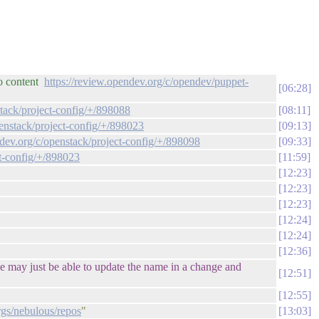
po content
https://review.opendev.org/c/opendev/puppet-
06:28
stack/project-config/+/898088
08:11
penstack/project-config/+/898023
09:13
ndev.org/c/openstack/project-config/+/898098
09:33
ct-config/+/898023
11:59
12:23
12:23
12:23
12:24
12:24
12:36
 we may just be able to update the name in a change and
12:51
12:55
orgs/nebulous/repos
"
13:03