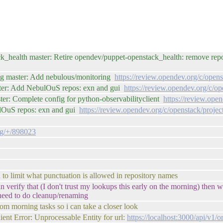
k_health master: Retire opendev/puppet-openstack_health: remove re
fig master: Add nebulous/monitoring
https://review.opendev.org/c/open
ster: Add NebulOuS repos: exn and gui
https://review.opendev.org/c/o
er: Complete config for python-observabilityclient
https://review.ope
ulOuS repos: exn and gui
https://review.opendev.org/c/openstack/proje
fig/+/898023
 to limit what punctuation is allowed in repository names
can verify that (I don't trust my lookups this early on the morning) then
 need to do cleanup/renaming
from morning tasks so i can take a closer look
lient Error: Unprocessable Entity for url:
https://localhost:3000/api/v1/