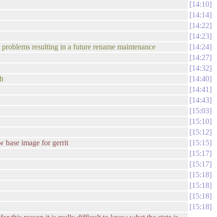
14:10
14:14
14:22
14:23
tle problems resulting in a future rename maintenance
14:24
14:27
14:32
ch
14:40
14:41
14:43
15:03
15:10
15:12
w base image for gerrit
15:15
15:17
15:17
15:18
15:18
15:18
15:18