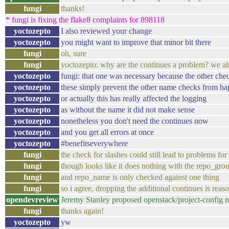
fungi
thanks!
* fungi is fixing the flake8 complaints for 898118
yoctozepto
I also reviewed your change
yoctozepto
you might want to improve that minor bit there
fungi
oh, sure
fungi
yoctozepto: why are the continues a problem? we alre
yoctozepto
fungi: that one was necessary because the other che
yoctozepto
these simply prevent the other name checks from ha
yoctozepto
or actually this has really affected the logging
yoctozepto
as without the name it did not make sense
yoctozepto
nonetheless you don't need the continues now
yoctozepto
and you get all errors at once
yoctozepto
#benefitseverywhere
fungi
the check for slashes could still lead to problems for 
fungi
though looks like it does nothing with the repo_grou
fungi
and repo_name is only checked against one thing
fungi
so i agree, dropping the additional continues is reas
opendevreview
Jeremy Stanley proposed openstack/project-config 
fungi
thanks again!
yoctozepto
yw