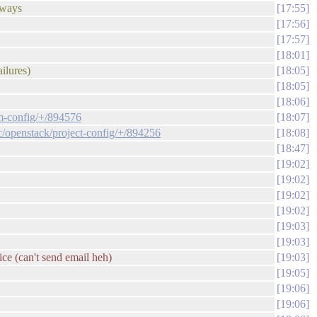
t ways
17:55
17:56
17:57
18:01
ailures)
18:05
18:05
18:06
em-config/+/894576
18:07
/c/openstack/project-config/+/894256
18:08
18:47
19:02
19:02
19:02
19:02
19:03
19:03
ice (can't send email heh)
19:03
19:05
19:06
19:06