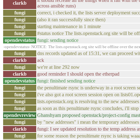
it should recreate all the things when it ran with the 
clarkb
across ansible runs)
fungi
correct, i checked it, the lists server deployment suc
fungi
(also it ran successfully since then)
fungi
starting maintenance in 1 minute
fungi
#status notice The lists.openstack.org site will be o
opendevstatus
fungi: sending notice
-opendevstatus- NOTICE: The lists.openstack.org site will be offline over the nex
fungi
dns records updated as of 15:31, we can proceed wi
clarkb
ack
fungi
we're at line 292 now
clarkb
good reminder I should open the etherpad
opendevstatus
fungi: finished sending notice
fungi
the penultimate rsync is underway in a root screen s
fungi
i've also got a root screen session open on lists01
fungi
lists.openstack.org is resolving to the new addresses
fungi
as soon as this penultimate rsync concludes, i'll sto
opendevreview
Ghanshyam proposed openstack/project-config master
fungi
by "new addresses" i mean the temporary addresses
clarkb
fungi: I see updated resolution to the temp address a
fungi
for some reason the penultimate rsync is taking waa