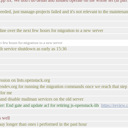
cpp fix. We don't do deltas and instaed operate on the whole set (in part f
ceeded, just manage-projects failed and it's not relevant to the maintena
ffline over the next few hours for migration to a new server
t few hours for migration to a new server
th service shutdown as early as 15:36
ession on lists.openstack.org
.opendev.org for running the migration commands once we reach that step
 for me
p and disable mailman services on the old server
: End gate and update acl for retiring js-openstack-lib
https://review
s well
aay longer than ones i performed in the past hour