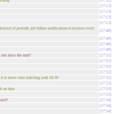
esting
17:12
17:13
17:13
17:13
17:13
ozens) of periodic job failure notifications it receives every
17:48
17:49
17:49
17:49
run since the start?
17:51
17:52
17:52
17:52
t it to move onto indexing until 18:30
17:52
17:53
sh on time
17:53
17:53
esn't?
17:54
17:54
17:54