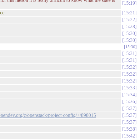
or this raeson it is really difficult to know what the state is
15:19
nce
15:21
15:22
15:28
15:30
15:30
15:30
15:31
15:31
15:32
15:32
15:32
15:33
15:34
15:36
15:37
.opendev.org/c/openstack/project-config/+/898015
15:37
15:37
15:38
15:42