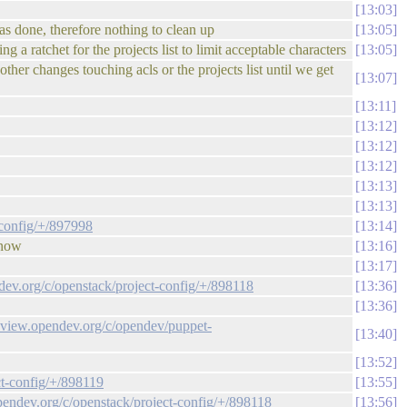
13:03
was done, therefore nothing to clean up
13:05
 a ratchet for the projects list to limit acceptable characters
13:05
other changes touching acls or the projects list until we get
13:07
13:11
13:12
13:12
13:12
13:13
13:13
-config/+/897998
13:14
 now
13:16
13:17
ndev.org/c/openstack/project-config/+/898118
13:36
13:36
review.opendev.org/c/opendev/puppet-
13:40
13:52
ct-config/+/898119
13:55
opendev.org/c/openstack/project-config/+/898118
13:56