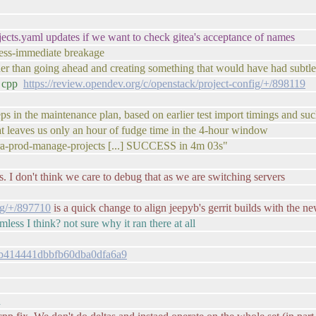
jects.yaml updates if we want to check gitea's acceptance of names
less-immediate breakage
i rather than going ahead and creating something that would have had sub
o cpp
https://review.opendev.org/c/openstack/project-config/+/898119
ps in the maintenance plan, based on earlier test import timings and su
hat leaves us only an hour of fudge time in the 4-hour window
nfra-prod-manage-projects [...] SUCCESS in 4m 03s"
ess. I don't think we care to debug that as we are switching servers
fig/+/897710
is a quick change to align jeepyb's gerrit builds with the ne
mless I think? not sure why it ran there at all
f8bb414441dbbfb60dba0dfa6a9
d