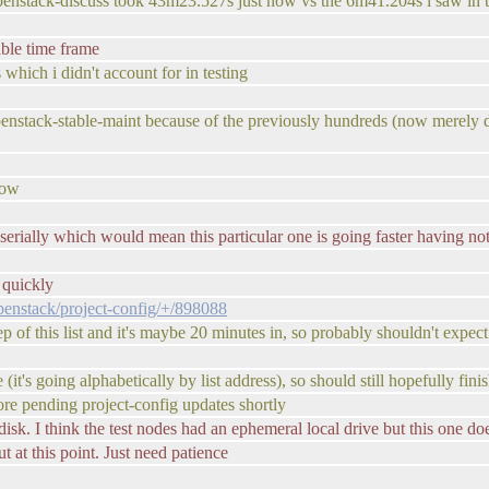
 openstack-discuss took 43m23.527s just now vs the 6m41.204s i saw in t
able time frame
 which i didn't account for in testing
s openstack-stable-maint because of the previously hundreds (now merely d
now
serially which would mean this particular one is going faster having not 
 quickly
openstack/project-config/+/898088
tep of this list and it's maybe 20 minutes in, so probably shouldn't expec
e (it's going alphabetically by list address), so should still hopefully fini
re pending project-config updates shortly
 disk. I think the test nodes had an ephemeral local drive but this one do
at this point. Just need patience