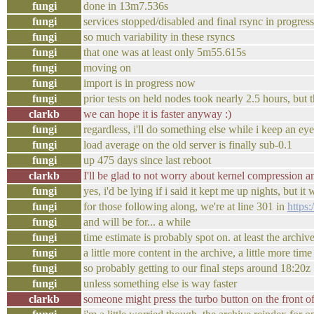
fungi
done in 13m7.536s
fungi
services stopped/disabled and final rsync in progre
fungi
so much variability in these rsyncs
fungi
that one was at least only 5m55.615s
fungi
moving on
fungi
import is in progress now
fungi
prior tests on held nodes took nearly 2.5 hours, but th
clarkb
we can hope it is faster anyway :)
fungi
regardless, i'll do something else while i keep an ey
fungi
load average on the old server is finally sub-0.1
fungi
up 475 days since last reboot
clarkb
I'll be glad to not worry about kernel compression 
fungi
yes, i'd be lying if i said it kept me up nights, but it
fungi
for those following along, we're at line 301 in
https
fungi
and will be for... a while
fungi
time estimate is probably spot on. at least the arch
fungi
a little more content in the archive, a little more time
fungi
so probably getting to our final steps around 18:20z
fungi
unless something else is way faster
clarkb
someone might press the turbo button on the front of 