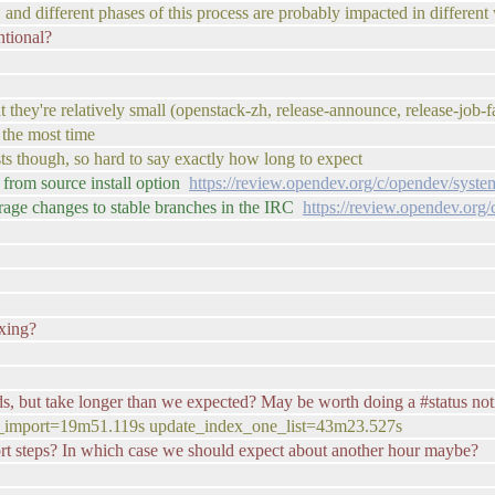
e. and different phases of this process are probably impacted in differen
ntional?
t they're relatively small (openstack-zh, release-announce, release-job-f
 the most time
lists though, so hard to say exactly how long to expect
from source install option
https://review.opendev.org/c/opendev/syst
rage changes to stable branches in the IRC
https://review.opendev.org
exing?
nds, but take longer than we expected? May be worth doing a #status not
y_import=19m51.119s update_index_one_list=43m23.527s
port steps? In which case we should expect about another hour maybe?