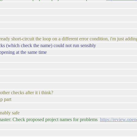
ady short-circuit the loop on a different error condition, i'm just addi
cks (which check the name) could not run sensibly
ppening at the same time
other checks after it i think?
p part
onably safe
master: Check proposed project names for problems
https://review.ope