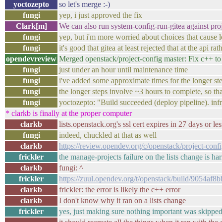
yoctozepto
so let's merge :-)
fungi
yep, i just approved the fix
Clark[m]
We can also run system-config-run-gitea against pro
fungi
yep, but i'm more worried about choices that cause 
fungi
it's good that gitea at least rejected that at the ap
opendevreview
Merged openstack/project-config master: Fix c++ t
fungi
just under an hour until maintenance time
fungi
i've added some approximate times for the longer ste
fungi
the longer steps involve ~3 hours to complete, so t
fungi
yoctozepto: "Build succeeded (deploy pipeline). i
* clarkb is finally at the proper computer
clarkb
lists.openstack.org's ssl cert expires in 27 days or l
fungi
indeed, chuckled at that as well
clarkb
https://review.opendev.org/c/openstack/project-con
frickler
the manage-projects failure on the lists change is har
clarkb
fungi: ^
frickler
https://zuul.opendev.org/t/openstack/build/9054a
clarkb
frickler: the error is likely the c++ error
clarkb
I don't know why it ran on a lists change
frickler
yes, just making sure nothing important was skippe