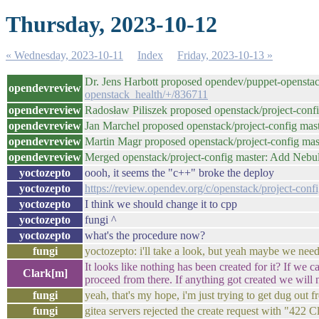
Thursday, 2023-10-12
« Wednesday, 2023-10-11
Index
Friday, 2023-10-13 »
Dr. Jens Harbott proposed opendev/puppet-openstac
opendevreview
openstack_health/+/836711
opendevreview
Radosław Piliszek proposed openstack/project-con
opendevreview
Jan Marchel proposed openstack/project-config ma
opendevreview
Martin Magr proposed openstack/project-config mast
opendevreview
Merged openstack/project-config master: Add Neb
yoctozepto
oooh, it seems the "c++" broke the deploy
yoctozepto
https://review.opendev.org/c/openstack/project-con
yoctozepto
I think we should change it to cpp
yoctozepto
fungi ^
yoctozepto
what's the procedure now?
fungi
yoctozepto: i'll take a look, but yeah maybe we need
It looks like nothing has been created for it? If we 
Clark[m]
proceed from there. If anything got created we will
fungi
yeah, that's my hope, i'm just trying to get dug out 
fungi
gitea servers rejected the create request with "422 C