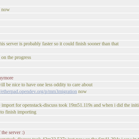
ss now
is server is probably faster so it could finish sooner than that
e on the progress
anymore
 will be nice to have one less oddity to care about
://etherpad.opendev.org/p/mm3migration
now
ive import for openstack-discuss took 19m51.119s and when i did the ini
 to finish importing
the server :)