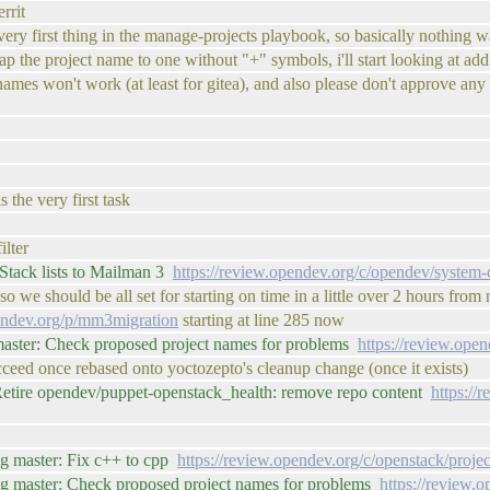
rrit
 very first thing in the manage-projects playbook, so basically nothing 
 the project name to one without "+" symbols, i'll start looking at adding
names won't work (at least for gitea), and also please don't approve any 
 the very first task
ilter
tack lists to Mailman 3
https://review.opendev.org/c/opendev/system
o we should be all set for starting on time in a little over 2 hours from
pendev.org/p/mm3migration
starting at line 285 now
master: Check proposed project names for problems
https://review.ope
ucceed once rebased onto yoctozepto's cleanup change (once it exists)
etire opendev/puppet-openstack_health: remove repo content
https://
ig master: Fix c++ to cpp
https://review.opendev.org/c/openstack/proje
ig master: Check proposed project names for problems
https://review.