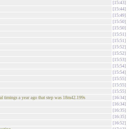
15:43
15:44
15:49
15:50
15:50
15:51
15:51
15:52
15:52
15:53
15:54
15:54
15:55
15:55
15:55
tial timings a year ago that step was 18m42.199s
16:34
16:34
16:35
16:35
16:52