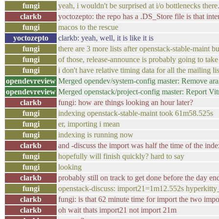
fungi
yeah, i wouldn't be surprised at i/o bottlenecks ther
clarkb
yoctozepto: the repo has a .DS_Store file is that inte
fungi
macos to the rescue
yoctozepto
clarkb: yeah, well, it is like it is
fungi
there are 3 more lists after openstack-stable-maint bu
fungi
of those, release-announce is probably going to take
fungi
i don't have relative timing data for all the mailing 
opendevreview
Merged opendev/system-config master: Remove ara 
opendevreview
Merged openstack/project-config master: Report Vit
clarkb
fungi: how are things looking an hour later?
fungi
indexing openstack-stable-maint took 61m58.525s
fungi
er, importing i mean
fungi
indexing is running now
clarkb
and -discuss the import was half the time of the ind
fungi
hopefully will finish quickly? hard to say
fungi
looking
clarkb
probably still on track to get done before the day e
fungi
openstack-discuss: import21=1m12.552s hyperkitt
clarkb
fungi: is that 62 minute time for import the two im
clarkb
oh wait thats import21 not import 21m