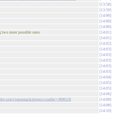
13:58
13:59
14:00
14:00
14:00
ng two more possible ones
14:01
14:01
14:02
14:03
14:03
14:03
14:03
14:03
14:04
14:05
14:05
14:06
ndev.org/c/openstack/project-config/+/898118
14:08
14:08
14:10