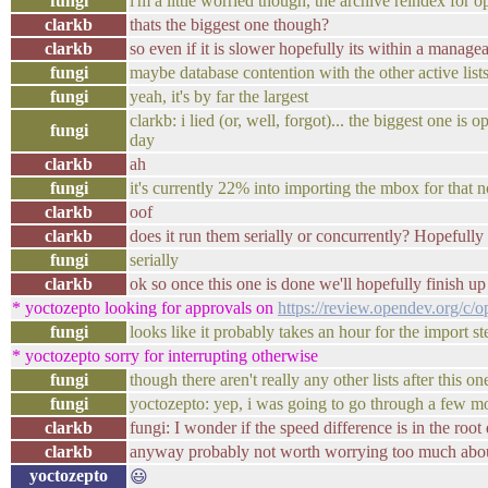
fungi
i'm a little worried though, the archive reindex for
clarkb
thats the biggest one though?
clarkb
so even if it is slower hopefully its within a manage
fungi
maybe database contention with the other active lists
fungi
yeah, it's by far the largest
clarkb: i lied (or, well, forgot)... the biggest one i
fungi
day
clarkb
ah
fungi
it's currently 22% into importing the mbox for that 
clarkb
oof
clarkb
does it run them serially or concurrently? Hopefully 
fungi
serially
clarkb
ok so once this one is done we'll hopefully finish up
* yoctozepto looking for approvals on
https://review.opendev.org/c/
fungi
looks like it probably takes an hour for the import s
* yoctozepto sorry for interrupting otherwise
fungi
though there aren't really any other lists after this on
fungi
yoctozepto: yep, i was going to go through a few mo
clarkb
fungi: I wonder if the speed difference is in the root
clarkb
anyway probably not worth worrying too much about 
yoctozepto
😃