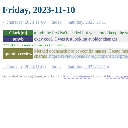
Friday, 2023-11-10
« Thursday, 2023-11-09
Index
Saturday, 2023-11-11 »
Clark[m]
tonyb the first isn't needed but we should keep the s
tonyb
okay cool. I was just looking at older changes
*** ykarel is now known as ykarel|away
Merged openstack/project-config master: Create mo
opendevreview
charms
https://review.opendev.org/c/openstack/pro
« Thursday, 2023-11-09
Index
Saturday, 2023-11-11 »
Generated by irclog2html.py 2.17.3 by
Marius Gedminas
- find it at
https://mg.po