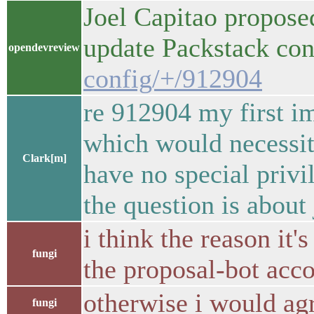
Joel Capitao propose
update Packstack co
opendevreview
config/+/912904
re 912904 my first im
which would necessita
Clark[m]
have no special priv
the question is about
i think the reason it'
fungi
the proposal-bot acc
otherwise i would ag
fungi