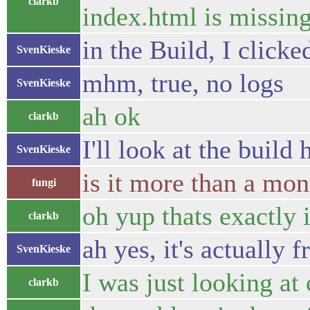
clarkb
index.html is missin
in the Build, I click
SvenKieske
mhm, true, no logs
SvenKieske
ah ok
clarkb
I'll look at the build 
SvenKieske
is it more than a mon
fungi
oh yup thats exactly i
clarkb
ah yes, it's actually 
SvenKieske
I was just looking at
clarkb