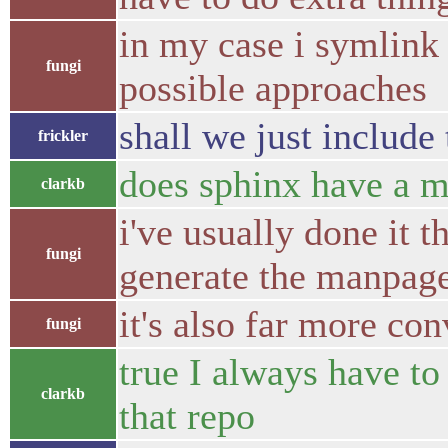
in my case i symlink 
fungi
possible approaches
shall we just include
frickler
does sphinx have a ma
clarkb
i've usually done it 
fungi
generate the manpag
it's also far more con
fungi
true I always have to
clarkb
that repo