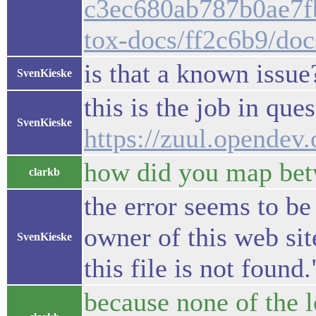
c3ec680ab787b0ae7fb
tox-docs/ff2c6b9/doc
is that a known issue
SvenKieske
this is the job in ques
SvenKieske
https://zuul.opende
how did you map bet
clarkb
the error seems to be
owner of this web si
SvenKieske
this file is not foun
because none of the lo