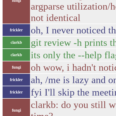
fungi
argparse utilization/h
not identical
oh, I never noticed th
frickler
git review -h prints t
clarkb
its only the --help fl
clarkb
oh wow, i hadn't noti
fungi
ah, /me is lazy and o
frickler
fyi I'll skip the mee
frickler
clarkb: do you still 
fungi