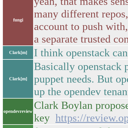
yeah, that makes sens
many different repos
fungi
account to push with,
a separate trusted co
I think openstack can
Clark[m]
Basically openstack p
puppet needs. But ope
Clark[m]
up the opendev tenant
Clark Boylan propose
opendevreview
key
https://review.