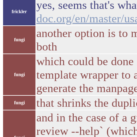
yes, seems that's wh
frickler
doc.org/en/master/us
another option is to 
fungi
both
which could be done i
template wrapper to ad
fungi
generate the manpage
that shrinks the dupl
fungi
and in the case of a 
review --help` (whic