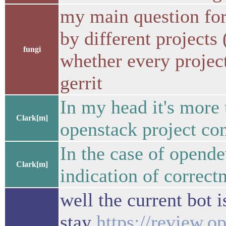
my main question for
by different projects
fungi
whether every project
gerrit
In my head it's more 
Clark[m]
openstack project con
In the case of opendev
Clark[m]
indication of correct
well the current bot 
stay
https://review.o