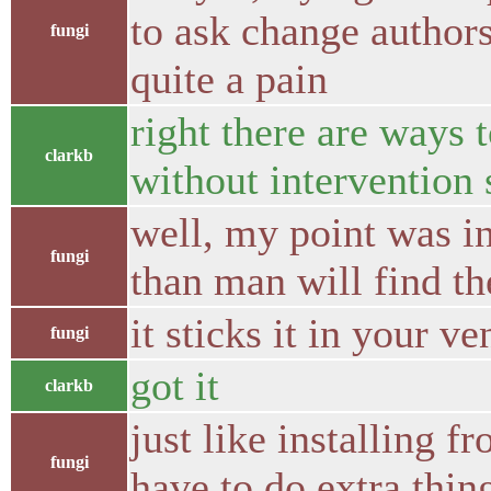
to ask change author
fungi
quite a pain
right there are ways 
clarkb
without intervention 
well, my point was i
fungi
than man will find t
it sticks it in your 
fungi
got it
clarkb
just like installing f
fungi
have to do extra thin