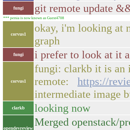
git remote update &&
fungi
*** persia is now known as Guest4708
okay, i'm looking at 
corvus1
graph
i prefer to look at it
fungi
fungi: clarkb it is an
remote:
https://rev
corvus1
intermediate image
looking now
clarkb
Merged openstack/pro
opendevreview