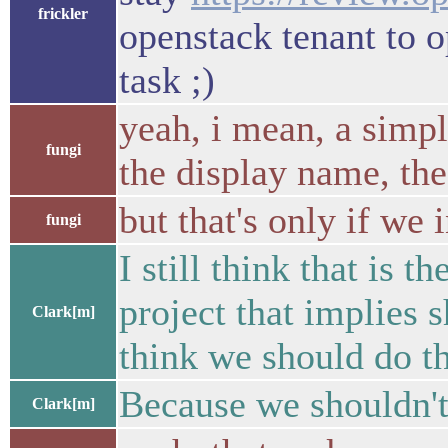
frickler
openstack tenant to o
task ;)
yeah, i mean, a simp
fungi
the display name, the
but that's only if we 
fungi
I still think that is 
project that implies s
Clark[m]
think we should do th
Because we shouldn't
Clark[m]