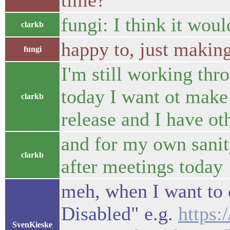
time?
fungi: I think it woul
clarkb
happy to, just making
fungi
I'm still working th
today I want ot make 
clarkb
release and I have ot
and for my own sanity
clarkb
after meetings today
meh, when I want to 
Disabled" e.g.
https
SvenKieske