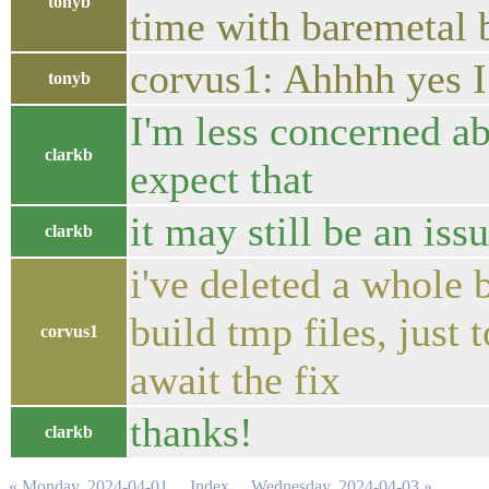
tonyb
time with baremetal 
corvus1: Ahhhh yes I 
tonyb
I'm less concerned ab
clarkb
expect that
it may still be an is
clarkb
i've deleted a whole
build tmp files, just
corvus1
await the fix
thanks!
clarkb
« Monday, 2024-04-01
Index
Wednesday, 2024-04-03 »