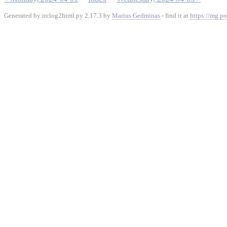
Generated by irclog2html.py 2.17.3 by
Marius Gedminas
- find it at
https://mg.po