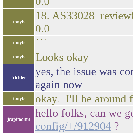
0.0
18. AS33028 rev
tonyb
0.0
```
tonyb
Looks okay
tonyb
yes, the issue was c
frickler
again now
okay. I'll be around 
tonyb
hello folks, can we 
jcapitao[m]
config/+/912904
?