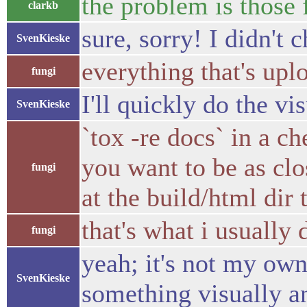
the problem is those 
clarkb
sure, sorry! I didn't c
SvenKieske
everything that's upl
fungi
I'll quickly do the vi
SvenKieske
`tox -re docs` in a c
you want to be as clo
fungi
at the build/html dir 
that's what i usually
fungi
yeah; it's not my ow
SvenKieske
something visually an