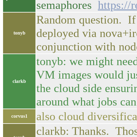
semaphores
https://
Random question. If 
deployed via nova+ir
tonyb
conjunction with node
tonyb: we might need
VM images would just
clarkb
the cloud side ensuri
around what jobs can 
also cloud diversifica
corvus1
clarkb: Thanks. Thos