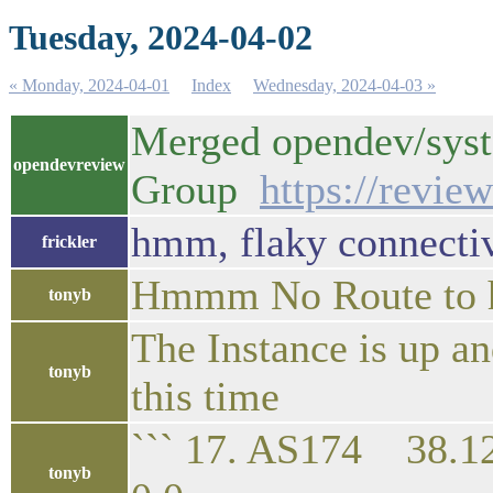
Tuesday, 2024-04-02
« Monday, 2024-04-01
Index
Wednesday, 2024-04-03 »
Merged opendev/syst
opendevreview
Group
https://revie
hmm, flaky connectiv
frickler
Hmmm No Route to 
tonyb
The Instance is up an
tonyb
this time
``` 17. AS174 
tonyb