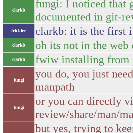
fungi: I noticed that
clarkb
documented in git-re
clarkb: it is the fi
frickler
oh its not in the web
clarkb
fwiw installing from 
clarkb
you do, you just need
fungi
manpath
or you can directly v
fungi
review/share/man/ma
but yes, trying to k