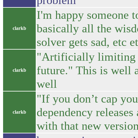
problem
I'm happy someone to
basically all the wis
clarkb
solver gets sad, etc e
"Artificially limitin
future." This is well 
clarkb
well
"If you don’t cap yo
dependency releases a
clarkb
with that new version.