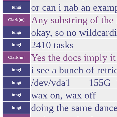
or can i nab an exam
fungi
Any substring of the 
Clark[m]
okay, so no wildcard
fungi
2410 tasks
fungi
Yes the docs imply it
Clark[m]
i see a bunch of retri
fungi
/dev/vda1 155G 
fungi
wax on, wax off
fungi
doing the same dance
fungi