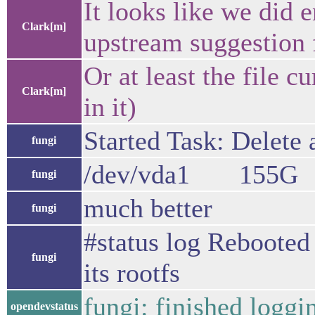
It looks like we did 
Clark[m]
upstream suggestion f
Or at least the file 
Clark[m]
in it)
Started Task: Delete 
fungi
/dev/vda1 155G 
fungi
much better
fungi
#status log Rebooted 
fungi
its rootfs
fungi: finished loggi
opendevstatus