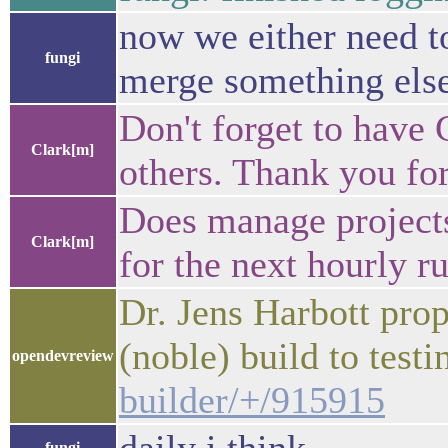
now we either need t
fungi
merge something else 
Don't forget to have 
Clark[m]
others. Thank you for
Does manage projects
Clark[m]
for the next hourly ru
Dr. Jens Harbott pro
(noble) build to test
opendevreview
builder/+/915915
fungi