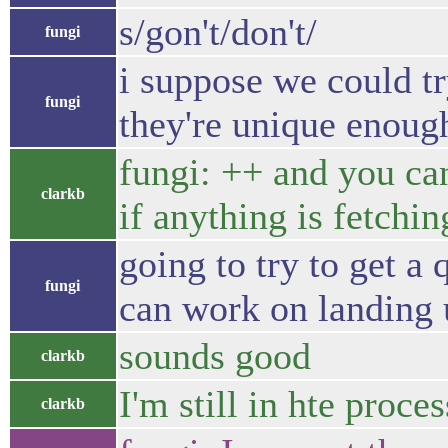
s/gon't/don't/
fungi
i suppose we could tr
fungi
they're unique enough
fungi: ++ and you can
clarkb
if anything is fetchin
going to try to get a
fungi
can work on landing 
sounds good
clarkb
I'm still in hte proc
clarkb