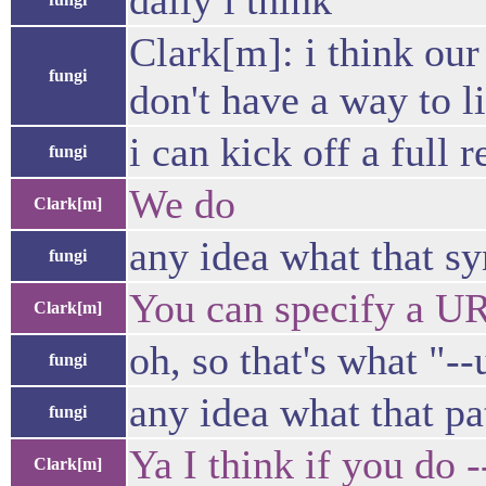
daily i think
Clark[m]: i think our 
fungi
don't have a way to l
i can kick off a full r
fungi
We do
Clark[m]
any idea what that sy
fungi
You can specify a URL
Clark[m]
oh, so that's what "
fungi
any idea what that p
fungi
Ya I think if you do -
Clark[m]