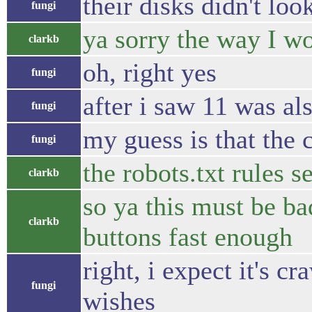
their disks didn't lo
fungi
ya sorry the way I wo
clarkb
oh, right yes
fungi
after i saw 11 was al
fungi
my guess is that the 
fungi
the robots.txt rules 
clarkb
so ya this must be ba
clarkb
buttons fast enough
right, i expect it's c
fungi
wishes