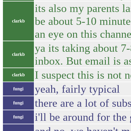
its also my parents la
be about 5-10 minut
clarkb
an eye on this channe
ya its taking about 7
clarkb
inbox. But email is a
I suspect this is not 
clarkb
yeah, fairly typical
fungi
there are a lot of sub
fungi
i'll be around for th
fungi