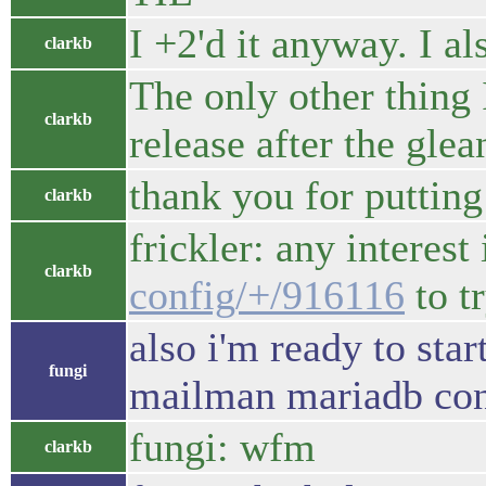
I +2'd it anyway. I al
clarkb
The only other thing 
clarkb
release after the gle
thank you for putting
clarkb
frickler: any interes
clarkb
config/+/916116
to t
also i'm ready to sta
fungi
mailman mariadb con
fungi: wfm
clarkb