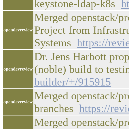
keystone-ldap-k8s
h
Merged openstack/pr
Project from Infrastr
opendevreview
Systems
https://rev
Dr. Jens Harbott pro
(noble) build to test
opendevreview
builder/+/915915
Merged openstack/pro
opendevreview
branches
https://re
Merged openstack/pro