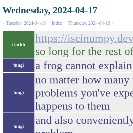
Wednesday, 2024-04-17
« Tuesday, 2024-04-16
Index
Thursday, 2024-04-18 »
https://iscinumpy.dev
clarkb
so long for the rest 
a frog cannot explain
fungi
no matter how many t
problems you've exper
fungi
happens to them
and also convenientl
fungi