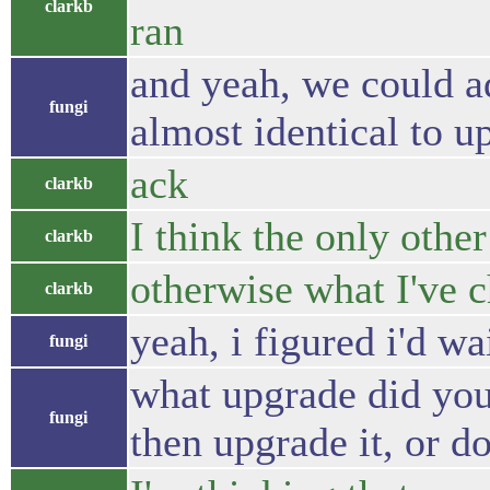
clarkb
ran
and yeah, we could a
fungi
almost identical to 
ack
clarkb
I think the only other
clarkb
otherwise what I've 
clarkb
yeah, i figured i'd wa
fungi
what upgrade did you
fungi
then upgrade it, or d