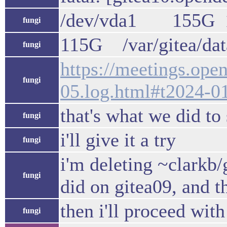
/dev/vda1 155G 
fungi
115G /var/gitea/data
fungi
https://meetings.op
fungi
05.log.html#t2024-0
that's what we did to
fungi
i'll give it a try
fungi
i'm deleting ~clarkb
fungi
did on gitea09, and t
then i'll proceed wit
fungi