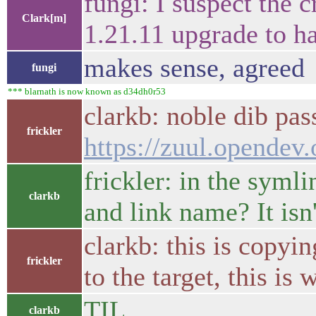
fungi: I suspect the 
Clark[m]
1.21.11 upgrade to ha
makes sense, agreed
fungi
*** blarnath is now known as d34dh0r53
clarkb: noble dib pa
frickler
https://zuul.opende
frickler: in the syml
clarkb
and link name? It isn'
clarkb: this is copyin
frickler
to the target, this is
TIL
clarkb