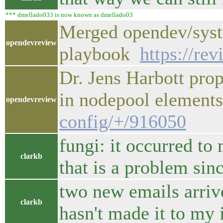
*** dmellado033 is now known as dmellado03
Merged opendev/syst
opendevreview
playbook
https://re
Dr. Jens Harbott pro
in nodepool elemen
opendevreview
config/+/916050
fungi: it occurred to
clarkb
that is a problem sinc
two new emails arrive
clarkb
hasn't made it to my 