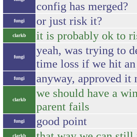
config has merged?
or just risk it?
fungi
it is probably ok to ri
clarkb
yeah, was trying to d
fungi
time loss if we hit an
anyway, approved it 
fungi
we should have a win
clarkb
parent fails
good point
fungi
that way we can still
clarkb