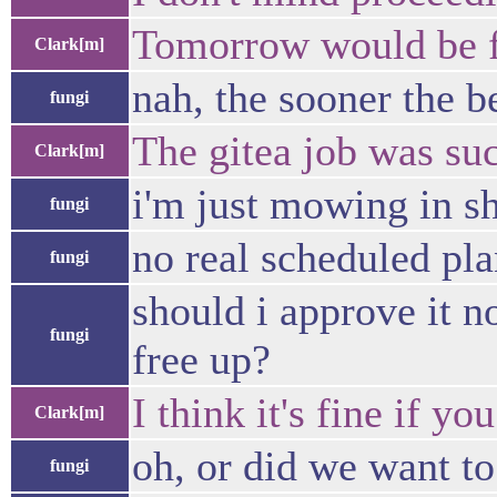
Tomorrow would be fi
Clark[m]
nah, the sooner the b
fungi
The gitea job was suc
Clark[m]
i'm just mowing in sh
fungi
no real scheduled pla
fungi
should i approve it n
fungi
free up?
I think it's fine if y
Clark[m]
oh, or did we want to
fungi