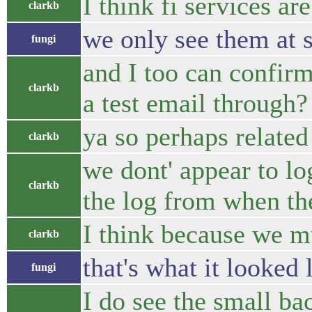
I think fi services ar
clarkb
we only see them at s
fungi
and I too can confir
clarkb
a test email through?
ya so perhaps relate
clarkb
we dont' appear to lo
clarkb
the log from when th
I think because we m
clarkb
that's what it looked
fungi
I do see the small b