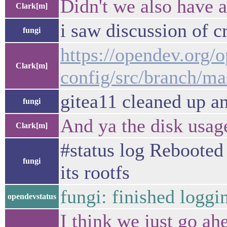
Didn't we also have a
Clark[m]
i saw discussion of cr
fungi
https://opendev.org/
Clark[m]
config/src/branch/ma
gitea11 cleaned up and
fungi
And ya the disk usag
Clark[m]
#status log Rebooted 
fungi
its rootfs
fungi: finished loggi
opendevstatus
I think we just go ahe