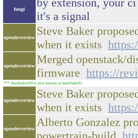
by extension, your ci
fungi
it's a signal
Steve Baker proposed
opendevreview
when it exists
https:
Merged openstack/disk
opendevreview
firmware
https://re
*** dmellado030 is now known as dmellado03
Steve Baker proposed
opendevreview
when it exists
https:
Alberto Gonzalez pro
opendevreview
powertrain-build
htt