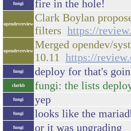
fire in the hole!
fungi
Clark Boylan propos
opendevreview
filters
https://revie
Merged opendev/syst
opendevreview
10.11
https://revie
deploy for that's goi
fungi
fungi: the lists depl
clarkb
yep
fungi
looks like the mariad
fungi
or it was upgrading
fungi