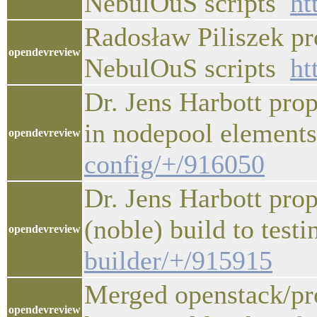
NebulOuS scripts
ht
Radosław Piliszek pr
opendevreview
NebulOuS scripts
ht
Dr. Jens Harbott pro
in nodepool elemen
opendevreview
config/+/916050
Dr. Jens Harbott pro
(noble) build to test
opendevreview
builder/+/915915
Merged openstack/pro
opendevreview