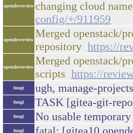
changing cloud na
opendevreview
config/+/911959
Merged openstack/pro
opendevreview
repository
https://r
Merged openstack/pro
opendevreview
scripts
https://revie
ugh, manage-projects 
fungi
TASK [gitea-git-repo
fungi
No usable temporary di
fungi
fatal: [gitea10.open
fungi