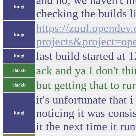
and no, we haven't m
fungi
checking the builds l
https://zuul.opendev
fungi
projects&project=ope
last build started at 
fungi
ack and ya I don't thi
clarkb
but getting that to r
clarkb
it's unfortunate that
noticing it was consi
fungi
it the next time it run