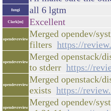
all 6 lgtm
fungi
Excellent
Clark[m]
Merged opendev/syst
opendevreview
filters
https://revie
Merged openstack/dis
opendevreview
to stderr
https://rev
Merged openstack/dis
opendevreview
exists
https://revie
Merged opendev/syst
opendevreview