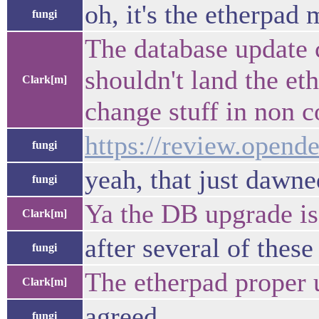
oh, it's the etherpad
fungi
The database update 
shouldn't land the et
Clark[m]
change stuff in non 
https://review.opend
fungi
yeah, that just dawn
fungi
Ya the DB upgrade is
Clark[m]
after several of thes
fungi
The etherpad proper 
Clark[m]
agreed
fungi