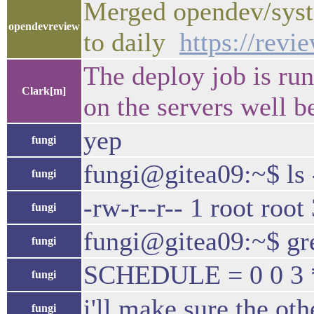
Merged opendev/syst
opendevreview
to daily
https://rev
The deploy job is run
Clark[m]
on the servers well b
yep
fungi
fungi@gitea09:~$ ls -
fungi
-rw-r--r-- 1 root roo
fungi
fungi@gitea09:~$ gr
fungi
SCHEDULE = 0 0 3 *
fungi
i'll make sure the ot
fungi