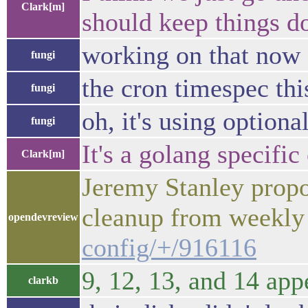
Clark[m]
should keep things d
working on that now
fungi
the cron timespec thi
fungi
oh, it's using optional
fungi
It's a golang specific 
Clark[m]
Jeremy Stanley propo
cleanup from weekly
opendevreview
config/+/916116
9, 12, 13, and 14 app
clarkb