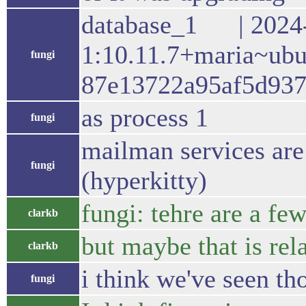
database_1 | 2024-0
1:10.11.7+maria~ubu
fungi
87e13722a95af5d93
as process 1
fungi
mailman services are 
fungi
(hyperkitty)
fungi: tehre are a fe
clarkb
but maybe that is rel
clarkb
i think we've seen tho
fungi