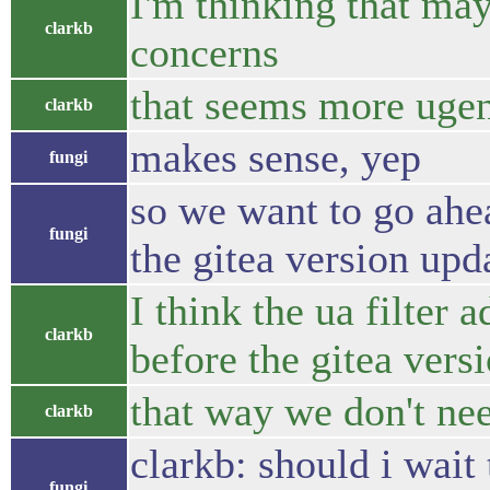
I'm thinking that ma
clarkb
concerns
that seems more ugen
clarkb
makes sense, yep
fungi
so we want to go ahea
fungi
the gitea version upd
I think the ua filter 
clarkb
before the gitea vers
that way we don't nee
clarkb
clarkb: should i wait
fungi