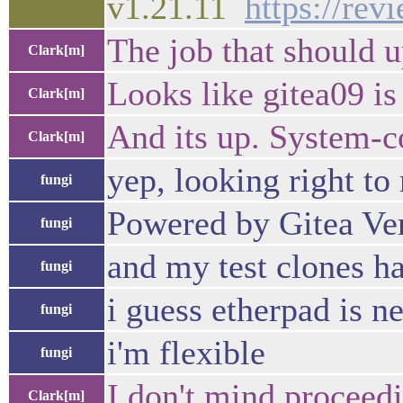
v1.21.11
https://re
The job that should u
Clark[m]
Looks like gitea09 is
Clark[m]
And its up. System-c
Clark[m]
yep, looking right to
fungi
Powered by Gitea Ver
fungi
and my test clones h
fungi
i guess etherpad is n
fungi
i'm flexible
fungi
I don't mind proceedi
Clark[m]