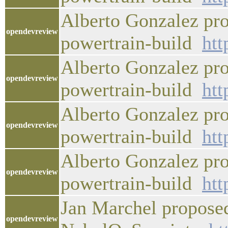
Alberto Gonzalez pro
opendevreview
powertrain-build
htt
Alberto Gonzalez pro
opendevreview
powertrain-build
htt
Alberto Gonzalez pro
opendevreview
powertrain-build
htt
Alberto Gonzalez pro
opendevreview
powertrain-build
htt
Jan Marchel proposed
opendevreview