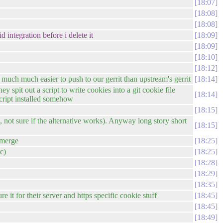
18:07
18:08
18:08
 integration before i delete it
18:09
18:09
18:10
18:12
is much much easier to push to our gerrit than upstream's gerrit
18:14
 spit out a script to write cookies into a git cookie file
18:14
cript installed somehow
18:15
ked, not sure if the alternative works). Anyway long story short
18:15
 merge
18:25
rc)
18:25
18:28
18:29
18:35
 it for their server and https specific cookie stuff
18:45
18:45
18:49