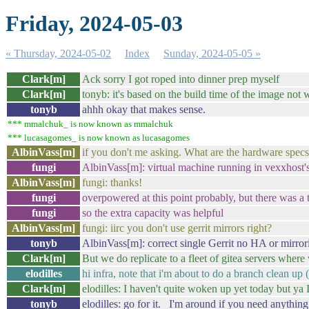
Friday, 2024-05-03
« Thursday, 2024-05-02
Index
Sunday, 2024-05-05 »
Clark[m]
Ack sorry I got roped into dinner prep myself
Clark[m]
tonyb: it's based on the build time of the image not 
tonyb
ahhh okay that makes sense.
*** mmalchuk_ is now known as mmalchuk
*** lucasagomes_ is now known as lucasagomes
AlbinVass[m]
if you don't me asking. What are the hardware specs
fungi
AlbinVass[m]: virtual machine running in vexxh
AlbinVass[m]
fungi: thanks!
fungi
overpowered at this point probably, but there was a
fungi
so the extra capacity was helpful
AlbinVass[m]
fungi: iirc you don't use gerrit mirrors right?
tonyb
AlbinVass[m]: correct single Gerrit no HA or mirror
Clark[m]
But we do replicate to a fleet of gitea servers where
elodilles
hi infra, note that i'm about to do a branch clean up 
Clark[m]
elodilles: I haven't quite woken up yet today but ya 
tonyb
elodilles: go for it. I'm around if you need anything