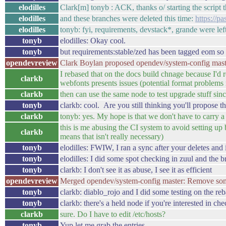
elodilles
Clark[m] tonyb : ACK, thanks o/ starting the script 
elodilles
and these branches were deleted this time:
https://
elodilles
tonyb: fyi, requirements, devstack*, grande were left
tonyb
elodilles: Okay cool.
tonyb
but requirements:stable/zed has been tagged eom so i
opendevreview
Clark Boylan proposed opendev/system-config maste
I rebased that on the docs build chnage because I'd re
clarkb
webfonts presents issues (potential format problem
clarkb
then can use the same node to test upgrade stuff sin
tonyb
clarkb: cool. Are you still thinking you'll propose 
clarkb
tonyb: yes. My hope is that we don't have to carry a
this is me abusing the CI system to avoid setting up b
clarkb
means that isn't really necessary)
tonyb
elodilles: FWIW, I ran a sync after your deletes and i
tonyb
elodilles: I did some spot checking in zuul and the 
tonyb
clarkb: I don't see it as abuse, I see it as efficient
opendevreview
Merged opendev/system-config master: Remove so
tonyb
clarkb: diablo_rojo and I did some testing on the re
tonyb
clarkb: there's a held node if you're interested in ch
clarkb
sure. Do I have to edit /etc/hosts?
tonyb
Yup let me grab the entries