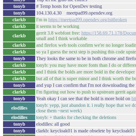
tonyb
# Temp hosts for OpenDev testing
tonyb
104.130.4.30 meetpad99.opendev.org
clarkb
I'm in
https://meetpad99.opendev.org/isitbroken
clarkb
it seems to be working
gerrit 3.8 webfont free:
https://158.69.71.178/Docum
clarkb
small and I think workable
clarkb
and firefox web tools confirm we're no longer loadi
clarkb
so ya I guess the next step is pushing this code upst
tonyb
They looks the same to be in both chrome and firef
clarkb
tonyb: you may have more fonts than I do or different
clarkb
and I think the bolds are more bold in the develope
clarkb
but all of that is super minor and I think worth the 
tonyb
and yup I can confirm that I'm not downloading the 
clarkb
I'm figuring out how to push to upstream gerrit agai
tonyb
Yeah okay I can see that the bold is more bold on
ht
tonyb: yepp, just abandon it. i really hope that we d
elodilles
close them ~next week)
elodilles
tonyb: + thanks for checking the deletions
tonyb
elodilles: all good
tonyb
clarkb: keycloak01 is made obselete by keycloak03 