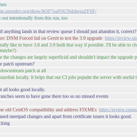
then
paste.opendev.org/show/bOF7ugF0UNdshesqZFSF/
 out intentionally from this run, too
f anything lands in that review queue I should just abandon it, correct?
r: DNM Forced fail on Gerrit to test the 3.9 upgrade
https://review.
ally like to have 3.8 and 3.9 built that way if possible. I'll be able to 
s maybe?)
ce the changes are largely superficial and shouldn't impact the upgrade 
the patch upstream?
 downstream patch at all
azelisk locally. It helps that our CI jobs populte the server with useful 
t all looks good locally.
branches seem to have gone there too so no missed events
me old CentOS compatibility and address FIXMEs
https://review.ope
based meetpad changes and apart from certificate issues it looks good.
ecking