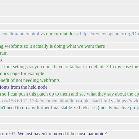
entation/index.html
vs our current docs:
https://review.opendev.org/D
ng webfonts so it actually is doing what we want there
eram
ox
 font settings so you don't have to fallback to defaults? In my case the w
r docs page for example
benefit of not needing webfronts
fonts from the held node
n so I can push this patch up to them and see what they say about the a
tps://158.69.71.178/Documentation/linux-quickstart.html
vs
https://rev
on't need to do any further final stable zed releases (mostly inactive pr
correct? We just haven't removed it because paranoid?