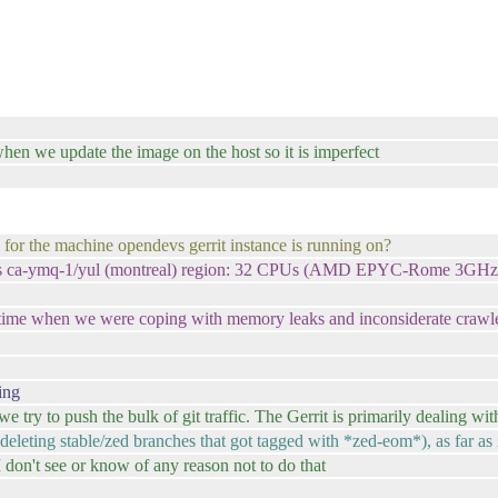
when we update the image on the host so it is imperfect
 for the machine opendevs gerrit instance is running on?
ost's ca-ymq-1/yul (montreal) region: 32 CPUs (AMD EPYC-Rome 3
 time when we were coping with memory leaks and inconsiderate crawler
ing
 we try to push the bulk of git traffic. The Gerrit is primarily dealing 
(deleting stable/zed branches that got tagged with *zed-eom*), as far as 
I don't see or know of any reason not to do that