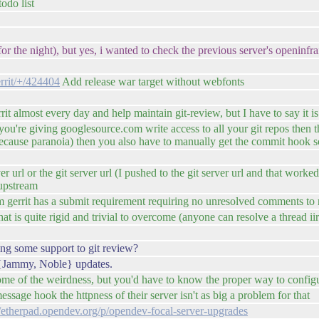
todo list
r the night), but yes, i wanted to check the previous server's openinfraid
errit/+/424404
Add release war target without webfonts
rrit almost every day and help maintain git-review, but I have to say it 
ou're giving googlesource.com write access to all your git repos then they
because paranoia) then you also have to manually get the commit hook s
erver url or the git server url (I pushed to the git server url and that wor
 upstream
eam gerrit has a submit requirement requiring no unresolved comments to
hat is quite rigid and trivial to overcome (anyone can resolve a thread ii
g some support to git review?
-> {Jammy, Noble} updates.
some of the weirdness, but you'd have to know the proper way to configure
ssage hook the httpness of their server isn't as big a problem for that
//etherpad.opendev.org/p/opendev-focal-server-upgrades