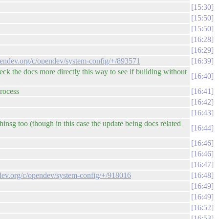
15:30
15:50
15:50
16:28
16:29
opendev.org/c/opendev/system-config/+/893571
16:39
check the docs more directly this way to see if building without
16:40
process
16:41
16:42
16:43
thinsg too (though in this case the update being docs related
16:44
16:46
16:46
16:47
ndev.org/c/opendev/system-config/+/918016
16:48
16:49
16:49
16:52
16:53