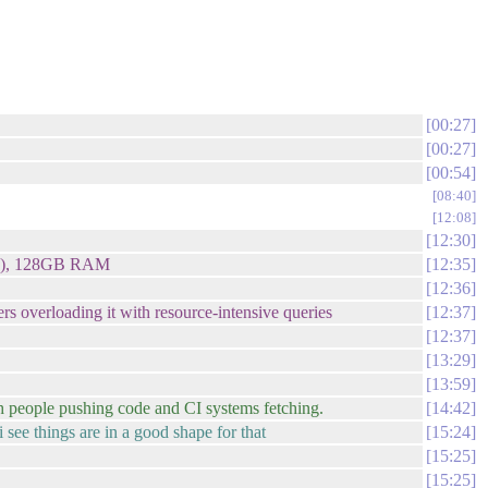
00:27
00:27
00:54
08:40
12:08
12:30
GHz), 128GB RAM
12:35
12:36
s overloading it with resource-intensive queries
12:37
12:37
13:29
13:59
with people pushing code and CI systems fetching.
14:42
i see things are in a good shape for that
15:24
15:25
15:25