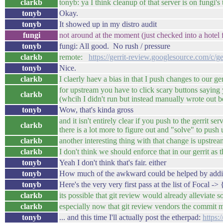
clarkb
tonyb: ya I think cleanup of that server is on fungi's 
tonyb
Okay.
tonyb
It showed up in my distro audit
fungi
not around at the moment (just checked into a hotel fo
tonyb
fungi: All good. No rush / pressure
clarkb
remote:
https://gerrit-review.googlesource.com/c/g
tonyb
Nice.
clarkb
I claerly haev a bias in that I push changes to our ge
for upstream you have to click scary buttons saying y
clarkb
(whcih I didn't run but instead manually wrote out 
tonyb
Wow, that's kinda gross
and it isn't entirely clear if you push to the gerrit s
clarkb
there is a lot more to figure out and "solve" to push
clarkb
another interesting thing with that change is upstr
clarkb
I don't think we should enforce that in our gerrit as t
tonyb
Yeah I don't think that's fair. either
tonyb
How much of the awkward could be helped by addin
tonyb
Here's the very very first pass at the list of Focal 
clarkb
its possible that git review would already alleviate 
clarkb
especially now that git review vendors the commit me
tonyb
... and this time I'll actually post the etherpad:
https: