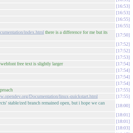
16:53
16:53
16:55
16:55
ocumentation/index.html
there is a difference for me but its
17:50
17:52
17:52
17:53
ebfont free text is slightly larger
17:54
17:54
17:54
17:54
pproach
17:55
iew.opendev.org/Documentation/linux-quickstart.html
17:55
ojects' stable/zed branch remained open, but i hope we can
18:00
18:01
18:01
18:03