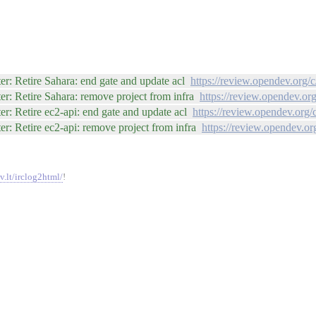
r: Retire Sahara: end gate and update acl
https://review.opendev.org/
r: Retire Sahara: remove project from infra
https://review.opendev.or
r: Retire ec2-api: end gate and update acl
https://review.opendev.org/
r: Retire ec2-api: remove project from infra
https://review.opendev.or
v.lt/irclog2html/
!