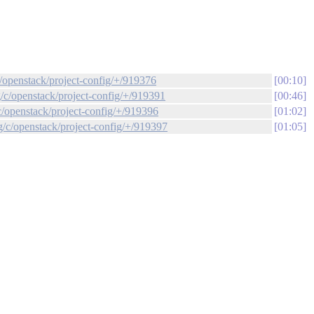
c/openstack/project-config/+/919376
00:10
g/c/openstack/project-config/+/919391
00:46
c/openstack/project-config/+/919396
01:02
g/c/openstack/project-config/+/919397
01:05