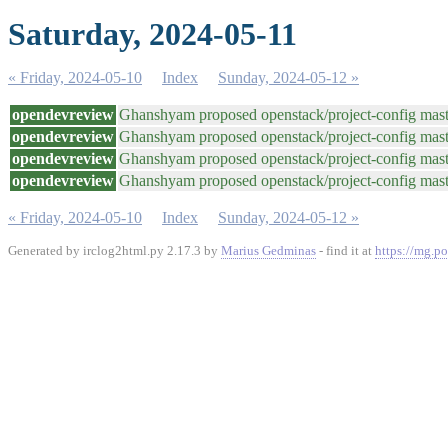
Saturday, 2024-05-11
« Friday, 2024-05-10
Index
Sunday, 2024-05-12 »
opendevreview
Ghanshyam proposed openstack/project-config maste
opendevreview
Ghanshyam proposed openstack/project-config maste
opendevreview
Ghanshyam proposed openstack/project-config maste
opendevreview
Ghanshyam proposed openstack/project-config maste
« Friday, 2024-05-10
Index
Sunday, 2024-05-12 »
Generated by irclog2html.py 2.17.3 by
Marius Gedminas
- find it at
https://mg.po