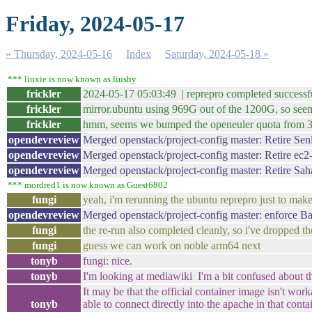
Friday, 2024-05-17
« Thursday, 2024-05-16
Index
Saturday, 2024-05-18 »
*** liuxie is now known as liushy
frickler
2024-05-17 05:03:49 | reprepro completed successfu
frickler
mirror.ubuntu using 969G out of the 1200G, so seems
frickler
hmm, seems we bumped the openeuler quota from 300G
opendevreview
Merged openstack/project-config master: Retire Sen
opendevreview
Merged openstack/project-config master: Retire ec2
opendevreview
Merged openstack/project-config master: Retire Sah
*** mordred1 is now known as Guest6802
fungi
yeah, i'm rerunning the ubuntu reprepro just to make 
opendevreview
Merged openstack/project-config master: enforce B
fungi
the re-run also completed cleanly, so i've dropped t
fungi
guess we can work on noble arm64 next
tonyb
fungi: nice.
tonyb
I'm looking at mediawiki I'm a bit confused about 
It may be that the official container image isn't wo
tonyb
able to connect directly into the apache in that cont