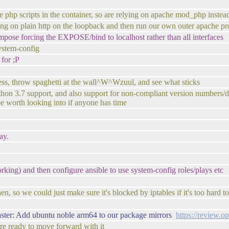
 php scripts in the container, so are relying on apache mod_php instead
ing on plain http on the loopback and then run our own outer apache pro
ose forcing the EXPOSE/bind to localhost rather than all interfaces
system-config
 for ;P
uess, throw spaghetti at the wall^W^Wzuul, and see what sticks
python 3.7 support, and also support for non-compliant version numbers/d
be worth looking into if anyone has time
ay.
rking) and then configure ansible to use system-config roles/plays etc
then, so we could just make sure it's blocked by iptables if it's too hard 
ster: Add ubuntu noble arm64 to our package mirrors
https://review.
're ready to move forward with it