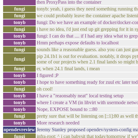
then ProxyPass into the container
fungi
tonyb: yeah, i guess they need something running the
fungi
we could probably leave the container apache listen
tonyb
fungi: Do we have an example of docker/docker-comp
fungi
i have no idea, i'd just end up git grepping for it in 
tonyb
fungi: I can do that .... if I had any idea what to grep
tonyb
Hmm perhaps expose defaults to localhost
fungi
sounds like a reasonable guess. also you can just g
pip 24.1b1 is out for evaluation. notably, it drops 
fungi
some of our projects when 2.1 final lands so might 
fungi
er, when 24.1 final lands, i mean
tonyb
I figured ;P
tonyb
I hope to have something ready for zuul etc later tod
fungi
oh cool!
tonyb
I have a "reaonsably neat" local testing setup
tonyb
where I create a VM (in libvirt with usermode netwo
tonyb
Nope, EXPOSE bound to :::80
fungi
pretty sure that will be listening on [::1]:80 as well 
tonyb
More research needed
opendevreview
Jeremy Stanley proposed opendev/system-config ma
fungi
infra-root: ^ i can babysit that today/tomorrow if we