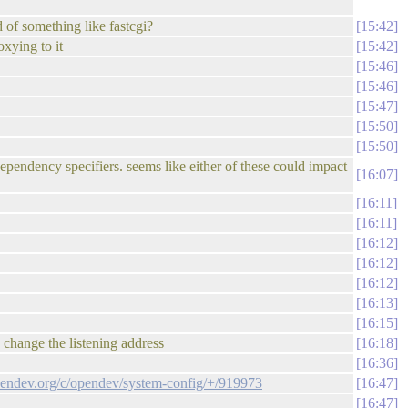
 of something like fastcgi?
15:42
xying to it
15:42
15:46
15:46
15:47
15:50
15:50
ependency specifiers. seems like either of these could impact
16:07
16:11
16:11
16:12
16:12
16:12
16:13
16:15
to change the listening address
16:18
16:36
opendev.org/c/opendev/system-config/+/919973
16:47
16:47