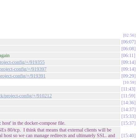
02:56
06:07
06:08
again
06:11
project-config/+/919355
09:14
/project-config/+/919397
09:14
project-config/+/919391
09:29
10:59
11:43
ck/project-config/+/910212
11:59
14:36
14:37
15:33
host' in the docker-compose file.
15:37
s 80/tcp. I think that means that external clients will be
tual host so we can manage redirects and ultimately SSL. and
15:40