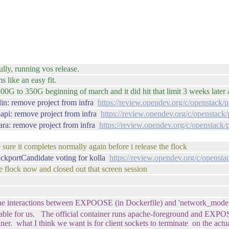
lly, running vos release.
 like an easy fit.
 to 350G beginning of march and it did hit that limit 3 weeks later 
lin: remove project from infra
https://review.opendev.org/c/openstack/
-api: remove project from infra
https://review.opendev.org/c/openstack
ara: remove project from infra
https://review.opendev.org/c/openstack/
sure it completes normally again before i release the flock
ackportCandidate voting for kolla
https://review.opendev.org/c/opensta
he flock now and closed out that screen session
the interactions between EXPOOSE (in Dockerfile) and 'network_mode: 
rkable for us. The official container runs apache-foreground and EXPOSE
ainer. what I think we want is for client sockets to terminate on the ac