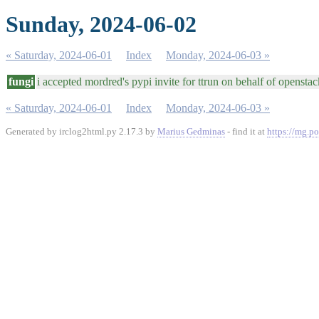
Sunday, 2024-06-02
« Saturday, 2024-06-01
Index
Monday, 2024-06-03 »
fungi
i accepted mordred's pypi invite for ttrun on behalf of opensta
« Saturday, 2024-06-01
Index
Monday, 2024-06-03 »
Generated by irclog2html.py 2.17.3 by
Marius Gedminas
- find it at
https://mg.po