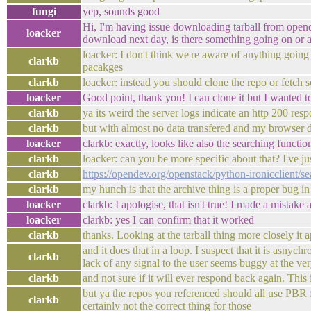
fungi
yep, sounds good
Hi, I'm having issue downloading tarball from opendev
loacker
download next day, is there something going on or a
loacker: I don't think we're aware of anything going
clarkb
pacakges
clarkb
loacker: instead you should clone the repo or fetch s
loacker
Good point, thank you! I can clone it but I wanted t
clarkb
ya its weird the server logs indicate an http 200 res
clarkb
but with almost no data transfered and my browser d
loacker
clarkb: exactly, looks like also the searching functio
clarkb
loacker: can you be more specific about that? I've ju
clarkb
https://opendev.org/openstack/python-ironicclient/
clarkb
my hunch is that the archive thing is a proper bug in
loacker
clarkb: I apologise, that isn't true! I made a mistak
loacker
clarkb: yes I can confirm that it worked
clarkb
thanks. Looking at the tarball thing more closely it 
and it does that in a loop. I suspect that it is asny
clarkb
lack of any signal to the user seems buggy at the ver
clarkb
and not sure if it will ever respond back again. This
but ya the repos you referenced should all use PBR f
clarkb
certainly not the correct thing for those