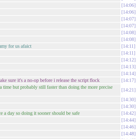
14:06
14:06
14:07
14:07
14:08
14:08
mmy for us afaict
14:11
14:11
14:12
14:13
14:14
 sure it's a no-op before i release the script flock
14:17
ra time but probably still faster than doing the more precise
14:21
14:30
14:30
ce a day so doing it sooner should be safe
14:42
14:44
14:46
14:48