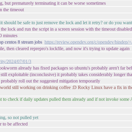
ung, but prematurely terminating it can be worse sometimes
n the timeout
it should be safe to just remove the lock and let it retry? or do you wan
he lock and run the script in a screen session with the timeout disabled
40 minutes
op centos 8 stream jobs
https://review.opendev.org/c/opendev/bindep/
le, then cleared reprepro's lockfile, and now it's trying to update again
rity/2024/07/01/3
bookworm already has fixed packages so ubuntu's probably aren't far be
 is still exploitable (inconclusive) it probably takes considerably longer t
l probably roll out the suggested mitigation temporarily
world still working on drinking coffee :D Rocky Linux have a fix in thei
 to check if daily updates pulled them already and if not invoke some 
ing, so not pulled yet
r to be affected