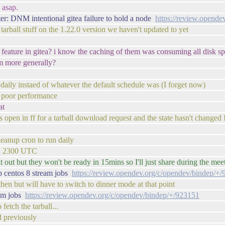
 asap.
r: DNM intentional gitea failure to hold a node
https://review.opend
 tarball stuff on the 1.22.0 version we haven't updated to yet
ls feature in gitea? i know the caching of them was consuming all disk spa
m more generally?
daily instaed of whatever the default schedule was (I forget now)
is poor performance
at
s open in ff for a tarball download request and the state hasn't changed 
eanup cron to run daily
ound 2300 UTC
 out but they won't be ready in 15mins so I'll just share during the mee
 centos 8 stream jobs
https://review.opendev.org/c/opendev/bindep/+
then but will have to switch to dinner mode at that point
eam jobs
https://review.opendev.org/c/opendev/bindep/+/923151
fetch the tarball...
d previously