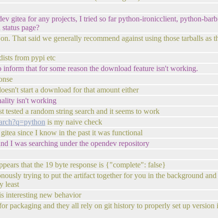
 gitea for any projects, I tried so far python-ironicclient, python-barb
 status page?
 on. That said we generally recommend against using those tarballs as th
dists from pypi etc
o inform that for some reason the download feature isn't working.
ponse
oesn't start a download for that amount either
nality isn't working
st tested a random string search and it seems to work
search?q=python
is my naive check
 gitea since I know in the past it was functional
e and I was searching under the opendev repository
appears that the 19 byte response is {"complete": false}
chronously trying to put the artifact together for you in the background 
y least
 is interesting new behavior
or packaging and they all rely on git history to properly set up version 