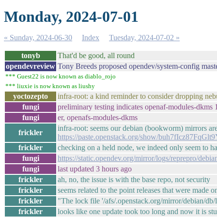
Monday, 2024-07-01
« Sunday, 2024-06-30
Index
Tuesday, 2024-07-02 »
tonyb
That'd be good, all round
opendevreview
Tony Breeds proposed opendev/system-config maste
*** Guest22 is now known as diablo_rojo
*** liuxie is now known as liushy
yoctozepto
infra-root: a kind reminder to consider dropping neb
fungi
preliminary testing indicates openaf-modules-dkms 1.
fungi
er, openafs-modules-dkms
infra-root: seems our debian (bookworm) mirrors are 
frickler
https://paste.openstack.org/show/buh7fIcz87FqGlt
frickler
checking on a held node, we indeed only seem to ha
fungi
https://static.opendev.org/mirror/logs/reprepro/deb
fungi
last updated 3 hours ago
frickler
ah, no, the issue is with the base repo, not security
frickler
seems related to the point releases that were made on
frickler
"The lock file '/afs/.openstack.org/mirror/debian/db/l
frickler
looks like one update took too long and now it is st