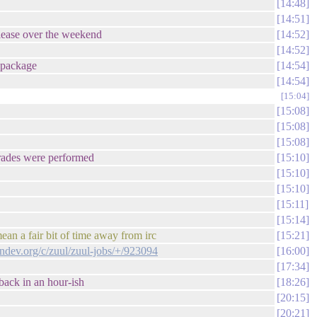
14:48
14:51
elease over the weekend
14:52
14:52
r package
14:54
14:54
15:04
15:08
15:08
15:08
pgrades were performed
15:10
15:10
15:10
15:11
15:14
an a fair bit of time away from irc
15:21
endev.org/c/zuul/zuul-jobs/+/923094
16:00
17:34
back in an hour-ish
18:26
20:15
20:21