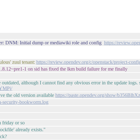
r: DNM: Initial dump or mediawiki role and config
https://review.op
ulous' zuul tenant:
https://review.opendev.org/c/openstack/project-conf
8.12~pre1-1 on sid has fixed the lkm build failure for me finally
outdated, although I cannot find any obvious error in the update logs. 
9YMPj/
ve the old version available
https://paste.opendev.org/show/b356Bl
ian-security-bookworm.log
 friday or so
ockfile' already exists."
uck?