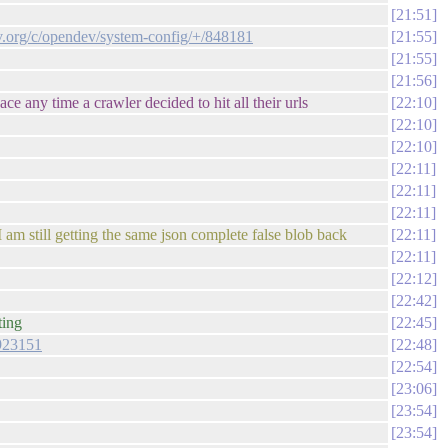
21:51
ev.org/c/opendev/system-config/+/848181
21:55
21:55
21:56
ce any time a crawler decided to hit all their urls
22:10
22:10
22:10
22:11
22:11
22:11
I am still getting the same json complete false blob back
22:11
22:11
22:12
22:42
ting
22:45
/923151
22:48
22:54
23:06
23:54
23:54