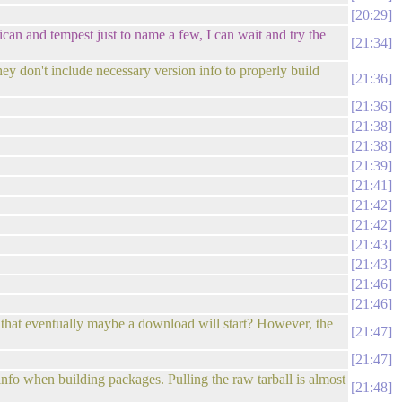
20:29
ican and tempest just to name a few, I can wait and try the
21:34
ey don't include necessary version info to properly build
21:36
21:36
21:38
21:38
21:39
21:41
21:42
21:42
21:43
21:43
21:46
21:46
and that eventually maybe a download will start? However, the
21:47
21:47
info when building packages. Pulling the raw tarball is almost
21:48