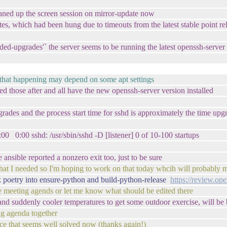
eaned up the screen session on mirror-update now
s, which had been hung due to timeouts from the latest stable point r
nded-upgrades'` the server seems to be running the latest openssh-serve
ce? that happening may depend on some apt settings
ed those after and all have the new openssh-server version installed
upgrades and the process start time for sshd is approximately the time u
 sshd: /usr/sbin/sshd -D [listener] 0 of 10-100 startups
 ansible reported a nonzero exit too, just to be sure
hat I needed so I'm hoping to work on that today whcih will probably me
 poetry into ensure-python and build-python-release
https://review.op
he meeting agends or let me know what should be edited there
and suddenly cooler temperatures to get some outdoor exercise, will be 
ng agenda together
ce that seems well solved now (thanks again!)