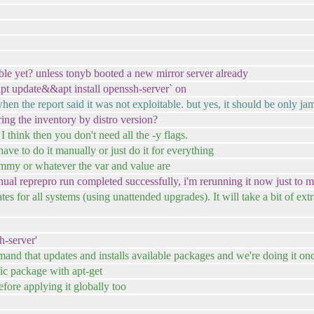
ble yet? unless tonyb booted a new mirror server already
`apt update&&apt install openssh-server` on
hen the report said it was not exploitable. but yes, it should be only ja
ing the inventory by distro version?
 think then you don't need all the -y flags.
ave to do it manually or just do it for everything
mmy or whatever the var and value are
l reprepro run completed successfully, i'm rerunning it now just to make
tes for all systems (using unattended upgrades). It will take a bit of ext
h-server'
mand that updates and installs available packages and we're doing it on
fic package with apt-get
efore applying it globally too