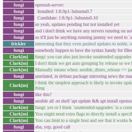
fungi
openssh-server:
fungi
Installed: 1:8.9p1-3ubuntu0.7
fungi
Candidate: 1:8.9p1-3ubuntu0.10
fungi
so yeah, updates pending but not installed yet
fungi
and i don't think we have any servers running on no
fungi
so it'll just be anything running jammy we need to 
frickler
interesting that they even pushed updates to noble, w
fungi
somebody happen to have the syntax handy for filter
Clark[m]
fungi: you can also just invoke unattended upgrades I
Clark[m]
I don't think we get auto grouping by release so we h
Clark[m]
Manually means when: ansible_distro_release == ja
fungi
unrelated, in debian package mirroring news the manua
I think the simplest approach is likely to invoke upda
Clark[m]
thing
fungi
like this?
fungi
ansible all -m shell 'apt update && apt install openss
Clark[m]
fungi: yes or I think `unattended-upgrades` is a com
Clark[m]
You might need extra flags to directly install a speci
Clark[m]
You can limit to a single host and see that it works b
fungi
aha, yep, good call