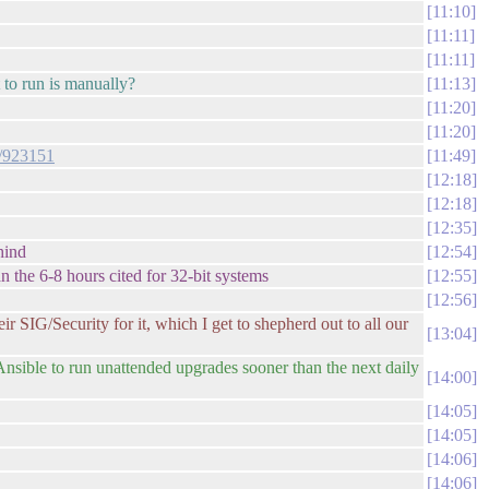
11:10
11:11
11:11
t to run is manually?
11:13
11:20
11:20
+/923151
11:49
12:18
12:18
12:35
hind
12:54
han the 6-8 hours cited for 32-bit systems
12:55
12:56
r SIG/Security for it, which I get to shepherd out to all our
13:04
Ansible to run unattended upgrades sooner than the next daily
14:00
14:05
14:05
14:06
14:06