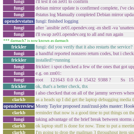
fungi
i'll test it on ze01 to confirm
fungi
debian mirror update is confirmed complete, i've cl
fungi
#status log Manually completed Debian mirror update
opendevstatus
fungi: finished logging
fungi
after `ansible ze01.opendev.org -m shell -va 'unatte
fungi
i'll swap ze01.opendev.org to all and run again
*** darmach7 is now known as darmach
frickler
fungi: did you verify that it also restarts the servi
fungi
a handful reported nonzero return codes, but i check
frickler
installed!=running
fungi
frickler: i spot checked a few of the ones that got 
fungi
e.g. on zm01:
fungi
root 121643 0.0 0.4 15432 9388 ? Ss 15:00 0:00
frickler
ok, that's a better check, thx
fungi
i also checked that on all of the jammy servers where
clarkb
as a heads up I did get the laptop debugging media t
opendevreview
Monty Taylor proposed zuul/zuul-jobs master: Hook
clarkb
reminder that now is a good time to put things on t
fungi
taking advantage of the brief break between storms 
clarkb
ok laptop stuff is done for now. Time to put a meeti
clarkb
I'm going to drop the mailman 3 throughput item sin