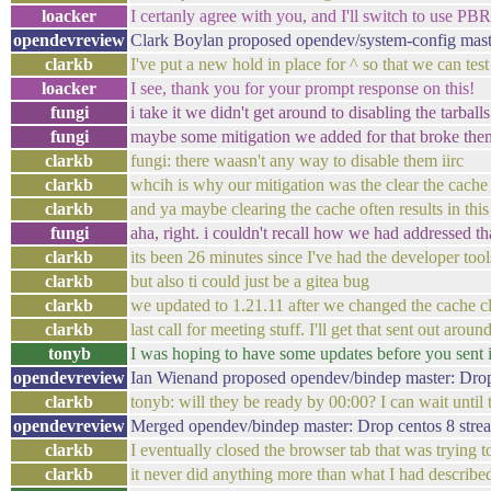
loacker
I certanly agree with you, and I'll switch to use PBR
opendevreview
Clark Boylan proposed opendev/system-config maste
clarkb
I've put a new hold in place for ^ so that we can test
loacker
I see, thank you for your prompt response on this!
fungi
i take it we didn't get around to disabling the tarbal
fungi
maybe some mitigation we added for that broke the
clarkb
fungi: there waasn't any way to disable them iirc
clarkb
whcih is why our mitigation was the clear the cache 
clarkb
and ya maybe clearing the cache often results in th
fungi
aha, right. i couldn't recall how we had addressed th
clarkb
its been 26 minutes since I've had the developer tool
clarkb
but also ti could just be a gitea bug
clarkb
we updated to 1.21.11 after we changed the cache cl
clarkb
last call for meeting stuff. I'll get that sent out ar
tonyb
I was hoping to have some updates before you sent it
opendevreview
Ian Wienand proposed opendev/bindep master: Drop
clarkb
tonyb: will they be ready by 00:00? I can wait until 
opendevreview
Merged opendev/bindep master: Drop centos 8 str
clarkb
I eventually closed the browser tab that was trying to 
clarkb
it never did anything more than what I had describe