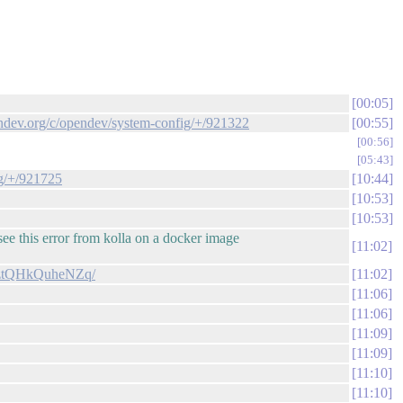
00:05
endev.org/c/opendev/system-config/+/921322
00:55
00:56
05:43
ig/+/921725
10:44
10:53
10:53
see this error from kolla on a docker image
11:02
hXztQHkQuheNZq/
11:02
11:06
11:06
11:09
11:09
11:10
11:10