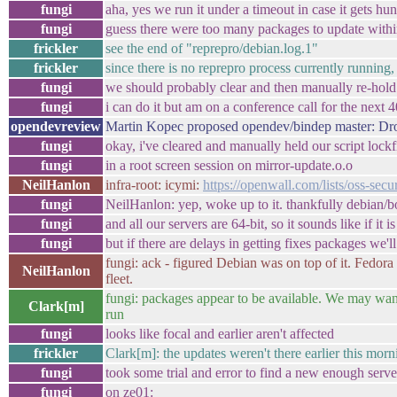
fungi
aha, yes we run it under a timeout in case it gets h
fungi
guess there were too many packages to update withi
frickler
see the end of "reprepro/debian.log.1"
frickler
since there is no reprepro process currently running, 
fungi
we should probably clear and then manually re-hold t
fungi
i can do it but am on a conference call for the next 
opendevreview
Martin Kopec proposed opendev/bindep master: Dr
fungi
okay, i've cleared and manually held our script lockfi
fungi
in a root screen session on mirror-update.o.o
NeilHanlon
infra-root: icymi:
https://openwall.com/lists/oss-secu
fungi
NeilHanlon: yep, woke up to it. thankfully debian/
fungi
and all our servers are 64-bit, so it sounds like if it
fungi
but if there are delays in getting fixes packages we'l
fungi: ack - figured Debian was on top of it. Fedora 
NeilHanlon
fleet.
fungi: packages appear to be available. We may want
Clark[m]
run
fungi
looks like focal and earlier aren't affected
frickler
Clark[m]: the updates weren't there earlier this morn
fungi
took some trial and error to find a new enough serve
fungi
on ze01: