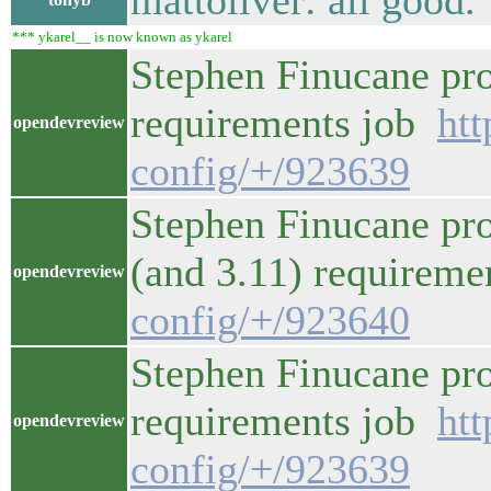
mattoliver: all good.
*** ykarel__ is now known as ykarel
Stephen Finucane pro
requirements job
htt
opendevreview
config/+/923639
Stephen Finucane pro
(and 3.11) requirem
opendevreview
config/+/923640
Stephen Finucane pro
requirements job
htt
opendevreview
config/+/923639