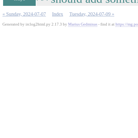
« Sunday, 2024-07-07
Index
Tuesday, 2024-07-09 »
Generated by irclog2html.py 2.17.3 by
Marius Gedminas
- find it at
https://mg.po