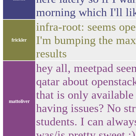
morning which I'll l
infra-root: seems ope
I'm bumping the max-
frickler
results
hey all, meetpad see
qatar about openstack
that is only availabl
mattoliver
having issues? No str
students. I can alwa
was/is pretty sweet :)