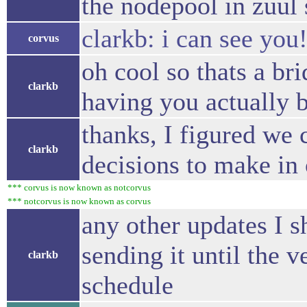
the nodepool in zuul 
clarkb: i can see you
corvus
oh cool so thats a br
clarkb
having you actually 
thanks, I figured we 
clarkb
decisions to make in
*** corvus is now known as notcorvus
*** notcorvus is now known as corvus
any other updates I s
sending it until the 
clarkb
schedule