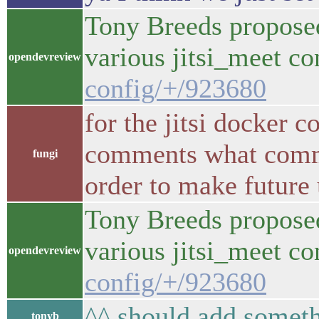
Tony Breeds proposed
various jitsi_meet c
opendevreview
config/+/923680
for the jitsi docker c
comments what commit
fungi
order to make future 
Tony Breeds proposed
various jitsi_meet c
opendevreview
config/+/923680
^^ should add someth
tonyb