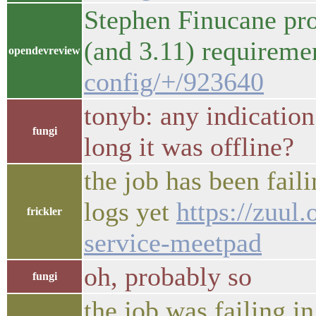
Stephen Finucane pro
(and 3.11) requirem
opendevreview
config/+/923640
tonyb: any indicatio
fungi
long it was offline?
the job has been faili
logs yet
https://zuul
frickler
service-meetpad
oh, probably so
fungi
the job was failing 