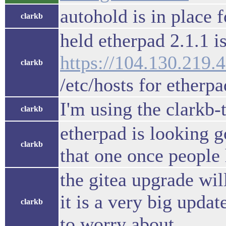
autohold is in place 
clarkb
held etherpad 2.1.1 i
https://104.130.219.
clarkb
/etc/hosts for etherpa
I'm using the clarkb-
clarkb
etherpad is looking 
clarkb
that one once people
the gitea upgrade wil
it is a very big upda
clarkb
to worry about