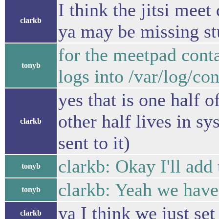
I think the jitsi mee
clarkb
ya may be missing stu
for the meetpad conta
tonyb
logs into /var/log/con
yes that is one half o
other half lives in s
clarkb
sent to it)
clarkb: Okay I'll add 
tonyb
clarkb: Yeah we have 
tonyb
ya I think we just set
clarkb