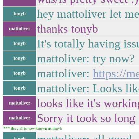
hey mattoliver let m
tonyb
thanks tonyb
mattoliver
It's totally having iss
tonyb
mattoliver: try now?
tonyb
mattoliver:
https://m
tonyb
mattoliver: Looks lik
tonyb
looks like it's worki
mattoliver
Sorry it took so long
mattoliver
*** thuvh1 is now known as thuvh
tonyb