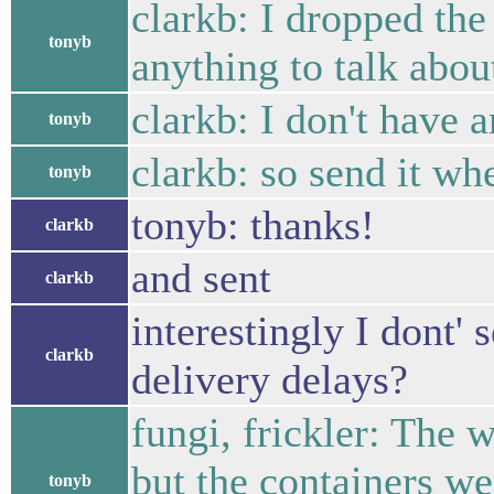
clarkb: I dropped the
tonyb
anything to talk abou
clarkb: I don't have 
tonyb
clarkb: so send it wh
tonyb
tonyb: thanks!
clarkb
and sent
clarkb
interestingly I dont'
clarkb
delivery delays?
fungi, frickler: The
but the containers w
tonyb