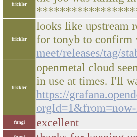
frickler
*****************
looks like upstream r
for tonyb to confirm
frickler
meet/releases/tag/st
openmetal cloud seems
in use at times. I'l
frickler
https://grafana.ope
orgId=1&from=now
excellent
fungi
fungi