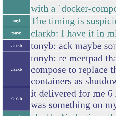
with a `docker-compo
The timing is suspic
tonyb
clarkb: I have it in m
tonyb
tonyb: ack maybe som
clarkb
tonyb: re meetpad th
compose to replace t
clarkb
containers as shutdo
it delivered for me 6 
clarkb
was something on my