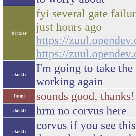
fyi several gate fail
just hours ago
frickler
https://zuul.opendev
https://zuul.opende
I'm going to take the
clarkb
working again
sounds good, thanks!
fungi
hrm no corvus here
clarkb
corvus if you see th
clarkb