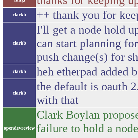
thanks for keeping up
++ thank you for kee
clarkb
I'll get a node hold u
can start planning for
clarkb
push change(s) for sh
heh etherpad added ba
clarkb
the default is oauth 
clarkb
with that
Clark Boylan propos
failure to hold a no
opendevreview