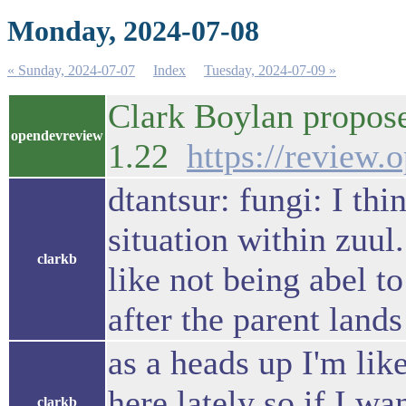
Monday, 2024-07-08
« Sunday, 2024-07-07
Index
Tuesday, 2024-07-09 »
Clark Boylan propose
opendevreview
1.22
https://review
dtantsur: fungi: I thi
situation within zuul.
clarkb
like not being abel to
after the parent land
as a heads up I'm like
here lately so if I wa
clarkb