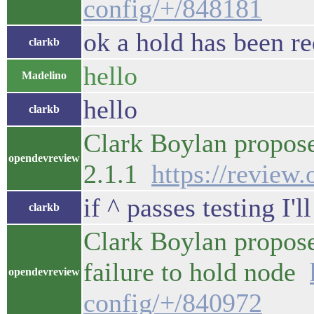
config/+/848181
ok a hold has been re
clarkb
hello
Madelino
hello
clarkb
Clark Boylan propos
opendevreview
2.1.1
https://review
if ^ passes testing I'l
clarkb
Clark Boylan propos
failure to hold node
opendevreview
config/+/840972