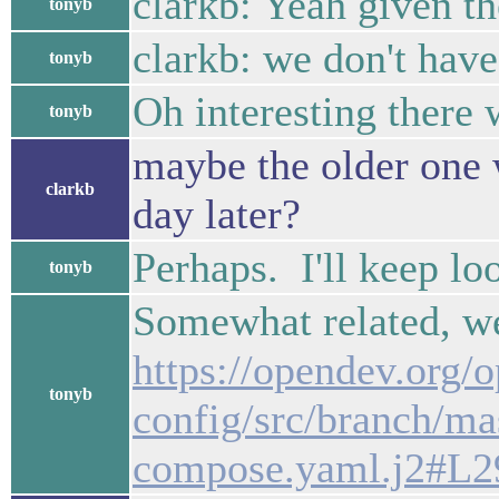
clarkb: Yeah given th
tonyb
clarkb: we don't have
tonyb
Oh interesting there 
tonyb
maybe the older one 
clarkb
day later?
Perhaps. I'll keep lo
tonyb
Somewhat related, we
https://opendev.org/
tonyb
config/src/branch/ma
compose.yaml.j2#L2