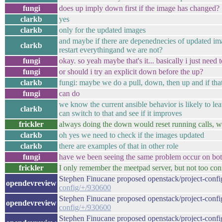
fungi
does up imply down first if the image has changed?
clarkb
yes
clarkb
only for the updated images
and maybe if there are depenednecies of updated im
clarkb
restart everythingand we are not?
fungi
okay. so yeah maybe that's it... basically i just need
fungi
or should i try an explicit down before the up?
clarkb
fungi: maybe we do a pull, down, then up and if tha
fungi
can do
we know the current ansible behavior is likely to le
clarkb
can switch to that and see if it improves
frickler
always doing the down would reset running calls, wo
clarkb
oh yes we need to check if the images updated
clarkb
there are examples of that in other role
fungi
have we been seeing the same problem occur on both
frickler
I only remember the meetpad server, but not too conf
Stephen Finucane proposed openstack/project-confi
opendevreview
config/+/930600
Stephen Finucane proposed openstack/project-confi
opendevreview
config/+/930600
Stephen Finucane proposed openstack/project-conf