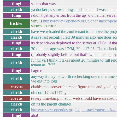
fungi
seems that way
clarkb
ya docker ps shows things updated and I was able to
fungi
i didn't get any errors from the up -d on either server
why is
https://review.opendev.org/c/openstack/open
frickler
shows no errors
clarkb
have we reloaded the zuul tenant to remove the proj
clarkb
it says last reconfigured 39 minutes ago /me does s
fungi
its depends-on deployed to the server at 17:04, if tha
clarkb
30 minutes ago was 17:34, 39 is 17:25. The rechec
fungi
(probably slightly before, but that's when the deploy
fungi: ya I think it takes about 20 minutes to full r
clarkb
tenant at 17:25
fungi
i agree
anyway it may be worth rechecking one more time sinc
clarkb
we dig into logs
corvus
clarkb: mouseover the reconfigure time and you'll ge
clarkb
oh cool 17:24 UTC ya
corvus
(every timestamp in zuul-web should have an absolu
clarkb
oh its the parent change!
clarkb
https://review.opendev.org/c/openstack/openstack-z
fungi
aha!