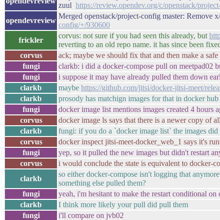
opendevreview
zuul
https://review.opendev.org/c/openstack/projec
Merged openstack/project-config master: Remove x
opendevreview
config/+/930600
corvus: not sure if you had seen this already, but
htt
frickler
reverting to an old repo name. it has since been fixed,
corvus
ack; maybe we should fix that and then make a safe t
fungi
clarkb: i did a docker-compose pull on meetpad02 b
fungi
i suppose it may have already pulled them down earl
clarkb
maybe
https://github.com/jitsi/docker-jitsi-meet/rele
clarkb
prosody has matchign images for that in docker hub
fungi
docker image list mentions images created 4 hours a
corvus
docker image ls says that there is a newer copy of al
clarkb
fungi: if you do a `docker image list` the images did
corvus
docker inspect jitsi-meet-docker_web_1 says it's ru
fungi
yep, so it pulled the new images but didn't restart an
corvus
i would conclude the state is equivalent to docker-c
so either docker-compose isn't logging that anymore 
clarkb
something else pulled them?
fungi
yeah, i'm hesitant to make the restart conditional o
clarkb
I think more likely your pull did pull them
fungi
i'll compare on jvb02