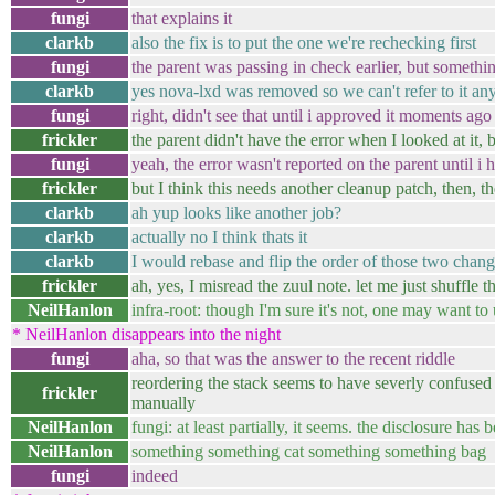
fungi
that explains it
clarkb
also the fix is to put the one we're rechecking first
fungi
the parent was passing in check earlier, but somethi
clarkb
yes nova-lxd was removed so we can't refer to it an
fungi
right, didn't see that until i approved it moments ago
frickler
the parent didn't have the error when I looked at it, b
fungi
yeah, the error wasn't reported on the parent until i h
frickler
but I think this needs another cleanup patch, then, t
clarkb
ah yup looks like another job?
clarkb
actually no I think thats it
clarkb
I would rebase and flip the order of those two chang
frickler
ah, yes, I misread the zuul note. let me just shuffle 
NeilHanlon
infra-root: though I'm sure it's not, one may want to u
* NeilHanlon disappears into the night
fungi
aha, so that was the answer to the recent riddle
reordering the stack seems to have severly confused g
frickler
manually
NeilHanlon
fungi: at least partially, it seems. the disclosure h
NeilHanlon
something something cat something something bag
fungi
indeed