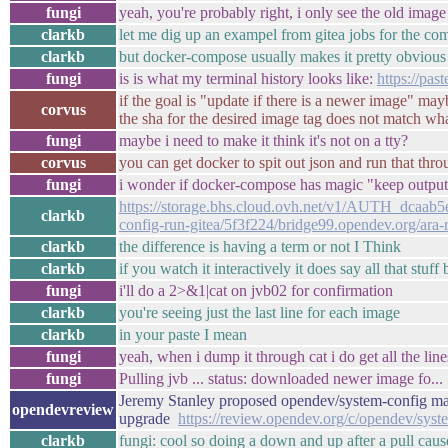
fungi
yeah, you're probably right, i only see the old imag
clarkb
let me dig up an exampel from gitea jobs for the c
clarkb
but docker-compose usually makes it pretty obvious i
fungi
is is what my terminal history looks like:
https://pa
if the goal is "update if there is a newer image" ma
corvus
the sha for the desired image tag does not match wh
fungi
maybe i need to make it think it's not on a tty?
corvus
you can get docker to spit out json and run that throu
fungi
i wonder if docker-compose has magic "keep output p
https://storage.bhs.cloud.ovh.net/v1/AUTH_dcaa
clarkb
config-run-gitea/5f3f224/bridge99.opendev.org/ara-r
clarkb
the difference is having a term or not I Think
clarkb
if you watch it interactively it does say all that stuff 
fungi
i'll do a 2>&1|cat on jvb02 for confirmation
clarkb
you're seeing just the last line for each image
clarkb
in your paste I mean
fungi
yeah, when i dump it through cat i do get all the lines
fungi
Pulling jvb ... status: downloaded newer image fo...
Jeremy Stanley proposed opendev/system-config mast
opendevreview
upgrade
https://review.opendev.org/c/opendev/sys
clarkb
fungi: cool so doing a down and up after a pull cau