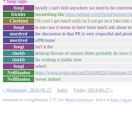
* fungi sighs
fungi
luckily i can't find anywhere we need to be concern
frickler
soomething like
https://github.com/OpenPrinting/cu
Clark[m]
Oh cool I get lunch early so I can go on a bike ride a
fungi
in our case it seems to have been much ado about n
mordred
the discussion in that PR is very respectful and prod
mordred
s/PR/issue/
fungi
isn't it tho
clarkb
desktop flavors of various distro probably do have 
clarkb
the writeup is public now
fungi
whee!
NeilHanlon
https://www.evilsocket.net/2024/09/26/Attacking-
NeilHanlon
weeee indeed
« Wednesday, 2024-09-25
Index
Friday, 2024-09-27 »
Generated by irclog2html.py 2.17.3 by
Marius Gedminas
- find it at
https://mg.po