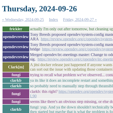
Thursday, 2024-09-26
« Wednesday, 2024-09-25
Index
Friday, 2024-09-27 »
frickler
actually I'm only out after tomorrow, but cleaning u
Tony Breeds proposed opendev/system-config master
opendevreview
ARA
https://review.opendev.org/c/opendev/system
Tony Breeds proposed opendev/system-config master
opendevreview
bridge
https://review.opendev.org/c/opendev/syste
Merged opendev/irc-meetings master: Change to odd 
opendevreview
sig.
https://review.opendev.org/c/opendev/irc-meet
A jitsi docker release just happened if anyone want
Clark[m]
can sort out the issue with updating those containers
fungi
trying to recall what problem we've observed... contai
clarkb
ya its like it does an incomplete restart and somethi
clarkb
so probably need to manually step through theansibl
clarkb: this right?
https://opendev.org/opendev/syste
fungi
L90
fungi
seems like there's an obvious step missing, or else d
fungi: yup. And ya the down shouldn't technically 
clarkb
then started but maybe that is what the problem is f