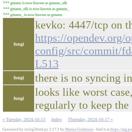
*** gmann is now known as gmann_afk
*** gmann_afk is now known as gmann_
*** gmann_ is now known as gmann
kevko: 4447/tcp on t
https://opendev.org/
fungi
config/src/commit/f
L513
there is no syncing i
fungi
looks like worst case
fungi
regularly to keep the 
« Tuesday, 2024-10-15
Index
Thursday, 2024-10-17 »
Generated by irclog2html.py 2.17.3 by
Marius Gedminas
- find it at
https://mg.po