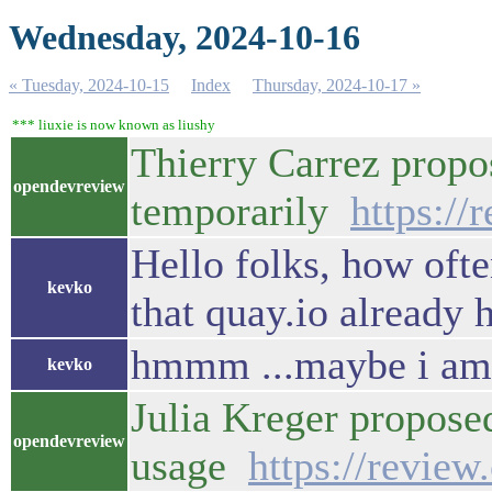
Wednesday, 2024-10-16
« Tuesday, 2024-10-15
Index
Thursday, 2024-10-17 »
*** liuxie is now known as liushy
Thierry Carrez prop
opendevreview
temporarily
https:/
Hello folks, how ofte
kevko
that quay.io already 
hmmm ...maybe i am mi
kevko
Julia Kreger propos
opendevreview
usage
https://revie