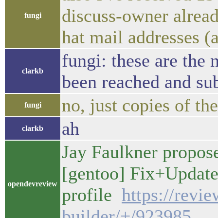
discuss-owner alread
fungi
hat mail addresses (
fungi: these are the 
clarkb
been reached and sub
no, just copies of t
fungi
ah
clarkb
Jay Faulkner propos
[gentoo] Fix+Update
opendevreview
profile
https://revi
builder/+/923985