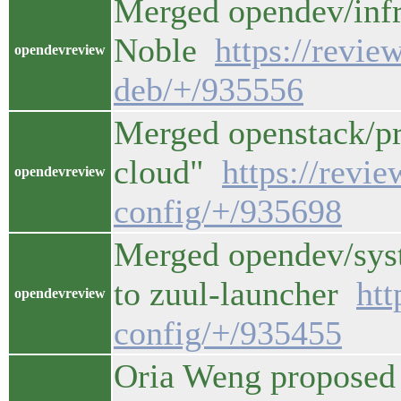
Merged opendev/infr
Noble
https://revie
opendevreview
deb/+/935556
Merged openstack/pro
cloud"
https://revi
opendevreview
config/+/935698
Merged opendev/syst
to zuul-launcher
htt
opendevreview
config/+/935455
Oria Weng proposed 