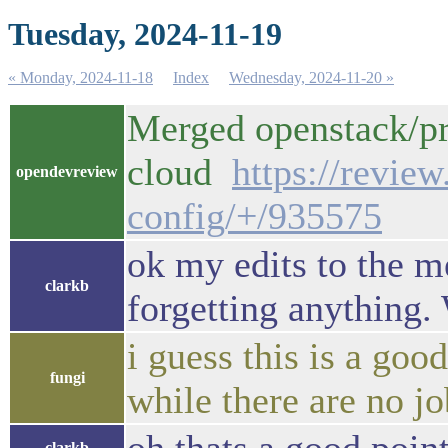
Tuesday, 2024-11-19
« Monday, 2024-11-18
Index
Wednesday, 2024-11-20 »
Merged openstack/pro
cloud
https://revie
opendevreview
config/+/935575
ok my edits to the m
clarkb
forgetting anything. 
i guess this is a goo
fungi
while there are no j
clarkb