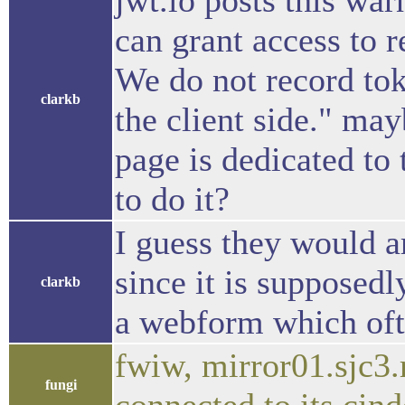
jwt.io posts this wa
can grant access to 
We do not record tok
clarkb
the client side." ma
page is dedicated to
to do it?
I guess they would a
since it is supposedly
clarkb
a webform which oft
fwiw, mirror01.sjc3.
fungi