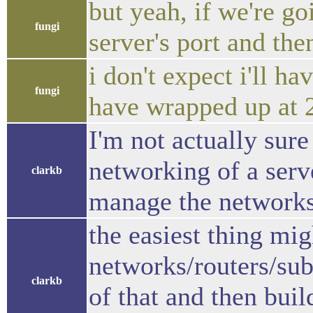
but yeah, if we're go
fungi
server's port and then
i don't expect i'll h
fungi
have wrapped up at 
I'm not actually sure
networking of a ser
clarkb
manage the networks
the easiest thing mig
networks/routers/sub
clarkb
of that and then buil