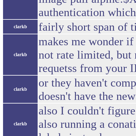
authentication which
fairly short span of 
clarkb
makes me wonder if 
not rate limited, but
clarkb
requetss from your I
or they haven't compl
clarkb
doesn't have the new
also I couldn't figur
also running a conatin
clarkb