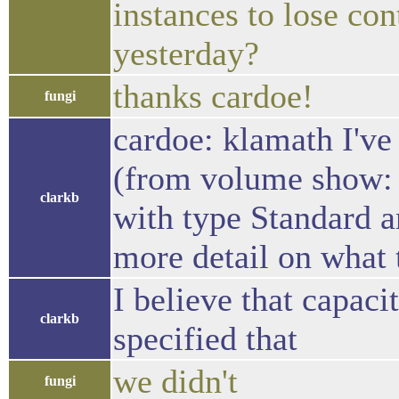
instances to lose con
yesterday?
thanks cardoe!
fungi
cardoe: klamath I've
(from volume show: 
clarkb
with type Standard an
more detail on what 
I believe that capaci
clarkb
specified that
we didn't
fungi