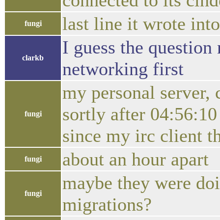
connected to its cin
last line it wrote i
fungi
I guess the question 
clarkb
networking first
my personal server, 
sortly after 04:56:10
fungi
since my irc client t
about an hour apart
fungi
maybe they were doi
fungi
migrations?