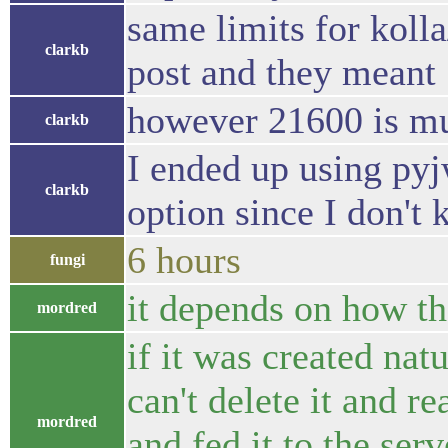
same limits for koll
clarkb
post and they meant
however 21600 is mu
clarkb
I ended up using pyj
clarkb
option since I don't
6 hours
fungi
it depends on how the
mordred
if it was created natu
can't delete it and re
mordred
and fed it to the ser