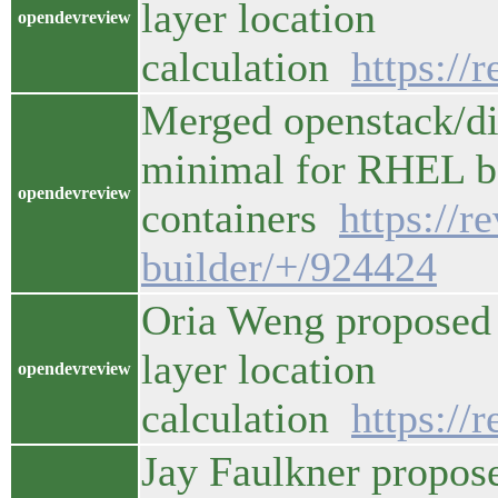
layer location
opendevreview
calculation
https://
Merged openstack/di
minimal for RHEL ba
opendevreview
containers
https://
builder/+/924424
Oria Weng proposed 
layer location
opendevreview
calculation
https://
Jay Faulkner propos