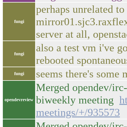
perhaps unrelated to
mirror01.sjc3.raxflex
fungi
server at all, opensta
also a test vm i've 
fungi
rebooted spontaneou
seems there's some m
fungi
Merged opendev/irc-
biweekly meeting
h
opendevreview
meetings/+/935573
Merged opendev/irc-