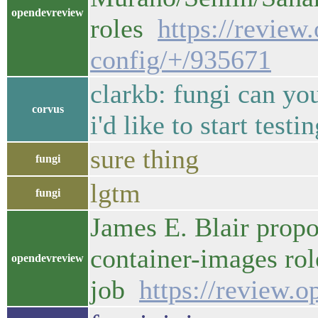
opendevreview
roles
https://review
config/+/935671
clarkb: fungi can yo
corvus
i'd like to start test
sure thing
fungi
lgtm
fungi
James E. Blair prop
container-images rol
opendevreview
job
https://review.