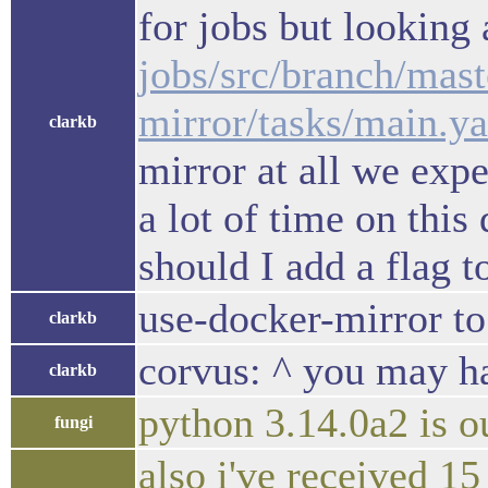
for jobs but looking
jobs/src/branch/mast
mirror/tasks/main.
clarkb
mirror at all we exp
a lot of time on this
should I add a flag t
use-docker-mirror to 
clarkb
corvus: ^ you may ha
clarkb
python 3.14.0a2 is 
fungi
also i've received 1