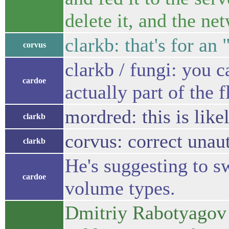
delete it, and the ne
clarkb: that's for an
corvus
clarkb / fungi: you c
cardoe
actually part of the 
mordred: this is like
clarkb
corvus: correct unau
clarkb
He's suggesting to s
cardoe
volume types.
Dmitriy Rabotyagov 