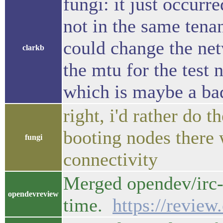
fungi: it just occurr
not in the same tena
could change the net
clarkb
the mtu for the test 
which is maybe a bad 
right, i'd rather do 
booting nodes there 
fungi
connectivity
Merged opendev/irc-
opendevreview
time.
https://revie