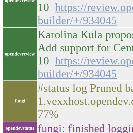
opendevreview
10
https://review.o
builder/+/934045
Karolina Kula propo
Add support for Ce
opendevreview
10
https://review.o
builder/+/934045
#status log Pruned 
1.vexxhost.opendev.
fungi
77%
fungi: finished logg
opendevstatus