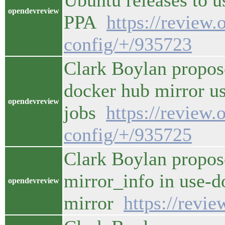
Ubuntu releases to 
opendevreview
PPA
https://review
config/+/935723
Clark Boylan propos
docker hub mirror us
opendevreview
jobs
https://review.
config/+/935725
Clark Boylan propos
mirror_info in use-d
opendevreview
mirror
https://revi