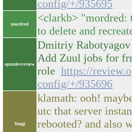
config/+/935695
<clarkb> "mordred: th
mordred
to delete and recreat
Dmitriy Rabotyagov 
Add Zuul jobs for fr
opendevreview
role
https://review.
config/+/935696
klamath: ooh! mayb
utc that server insta
rebooted? and also w
fungi