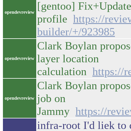
[gentoo] Fix+Update
opendevreview
profile
https://revi
builder/+/923985
Clark Boylan propose
layer location
opendevreview
calculation
https://
Clark Boylan propos
job on
opendevreview
Jammy
https://rev
infra-root I'd liek t