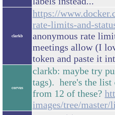
labels instead...
https://www.docker.
rate-limits-and-statu
anonymous rate limit 
clarkb
meetings allow (I lov
token and paste it in
clarkb: maybe try pul
tags). here's the lis
corvus
from 12 of these?
ht
images/tree/master/l