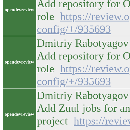
Add repository for 
opendevreview
role
https://review.
config/+/935693
Dmitriy Rabotyagov 
Add repository for 
opendevreview
role
https://review.
config/+/935693
Dmitriy Rabotyagov 
Add Zuul jobs for an
opendevreview
project
https://revi