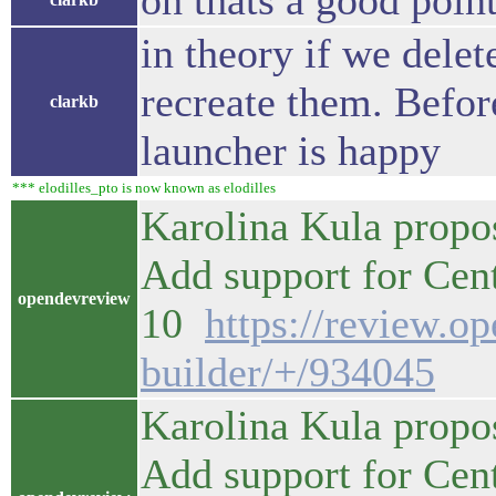
oh thats a good poin
in theory if we dele
recreate them. Befor
clarkb
launcher is happy
*** elodilles_pto is now known as elodilles
Karolina Kula propo
Add support for Ce
opendevreview
10
https://review.o
builder/+/934045
Karolina Kula propo
Add support for Ce