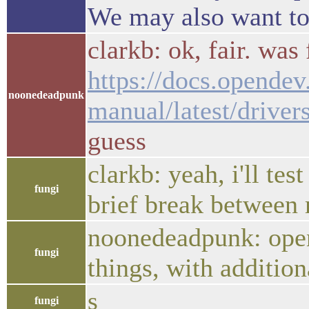
We may also want to 
clarkb: ok, fair. was
https://docs.opendev
noonedeadpunk
manual/latest/driver
guess
clarkb: yeah, i'll tes
fungi
brief break between
noonedeadpunk: opens
fungi
things, with addition
s
fungi