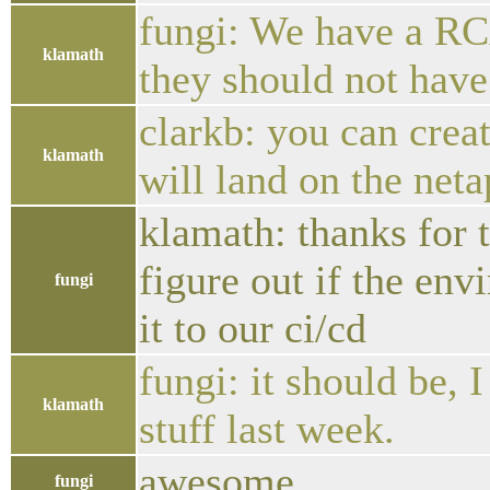
fungi: We have a RC
klamath
they should not hav
clarkb: you can crea
klamath
will land on the neta
klamath: thanks for 
figure out if the env
fungi
it to our ci/cd
fungi: it should be,
klamath
stuff last week.
awesome
fungi