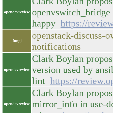
Clark Boylan propose
openvswitch_bridge 
opendevreview
happy
https://revie
openstack-discuss-o
fungi
notifications
Clark Boylan propose
version used by ansi
opendevreview
lint
https://review.
Clark Boylan propos
mirror_info in use-d
opendevreview