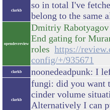
so in total I've fetc
clarkb
belong to the same a
Dmitriy Rabotyagov 
End gating for Mur
opendevreview
roles
https://review
config/+/935671
noonedeadpunk: I lef
clarkb
fungi: did you want 
cinder volume situat
clarkb
Alternatively I can p