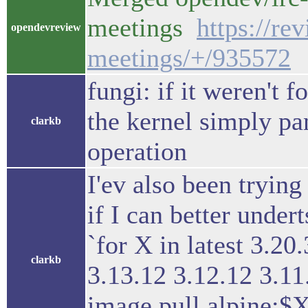
meetings
https://re
opendevreview
meetings/+/935572
fungi: if it weren't 
the kernel simply pa
clarkb
operation
I'ev also been trying
if I can better under
`for X in latest 3.20
clarkb
3.13.12 3.12.12 3.11
image pull alpine:$X