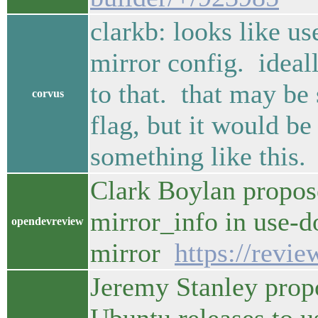
clarkb: looks like us
mirror config. ideal
to that. that may be
corvus
flag, but it would b
something like this.
Clark Boylan propos
mirror_info in use-d
opendevreview
mirror
https://revi
Jeremy Stanley prop