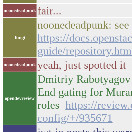
fair...
noonedeadpunk
noonedeadpunk: see 
https://docs.opensta
fungi
guide/repository.htm
yeah, just spotted it
noonedeadpunk
Dmitriy Rabotyagov 
End gating for Mur
opendevreview
roles
https://review
config/+/935671