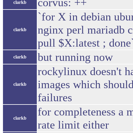
corvus: ++
clarkb
`for X in debian ubu
nginx perl mariadb c
clarkb
pull $X:latest ; done`
but running now
clarkb
rockylinux doesn't hav
images which should 
clarkb
failures
for completeness a m
clarkb
rate limit either