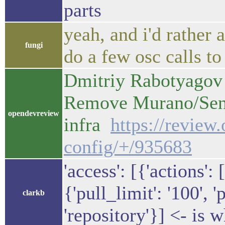
parts
yeah, and i'd rather 
fungi
do a few osc calls to
Dmitriy Rabotyagov 
Remove Murano/Senl
opendevreview
infra
https://review
config/+/935683
'access': [{'actions': 
{'pull_limit': '100', '
clarkb
'repository'}] <- is w