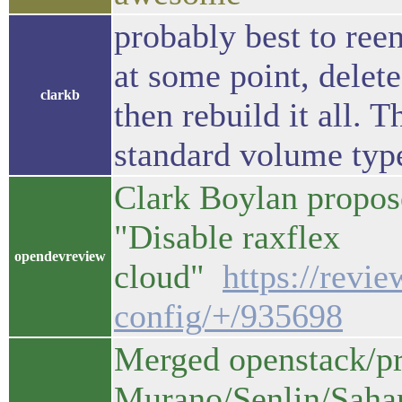
probably best to reen
at some point, delet
clarkb
then rebuild it all. 
standard volume typ
Clark Boylan propos
"Disable raxflex
opendevreview
cloud"
https://revi
config/+/935698
Merged openstack/pro
Murano/Senlin/Saha