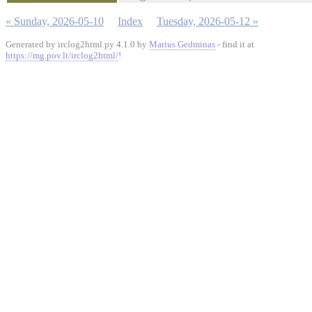
« Sunday, 2026-05-10
Index
Tuesday, 2026-05-12 »
Generated by irclog2html.py 4.1.0 by
Marius Gedminas
- find it at
https://mg.pov.lt/irclog2html/
!