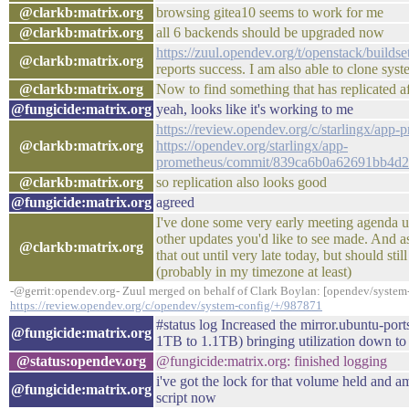
@clarkb:matrix.org
browsing gitea10 seems to work for me
@clarkb:matrix.org
all 6 backends should be upgraded now
https://zuul.opendev.org/t/openstack/buil
@clarkb:matrix.org
reports success. I am also able to clone sys
@clarkb:matrix.org
Now to find something that has replicated a
@fungicide:matrix.org
yeah, looks like it's working to me
https://review.opendev.org/c/starlingx/app
@clarkb:matrix.org
https://opendev.org/starlingx/app-
prometheus/commit/839ca6b0a62691bb4d2
@clarkb:matrix.org
so replication also looks good
@fungicide:matrix.org
agreed
I've done some very early meeting agenda up
other updates you'd like to see made. And as
@clarkb:matrix.org
that out until very late today, but should stil
(probably in my timezone at least)
-@gerrit:opendev.org- Zuul merged on behalf of Clark Boylan: [opendev/system
https://review.opendev.org/c/opendev/system-config/+/987871
#status log Increased the mirror.ubuntu-p
@fungicide:matrix.org
1TB to 1.1TB) bringing utilization down t
@status:opendev.org
@fungicide:matrix.org: finished logging
i've got the lock for that volume held and 
@fungicide:matrix.org
script now