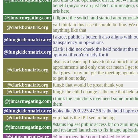
benefit (anyone can just fetch our images), 
urls here.
@jim:acmegating.com
i flipped the switch and started anonymous
ya I think in this case it should be fine. We 
@clarkb:matrix.org
anything like that
i agree, public is better. it also aligns with
@fungicide:matrix.org
transparency in operations
Clark: i did not check the held node at the 
@fungicide:matrix.org
approve if you're ready for it
also as a heads up I have to do a bunch of a
appointments and only one car mean I get t
@clarkb:matrix.org
that goes I may not get the meeting agenda ou
to get it out today
@clarkb:matrix.org
fungi: that would be great thank you
@clarkb:matrix.org
fungi: the child change is the one that held 
i think the launchers may need some prodding 
@jim:acmegating.com
them
@fungicide:matrix.org
looks like 200.225.47.56 is the held haprox
@clarkb:matrix.org
yup that is the IP I see in the log
#status log set public access bit on zuul ima
@jim:acmegating.com
and restarted launchers to fix image uploads
@status:opendev.org
@jim:acmegating.com: finished logging