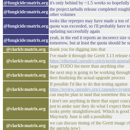
@fungicide:matrix.org
it's only behind by ~1.5 weeks so hopefully
the project.tarballs release completed rough
@fungicide:matrix.org
other volumes
looks like reprepro may have made a ton of
@fungicide:matrix.org
quota was exceeded, so i'll probably have to
updating successfully again
yeah, in the end it reports an incorrect size 
@fungicide:matrix.org
tomorrow, but at least the quota should be s
@clarkb:matrix.org
thank you for digging into that
I've made it through the Gerrit 3.13 release 
@clarkb:matrix.org
https://etherpad.opendev.org/p/gerrit-upgra
large TODO list more than anything else
the next step is going to be working through 
@clarkb:matrix.org
then finalizing the actual upgrade process
If possible I'd like to do that testing against
@clarkb:matrix.org
https://review.opendev.org/c/opendev/syst
can maybe plan to land that sometime this 
I don't see anything in there that super con
just to amke sure they do what I expect the
@clarkb:matrix.org
looks pretty straightforward. Which is good 
May/early June is still a possibility
we can discuss timing of the Gerrit image c
@clarkb:matrix.org
the agenda now)