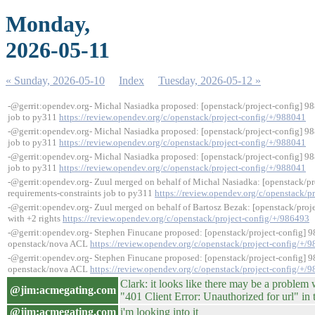
Monday,
2026-05-11
« Sunday, 2026-05-10
Index
Tuesday, 2026-05-12 »
-@gerrit:opendev.org- Michal Nasiadka proposed: [openstack/project-config] 98
job to py311
https://review.opendev.org/c/openstack/project-config/+/988041
-@gerrit:opendev.org- Michal Nasiadka proposed: [openstack/project-config] 98
job to py311
https://review.opendev.org/c/openstack/project-config/+/988041
-@gerrit:opendev.org- Michal Nasiadka proposed: [openstack/project-config] 98
job to py311
https://review.opendev.org/c/openstack/project-config/+/988041
-@gerrit:opendev.org- Zuul merged on behalf of Michal Nasiadka: [openstack/pr
requirements-constraints job to py311
https://review.opendev.org/c/openstack/p
-@gerrit:opendev.org- Zuul merged on behalf of Bartosz Bezak: [openstack/proje
with +2 rights
https://review.opendev.org/c/openstack/project-config/+/986493
-@gerrit:opendev.org- Stephen Finucane proposed: [openstack/project-config] 
openstack/nova ACL
https://review.opendev.org/c/openstack/project-config/+/
-@gerrit:opendev.org- Stephen Finucane proposed: [openstack/project-config] 
openstack/nova ACL
https://review.opendev.org/c/openstack/project-config/+/
Clark: it looks like there may be a problem 
@jim:acmegating.com
"401 Client Error: Unauthorized for url" in 
@jim:acmegating.com
i'm looking into it