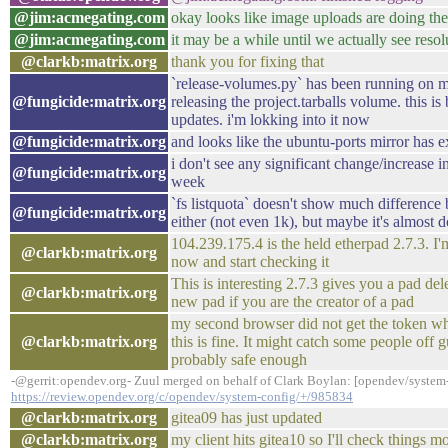
@jim:acmegating.com
okay looks like image uploads are doing the
@jim:acmegating.com
it may be a while until we actually see reso
@clarkb:matrix.org
thank you for fixing that
`release-volumes.py` has been running on m
@fungicide:matrix.org
releasing the project.tarballs volume. this is
updates. i'm lokking into it now
@fungicide:matrix.org
and looks like the ubuntu-ports mirror has e
i don't see any significant change/increase in
@fungicide:matrix.org
week
`fs listquota` doesn't show much differenc
@fungicide:matrix.org
either (not even 1k), but maybe it's almost
104.239.175.4 is the held etherpad 2.7.3. I'm
@clarkb:matrix.org
now and start checking it
This is interesting 2.7.3 gives you a pad del
@clarkb:matrix.org
new pad if you are the creator of a pad
my second browser did not get the token wh
@clarkb:matrix.org
this is fine. It might catch some people off gu
probably safe enough
-@gerrit:opendev.org- Zuul merged on behalf of Clark Boylan: [opendev/system-
https://review.opendev.org/c/opendev/system-config/+/985834
@clarkb:matrix.org
gitea09 has just updated
@clarkb:matrix.org
my client hits gitea10 so I'll check things 