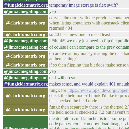
@fungicide:matrix.org
temporary image storage is flex swift?
@jim:acmegating.com
yep
corvus: the error with the previous contain
@clarkb:matrix.org
when listing containers with openstack clie
returned 404
@clarkb:matrix.org
so 401 is a new one to me at least
@jim:acmegating.com
i *think* we may just need to flip the public
@jim:acmegating.com
of course i can't compare to the prev containe
oh are we anonymously reading the data bac
@clarkb:matrix.org
authenticating?
@clarkb:matrix.org
if so then flipping that bit does make sense 
@jim:acmegating.com
yep
@jim:acmegating.com
ok i will do so
@fungicide:matrix.org
makes sense, and would explain 401 unauth
fungi: for
https://review.opendev.org/c/ope
@clarkb:matrix.org
check the held node? I think I'd like to pro
has checked the held node.
fungi: then separately there is the therpad 
@clarkb:matrix.org
the held node (I checked 2.7.2 but haven't m
the default in zuul-launcher is to assume pu
code path where it can download images via
@jim:acmegating.com
add that to the openstack driver, but -- i thi