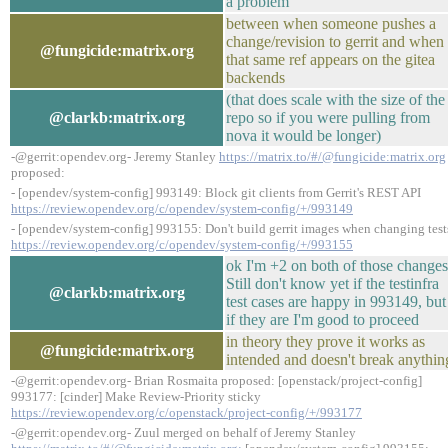
a problem
between when someone pushes a
change/revision to gerrit and when
@fungicide:matrix.org
that same ref appears on the gitea
backends
(that does scale with the size of the
@clarkb:matrix.org
repo so if you were pulling from
nova it would be longer)
-@gerrit:opendev.org- Jeremy Stanley
https://matrix.to/#/@fungicide:matrix.org
proposed:
- [opendev/system-config] 993149: Block git clients from Gerrit's REST API
https://review.opendev.org/c/opendev/system-config/+/993149
- [opendev/system-config] 993155: Don't build gerrit images when changing test
https://review.opendev.org/c/opendev/system-config/+/993155
ok I'm +2 on both of those changes
Still don't know yet if the testinfra
@clarkb:matrix.org
test cases are happy in 993149, but
if they are I'm good to proceed
in theory they prove it works as
@fungicide:matrix.org
intended and doesn't break anythin
-@gerrit:opendev.org- Brian Rosmaita proposed: [openstack/project-config]
993177: [cinder] Make Review-Priority sticky
https://review.opendev.org/c/openstack/project-config/+/993177
-@gerrit:opendev.org- Zuul merged on behalf of Jeremy Stanley