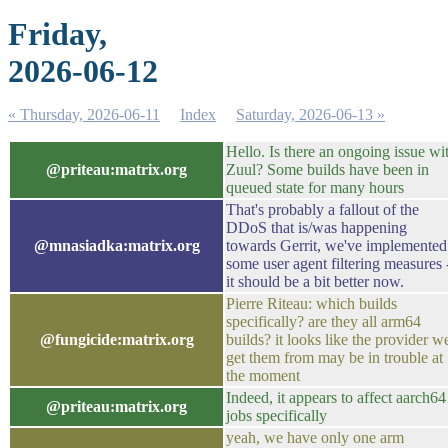
Friday,
2026-06-12
« Thursday, 2026-06-11
Index
Saturday, 2026-06-13 »
Hello. Is there an ongoing issue wi
@priteau:matrix.org
Zuul? Some builds have been in
queued state for many hours
That's probably a fallout of the
DDoS that is/was happening
@mnasiadka:matrix.org
towards Gerrit, we've implemented
some user agent filtering measures 
it should be a bit better now.
Pierre Riteau: which builds
specifically? are they all arm64
@fungicide:matrix.org
builds? it looks like the provider w
get them from may be in trouble at
the moment
Indeed, it appears to affect aarch64
@priteau:matrix.org
jobs specifically
yeah, we have only one arm