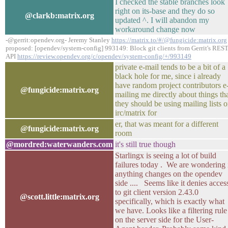
I checked the stable branches look
right on its-base and they do so
@clarkb:matrix.org
updated ^. I will abandon my
workaround change now
-@gerrit:opendev.org- Jeremy Stanley
https://matrix.to/#/@fungicide:matrix.org
proposed: [opendev/system-config] 993149: Block git clients from Gerrit's RES
API
https://review.opendev.org/c/opendev/system-config/+/993149
private e-mail tends to be a bit of a
black hole for me, since i already
have random project contributors e
@fungicide:matrix.org
mailing me directly about things th
they should be using mailing lists o
irc/matrix for
er, that was meant for a different
@fungicide:matrix.org
room
@mordred:waterwanders.com
it's still true though
Starlingx is seeing a lot of build
failures today . We are wondering 
anything changes on the opendev
side .... Seems like it denies acces
to git client version 2.43.0
@scott.little:matrix.org
specifically, which is exactly what
we have. Looks like a filtering rule
on the server side for the User-