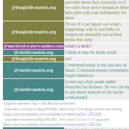
provider these days (osuosl), so if
@fungicide:matrix.org
we can't boot server instances there
then jobs will wait indefinitely for
them
i'll see if i can figure out what's
happening with it, but folks in
@fungicide:matrix.org
oregon are probably not at their
desks this early
@mordred:waterwanders.com
what's a desk?
@clarkb:matrix.org
I think it may be finals week
@fungicide:matrix.org
oof
Confirmed today is the last day of
@clarkb:matrix.org
finals. Commencement ceremonies
begin tomorrow
Gerrit says they made stable
branches for its-base. So we can tr
@clarkb:matrix.org
to use those instead of my hacky
workaround
-@gerrit:opendev.org- Clark Boylan proposed:
- [opendev/system-config] 991946: Add Gerrit 3.14 image builds and testing
https://review.opendev.org/c/opendev/system-config/+/991946
- [opendev/system-config] 992342: Test Gerrit 3.13 to 3.14 upgrades
https://review.opendev.org/c/opendev/system-config/+/992342