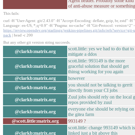
Agent header. Probably some kind
of anti-abuse measure or something
This fails:
curl -H "User-Agent: git/2.43.0" -H "Accept-Encoding: deflate, gzip, br, zstd" -H 
Language: en-US, *;q=0.9" -H "Pragma: no-cache" -H "Git-Protocol: version=2" 
https://review.opendev.org/starlingx/jenkins-pipelines.git/info/refs?service=git-
pack
| head -c 200
But any other git version string succeeds.
scott.little: yes we had to do that to
@clarkb:matrix.org
mitigate a ddos
scott.little: 993149 is the more
@clarkb:matrix.org
graceful solution that should get
thinsg working for you again
@clarkb:matrix.org
however
you should not be talking to gerrit
@clarkb:matrix.org
directly from your CI jobs
Zuul jobs should rely on the local g
@clarkb:matrix.org
repos provided by zuul
everyone else should be relying on
@clarkb:matrix.org
the gitea farm
@scott.little:matrix.org
993149 ?
scott.little: change 993149 which is
@clarkb:matrix.org
linked just a bit above this