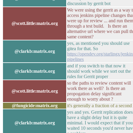
discussion by gerrit bot
We were using the gerrit as a way 
access jenkins pipeline changes tha
were up for review ... and run the
@scott.little:matrix.org
through a test build. Is there an
alternative url where we can pull t
same content?
yes, as mentioned you should use
gitea for that. So
@clarkb:matrix.org
https://opendev.org/starlingx/jenkin
pipelines
and if you switch to that now it
@clarkb:matrix.org
should work while we sort out the
rules for Gerrit proper
so the paths to review content will
work there as well? Is there an
@scott.little:matrix.org
propogation delay significant
enough to worry about ?
@fungicide:matrix.org
it's generally a fraction of a second
yes and yes. Gerrit replication does
have a slight delay but it is quite
@clarkb:matrix.org
minimal. I would expect that if you
waited 10 seconds you'd never hav