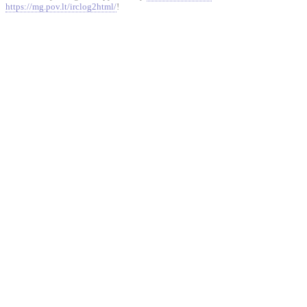
https://mg.pov.lt/irclog2html/
!