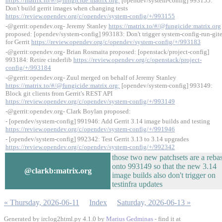
https://matrix.to/#/@fungicide:matrix.org:
[opendev/system-config] 993155:
Don't build gerrit images when changing tests
https://review.opendev.org/c/opendev/system-config/+/993155
-@gerrit:opendev.org- Jeremy Stanley
https://matrix.to/#/@fungicide:matrix.org
proposed: [opendev/system-config] 993183: Don't trigger system-config-run-git
for Gerrit
https://review.opendev.org/c/opendev/system-config/+/993183
-@gerrit:opendev.org- Brian Rosmaita proposed: [openstack/project-config]
993184: Retire cinderlib
https://review.opendev.org/c/openstack/project-
config/+/993184
-@gerrit:opendev.org- Zuul merged on behalf of Jeremy Stanley
https://matrix.to/#/@fungicide:matrix.org:
[opendev/system-config] 993149:
Block git clients from Gerrit's REST API
https://review.opendev.org/c/opendev/system-config/+/993149
-@gerrit:opendev.org- Clark Boylan proposed:
- [opendev/system-config] 991946: Add Gerrit 3.14 image builds and testing
https://review.opendev.org/c/opendev/system-config/+/991946
- [opendev/system-config] 992342: Test Gerrit 3.13 to 3.14 upgrades
https://review.opendev.org/c/opendev/system-config/+/992342
those two new patchsets are a reba
onto 993149 so that the new 3.14
@clarkb:matrix.org
image builds also don't trigger on
testinfra updates
« Thursday, 2026-06-11
Index
Saturday, 2026-06-13 »
Generated by irclog2html.py 4.1.0 by
Marius Gedminas
- find it at