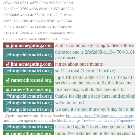
cf742b6d-0361-4d79-99db-998fba80ad3d
28d87aa9-f789-465b-86a6-918571482738
2f7580b8-4db9-4e77-8ff1-b102717189ae
e986317a-1d8c-4ff0-a32c-954924c5254b
3951310a-b033-4af8-8a8c-ce0a12349c96
31a1eb10-2b5b-49b3-9386-db4dab5c285e
028cdd7b-d5bf-4a9c-8043-bdbd1172afd5
@jim:acmegating.com
zuul is continuously trying to delete those
the error one is 2fbf2d88-c119-4704-818f-
@fungicide:matrix.org
just unused
@jim:acmegating.com
it tries about once/minute
@fungicide:matrix.org
so 11 in total (1 error, 10 active)
I got 1fb87003-2dd9-471c-bb18-0ab2a07595
@ramereth:osuosl.org
services on the nodes to fix this it seems
@ramereth:osuosl.org
In a meeting, will do this here in a bit
@fungicide:matrix.org
thanks for digging deep there, and apologie
@fungicide:matrix.org
we're in no rush
@fungicide:matrix.org
we saw it around thursday/friday but didn
-@gerrit:opendev.org- Jeremy Stanley
https://matrix.to/#/@fungicide:matrix.org
another user agent to our apache blocklist
https://review.opendev.org/c/opende
@fungicide:matrix.org
it's started again ^ load average on stati
@ramereth:osuosl.org
fungi: I've restarted all of the hypervisor