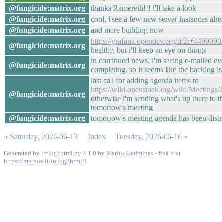
@fungicide:matrix.org
thanks Ramereth!!! i'll take a look
@fungicide:matrix.org
cool, i see a few new server instances alr
@fungicide:matrix.org
and more building now
https://grafana.opendev.org/d/2c6f499090
@fungicide:matrix.org
healthy, but i'll keep an eye on things
in continued news, i'm seeing e-mailed ev
@fungicide:matrix.org
completing, so it seems like the backlog 
last call for adding agenda items to
https://wiki.openstack.org/wiki/Meetin
@fungicide:matrix.org
otherwise i'm sending what's up there to th
tomorrow's meeting
@fungicide:matrix.org
tomorrow's meeting agenda has been distri
« Saturday, 2026-06-13
Index
Tuesday, 2026-06-16 »
Generated by irclog2html.py 4.1.0 by
Marius Gedminas
- find it at
https://mg.pov.lt/irclog2html/
!