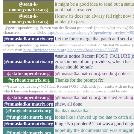
@sean-k-
it might be a good idea to send out a statu
mooney:matrix.org
until that is resolved
@sean-k-
i know its does nto alwasy fail right now b
mooney:matrix.org
unlikely to pass
-@gerrit:opendev.org- Steven van der Schoot proposed: [opendev/git-review] 9
characters in remote URLs
https://review.opendev.org/c/opendev/git-review/+/
@mnasiadka:matrix.org
Let me force merge that patch and send a 
-@gerrit:opendev.org- mnasiadka.admin merged on behalf of Michal Nasiadka: [
to ovh swift
https://review.opendev.org/c/opendev/base-jobs/+/993335
#status notice Recent POST_FAILURE job 
@mnasiadka:matrix.org
errors in one of our providers, which has
those should be safe
@status:opendev.org
@mnasiadka:matrix.org: sending notice
@priteau:matrix.org
Thanks for the prompt fix!
-@status:opendev.org- NOTICE: Recent POST_FAILURE job results with no logs we
which has been temporarily disabled now so rechecking those should be safe
@status:opendev.org
@mnasiadka:matrix.org: finished sending 
@mnasiadka:matrix.org
phew, all done
@fungicide:matrix.org
thanks mnasiadka!
@fungicide:matrix.org
looks like i showed up too late to catch all
@mnasiadka:matrix.org
fungi: No problem! That was a good degre
hopefully the documentation was straightfo
@fungicide:matrix.org