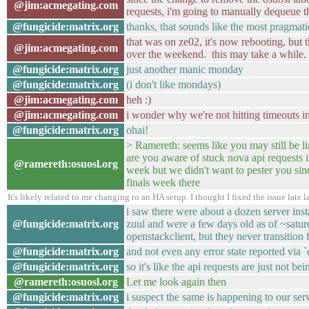
@jim:acmegating.com
requests, i'm going to manually dequeue th
@fungicide:matrix.org
thanks, that sounds like the most pragmat
that was on ze02, it's now rebooting, but 
@jim:acmegating.com
over the weekend. this may take a while.
@fungicide:matrix.org
just another manic monday
@fungicide:matrix.org
(i don't like mondays)
@jim:acmegating.com
heh :)
@jim:acmegating.com
i wonder why we're not hitting timeouts i
@fungicide:matrix.org
ohai!
> Ramereth: seems like you may still be l
are you aware of stuck nova api requests in 
@ramereth:osuosl.org
week but we didn't want to pester you sin
finals week there
It's likely related to me changing to an HA setup. I thought I fixed the issue late
i saw there were about a dozen server inst
@fungicide:matrix.org
zuul and were a few days old as of ~saturd
openstackclient, but they never transition 
@fungicide:matrix.org
and not even any error state reported via 
@fungicide:matrix.org
so it's like the api requests are just not be
@ramereth:osuosl.org
Let me look again then
@fungicide:matrix.org
i suspect the same is happening to our ser