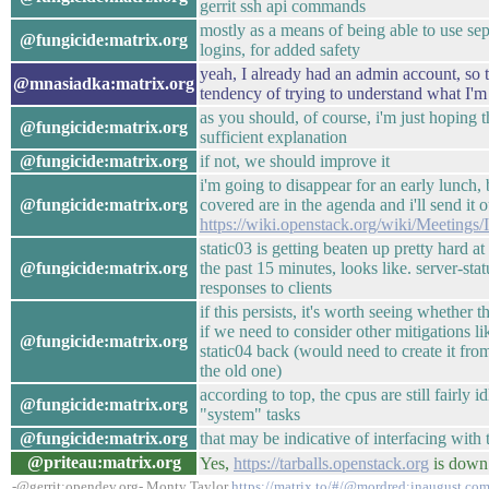
gerrit ssh api commands
mostly as a means of being able to use se
@fungicide:matrix.org
logins, for added safety
yeah, I already had an admin account, so t
@mnasiadka:matrix.org
tendency of trying to understand what I'm 
as you should, of course, i'm just hoping
@fungicide:matrix.org
sufficient explanation
@fungicide:matrix.org
if not, we should improve it
i'm going to disappear for an early lunch,
@fungicide:matrix.org
covered are in the agenda and i'll send it o
https://wiki.openstack.org/wiki/Meetin
static03 is getting beaten up pretty hard a
@fungicide:matrix.org
the past 15 minutes, looks like. server-sta
responses to clients
if this persists, it's worth seeing whether
if we need to consider other mitigations li
@fungicide:matrix.org
static04 back (would need to create it from
the old one)
according to top, the cpus are still fairly i
@fungicide:matrix.org
"system" tasks
@fungicide:matrix.org
that may be indicative of interfacing with 
@priteau:matrix.org
Yes,
https://tarballs.openstack.org
is down
-@gerrit:opendev.org- Monty Taylor
https://matrix.to/#/@mordred:inaugust.co