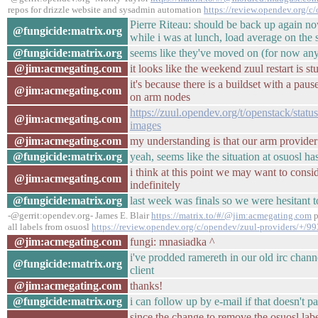
repos for drizzle website and sysadmin automation
https://review.opendev.org/c
Pierre Riteau: should be back up again n
@fungicide:matrix.org
while i was at lunch, load average on the 
@fungicide:matrix.org
seems like they've moved on (for now a
@jim:acmegating.com
it looks like the weekend zuul restart is 
it's because there is a buildset with a pau
@jim:acmegating.com
on arm nodes
https://zuul.opendev.org/t/openstack/sta
@jim:acmegating.com
images
@jim:acmegating.com
my understanding is that our arm provider i
@fungicide:matrix.org
yeah, seems like the situation at osuosl ha
i think at this point we may want to consi
@jim:acmegating.com
indefinitely
@fungicide:matrix.org
last week was finals so we were hesitant to
-@gerrit:opendev.org- James E. Blair
https://matrix.to/#/@jim:acmegating.com
p
all labels from osuosl
https://review.opendev.org/c/opendev/zuul-providers/+/9
@jim:acmegating.com
fungi: mnasiadka ^
i've prodded ramereth in our old irc channe
@fungicide:matrix.org
client
@jim:acmegating.com
thanks!
@fungicide:matrix.org
i can follow up by e-mail if that doesn't p
since the change to remove the osuosl label