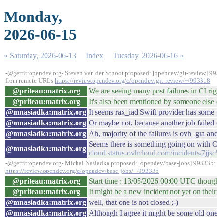
Monday,
2026-06-15
« Saturday, 2026-06-13
Index
Tuesday, 2026-06-16 »
-@gerrit:opendev.org- Steven van der Schoot proposed: [opendev/git-review] 9
from remote URLs
https://review.opendev.org/c/opendev/git-review/+/993318
@priteau:matrix.org
We are seeing many post failures in CI r
@priteau:matrix.org
It's also been mentioned by someone else
@mnasiadka:matrix.org
It seems rax_iad Swift provider has some
@mnasiadka:matrix.org
Or maybe not, because another job failed
@mnasiadka:matrix.org
Ah, majority of the failures is ovh_gra a
Seems there is something going on with
@mnasiadka:matrix.org
cloud.status-ovhcloud.com/incidents/7jjs
-@gerrit:opendev.org- Michal Nasiadka proposed: [opendev/base-jobs] 993335: D
https://review.opendev.org/c/opendev/base-jobs/+/993335
@priteau:matrix.org
Start time : 13/05/2026 00:00 UTC thou
@priteau:matrix.org
It might be a new incident not yet on their
@mnasiadka:matrix.org
well, that one is not closed ;-)
@mnasiadka:matrix.org
Although I agree it might be some old on