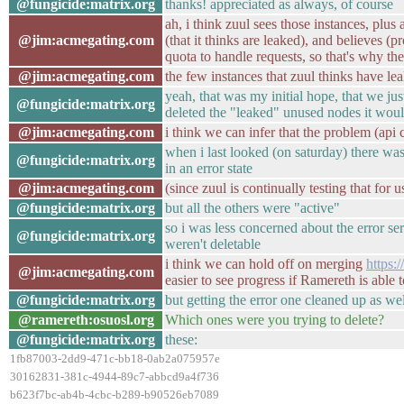
@fungicide:matrix.org
thanks! appreciated as always, of course
ah, i think zuul sees those instances, plu
@jim:acmegating.com
(that it thinks are leaked), and believes (pr
quota to handle requests, so that's why they'
@jim:acmegating.com
the few instances that zuul thinks have leak
yeah, that was my initial hope, that we jus
@fungicide:matrix.org
deleted the "leaked" unused nodes it wou
@jim:acmegating.com
i think we can infer that the problem (api ca
when i last looked (on saturday) there was 
@fungicide:matrix.org
in an error state
@jim:acmegating.com
(since zuul is continually testing that for u
@fungicide:matrix.org
but all the others were "active"
so i was less concerned about the error se
@fungicide:matrix.org
weren't deletable
i think we can hold off on merging
https:
@jim:acmegating.com
easier to see progress if Ramereth is able to
@fungicide:matrix.org
but getting the error one cleaned up as we
@ramereth:osuosl.org
Which ones were you trying to delete?
@fungicide:matrix.org
these:
1fb87003-2dd9-471c-bb18-0ab2a075957e
30162831-381c-4944-89c7-abbcd9a4f736
b623f7bc-ab4b-4cbc-b289-b90526eb7089