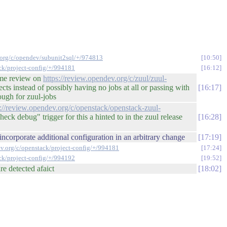
v.org/c/opendev/subunit2sql/+/974813
10:50
ack/project-config/+/994181
16:12
some review on
https://review.opendev.org/c/zuul/zuul-
ts instead of possibly having no jobs at all or passing with
16:17
nough for zuul-jobs
s://review.opendev.org/c/openstack/openstack-zuul-
ck debug" trigger for this a hinted to in the zuul release
16:28
ncorporate additional configuration in an arbitrary change
17:19
ev.org/c/openstack/project-config/+/994181
17:24
ack/project-config/+/994192
19:52
re detected afaict
18:02