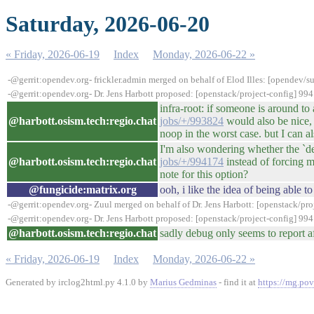
Saturday, 2026-06-20
« Friday, 2026-06-19
Index
Monday, 2026-06-22 »
-@gerrit:opendev.org- frickler.admin merged on behalf of Elod Illes: [opendev
-@gerrit:opendev.org- Dr. Jens Harbott proposed: [openstack/project-config] 9
infra-root: if someone is around t
@harbott.osism.tech:regio.chat
jobs/+/993824
would also be nice, 
noop in the worst case. but I can al
I'm also wondering whether the `deb
@harbott.osism.tech:regio.chat
jobs/+/994174
instead of forcing m
note for this option?
@fungicide:matrix.org
ooh, i like the idea of being able
-@gerrit:opendev.org- Zuul merged on behalf of Dr. Jens Harbott: [openstack/p
-@gerrit:opendev.org- Dr. Jens Harbott proposed: [openstack/project-config] 9
@harbott.osism.tech:regio.chat
sadly debug only seems to report af
« Friday, 2026-06-19
Index
Monday, 2026-06-22 »
Generated by irclog2html.py 4.1.0 by
Marius Gedminas
- find it at
https://mg.pov