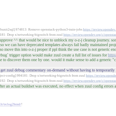
/subunit2sql] 974813: Remove openstack-python3-train-jobs
https://review.opende
94181: Drop x/networking-bigswitch from zuul
https://review.opendev.org/c/openst
o approve ^^ that would be nice to unblock my o-z-j cleanup journey. 
so we can have deprecated templates always fail badly maintained projec
so move this into o-z-j proper if ppl think the use case is not generic e
ug` trigger option would make zuul create a full list of issues for
http
e to discover them one by one. would it make sense to add a generic "che
 to get zuul debug commentary on-demand without having to temporarily i
roject-config] 994181: Drop x/networking-bigswitch from zuul
https://review.opend
94192: Drop x/networking-bigswitch from zuul
https://review.opendev.org/c/openst
ter an actual buildset was executed, no effect when zuul config errors a
.lt/irclog2html/
!