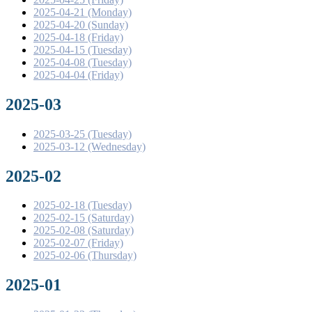
2025-04-21 (Monday)
2025-04-20 (Sunday)
2025-04-18 (Friday)
2025-04-15 (Tuesday)
2025-04-08 (Tuesday)
2025-04-04 (Friday)
2025-03
2025-03-25 (Tuesday)
2025-03-12 (Wednesday)
2025-02
2025-02-18 (Tuesday)
2025-02-15 (Saturday)
2025-02-08 (Saturday)
2025-02-07 (Friday)
2025-02-06 (Thursday)
2025-01