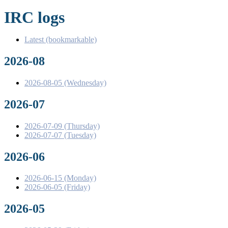
IRC logs
Latest (bookmarkable)
2026-08
2026-08-05 (Wednesday)
2026-07
2026-07-09 (Thursday)
2026-07-07 (Tuesday)
2026-06
2026-06-15 (Monday)
2026-06-05 (Friday)
2026-05