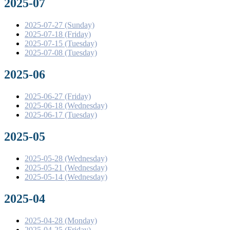
2025-07
2025-07-27 (Sunday)
2025-07-18 (Friday)
2025-07-15 (Tuesday)
2025-07-08 (Tuesday)
2025-06
2025-06-27 (Friday)
2025-06-18 (Wednesday)
2025-06-17 (Tuesday)
2025-05
2025-05-28 (Wednesday)
2025-05-21 (Wednesday)
2025-05-14 (Wednesday)
2025-04
2025-04-28 (Monday)
2025-04-25 (Friday)