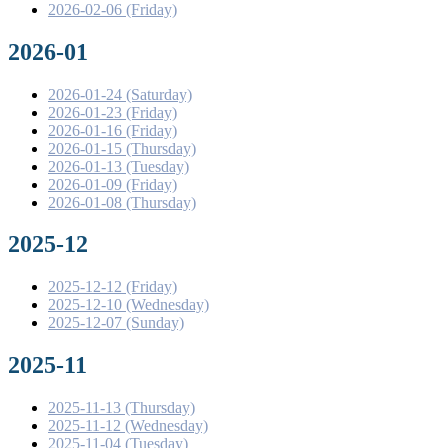
2026-02-06 (Friday)
2026-01
2026-01-24 (Saturday)
2026-01-23 (Friday)
2026-01-16 (Friday)
2026-01-15 (Thursday)
2026-01-13 (Tuesday)
2026-01-09 (Friday)
2026-01-08 (Thursday)
2025-12
2025-12-12 (Friday)
2025-12-10 (Wednesday)
2025-12-07 (Sunday)
2025-11
2025-11-13 (Thursday)
2025-11-12 (Wednesday)
2025-11-04 (Tuesday)