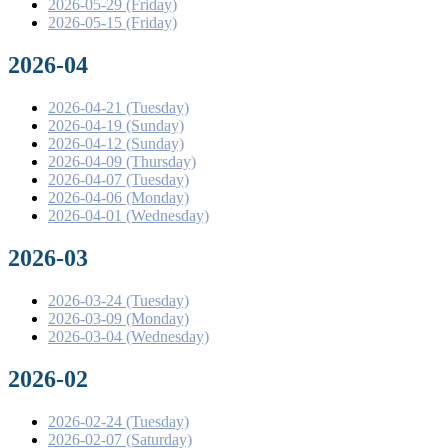
2026-05-29 (Friday)
2026-05-15 (Friday)
2026-04
2026-04-21 (Tuesday)
2026-04-19 (Sunday)
2026-04-12 (Sunday)
2026-04-09 (Thursday)
2026-04-07 (Tuesday)
2026-04-06 (Monday)
2026-04-01 (Wednesday)
2026-03
2026-03-24 (Tuesday)
2026-03-09 (Monday)
2026-03-04 (Wednesday)
2026-02
2026-02-24 (Tuesday)
2026-02-07 (Saturday)