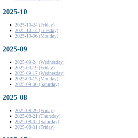
2025-10
2025-10-24 (Friday)
2025-10-14 (Tuesday)
2025-10-06 (Monday)
2025-09
2025-09-24 (Wednesday)
2025-09-19 (Friday)
2025-09-17 (Wednesday)
2025-09-15 (Monday)
2025-09-06 (Saturday)
2025-08
2025-08-29 (Friday)
2025-08-21 (Thursday)
2025-08-02 (Saturday)
2025-08-01 (Friday)