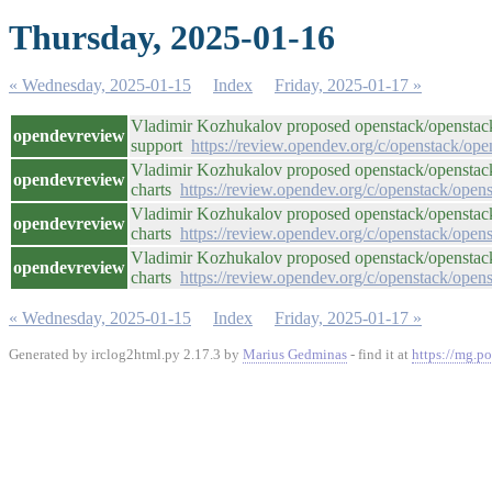
Thursday, 2025-01-16
« Wednesday, 2025-01-15
Index
Friday, 2025-01-17 »
Vladimir Kozhukalov proposed openstack/openstac
opendevreview
support
https://review.opendev.org/c/openstack/op
Vladimir Kozhukalov proposed openstack/openstack-h
opendevreview
charts
https://review.opendev.org/c/openstack/ope
Vladimir Kozhukalov proposed openstack/openstack-h
opendevreview
charts
https://review.opendev.org/c/openstack/ope
Vladimir Kozhukalov proposed openstack/openstack-h
opendevreview
charts
https://review.opendev.org/c/openstack/ope
« Wednesday, 2025-01-15
Index
Friday, 2025-01-17 »
Generated by irclog2html.py 2.17.3 by
Marius Gedminas
- find it at
https://mg.po