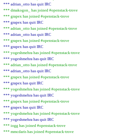
*** adrian_otto has quit IRC
*** dmakogon_ has joined #openstack-trove
*** grapex has joined #openstack-trove
*** grapex has quit IRC
*** adrian_otto has joined #openstack-trove
*** adrian_otto has quit IRC
*** grapex has joined #openstack-trove
*** grapex has quit IRC
*** yogeshmehra has joined #openstack-trove
*** yogeshmehra has quit IRC
*** adrian_otto has joined #openstack-trove
*** adrian_otto has quit IRC
*** grapex has joined #openstack-trove
*** grapex has quit IRC
*** yogeshmehra has joined #openstack-trove
*** yogeshmehra has quit IRC
*** grapex has joined #openstack-trove
*** grapex has quit IRC
*** yogeshmehra has joined #openstack-trove
*** yogeshmehra has quit IRC
*** iogg has joined #openstack-trove
*** mmcdaris has joined #openstack-trove