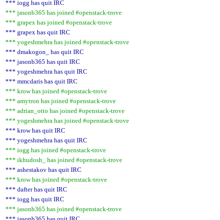
*** iogg has quit IRC
*** jasonb365 has joined #openstack-trove
*** grapex has joined #openstack-trove
*** grapex has quit IRC
*** yogeshmehra has joined #openstack-trove
*** dmakogon_ has quit IRC
*** jasonb365 has quit IRC
*** yogeshmehra has quit IRC
*** mmcdaris has quit IRC
*** krow has joined #openstack-trove
*** amytron has joined #openstack-trove
*** adrian_otto has joined #openstack-trove
*** yogeshmehra has joined #openstack-trove
*** krow has quit IRC
*** yogeshmehra has quit IRC
*** iogg has joined #openstack-trove
*** ikhudosh_ has joined #openstack-trove
*** ashestakov has quit IRC
*** krow has joined #openstack-trove
*** dafter has quit IRC
*** iogg has quit IRC
*** jasonb365 has joined #openstack-trove
*** jasonb365 has quit IRC