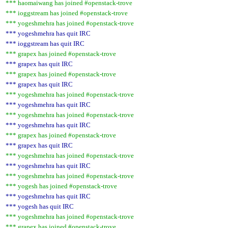
*** haomaiwang has joined #openstack-trove
*** ioggstream has joined #openstack-trove
*** yogeshmehra has joined #openstack-trove
*** yogeshmehra has quit IRC
*** ioggstream has quit IRC
*** grapex has joined #openstack-trove
*** grapex has quit IRC
*** grapex has joined #openstack-trove
*** grapex has quit IRC
*** yogeshmehra has joined #openstack-trove
*** yogeshmehra has quit IRC
*** yogeshmehra has joined #openstack-trove
*** yogeshmehra has quit IRC
*** grapex has joined #openstack-trove
*** grapex has quit IRC
*** yogeshmehra has joined #openstack-trove
*** yogeshmehra has quit IRC
*** yogeshmehra has joined #openstack-trove
*** yogesh has joined #openstack-trove
*** yogeshmehra has quit IRC
*** yogesh has quit IRC
*** yogeshmehra has joined #openstack-trove
*** grapex has joined #openstack-trove