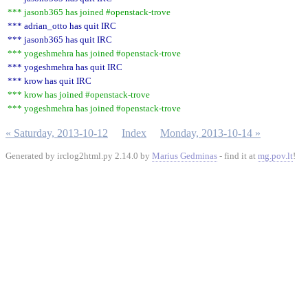
*** jasonb365 has joined #openstack-trove
*** adrian_otto has quit IRC
*** jasonb365 has quit IRC
*** yogeshmehra has joined #openstack-trove
*** yogeshmehra has quit IRC
*** krow has quit IRC
*** krow has joined #openstack-trove
*** yogeshmehra has joined #openstack-trove
« Saturday, 2013-10-12
Index
Monday, 2013-10-14 »
Generated by irclog2html.py 2.14.0 by
Marius Gedminas
- find it at
mg.pov.lt
!