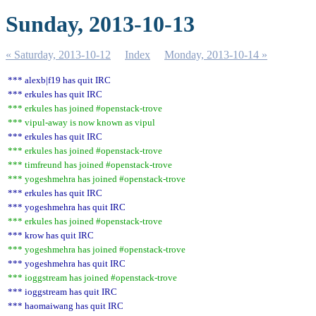
Sunday, 2013-10-13
« Saturday, 2013-10-12
Index
Monday, 2013-10-14 »
*** alexb|f19 has quit IRC
*** erkules has quit IRC
*** erkules has joined #openstack-trove
*** vipul-away is now known as vipul
*** erkules has quit IRC
*** erkules has joined #openstack-trove
*** timfreund has joined #openstack-trove
*** yogeshmehra has joined #openstack-trove
*** erkules has quit IRC
*** yogeshmehra has quit IRC
*** erkules has joined #openstack-trove
*** krow has quit IRC
*** yogeshmehra has joined #openstack-trove
*** yogeshmehra has quit IRC
*** ioggstream has joined #openstack-trove
*** ioggstream has quit IRC
*** haomaiwang has quit IRC