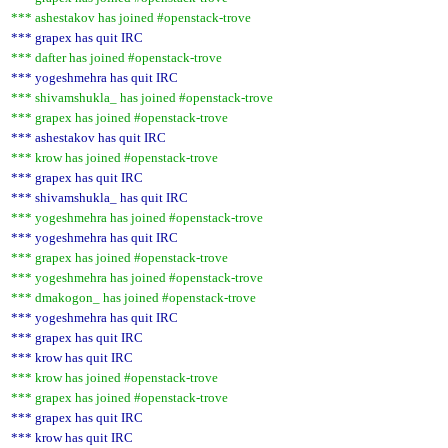
*** ashestakov has joined #openstack-trove
*** grapex has quit IRC
*** dafter has joined #openstack-trove
*** yogeshmehra has quit IRC
*** shivamshukla_ has joined #openstack-trove
*** grapex has joined #openstack-trove
*** ashestakov has quit IRC
*** krow has joined #openstack-trove
*** grapex has quit IRC
*** shivamshukla_ has quit IRC
*** yogeshmehra has joined #openstack-trove
*** yogeshmehra has quit IRC
*** grapex has joined #openstack-trove
*** yogeshmehra has joined #openstack-trove
*** dmakogon_ has joined #openstack-trove
*** yogeshmehra has quit IRC
*** grapex has quit IRC
*** krow has quit IRC
*** krow has joined #openstack-trove
*** grapex has joined #openstack-trove
*** grapex has quit IRC
*** krow has quit IRC