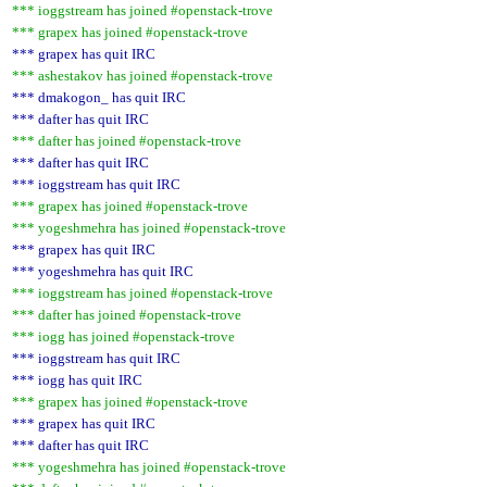
*** ioggstream has joined #openstack-trove
*** grapex has joined #openstack-trove
*** grapex has quit IRC
*** ashestakov has joined #openstack-trove
*** dmakogon_ has quit IRC
*** dafter has quit IRC
*** dafter has joined #openstack-trove
*** dafter has quit IRC
*** ioggstream has quit IRC
*** grapex has joined #openstack-trove
*** yogeshmehra has joined #openstack-trove
*** grapex has quit IRC
*** yogeshmehra has quit IRC
*** ioggstream has joined #openstack-trove
*** dafter has joined #openstack-trove
*** iogg has joined #openstack-trove
*** ioggstream has quit IRC
*** iogg has quit IRC
*** grapex has joined #openstack-trove
*** grapex has quit IRC
*** dafter has quit IRC
*** yogeshmehra has joined #openstack-trove