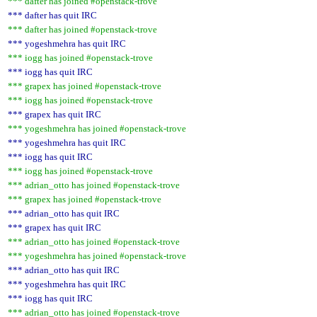
*** dafter has joined #openstack-trove
*** dafter has quit IRC
*** dafter has joined #openstack-trove
*** yogeshmehra has quit IRC
*** iogg has joined #openstack-trove
*** iogg has quit IRC
*** grapex has joined #openstack-trove
*** iogg has joined #openstack-trove
*** grapex has quit IRC
*** yogeshmehra has joined #openstack-trove
*** yogeshmehra has quit IRC
*** iogg has quit IRC
*** iogg has joined #openstack-trove
*** adrian_otto has joined #openstack-trove
*** grapex has joined #openstack-trove
*** adrian_otto has quit IRC
*** grapex has quit IRC
*** adrian_otto has joined #openstack-trove
*** yogeshmehra has joined #openstack-trove
*** adrian_otto has quit IRC
*** yogeshmehra has quit IRC
*** iogg has quit IRC
*** adrian_otto has joined #openstack-trove