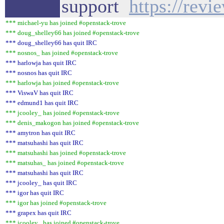
support
https://rev
*** michael-yu has joined #openstack-trove
*** doug_shelley66 has joined #openstack-trove
*** doug_shelley66 has quit IRC
*** nosnos_ has joined #openstack-trove
*** harlowja has quit IRC
*** nosnos has quit IRC
*** harlowja has joined #openstack-trove
*** ViswaV has quit IRC
*** edmund1 has quit IRC
*** jcooley_ has joined #openstack-trove
*** denis_makogon has joined #openstack-trove
*** amytron has quit IRC
*** matsuhashi has quit IRC
*** matsuhashi has joined #openstack-trove
*** matsuhas_ has joined #openstack-trove
*** matsuhashi has quit IRC
*** jcooley_ has quit IRC
*** igor has quit IRC
*** igor has joined #openstack-trove
*** grapex has quit IRC
*** jcooley_ has joined #openstack-trove