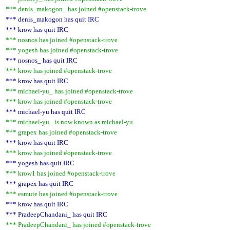
*** denis_makogon_ has joined #openstack-trove
*** denis_makogon has quit IRC
*** krow has quit IRC
*** nosnos has joined #openstack-trove
*** yogesh has joined #openstack-trove
*** nosnos_ has quit IRC
*** krow has joined #openstack-trove
*** krow has quit IRC
*** michael-yu_ has joined #openstack-trove
*** krow has joined #openstack-trove
*** michael-yu has quit IRC
*** michael-yu_ is now known as michael-yu
*** grapex has joined #openstack-trove
*** krow has quit IRC
*** krow has joined #openstack-trove
*** yogesh has quit IRC
*** krow1 has joined #openstack-trove
*** grapex has quit IRC
*** esmute has joined #openstack-trove
*** krow has quit IRC
*** PradeepChandani_ has quit IRC
*** PradeepChandani_ has joined #openstack-trove