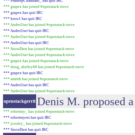
*** PradeepChandani_ has quit IRC
*** grapex has joined #openstack-trove
*** grapex has quit IRC
*** krow1 has quit IRC
*** AndroUser has joined #openstack-trove
*** AndroUser has quit IRC
*** AndroUser has joined #openstack-trove
*** AndroUser has quit IRC
*** SnowDust has joined #openstack-trove
*** AndroUser has joined #openstack-trove
*** grapex has joined #openstack-trove
*** doug_shelley66 has joined #openstack-trove
*** grapex has quit IRC
*** amrith has joined #openstack-trove
*** AndroUser has quit IRC
*** AndroUser has joined #openstack-trove
Denis M. proposed a
openstackgerrit
*** robertmy_ has joined #openstack-trove
*** robertmyers has quit IRC
*** jcooley_ has joined #openstack-trove
*** SnowDust has quit IRC