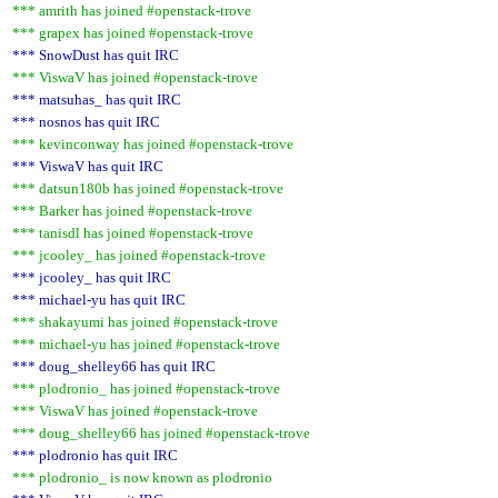
*** amrith has joined #openstack-trove
*** grapex has joined #openstack-trove
*** SnowDust has quit IRC
*** ViswaV has joined #openstack-trove
*** matsuhas_ has quit IRC
*** nosnos has quit IRC
*** kevinconway has joined #openstack-trove
*** ViswaV has quit IRC
*** datsun180b has joined #openstack-trove
*** Barker has joined #openstack-trove
*** tanisdl has joined #openstack-trove
*** jcooley_ has joined #openstack-trove
*** jcooley_ has quit IRC
*** michael-yu has quit IRC
*** shakayumi has joined #openstack-trove
*** michael-yu has joined #openstack-trove
*** doug_shelley66 has quit IRC
*** plodronio_ has joined #openstack-trove
*** ViswaV has joined #openstack-trove
*** doug_shelley66 has joined #openstack-trove
*** plodronio has quit IRC
*** plodronio_ is now known as plodronio