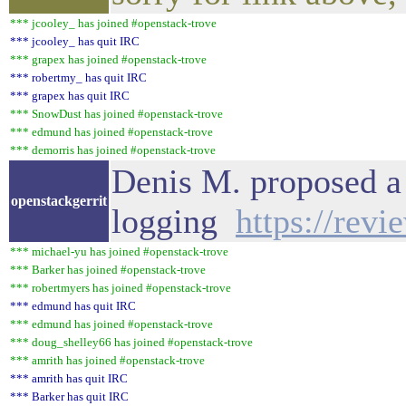
*** jcooley_ has joined #openstack-trove
*** jcooley_ has quit IRC
*** grapex has joined #openstack-trove
*** robertmy_ has quit IRC
*** grapex has quit IRC
*** SnowDust has joined #openstack-trove
*** edmund has joined #openstack-trove
*** demorris has joined #openstack-trove
Denis M. proposed a 
openstackgerrit
logging
https://rev
*** michael-yu has joined #openstack-trove
*** Barker has joined #openstack-trove
*** robertmyers has joined #openstack-trove
*** edmund has quit IRC
*** edmund has joined #openstack-trove
*** doug_shelley66 has joined #openstack-trove
*** amrith has joined #openstack-trove
*** amrith has quit IRC
*** Barker has quit IRC