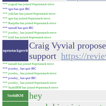
*** yogesh has joined #openstack-trove
*** igor has quit IRC
*** yidclare has joined #openstack-trove
*** igor has joined #openstack-trove
*** Ranjitha has joined #openstack-trove
*** tanisdl has quit IRC
*** jcooley_ has joined #openstack-trove
*** kiall has joined #openstack-trove
Craig Vyvial propose
openstackgerrit
support
https://rev
*** tanisdl has joined #openstack-trove
*** jcooley_ has quit IRC
*** jcooley_ has joined #openstack-trove
*** jcooley_ has quit IRC
*** jcooley_ has joined #openstack-trove
*** SushilKM has joined #openstack-trove
hey
SushilKM