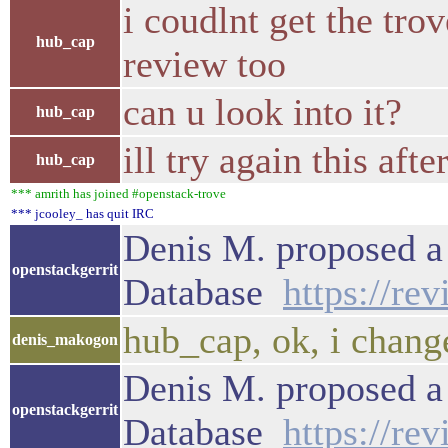
i coudlnt get the tro
hub_cap
review too
can u look into it?
hub_cap
ill try again this a
hub_cap
*** amrith has joined #openstack-trove
*** jcooley_ has quit IRC
Denis M. proposed a 
openstackgerrit
Database
https://re
hub_cap, ok, i chang
denis_makogon
Denis M. proposed a 
openstackgerrit
Database
https://re