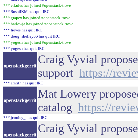
*** erkules has joined #openstack-trove
*** SushilKM has quit IRC
*** grapex has joined #openstack-trove
*** harlowja has joined #openstack-trove
*** freyes has quit IRC
*** doug_shelley66 has quit IRC
*** yogesh has joined #openstack-trove
*** yogesh has quit IRC
Craig Vyvial propose
openstackgerrit
support
https://rev
*** amrith has quit IRC
Mat Lowery proposed 
openstackgerrit
catalog
https://revi
*** jcooley_ has quit IRC
Craig Vyvial propose
openstackgerrit