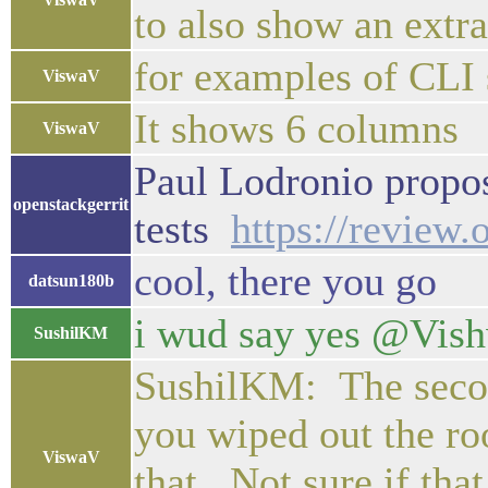
to also show an extr
for examples of CLI 
ViswaV
It shows 6 columns
ViswaV
Paul Lodronio propos
openstackgerrit
tests
https://review
cool, there you go
datsun180b
i wud say yes @Vishwa
SushilKM
SushilKM: The second
you wiped out the ro
ViswaV
that. Not sure if tha