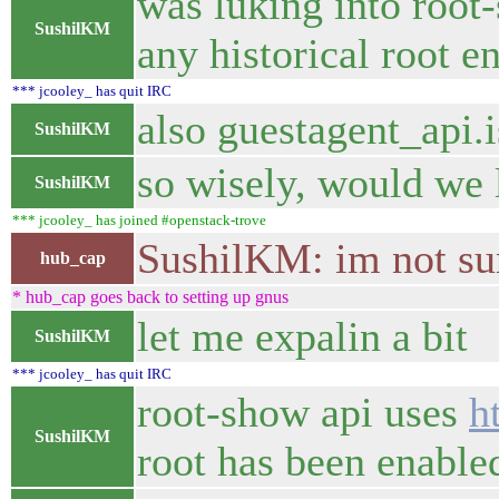
was luking into root-
SushilKM
any historical root e
*** jcooley_ has quit IRC
also guestagent_api.i
SushilKM
so wisely, would we l
SushilKM
*** jcooley_ has joined #openstack-trove
SushilKM: im not sure
hub_cap
* hub_cap goes back to setting up gnus
let me expalin a bit
SushilKM
*** jcooley_ has quit IRC
root-show api uses
h
SushilKM
root has been enable