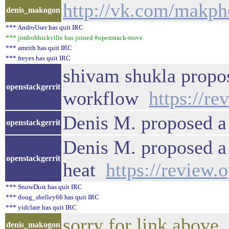
http://vk.com/makp
denis_makogon
*** AndroUser has quit IRC
*** jimbobhickville has joined #openstack-trove
*** amrith has quit IRC
*** freyes has quit IRC
shivam shukla propos
openstackgerrit
workflow
https://r
Denis M. proposed a
openstackgerrit
Denis M. proposed a 
openstackgerrit
heat
https://review.
*** SnowDust has quit IRC
*** doug_shelley66 has quit IRC
*** yidclare has quit IRC
sorry for link above
denis_makogon