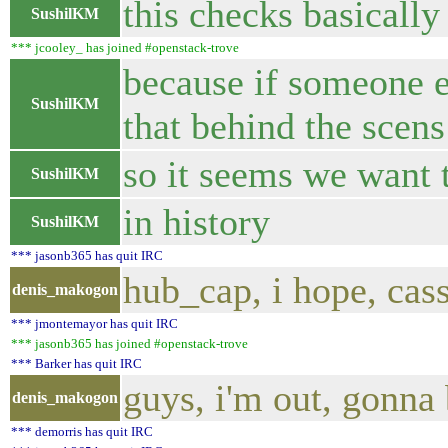
this checks basically
SushilKM
*** jcooley_ has joined #openstack-trove
because if someone en
SushilKM
that behind the scen
so it seems we want t
SushilKM
in history
SushilKM
*** jasonb365 has quit IRC
hub_cap, i hope, ca
denis_makogon
*** jmontemayor has quit IRC
*** jasonb365 has joined #openstack-trove
*** Barker has quit IRC
guys, i'm out, gonna 
denis_makogon
*** demorris has quit IRC