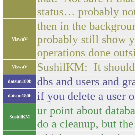
status… probably no
then in the backgroun
probably still show y
ViswaV
operations done outsi
SushilKM: It should b
ViswaV
dbs and users and gra
datsun180b
if you delete a user o
datsun180b
ur point about databa
SushilKM
do a cleanup, but the