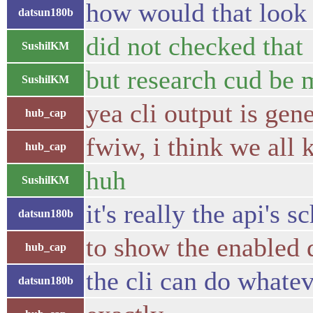
how would that look 
datsun180b
did not checked that
SushilKM
but research cud be
SushilKM
yea cli output is gen
hub_cap
fwiw, i think we all 
hub_cap
huh
SushilKM
it's really the api's
datsun180b
to show the enabled 
hub_cap
the cli can do whatev
datsun180b