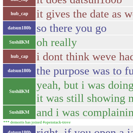
it gives the date as w
hub_cap
so there you go
datsun180b
oh really
SushilKM
i dont think weve ha
hub_cap
the purpose was to fu
datsun180b
yeah, but i was doing
SushilKM
it was still showing 
and i was complainin
SushilKM
*** demorris has joined #openstack-trove
right, if you open a 
datsun180b