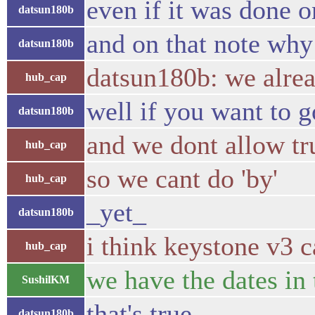
even if it was done o
datsun180b
and on that note why 
datsun180b
datsun180b: we alread
hub_cap
well if you want to g
datsun180b
and we dont allow tr
hub_cap
so we cant do 'by'
hub_cap
_yet_
datsun180b
i think keystone v3 
hub_cap
we have the dates in 
SushilKM
that's true
datsun180b