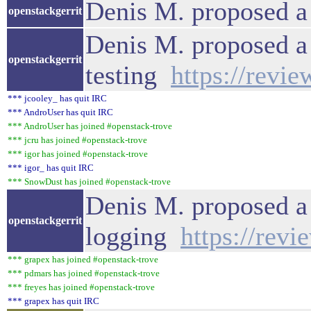
Denis M. proposed a
openstackgerrit
Denis M. proposed a
openstackgerrit
testing
https://revi
*** jcooley_ has quit IRC
*** AndroUser has quit IRC
*** AndroUser has joined #openstack-trove
*** jcru has joined #openstack-trove
*** igor has joined #openstack-trove
*** igor_ has quit IRC
*** SnowDust has joined #openstack-trove
Denis M. proposed a 
openstackgerrit
logging
https://rev
*** grapex has joined #openstack-trove
*** pdmars has joined #openstack-trove
*** freyes has joined #openstack-trove
*** grapex has quit IRC