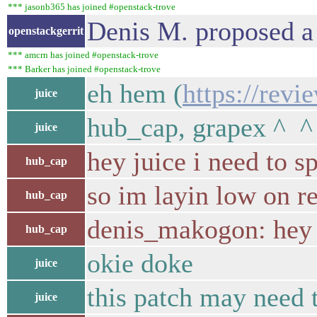
*** jasonb365 has joined #openstack-trove
Denis M. proposed a
openstackgerrit
*** amcrn has joined #openstack-trove
*** Barker has joined #openstack-trove
eh hem (
https://revi
juice
hub_cap, grapex ^ ^
juice
hey juice i need to s
hub_cap
so im layin low on re
hub_cap
denis_makogon: hey
hub_cap
okie doke
juice
this patch may need 
juice