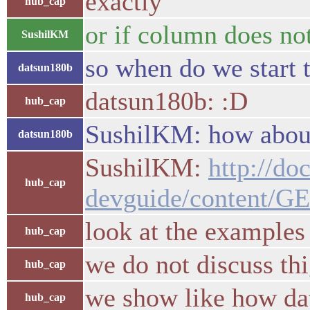
exactly
hub_cap
or if column does not
SushilKM
so when do we start t
datsun180b
datsun180b: :D
hub_cap
SushilKM: how about 
datsun180b
SushilKM:
http://do
hub_cap
devguide/content/GE
look at the examples
hub_cap
we do not discuss thi
hub_cap
we show like how dat
hub_cap