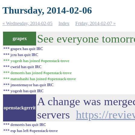
Thursday, 2014-02-06
« Wednesday, 2014-02-05
Index
Friday, 2014-02-07 »
See everyone tomor
grapex
*** grapex has quit IRC
*** jcru has quit IRC
*** yogesh has joined #openstack-trove
*** cweid has quit IRC
*** demorris has joined #openstack-trove
*** matsuhashi has joined #openstack-trove
*** jmontemayor has quit IRC
*** yogesh has quit IRC
A change was merged 
openstackgerrit
servers
https://revi
*** demorris has quit IRC
*** esp has left #openstack-trove