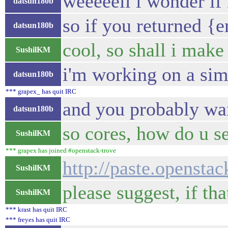
weeeeell i wonder if 
datsun180b
so if you returned {
datsun180b
cool, so shall i make
SushilKM
i'm working on a sim
datsun180b
*** grapex_ has quit IRC
and you probably want
datsun180b
so cores, how do u se
SushilKM
*** grapex has joined #openstack-trove
http://paste.opensta
SushilKM
please suggest, if th
SushilKM
*** krast has quit IRC
*** freyes has quit IRC