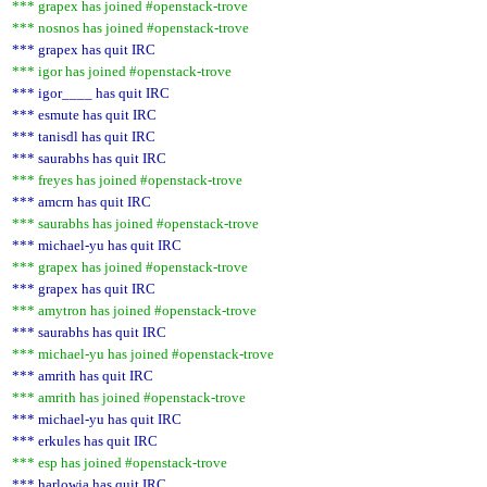
*** grapex has joined #openstack-trove
*** nosnos has joined #openstack-trove
*** grapex has quit IRC
*** igor has joined #openstack-trove
*** igor____ has quit IRC
*** esmute has quit IRC
*** tanisdl has quit IRC
*** saurabhs has quit IRC
*** freyes has joined #openstack-trove
*** amcrn has quit IRC
*** saurabhs has joined #openstack-trove
*** michael-yu has quit IRC
*** grapex has joined #openstack-trove
*** grapex has quit IRC
*** amytron has joined #openstack-trove
*** saurabhs has quit IRC
*** michael-yu has joined #openstack-trove
*** amrith has quit IRC
*** amrith has joined #openstack-trove
*** michael-yu has quit IRC
*** erkules has quit IRC
*** esp has joined #openstack-trove
*** harlowja has quit IRC