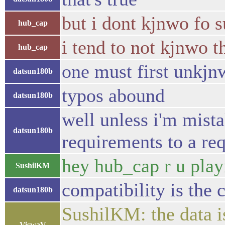
but i dont kjnwo fo s
hub_cap
i tend to not kjnwo t
hub_cap
one must first unkjn
datsun180b
typos abound
datsun180b
well unless i'm mist
datsun180b
requirements to a re
hey hub_cap r u play
SushilKM
compatibility is the 
datsun180b
SushilKM: the data is
ViswaV