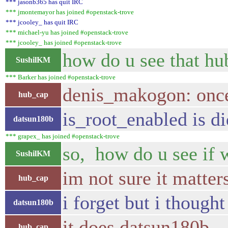
*** jasonb365 has quit IRC
*** jmontemayor has joined #openstack-trove
*** jcooley_ has quit IRC
*** michael-yu has joined #openstack-trove
*** jcooley_ has joined #openstack-trove
how do u see that h
SushilKM
*** Barker has joined #openstack-trove
denis_makogon: once 
hub_cap
is_root_enabled is d
datsun180b
*** grapex_ has joined #openstack-trove
so, how do u see if 
SushilKM
im not sure it matter
hub_cap
i forget but i though
datsun180b
it does datsun180b
hub_cap