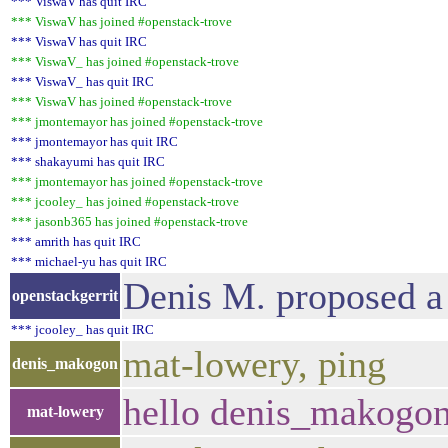
*** ViswaV has quit IRC
*** ViswaV has joined #openstack-trove
*** ViswaV has quit IRC
*** ViswaV_ has joined #openstack-trove
*** ViswaV_ has quit IRC
*** ViswaV has joined #openstack-trove
*** jmontemayor has joined #openstack-trove
*** jmontemayor has quit IRC
*** shakayumi has quit IRC
*** jmontemayor has joined #openstack-trove
*** jcooley_ has joined #openstack-trove
*** jasonb365 has joined #openstack-trove
*** amrith has quit IRC
*** michael-yu has quit IRC
Denis M. proposed a
openstackgerrit
*** jcooley_ has quit IRC
mat-lowery, ping
denis_makogon
hello denis_makogo
mat-lowery