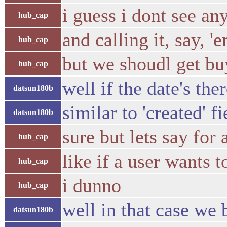
i guess i dont see an
hub_cap
and calling it, say, '
hub_cap
but we shoudl get bu
hub_cap
well if the date's the
datsun180b
similar to 'created' f
datsun180b
sure but lets say for
hub_cap
like if a user wants 
hub_cap
i dunno
hub_cap
well in that case we 
datsun180b