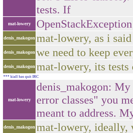
tests. If
OpenStackException fo
mat-lowery
mat-lowery, as i said
denis_makogon
we need to keep ever
denis_makogon
mat-lowery, its tests
denis_makogon
*** kiall has quit IRC
denis_makogon: My po
error classes" you me
mat-lowery
meant to address. My
mat-lowery, ideally,
denis_makogon