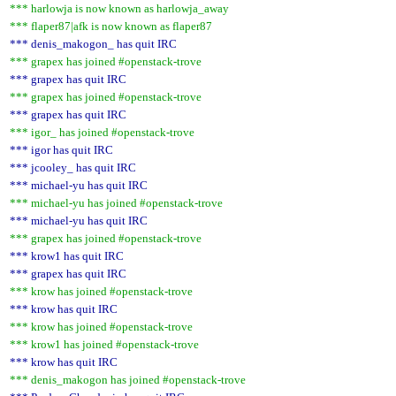
*** harlowja is now known as harlowja_away
*** flaper87|afk is now known as flaper87
*** denis_makogon_ has quit IRC
*** grapex has joined #openstack-trove
*** grapex has quit IRC
*** grapex has joined #openstack-trove
*** grapex has quit IRC
*** igor_ has joined #openstack-trove
*** igor has quit IRC
*** jcooley_ has quit IRC
*** michael-yu has quit IRC
*** michael-yu has joined #openstack-trove
*** michael-yu has quit IRC
*** grapex has joined #openstack-trove
*** krow1 has quit IRC
*** grapex has quit IRC
*** krow has joined #openstack-trove
*** krow has quit IRC
*** krow has joined #openstack-trove
*** krow1 has joined #openstack-trove
*** krow has quit IRC
*** denis_makogon has joined #openstack-trove