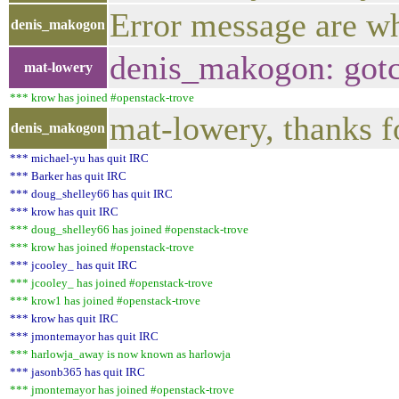
Error message are w
denis_makogon
denis_makogon: gotc
mat-lowery
*** krow has joined #openstack-trove
mat-lowery, thanks f
denis_makogon
*** michael-yu has quit IRC
*** Barker has quit IRC
*** doug_shelley66 has quit IRC
*** krow has quit IRC
*** doug_shelley66 has joined #openstack-trove
*** krow has joined #openstack-trove
*** jcooley_ has quit IRC
*** jcooley_ has joined #openstack-trove
*** krow1 has joined #openstack-trove
*** krow has quit IRC
*** jmontemayor has quit IRC
*** harlowja_away is now known as harlowja
*** jasonb365 has quit IRC
*** jmontemayor has joined #openstack-trove