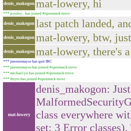
mat-lowery, hi
denis_makogon
*** jcooley_ has joined #openstack-trove
last patch landed, and
denis_makogon
mat-lowery, btw, just
denis_makogon
mat-lowery, there's 
denis_makogon
*** jmontemayor has quit IRC
*** jmontemayor has joined #openstack-trove
*** michael-yu has joined #openstack-trove
*** freyes has joined #openstack-trove
denis_makogon: Just 
MalformedSecurityG
class everywhere with
mat-lowery
set: 3 Error classes