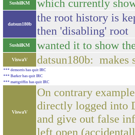
which currently show
SushilKM
the root history is k
datsun180b
then 'disabling' root
wanted it to show th
SushilKM
datsun180b: makes se
ViswaV
*** demorris has quit IRC
*** Barker has quit IRC
*** mattgriffin has quit IRC
On contrary example 
directly logged into
ViswaV
and give out false in
left open (accidental