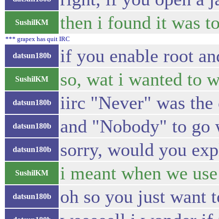
then i found it was t
SushilKM
*** grapex has quit IRC
if you enable root an
datsun180b
so, wat i wanted to wa
SushilKM
iirc "Never" was the 
datsun180b
and "Nobody" to go w
datsun180b
sorry, would you exp
datsun180b
i meant when we use 
SushilKM
oh so you just want 
datsun180b