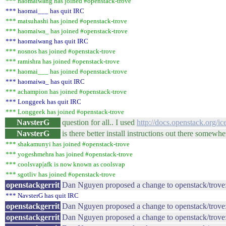
*** haomaiwang has joined #openstack-trove
*** haomai___ has quit IRC
*** matsuhashi has joined #openstack-trove
*** haomaiwa_ has joined #openstack-trove
*** haomaiwang has quit IRC
*** nosnos has joined #openstack-trove
*** ramishra has joined #openstack-trove
*** haomai___ has joined #openstack-trove
*** haomaiwa_ has quit IRC
*** achampion has joined #openstack-trove
*** Longgeek has quit IRC
*** Longgeek has joined #openstack-trove
NavsterG
question for all.. I used
http://docs.openstack.org/ice
NavsterG
is there better install instructions out there somewhe
*** shakamunyi has joined #openstack-trove
*** yogeshmehra has joined #openstack-trove
*** coolsvap|afk is now known as coolsvap
*** sgotliv has joined #openstack-trove
openstackgerrit
Dan Nguyen proposed a change to openstack/trove
*** NavsterG has quit IRC
openstackgerrit
Dan Nguyen proposed a change to openstack/trove: 
openstackgerrit
Dan Nguyen proposed a change to openstack/trove: 