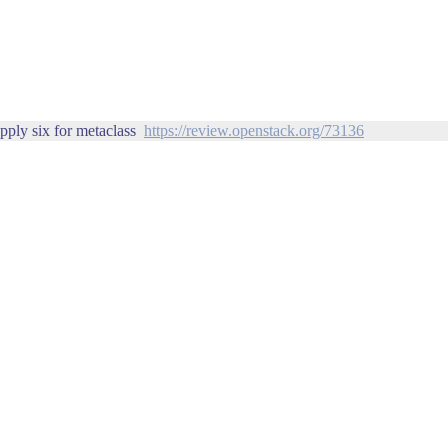
pply six for metaclass
https://review.openstack.org/73136