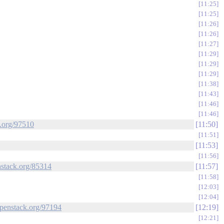
11:25
11:25
11:26
11:26
11:27
11:29
11:29
11:29
11:38
11:43
11:46
11:46
k.org/97510
11:50
11:51
11:53
11:56
nstack.org/85314
11:57
11:58
12:03
12:04
.openstack.org/97194
12:19
12:21