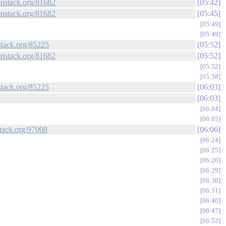
enstack.org/81682
05:42
enstack.org/81682
05:45
05:49
05:49
stack.org/85225
05:52
enstack.org/81682
05:52
05:52
05:58
stack.org/85225
06:03
06:03
06:04
06:05
stack.org/97008
06:06
06:24
06:25
06:26
06:29
06:30
06:31
06:40
06:47
06:52