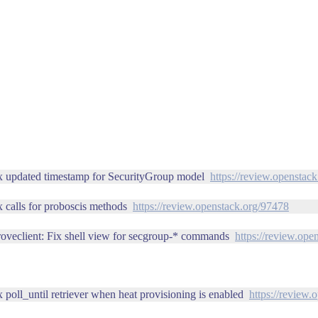
ix updated timestamp for SecurityGroup model
https://review.openstac
x calls for proboscis methods
https://review.openstack.org/97478
roveclient: Fix shell view for secgroup-* commands
https://review.ope
 poll_until retriever when heat provisioning is enabled
https://review