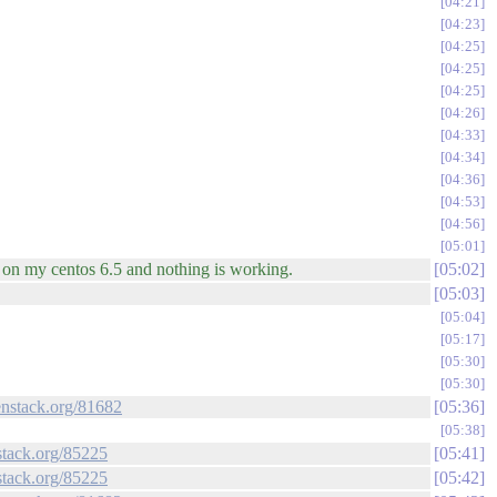
04:21
04:23
04:25
04:25
04:25
04:26
04:33
04:34
04:36
04:53
04:56
05:01
e on my centos 6.5 and nothing is working.
05:02
05:03
05:04
05:17
05:30
05:30
enstack.org/81682
05:36
05:38
stack.org/85225
05:41
stack.org/85225
05:42