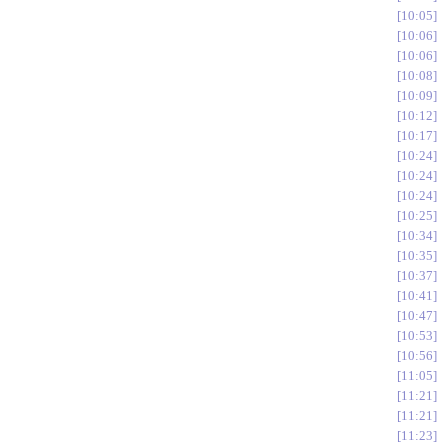
10:05
10:06
10:06
10:08
10:09
10:12
10:17
10:24
10:24
10:24
10:25
10:34
10:35
10:37
10:41
10:47
10:53
10:56
11:05
11:21
11:21
11:23