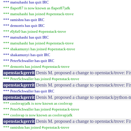
*** matsuhashi has quit IRC
*** flaper87 is now known as flaper87|afk
*** matsuhashi has joined #openstack-trove
*** ramishra has quit IRC
*** demorris has quit IRC
*** r0j4z0 has joined #openstack-trove
*** matsuhashi has quit IRC
*** matsuhashi has joined #openstack-trove
*** shakamunyi has joined #openstack-trove
*** shakamunyi has quit IRC
*** PeterSchwaller has quit IRC
*** demorris has joined #openstack-trove
openstackgerrit
Denis M. proposed a change to openstack/trove: F
*** PeterSchwaller has joined #openstack-trove
openstackgerrit
Denis M. proposed a change to openstack/trove: Fi
*** PeterSchwaller has quit IRC
openstackgerrit
Denis M. proposed a change to openstack/python-t
*** coolsvap|afk is now known as coolsvap
*** PeterSchwaller has joined #openstack-trove
*** coolsvap is now known as coolsvap|afk
openstackgerrit
Denis M. proposed a change to openstack/trove: Fix
*** ramishra has joined #openstack-trove