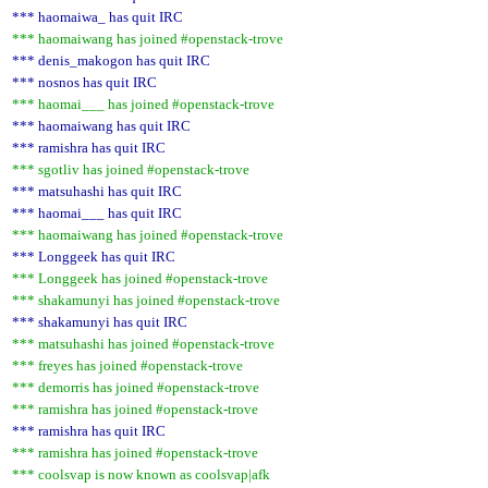
*** haomaiwa_ has quit IRC
*** haomaiwang has joined #openstack-trove
*** denis_makogon has quit IRC
*** nosnos has quit IRC
*** haomai___ has joined #openstack-trove
*** haomaiwang has quit IRC
*** ramishra has quit IRC
*** sgotliv has joined #openstack-trove
*** matsuhashi has quit IRC
*** haomai___ has quit IRC
*** haomaiwang has joined #openstack-trove
*** Longgeek has quit IRC
*** Longgeek has joined #openstack-trove
*** shakamunyi has joined #openstack-trove
*** shakamunyi has quit IRC
*** matsuhashi has joined #openstack-trove
*** freyes has joined #openstack-trove
*** demorris has joined #openstack-trove
*** ramishra has joined #openstack-trove
*** ramishra has quit IRC
*** ramishra has joined #openstack-trove
*** coolsvap is now known as coolsvap|afk