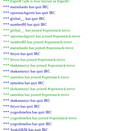
*** flaper87|afk is now known as flaper87
*** matsuhashi has quit IRC
*** openstackgerrit has quit IRC
*** global__ has quit IRC
*** number80 has quit IRC
*** global__ has joined #openstack-trove
*** openstackgerrit has joined #openstack-trove
*** number80 has joined #openstack-trove
*** matsuhashi has joined #openstack-trove
*** freyes has quit IRC
*** freyes has joined #openstack-trove
*** shakamunyi has joined #openstack-trove
*** shakamunyi has quit IRC
*** ramishra has joined #openstack-trove
*** ramishra has quit IRC
*** shakamunyi has joined #openstack-trove
*** ramishra has joined #openstack-trove
*** shakamunyi has quit IRC
*** freyes has quit IRC
*** yogeshmehra has quit IRC
*** yogeshmehra has joined #openstack-trove
*** yogeshmehra has quit IRC
*** SushillKM has quit IRC