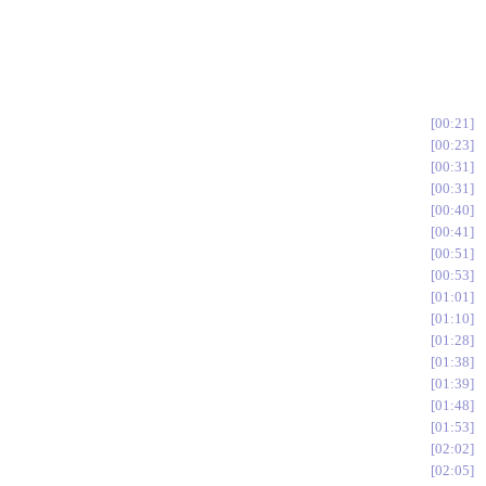
00:21
00:23
00:31
00:31
00:40
00:41
00:51
00:53
01:01
01:10
01:28
01:38
01:39
01:48
01:53
02:02
02:05