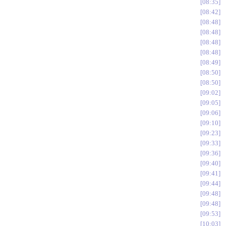
08:35
08:42
08:48
08:48
08:48
08:48
08:49
08:50
08:50
09:02
09:05
09:06
09:10
09:23
09:33
09:36
09:40
09:41
09:44
09:48
09:48
09:53
10:03