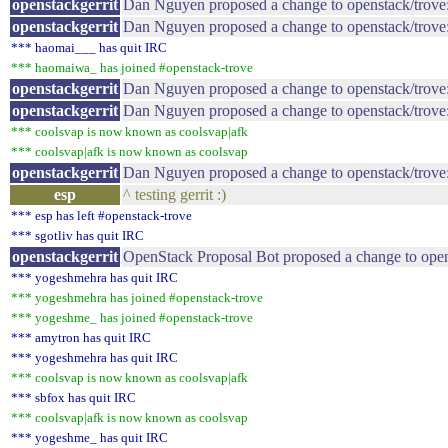
openstackgerrit
Dan Nguyen proposed a change to openstack/trove
openstackgerrit
Dan Nguyen proposed a change to openstack/trove
*** haomai___ has quit IRC
*** haomaiwa_ has joined #openstack-trove
openstackgerrit
Dan Nguyen proposed a change to openstack/trove: 
openstackgerrit
Dan Nguyen proposed a change to openstack/trove
*** coolsvap is now known as coolsvap|afk
*** coolsvap|afk is now known as coolsvap
openstackgerrit
Dan Nguyen proposed a change to openstack/trove: 
esp
^ testing gerrit :)
*** esp has left #openstack-trove
*** sgotliv has quit IRC
openstackgerrit
OpenStack Proposal Bot proposed a change to open
*** yogeshmehra has quit IRC
*** yogeshmehra has joined #openstack-trove
*** yogeshme_ has joined #openstack-trove
*** amytron has quit IRC
*** yogeshmehra has quit IRC
*** coolsvap is now known as coolsvap|afk
*** sbfox has quit IRC
*** coolsvap|afk is now known as coolsvap
*** yogeshme_ has quit IRC