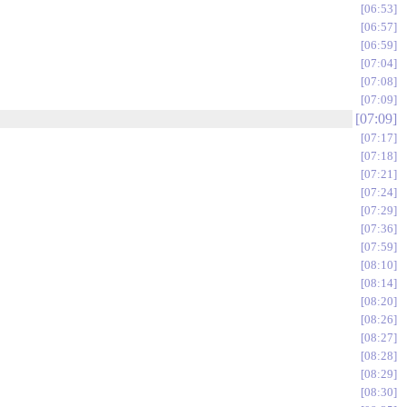
06:53
06:57
06:59
07:04
07:08
07:09
07:09
07:17
07:18
07:21
07:24
07:29
07:36
07:59
08:10
08:14
08:20
08:26
08:27
08:28
08:29
08:30