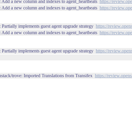
: Add a new column and indexes to agent_heartbeats
https://review.op
: Add a new column and indexes to agent_heartbeats
https://review.op
Partially implements guest agent upgrade strategy
https://review.open
: Add a new column and indexes to agent_heartbeats
https://review.op
Partially implements guest agent upgrade strategy
https://review.open
stack/trove: Imported Translations from Transifex
https://review.open