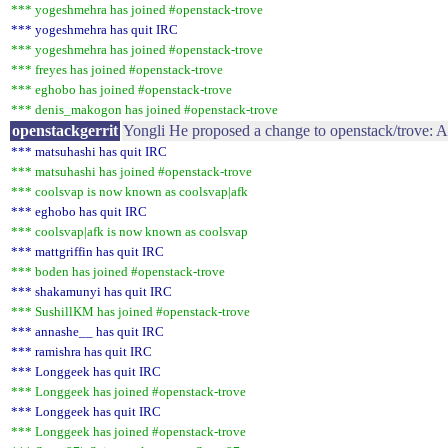
*** yogeshmehra has joined #openstack-trove
*** yogeshmehra has quit IRC
*** yogeshmehra has joined #openstack-trove
*** freyes has joined #openstack-trove
*** eghobo has joined #openstack-trove
*** denis_makogon has joined #openstack-trove
openstackgerrit
Yongli He proposed a change to openstack/trove: A
*** matsuhashi has quit IRC
*** matsuhashi has joined #openstack-trove
*** coolsvap is now known as coolsvap|afk
*** eghobo has quit IRC
*** coolsvap|afk is now known as coolsvap
*** mattgriffin has quit IRC
*** boden has joined #openstack-trove
*** shakamunyi has quit IRC
*** SushillKM has joined #openstack-trove
*** annashe__ has quit IRC
*** ramishra has quit IRC
*** Longgeek has quit IRC
*** Longgeek has joined #openstack-trove
*** Longgeek has quit IRC
*** Longgeek has joined #openstack-trove