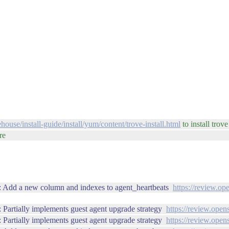
house/install-guide/install/yum/content/trove-install.html
to install trov
re
: Add a new column and indexes to agent_heartbeats
https://review.op
Partially implements guest agent upgrade strategy
https://review.open
Partially implements guest agent upgrade strategy
https://review.open