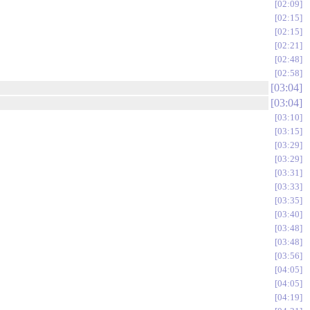
02:09
02:15
02:15
02:21
02:48
02:58
03:04
03:04
03:10
03:15
03:29
03:29
03:31
03:33
03:35
03:40
03:48
03:48
03:56
04:05
04:05
04:19