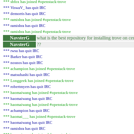
*** sbfox has joined #openstack-trove
*** ViswaV_ has quit IRC
*** demorris has quit IRC
*** ramishra has joined #openstack-trove
*** ramishra has quit IRC
*** ramishra has joined #openstack-trove
NavsterG
what is the best repository for installing trove on ce
NavsterG
??
*** rwsu has quit IRC
*** Barker has quit IRC
*** nosnos has quit IRC
*** achampion has joined #openstack-trove
*** matsuhashi has quit IRC
*** Longgeek has joined #openstack-trove
*** robertmyers has quit IRC
*** haomaiwang has joined #openstack-trove
*** haomaiwang has quit IRC
*** haomaiwang has joined #openstack-trove
*** achampion has quit IRC
*** haomai___ has joined #openstack-trove
*** haomaiwang has quit IRC
*** ramishra has quit IRC