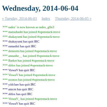
Wednesday, 2014-06-04
« Tuesday, 2014-06-03
Index
Thursday, 2014-06-05 »
*** radez` is now known as radez_g0n3
*** matsuhashi has joined #openstack-trove
*** shakayumi has joined #openstack-trove
*** shakayumi has quit IRC
*** ramashri has quit IRC
*** demorris has joined #openstack-trove
*** annashe__ has joined #openstack-trove
*** Barker has joined #openstack-trove
*** sbfox has joined #openstack-trove
*** ViswaV has quit IRC
*** ViswaV has joined #openstack-trove
*** nosnos has joined #openstack-trove
*** yidclare has quit IRC
*** amcrn has quit IRC
*** sbfox has quit IRC
*** ViswaV_ has joined #openstack-trove
*** ViswaV has quit IRC