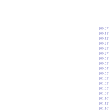
00:07
00:11
00:12
00:21
00:23
00:27
00:51
00:53
00:54
00:55
01:03
01:03
01:05
01:08
01:10
01:12
01:16