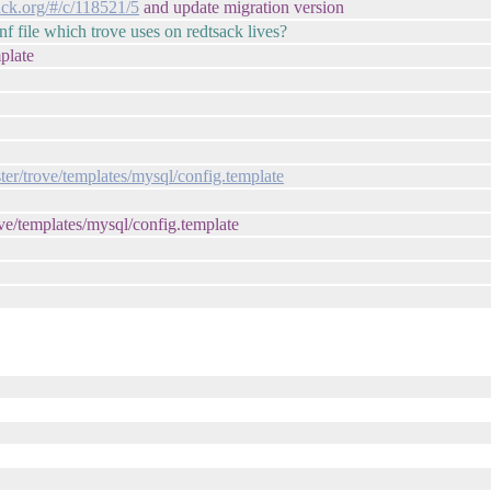
ack.org/#/c/118521/5
and update migration version
file which trove uses on redtsack lives?
plate
ter/trove/templates/mysql/config.template
trove/templates/mysql/config.template