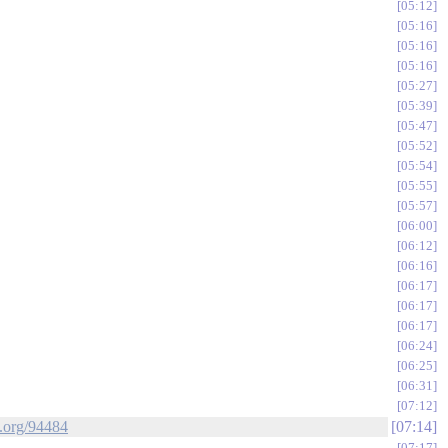
05:12
05:16
05:16
05:16
05:27
05:39
05:47
05:52
05:54
05:55
05:57
06:00
06:12
06:16
06:17
06:17
06:17
06:24
06:25
06:31
07:12
k.org/94484
07:14
07:17