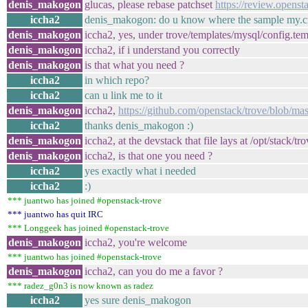
denis_makogon
glucas, please rebase patchset
https://review.openst
iccha2
denis_makogon: do u know where the sample my.cnf 
denis_makogon
iccha2, yes, under trove/templates/mysql/config.tem
denis_makogon
iccha2, if i understand you correctly
denis_makogon
is that what you need ?
iccha2
in which repo?
iccha2
can u link me to it
denis_makogon
iccha2,
https://github.com/openstack/trove/blob/mas
iccha2
thanks denis_makogon :)
denis_makogon
iccha2, at the devstack that file lays at /opt/stack/
denis_makogon
iccha2, is that one you need ?
iccha2
yes exactly what i needed
iccha2
:)
*** juantwo has joined #openstack-trove
*** juantwo has quit IRC
*** Longgeek has joined #openstack-trove
denis_makogon
iccha2, you're welcome
*** juantwo has joined #openstack-trove
denis_makogon
iccha2, can you do me a favor ?
*** radez_g0n3 is now known as radez
iccha2
yes sure denis_makogon