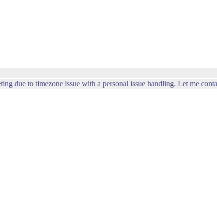
ting due to timezone issue with a personal issue handling. Let me conta