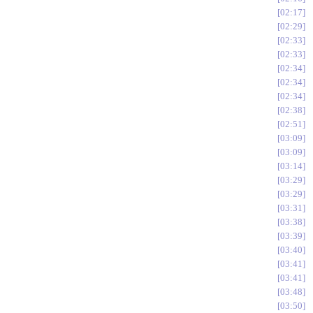
02:17
02:29
02:33
02:33
02:34
02:34
02:34
02:38
02:51
03:09
03:09
03:14
03:29
03:29
03:31
03:38
03:39
03:40
03:41
03:41
03:48
03:50