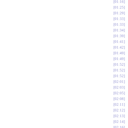
01:16
01:25
01:29
01:33
01:33
01:34
01:39
01:41
01:42
01:49
01:49
01:52
01:52
01:52
02:01
02:03
02:05
02:08
02:11
02:12
02:13
02:14
02:16