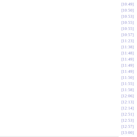
10:49
10:50
10:53
10:55
10:55
10:57
11:23
11:38
11:48
11:49
11:49
11:49
11:50
11:55
11:58
12:06
12:13
12:14
12:51
12:53
12:57
13:00