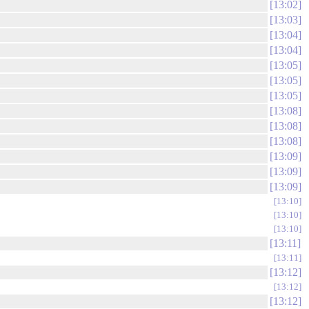
13:02
13:03
13:04
13:04
13:05
13:05
13:05
13:08
13:08
13:08
13:09
13:09
13:09
13:10
13:10
13:10
13:11
13:11
13:12
13:12
13:12