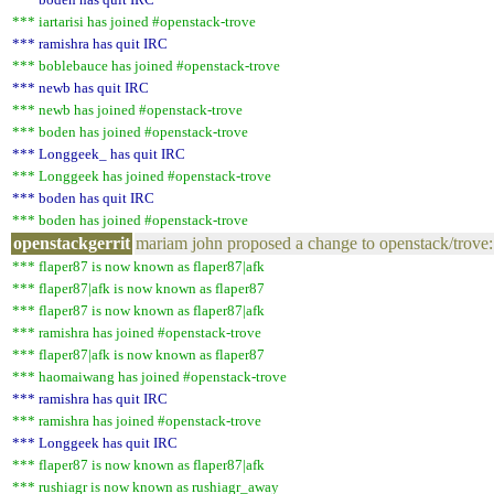
*** iartarisi has joined #openstack-trove
*** ramishra has quit IRC
*** boblebauce has joined #openstack-trove
*** newb has quit IRC
*** newb has joined #openstack-trove
*** boden has joined #openstack-trove
*** Longgeek_ has quit IRC
*** Longgeek has joined #openstack-trove
*** boden has quit IRC
*** boden has joined #openstack-trove
openstackgerrit
mariam john proposed a change to openstack/trove:
*** flaper87 is now known as flaper87|afk
*** flaper87|afk is now known as flaper87
*** flaper87 is now known as flaper87|afk
*** ramishra has joined #openstack-trove
*** flaper87|afk is now known as flaper87
*** haomaiwang has joined #openstack-trove
*** ramishra has quit IRC
*** ramishra has joined #openstack-trove
*** Longgeek has quit IRC
*** flaper87 is now known as flaper87|afk
*** rushiagr is now known as rushiagr_away