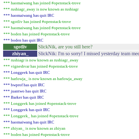
*** haomaiwang has joined #openstack-trove
*** rushiagr_away is now known as rushiagr
*** haomaiwang has quit IRC
*** sgotliv has joined #openstack-trove
*** haomaiwang has joined #openstack-trove
*** boden has joined #openstack-trove
*** boden has quit IRC
sgotliv
SlickNik, are you still here?
zhiyan_
SlickNik: I'm so sorry! I missed yesterday team mee
*** rushiagr is now known as rushiagr_away
*** vigneshvar has joined #openstack-trove
*** Longgeek has quit IRC
*** harlowja_ is now known as harlowja_away
*** bwprof has quit IRC
*** juantwo has quit IRC
*** Barker has quit IRC
*** Longgeek has joined #openstack-trove
*** Longgeek has quit IRC
*** Longgeek_ has joined #openstack-trove
*** haomaiwang has quit IRC
*** zhiyan_ is now known as zhiyan
*** boden has joined #openstack-trove