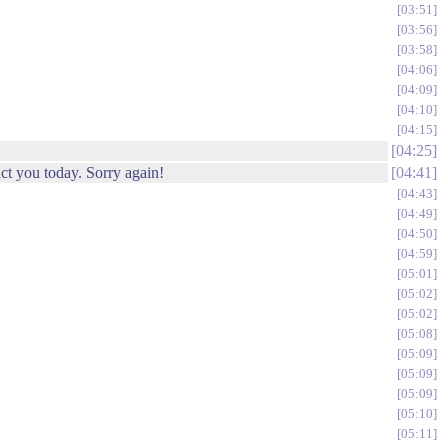
03:51
03:56
03:58
04:06
04:09
04:10
04:15
04:25
ct you today. Sorry again!
04:41
04:43
04:49
04:50
04:59
05:01
05:02
05:02
05:08
05:09
05:09
05:09
05:10
05:11