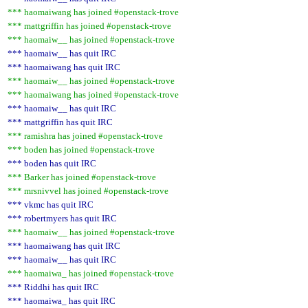
*** haomaiwang has joined #openstack-trove
*** mattgriffin has joined #openstack-trove
*** haomaiw__ has joined #openstack-trove
*** haomaiw__ has quit IRC
*** haomaiwang has quit IRC
*** haomaiw__ has joined #openstack-trove
*** haomaiwang has joined #openstack-trove
*** haomaiw__ has quit IRC
*** mattgriffin has quit IRC
*** ramishra has joined #openstack-trove
*** boden has joined #openstack-trove
*** boden has quit IRC
*** Barker has joined #openstack-trove
*** mrsnivvel has joined #openstack-trove
*** vkmc has quit IRC
*** robertmyers has quit IRC
*** haomaiw__ has joined #openstack-trove
*** haomaiwang has quit IRC
*** haomaiw__ has quit IRC
*** haomaiwa_ has joined #openstack-trove
*** Riddhi has quit IRC
*** haomaiwa_ has quit IRC