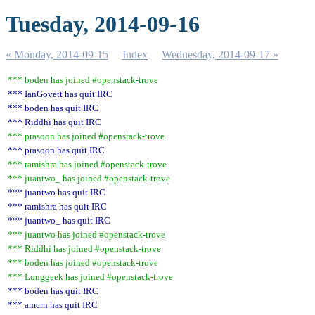
Tuesday, 2014-09-16
« Monday, 2014-09-15
Index
Wednesday, 2014-09-17 »
*** boden has joined #openstack-trove
*** IanGovett has quit IRC
*** boden has quit IRC
*** Riddhi has quit IRC
*** prasoon has joined #openstack-trove
*** prasoon has quit IRC
*** ramishra has joined #openstack-trove
*** juantwo_ has joined #openstack-trove
*** juantwo has quit IRC
*** ramishra has quit IRC
*** juantwo_ has quit IRC
*** juantwo has joined #openstack-trove
*** Riddhi has joined #openstack-trove
*** boden has joined #openstack-trove
*** Longgeek has joined #openstack-trove
*** boden has quit IRC
*** amcrn has quit IRC