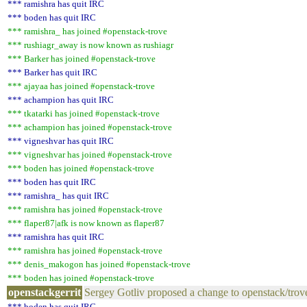
*** ramishra has quit IRC
*** boden has quit IRC
*** ramishra_ has joined #openstack-trove
*** rushiagr_away is now known as rushiagr
*** Barker has joined #openstack-trove
*** Barker has quit IRC
*** ajayaa has joined #openstack-trove
*** achampion has quit IRC
*** tkatarki has joined #openstack-trove
*** achampion has joined #openstack-trove
*** vigneshvar has quit IRC
*** vigneshvar has joined #openstack-trove
*** boden has joined #openstack-trove
*** boden has quit IRC
*** ramishra_ has quit IRC
*** ramishra has joined #openstack-trove
*** flaper87|afk is now known as flaper87
*** ramishra has quit IRC
*** ramishra has joined #openstack-trove
*** denis_makogon has joined #openstack-trove
*** boden has joined #openstack-trove
openstackgerrit
Sergey Gotliv proposed a change to openstack/trov
*** boden has quit IRC