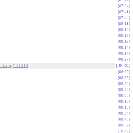
07:24
07:41
07:44
08:11
08:12
08:13
08:13
08:14
08:17
08:27
tack.org/121018
08:30
08:37
08:37
08:56
08:59
09:05
09:10
09:16
09:34
09:48
09:57
10:09