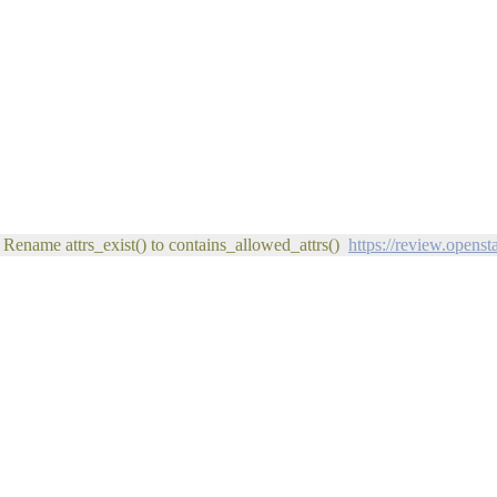
 Rename attrs_exist() to contains_allowed_attrs()
https://review.opens