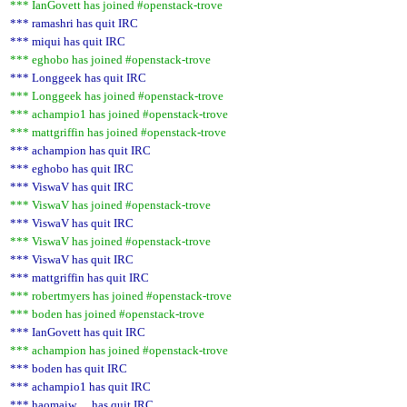
*** IanGovett has joined #openstack-trove
*** ramashri has quit IRC
*** miqui has quit IRC
*** eghobo has joined #openstack-trove
*** Longgeek has quit IRC
*** Longgeek has joined #openstack-trove
*** achampio1 has joined #openstack-trove
*** mattgriffin has joined #openstack-trove
*** achampion has quit IRC
*** eghobo has quit IRC
*** ViswaV has quit IRC
*** ViswaV has joined #openstack-trove
*** ViswaV has quit IRC
*** ViswaV has joined #openstack-trove
*** ViswaV has quit IRC
*** mattgriffin has quit IRC
*** robertmyers has joined #openstack-trove
*** boden has joined #openstack-trove
*** IanGovett has quit IRC
*** achampion has joined #openstack-trove
*** boden has quit IRC
*** achampio1 has quit IRC
*** haomaiw__ has quit IRC