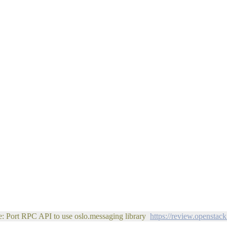
e: Port RPC API to use oslo.messaging library
https://review.openstac