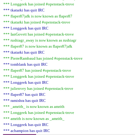
*** Longgeek has joined #openstack-trove
*** tkatarki has quit IRC
*** flaper87|afk is now known as flaper87
*** tkatarki has joined #openstack-trove
*** Longgeek has quit IRC
*** IanGovett has joined #openstack-trove
*** rushiagr_away is now known as rushiagr
*** flaper87 is now known as flaper87|afk
*** tkatarki has quit IRC
*** PierreRambaud has joined #openstack-trove
*** tomblank has quit IRC
*** flaper87 has joined #openstack-trove
*** Longgeek has joined #openstack-trove
*** Longgeek has quit IRC
*** julienvey has joined #openstack-trove
*** flaper87 has quit IRC
*** ramishra has quit IRC
*** _amrith_ is now known as amrith
*** Longgeek has joined #openstack-trove
*** amrith is now known as _amrith_
*** Longgeek has quit IRC
*** achampion has quit IRC