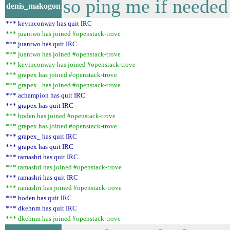
so ping me if needed
denis_makogon
*** kevinconway has quit IRC
*** juantwo has joined #openstack-trove
*** juantwo has quit IRC
*** juantwo has joined #openstack-trove
*** kevinconway has joined #openstack-trove
*** grapex has joined #openstack-trove
*** grapex_ has joined #openstack-trove
*** achampion has quit IRC
*** grapex has quit IRC
*** boden has joined #openstack-trove
*** grapex has joined #openstack-trove
*** grapex_ has quit IRC
*** grapex has quit IRC
*** ramashri has quit IRC
*** ramashri has joined #openstack-trove
*** ramashri has quit IRC
*** ramashri has joined #openstack-trove
*** boden has quit IRC
*** dkehnm has quit IRC
*** dkehnm has joined #openstack-trove