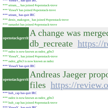
*** ViswaV_ has quit IRC
*** sriram__ has joined #openstack-trove
*** ViswaV has joined #openstack-trove
*** sriram_ has quit IRC
*** denis_makogon_ has joined #openstack-trove
*** ramashri has joined #openstack-trove
A change was merged 
openstackgerrit
db_recreate
https:/
*** radez is now known as radez_g0n3
*** ViswaV_ has joined #openstack-trove
*** radez_g0n3 is now known as radez
*** ViswaV has quit IRC
Andreas Jaeger prop
openstackgerrit
files
https://review
*** hub_cap has quit IRC
*** radez is now known as radez_g0n3
*** hub_cap has joined #openstack-trove
*** ViswaV_ has quit IRC