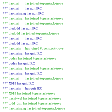
*** haomai___ has joined #openstack-trove
*** haomai___ has quit IRC
*** haomaiwang has quit IRC
*** haomaiwa_ has joined #openstack-trove
*** haomai___ has joined #openstack-trove
*** thedodd has quit IRC
*** thedodd has joined #openstack-trove
*** haomai___ has quit IRC
*** thedodd has quit IRC
*** haomaiw__ has joined #openstack-trove
*** haomaiwa_ has quit IRC
*** boden has joined #openstack-trove
*** boden has quit IRC
*** haomaiwa_ has joined #openstack-trove
*** haomaiwa_ has quit IRC
*** haomai___ has joined #openstack-trove
*** X019 has quit IRC
*** haomaiw__ has quit IRC
*** X019 has joined #openstack-trove
*** mrsnivvel has joined #openstack-trove
*** todd_dsm has joined #openstack-trove
*** haomaiwang has joined #openstack-trove