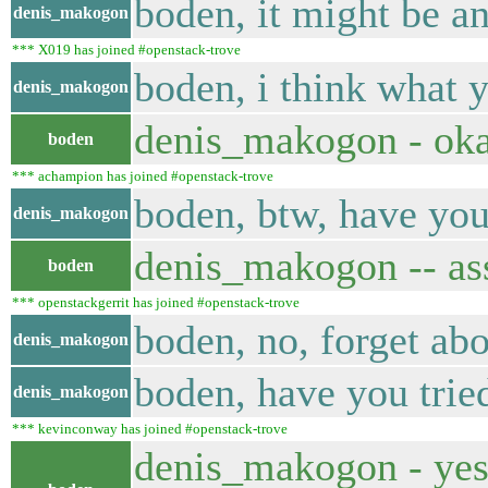
boden, it might be an
denis_makogon
*** X019 has joined #openstack-trove
boden, i think what y
denis_makogon
denis_makogon - oka
boden
*** achampion has joined #openstack-trove
boden, btw, have you 
denis_makogon
denis_makogon -- ass
boden
*** openstackgerrit has joined #openstack-trove
boden, no, forget abo
denis_makogon
boden, have you tried
denis_makogon
*** kevinconway has joined #openstack-trove
denis_makogon - yes.