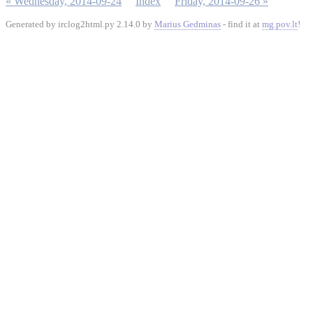
« Wednesday, 2014-09-24
Index
Friday, 2014-09-26 »
Generated by irclog2html.py 2.14.0 by
Marius Gedminas
- find it at
mg.pov.lt
!