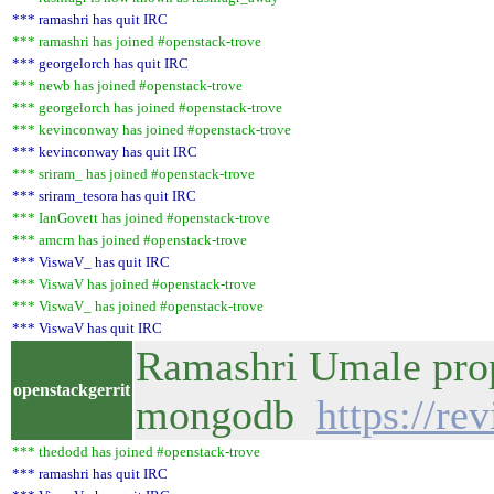
*** ramashri has quit IRC
*** ramashri has joined #openstack-trove
*** georgelorch has quit IRC
*** newb has joined #openstack-trove
*** georgelorch has joined #openstack-trove
*** kevinconway has joined #openstack-trove
*** kevinconway has quit IRC
*** sriram_ has joined #openstack-trove
*** sriram_tesora has quit IRC
*** IanGovett has joined #openstack-trove
*** amcrn has joined #openstack-trove
*** ViswaV_ has quit IRC
*** ViswaV has joined #openstack-trove
*** ViswaV_ has joined #openstack-trove
*** ViswaV has quit IRC
Ramashri Umale propo
openstackgerrit
mongodb
https://re
*** thedodd has joined #openstack-trove
*** ramashri has quit IRC