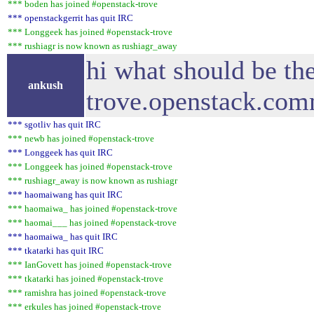
*** boden has joined #openstack-trove
*** openstackgerrit has quit IRC
*** Longgeek has joined #openstack-trove
*** rushiagr is now known as rushiagr_away
hi what should be t
ankush
trove.openstack.comm
*** sgotliv has quit IRC
*** newb has joined #openstack-trove
*** Longgeek has quit IRC
*** Longgeek has joined #openstack-trove
*** rushiagr_away is now known as rushiagr
*** haomaiwang has quit IRC
*** haomaiwa_ has joined #openstack-trove
*** haomai___ has joined #openstack-trove
*** haomaiwa_ has quit IRC
*** tkatarki has quit IRC
*** IanGovett has joined #openstack-trove
*** tkatarki has joined #openstack-trove
*** ramishra has joined #openstack-trove
*** erkules has joined #openstack-trove