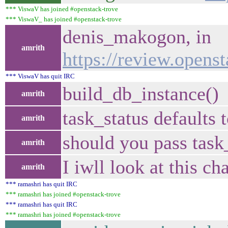
*** ViswaV has joined #openstack-trove
*** ViswaV_ has joined #openstack-trove
denis_makogon, in
amrith
https://review.opens
*** ViswaV has quit IRC
build_db_instance()
amrith
task_status defaults
amrith
should you pass task
amrith
I iwll look at this ch
amrith
*** ramashri has quit IRC
*** ramashri has joined #openstack-trove
*** ramashri has quit IRC
*** ramashri has joined #openstack-trove