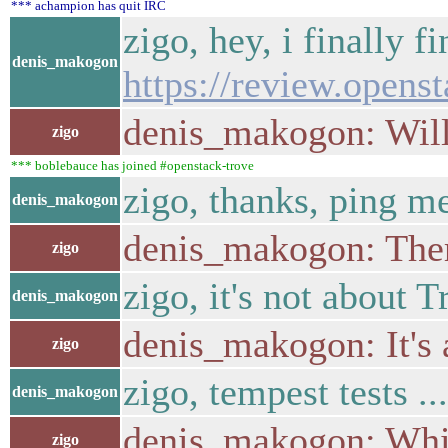
*** achampion has quit IRC
zigo, hey, i finally f
denis_makogon
https://review.opens
denis_makogon: Will 
zigo
*** boblebauce has joined #openstack-trove
zigo, thanks, ping m
denis_makogon
denis_makogon: There
zigo
zigo, it's not about 
denis_makogon
denis_makogon: It's 
zigo
zigo, tempest tests ...
denis_makogon
denis_makogon: Whi
zigo