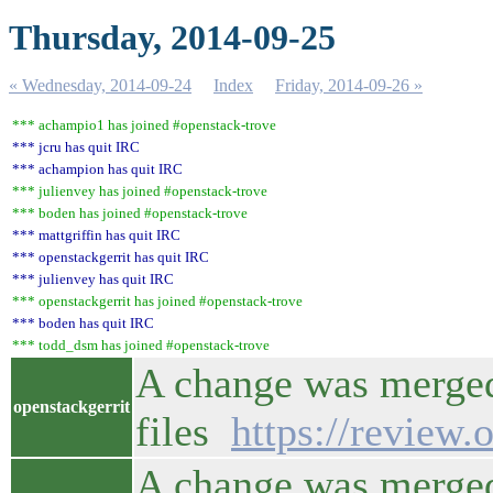
Thursday, 2014-09-25
« Wednesday, 2014-09-24
Index
Friday, 2014-09-26 »
*** achampio1 has joined #openstack-trove
*** jcru has quit IRC
*** achampion has quit IRC
*** julienvey has joined #openstack-trove
*** boden has joined #openstack-trove
*** mattgriffin has quit IRC
*** openstackgerrit has quit IRC
*** julienvey has quit IRC
*** openstackgerrit has joined #openstack-trove
*** boden has quit IRC
*** todd_dsm has joined #openstack-trove
A change was merged 
openstackgerrit
files
https://review
A change was merged