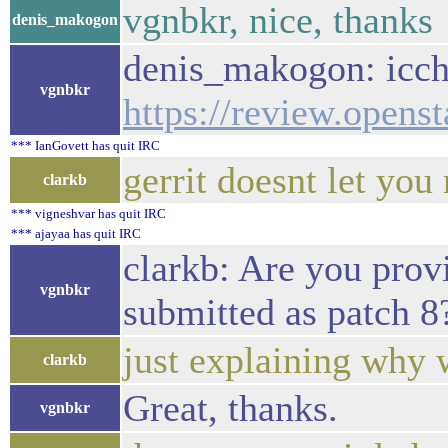
vgnbkr, nice, thanks
denis_makogon
denis_makogon: iccha
vgnbkr
https://review.opens
*** IanGovett has quit IRC
gerrit doesnt let you
clarkb
*** vigneshvar has quit IRC
*** ajayaa has quit IRC
clarkb: Are you prov
vgnbkr
submitted as patch 8
just explaining why 
clarkb
Great, thanks.
vgnbkr