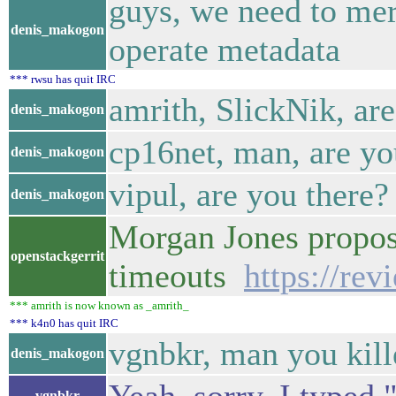
guys, we need to mer
denis_makogon
operate metadata
*** rwsu has quit IRC
amrith, SlickNik, ar
denis_makogon
cp16net, man, are yo
denis_makogon
vipul, are you there?
denis_makogon
Morgan Jones propose
openstackgerrit
timeouts
https://re
*** amrith is now known as _amrith_
*** k4n0 has quit IRC
vgnbkr, man you kill
denis_makogon
vgnbkr