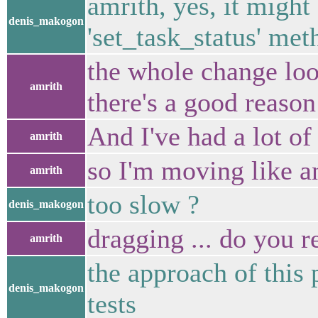
amrith, yes, it might
denis_makogon
'set_task_status' met
the whole change look
amrith
there's a good reason 
And I've had a lot o
amrith
so I'm moving like 
amrith
too slow ?
denis_makogon
dragging ... do you 
amrith
the approach of this 
denis_makogon
tests