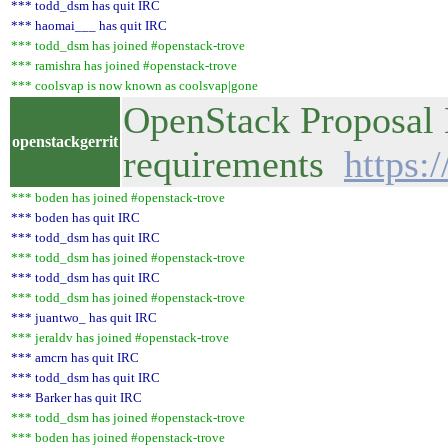
*** todd_dsm has quit IRC
*** haomai___ has quit IRC
*** todd_dsm has joined #openstack-trove
*** ramishra has joined #openstack-trove
*** coolsvap is now known as coolsvap|gone
OpenStack Proposal 
openstackgerrit
requirements
https:
*** boden has joined #openstack-trove
*** boden has quit IRC
*** todd_dsm has quit IRC
*** todd_dsm has joined #openstack-trove
*** todd_dsm has quit IRC
*** todd_dsm has joined #openstack-trove
*** juantwo_ has quit IRC
*** jeraldv has joined #openstack-trove
*** amcrn has quit IRC
*** todd_dsm has quit IRC
*** Barker has quit IRC
*** todd_dsm has joined #openstack-trove
*** boden has joined #openstack-trove