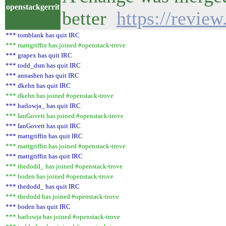
openstackgerrit
better
https://revie
*** tomblank has quit IRC
*** mattgriffin has joined #openstack-trove
*** grapex has quit IRC
*** todd_dsm has quit IRC
*** annashen has quit IRC
*** dkehn has quit IRC
*** dkehn has joined #openstack-trove
*** harlowja_ has quit IRC
*** IanGovett has joined #openstack-trove
*** IanGovett has quit IRC
*** mattgriffin has quit IRC
*** mattgriffin has joined #openstack-trove
*** mattgriffin has quit IRC
*** thedodd_ has joined #openstack-trove
*** boden has joined #openstack-trove
*** thedodd_ has quit IRC
*** thedodd has joined #openstack-trove
*** boden has quit IRC
*** harlowja has joined #openstack-trove