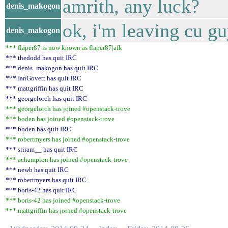
amrith, any luck?
denis_makogon
ok, i'm leaving cu g
denis_makogon
*** flaper87 is now known as flaper87|afk
*** thedodd has quit IRC
*** denis_makogon has quit IRC
*** IanGovett has quit IRC
*** mattgriffin has quit IRC
*** georgelorch has quit IRC
*** georgelorch has joined #openstack-trove
*** boden has joined #openstack-trove
*** boden has quit IRC
*** robertmyers has joined #openstack-trove
*** sriram__ has quit IRC
*** achampion has joined #openstack-trove
*** newb has quit IRC
*** robertmyers has quit IRC
*** boris-42 has quit IRC
*** boris-42 has joined #openstack-trove
*** mattgriffin has joined #openstack-trove