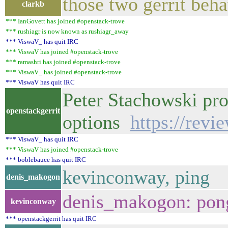
those two gerrit beha
clarkb
*** IanGovett has joined #openstack-trove
*** rushiagr is now known as rushiagr_away
*** ViswaV_ has quit IRC
*** ViswaV has joined #openstack-trove
*** ramashri has joined #openstack-trove
*** ViswaV_ has joined #openstack-trove
*** ViswaV has quit IRC
Peter Stachowski pr
openstackgerrit
options
https://revi
*** ViswaV_ has quit IRC
*** ViswaV has joined #openstack-trove
*** boblebauce has quit IRC
kevinconway, ping
denis_makogon
denis_makogon: pong
kevinconway
*** openstackgerrit has quit IRC