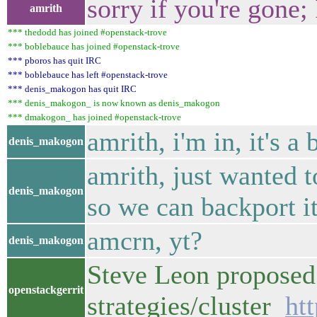
sorry if you're gone
amrith
*** thedodd has joined #openstack-trove
*** boblebauce has joined #openstack-trove
*** pboros has quit IRC
*** boblebauce has left #openstack-trove
*** denis_makogon has quit IRC
*** denis_makogon_ is now known as denis_makogon
*** dmakogon_ has joined #openstack-trove
amrith, i'm in, it's a
denis_makogon
amrith, just wanted t
denis_makogon
so we can backport it
amcrn, yt?
denis_makogon
Steve Leon proposed 
openstackgerrit
strategies/cluster
ht