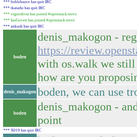
*** boblebauce has quit IRC
*** tkatarki has quit IRC
*** vigneshvar has joined #openstack-trove
*** IanGovett has joined #openstack-trove
*** ankush has quit IRC
denis_makogon - reg
https://review.opens
boden
with os.walk we still
how are you proposin
boden, we can use tr
denis_makogon
denis_makogon - and 
boden
point
*** X019 has quit IRC