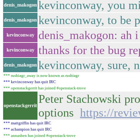
kevinconway, you mi
denis_makogon
kevinconway, to be pr
denis_makogon
denis_makogon: ah i
kevinconway
thanks for the bug re
kevinconway
kevinconway, sure, 
denis_makogon
*** rushiagr_away is now known as rushiagr
*** kevinconway has quit IRC
*** openstackgerrit has joined #openstack-trove
Peter Stachowski pr
openstackgerrit
options
https://revi
*** mattgriffin has quit IRC
*** achampion has quit IRC
*** annashen has joined #openstack-trove