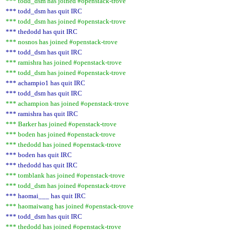
*** todd_dsm has joined #openstack-trove
*** todd_dsm has quit IRC
*** todd_dsm has joined #openstack-trove
*** thedodd has quit IRC
*** nosnos has joined #openstack-trove
*** todd_dsm has quit IRC
*** ramishra has joined #openstack-trove
*** todd_dsm has joined #openstack-trove
*** achampio1 has quit IRC
*** todd_dsm has quit IRC
*** achampion has joined #openstack-trove
*** ramishra has quit IRC
*** Barker has joined #openstack-trove
*** boden has joined #openstack-trove
*** thedodd has joined #openstack-trove
*** boden has quit IRC
*** thedodd has quit IRC
*** tomblank has joined #openstack-trove
*** todd_dsm has joined #openstack-trove
*** haomai___ has quit IRC
*** haomaiwang has joined #openstack-trove
*** todd_dsm has quit IRC
*** thedodd has joined #openstack-trove