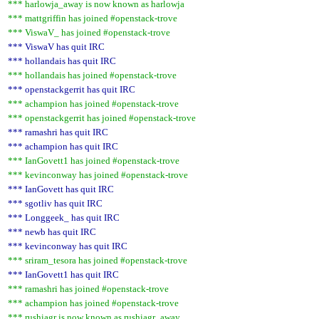
*** harlowja_away is now known as harlowja
*** mattgriffin has joined #openstack-trove
*** ViswaV_ has joined #openstack-trove
*** ViswaV has quit IRC
*** hollandais has quit IRC
*** hollandais has joined #openstack-trove
*** openstackgerrit has quit IRC
*** achampion has joined #openstack-trove
*** openstackgerrit has joined #openstack-trove
*** ramashri has quit IRC
*** achampion has quit IRC
*** IanGovett1 has joined #openstack-trove
*** kevinconway has joined #openstack-trove
*** IanGovett has quit IRC
*** sgotliv has quit IRC
*** Longgeek_ has quit IRC
*** newb has quit IRC
*** kevinconway has quit IRC
*** sriram_tesora has joined #openstack-trove
*** IanGovett1 has quit IRC
*** ramashri has joined #openstack-trove
*** achampion has joined #openstack-trove
*** rushiagr is now known as rushiagr_away