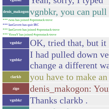
Yeah, sorry, I typed 
vgnbkr, you can pull
denis_makogon
*** rwsu has joined #openstack-trove
*** IanGovett has quit IRC
*** IanGovett has joined #openstack-trove
*** ViswaV has joined #openstack-trove
OK, tried that, but i
vgnbkr
I had pulled down ver
vgnbkr
change a different w
you have to make an 
clarkb
denis_makogon: Your 
zigo
Thanks clarkb .
vgnbkr