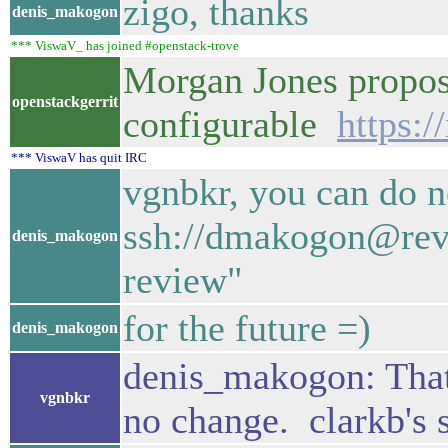
zigo, thanks
denis_makogon
*** ViswaV_ has joined #openstack-trove
Morgan Jones propose
openstackgerrit
configurable
https:
*** ViswaV has quit IRC
vgnbkr, you can do n
ssh://dmakogon@revi
denis_makogon
review"
for the future =)
denis_makogon
denis_makogon: That's
vgnbkr
no change. clarkb's 