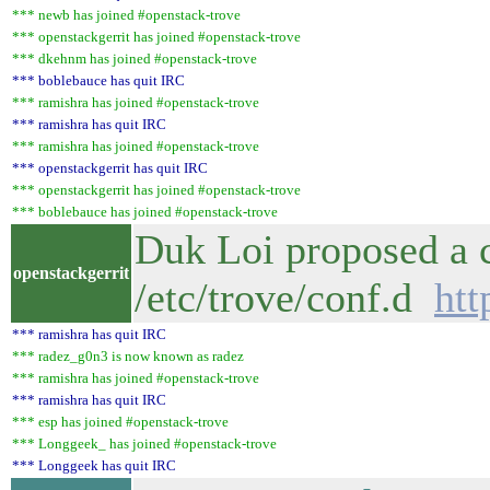
*** newb has joined #openstack-trove
*** openstackgerrit has joined #openstack-trove
*** dkehnm has joined #openstack-trove
*** boblebauce has quit IRC
*** ramishra has joined #openstack-trove
*** ramishra has quit IRC
*** ramishra has joined #openstack-trove
*** openstackgerrit has quit IRC
*** openstackgerrit has joined #openstack-trove
*** boblebauce has joined #openstack-trove
Duk Loi proposed a c
openstackgerrit
/etc/trove/conf.d
htt
*** ramishra has quit IRC
*** radez_g0n3 is now known as radez
*** ramishra has joined #openstack-trove
*** ramishra has quit IRC
*** esp has joined #openstack-trove
*** Longgeek_ has joined #openstack-trove
*** Longgeek has quit IRC