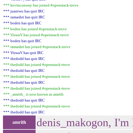
*** kevinconway has joined #openstack-trove
*** juantwo has quit IRC
*** ramashri has quit IRC
*** boden has quit IRC
*** boden has joined #openstack-trove
*** ViswaV has joined #openstack-trove
*** boden has quit IRC
*** ramashri has joined #openstack-trove
*** ViswaV has quit IRC
*** thedodd has quit IRC
*** thedodd has joined #openstack-trove
*** thedodd has quit IRC
*** thedodd has joined #openstack-trove
*** thedodd has quit IRC
*** thedodd has joined #openstack-trove
*** _amrith_ is now known as amrith
*** thedodd has quit IRC
*** thedodd has joined #openstack-trove
*** thedodd has quit IRC
denis_makogon, I'm
amrith