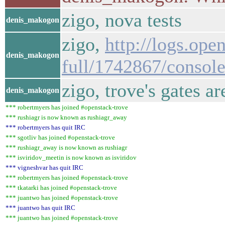
zigo, nova tests
denis_makogon
zigo,
http://logs.op
denis_makogon
full/1742867/conso
zigo, trove's gates a
denis_makogon
*** robertmyers has joined #openstack-trove
*** rushiagr is now known as rushiagr_away
*** robertmyers has quit IRC
*** sgotliv has joined #openstack-trove
*** rushiagr_away is now known as rushiagr
*** isviridov_meetin is now known as isviridov
*** vigneshvar has quit IRC
*** robertmyers has joined #openstack-trove
*** tkatarki has joined #openstack-trove
*** juantwo has joined #openstack-trove
*** juantwo has quit IRC
*** juantwo has joined #openstack-trove