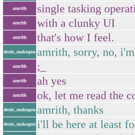
single tasking opera
amrith
with a clunky UI
amrith
that's how I feel.
amrith
amrith, sorry, no, i
denis_makogon
;_
amrith
ah yes
amrith
ok, let me read the c
amrith
amrith, thanks
denis_makogon
i'll be here at least 
denis_makogon