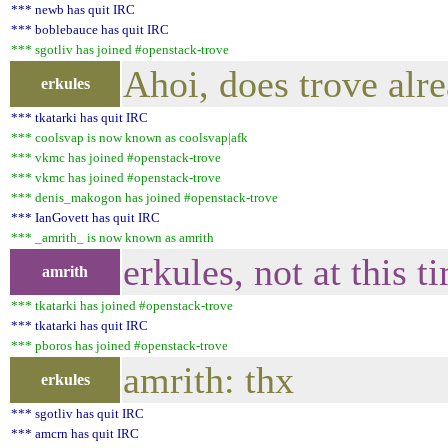
*** newb has quit IRC
*** boblebauce has quit IRC
*** sgotliv has joined #openstack-trove
Ahoi, does trove alre
erkules
*** tkatarki has quit IRC
*** coolsvap is now known as coolsvap|afk
*** vkmc has joined #openstack-trove
*** vkmc has joined #openstack-trove
*** denis_makogon has joined #openstack-trove
*** IanGovett has quit IRC
*** _amrith_ is now known as amrith
erkules, not at this t
amrith
*** tkatarki has joined #openstack-trove
*** tkatarki has quit IRC
*** pboros has joined #openstack-trove
amrith: thx
erkules
*** sgotliv has quit IRC
*** amcrn has quit IRC