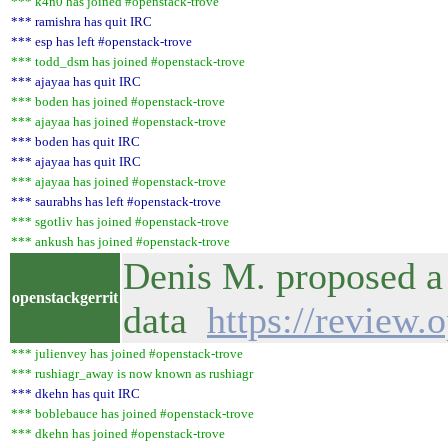
*** k4n0 has joined #openstack-trove
*** ramishra has quit IRC
*** esp has left #openstack-trove
*** todd_dsm has joined #openstack-trove
*** ajayaa has quit IRC
*** boden has joined #openstack-trove
*** ajayaa has joined #openstack-trove
*** boden has quit IRC
*** ajayaa has quit IRC
*** ajayaa has joined #openstack-trove
*** saurabhs has left #openstack-trove
*** sgotliv has joined #openstack-trove
*** ankush has joined #openstack-trove
Denis M. proposed a c
openstackgerrit
data
https://review.
*** julienvey has joined #openstack-trove
*** rushiagr_away is now known as rushiagr
*** dkehn has quit IRC
*** boblebauce has joined #openstack-trove
*** dkehn has joined #openstack-trove