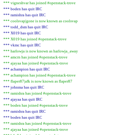
*** vigneshvar has joined #openstack-trove
*** boden has quit IRC
*** ramishra has quit IRC
*** coolsvap|gone is now known as coolsvap
*** todd_dsm has quit IRC
*** X019 has quit IRC
*** X019 has joined #openstack-trove
*** vkmc has quit IRC
*** harlowja is now known as harlowja_away
*** amcrn has joined #openstack-trove
*** ajayaa has joined #openstack-trove
*** achampion has quit IRC
*** achampion has joined #openstack-trove
*** flaper87|afk is now known as flaper87
*** johnma has quit IRC
*** ramishra has joined #openstack-trove
*** ajayaa has quit IRC
*** boden has joined #openstack-trove
*** ramishra has quit IRC
*** boden has quit IRC
*** ramishra has joined #openstack-trove
*** ajayaa has joined #openstack-trove