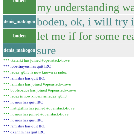
boden
my understanding wa
boden, ok, i will try 
denis_makogon
let me if for some re
boden
sure
denis_makogon
*** tkatarki has joined #openstack-trove
*** robertmyers has quit IRC
*** radez_g0n3 is now known as radez
*** ramishra has quit IRC
*** ramishra has joined #openstack-trove
*** boblebauce has joined #openstack-trove
*** radez is now known as radez_g0n3
*** nosnos has quit IRC
*** mattgriffin has joined #openstack-trove
*** nosnos has joined #openstack-trove
*** nosnos has quit IRC
*** ramishra has quit IRC
*** dkehnm has quit IRC