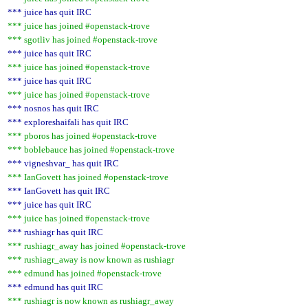
*** juice has quit IRC
*** juice has joined #openstack-trove
*** sgotliv has joined #openstack-trove
*** juice has quit IRC
*** juice has joined #openstack-trove
*** juice has quit IRC
*** juice has joined #openstack-trove
*** nosnos has quit IRC
*** exploreshaifali has quit IRC
*** pboros has joined #openstack-trove
*** boblebauce has joined #openstack-trove
*** vigneshvar_ has quit IRC
*** IanGovett has joined #openstack-trove
*** IanGovett has quit IRC
*** juice has quit IRC
*** juice has joined #openstack-trove
*** rushiagr has quit IRC
*** rushiagr_away has joined #openstack-trove
*** rushiagr_away is now known as rushiagr
*** edmund has joined #openstack-trove
*** edmund has quit IRC
*** rushiagr is now known as rushiagr_away