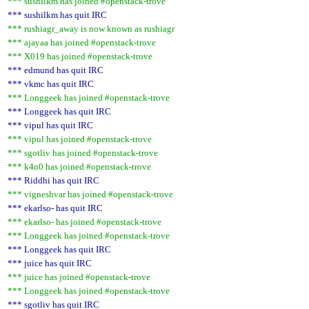
*** sushilkm has joined #openstack-trove
*** sushilkm has quit IRC
*** rushiagr_away is now known as rushiagr
*** ajayaa has joined #openstack-trove
*** X019 has joined #openstack-trove
*** edmund has quit IRC
*** vkmc has quit IRC
*** Longgeek has joined #openstack-trove
*** Longgeek has quit IRC
*** vipul has quit IRC
*** vipul has joined #openstack-trove
*** sgotliv has joined #openstack-trove
*** k4n0 has joined #openstack-trove
*** Riddhi has quit IRC
*** vigneshvar has joined #openstack-trove
*** ekarlso- has quit IRC
*** ekarlso- has joined #openstack-trove
*** Longgeek has joined #openstack-trove
*** Longgeek has quit IRC
*** juice has quit IRC
*** juice has joined #openstack-trove
*** Longgeek has joined #openstack-trove
*** sgotliv has quit IRC