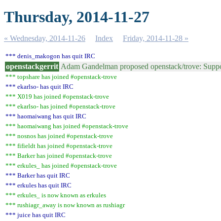
Thursday, 2014-11-27
« Wednesday, 2014-11-26
Index
Friday, 2014-11-28 »
*** denis_makogon has quit IRC
openstackgerrit
Adam Gandelman proposed openstack/trove: Suppor
*** topshare has joined #openstack-trove
*** ekarlso- has quit IRC
*** X019 has joined #openstack-trove
*** ekarlso- has joined #openstack-trove
*** haomaiwang has quit IRC
*** haomaiwang has joined #openstack-trove
*** nosnos has joined #openstack-trove
*** fifieldt has joined #openstack-trove
*** Barker has joined #openstack-trove
*** erkules_ has joined #openstack-trove
*** Barker has quit IRC
*** erkules has quit IRC
*** erkules_ is now known as erkules
*** rushiagr_away is now known as rushiagr
*** juice has quit IRC