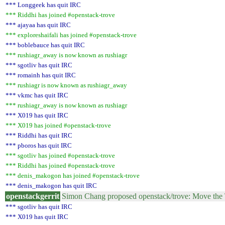
*** Longgeek has quit IRC
*** Riddhi has joined #openstack-trove
*** ajayaa has quit IRC
*** exploreshaifali has joined #openstack-trove
*** boblebauce has quit IRC
*** rushiagr_away is now known as rushiagr
*** sgotliv has quit IRC
*** romainh has quit IRC
*** rushiagr is now known as rushiagr_away
*** vkmc has quit IRC
*** rushiagr_away is now known as rushiagr
*** X019 has quit IRC
*** X019 has joined #openstack-trove
*** Riddhi has quit IRC
*** pboros has quit IRC
*** sgotliv has joined #openstack-trove
*** Riddhi has joined #openstack-trove
*** denis_makogon has joined #openstack-trove
*** denis_makogon has quit IRC
openstackgerrit
Simon Chang proposed openstack/trove: Move the
*** sgotliv has quit IRC
*** X019 has quit IRC