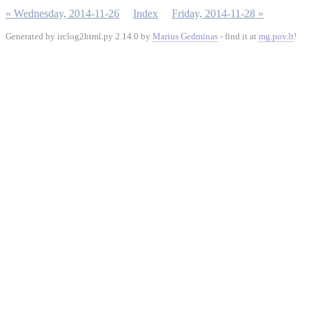
« Wednesday, 2014-11-26
Index
Friday, 2014-11-28 »
Generated by irclog2html.py 2.14.0 by
Marius Gedminas
- find it at
mg.pov.lt
!