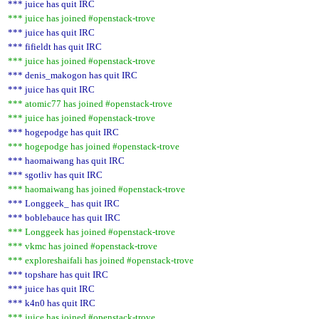
*** juice has quit IRC
*** juice has joined #openstack-trove
*** juice has quit IRC
*** fifieldt has quit IRC
*** juice has joined #openstack-trove
*** denis_makogon has quit IRC
*** juice has quit IRC
*** atomic77 has joined #openstack-trove
*** juice has joined #openstack-trove
*** hogepodge has quit IRC
*** hogepodge has joined #openstack-trove
*** haomaiwang has quit IRC
*** sgotliv has quit IRC
*** haomaiwang has joined #openstack-trove
*** Longgeek_ has quit IRC
*** boblebauce has quit IRC
*** Longgeek has joined #openstack-trove
*** vkmc has joined #openstack-trove
*** exploreshaifali has joined #openstack-trove
*** topshare has quit IRC
*** juice has quit IRC
*** k4n0 has quit IRC
*** juice has joined #openstack-trove