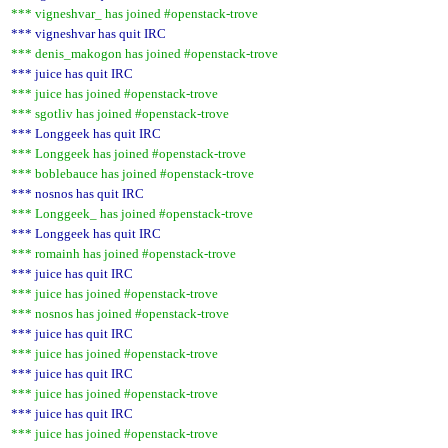
*** vigneshvar_ has joined #openstack-trove
*** vigneshvar has quit IRC
*** denis_makogon has joined #openstack-trove
*** juice has quit IRC
*** juice has joined #openstack-trove
*** sgotliv has joined #openstack-trove
*** Longgeek has quit IRC
*** Longgeek has joined #openstack-trove
*** boblebauce has joined #openstack-trove
*** nosnos has quit IRC
*** Longgeek_ has joined #openstack-trove
*** Longgeek has quit IRC
*** romainh has joined #openstack-trove
*** juice has quit IRC
*** juice has joined #openstack-trove
*** nosnos has joined #openstack-trove
*** juice has quit IRC
*** juice has joined #openstack-trove
*** juice has quit IRC
*** juice has joined #openstack-trove
*** juice has quit IRC
*** juice has joined #openstack-trove