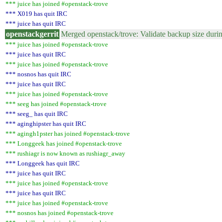
*** juice has joined #openstack-trove
*** X019 has quit IRC
*** juice has quit IRC
openstackgerrit
Merged openstack/trove: Validate backup size duri
*** juice has joined #openstack-trove
*** juice has quit IRC
*** juice has joined #openstack-trove
*** nosnos has quit IRC
*** juice has quit IRC
*** juice has joined #openstack-trove
*** seeg has joined #openstack-trove
*** seeg_ has quit IRC
*** aginghipster has quit IRC
*** agingh1pster has joined #openstack-trove
*** Longgeek has joined #openstack-trove
*** rushiagr is now known as rushiagr_away
*** Longgeek has quit IRC
*** juice has quit IRC
*** juice has joined #openstack-trove
*** juice has quit IRC
*** juice has joined #openstack-trove
*** nosnos has joined #openstack-trove