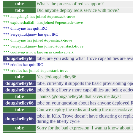
tobe
What's the process of redis support?
tobe
Did anyone deploy redis service with trove?
*** mingdang1 has joined #openstack-trove
*** exploreshaifali_ has joined #openstack-trove
*** dmitryme has quit IRC
*** SergeyLukjanov has quit IRC
*** dmitryme has joined #openstack-trove
*** SergeyLukjanov has joined #openstack-trove
*** coolsvap is now known as coolsvap|afk
dougshelley66
tobe, are you asking what Trove capabilities are ava
*** erkules has quit IRC
*** erkules has joined #openstack-trove
tobe
Yes @dougshelley66
dougshelley66
tobe, currently it supports the basic provisioning op
dougshelley66
tobe during liberty more capabilities are being adde
tobe
Thanks @dougshelley66 that saves me days!
dougshelley66
tobe on your question about has anyone deployed R
tobe
Can we deploy the redis and setup the master/slave
tobe, in Kilo, Trove doesn't have clustering or repli
dougshelley66
during the liberty cycle
tobe
Sorry for the bad expression. I wanna know about th