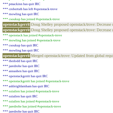
*** pmackinn has quit IRC
*** crobertsrh has left #openstack-trove
*** rnowling has quit IRC
*** csoukup has joined #openstack-trove
openstackgerrit
Doug Shelley proposed openstack/trove: Decrease r
openstackgerrit
Doug Shelley proposed openstack/trove: Decrease r
*** openstack has joined #openstack-trove
*** rnowling has joined #openstack-trove
*** csoukup has quit IRC
*** rnowling has quit IRC
openstackgerrit
Merged openstack/trove: Updated from global req
*** thedodd has quit IRC
*** jaredrohe has quit IRC
*** annashen has quit IRC
*** openstackgerrit has quit IRC
*** openstackgerrit has joined #openstack-trove
*** ashleighfarnham has quit IRC
*** ozialien has joined #openstack-trove
*** ozialien has quit IRC
*** ozialien has joined #openstack-trove
*** jaredrohe has joined #openstack-trove
*** jaredrohe has quit IRC