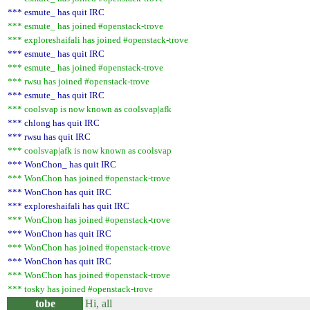
*** esmute_ has quit IRC
*** esmute_ has joined #openstack-trove
*** exploreshaifali has joined #openstack-trove
*** esmute_ has quit IRC
*** esmute_ has joined #openstack-trove
*** rwsu has joined #openstack-trove
*** esmute_ has quit IRC
*** coolsvap is now known as coolsvap|afk
*** chlong has quit IRC
*** rwsu has quit IRC
*** coolsvap|afk is now known as coolsvap
*** WonChon_ has quit IRC
*** WonChon has joined #openstack-trove
*** WonChon has quit IRC
*** exploreshaifali has quit IRC
*** WonChon has joined #openstack-trove
*** WonChon has quit IRC
*** WonChon has joined #openstack-trove
*** WonChon has quit IRC
*** WonChon has joined #openstack-trove
*** tosky has joined #openstack-trove
tobe
Hi, all