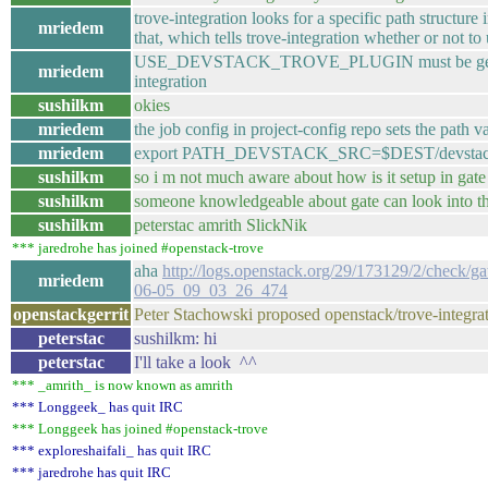
trove-integration looks for a specific path st
mriedem
that, which tells trove-integration whether or not t
USE_DEVSTACK_TROVE_PLUGIN must be getting set
mriedem
integration
sushilkm
okies
mriedem
the job config in project-config repo sets the path va
mriedem
export PATH_DEVSTACK_SRC=$DEST/devsta
sushilkm
so i m not much aware about how is it setup in gate
sushilkm
someone knowledgeable about gate can look into t
sushilkm
peterstac amrith SlickNik
*** jaredrohe has joined #openstack-trove
aha
http://logs.openstack.org/29/173129/2/check/g
mriedem
06-05_09_03_26_474
openstackgerrit
Peter Stachowski proposed openstack/trove-integrati
peterstac
sushilkm: hi
peterstac
I'll take a look ^^
*** _amrith_ is now known as amrith
*** Longgeek_ has quit IRC
*** Longgeek has joined #openstack-trove
*** exploreshaifali_ has quit IRC
*** jaredrohe has quit IRC