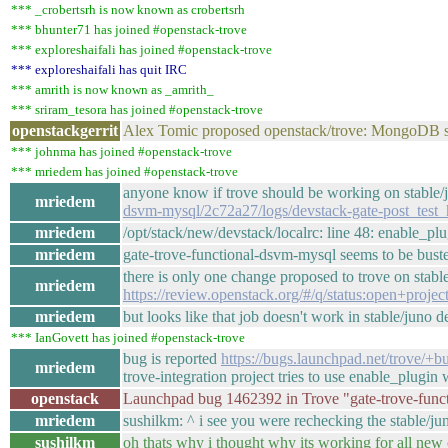
*** _crobertsrh is now known as crobertsrh
*** bhunter71 has joined #openstack-trove
*** exploreshaifali has joined #openstack-trove
*** exploreshaifali has quit IRC
*** amrith is now known as _amrith_
*** sriram_tesora has joined #openstack-trove
openstackgerrit
Alex Tomic proposed openstack/trove: MongoDB si
*** johnma has joined #openstack-trove
*** mriedem has joined #openstack-trove
anyone know if trove should be working on stable
mriedem
dsvm-mysql/2c72a27/logs/devstack-gate-post_tes
mriedem
/opt/stack/new/devstack/localrc: line 48: enable_p
mriedem
gate-trove-functional-dsvm-mysql seems to be bust
there is only one change proposed to trove on stabl
mriedem
https://review.openstack.org/#/q/status:open+projec
mriedem
but looks like that job doesn't work in stable/juno d
*** IanGovett has joined #openstack-trove
bug is reported
https://bugs.launchpad.net/trove/+
mriedem
trove-integration project tries to use enable_plugin 
openstack
Launchpad bug 1462392 in Trove "gate-trove-func
mriedem
sushilkm: ^ i see you were rechecking the stable/j
sushilkm
oh thats why i thought why its working for all new 