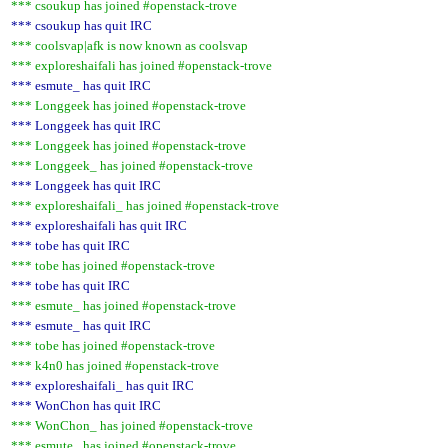
*** csoukup has joined #openstack-trove
*** csoukup has quit IRC
*** coolsvap|afk is now known as coolsvap
*** exploreshaifali has joined #openstack-trove
*** esmute_ has quit IRC
*** Longgeek has joined #openstack-trove
*** Longgeek has quit IRC
*** Longgeek has joined #openstack-trove
*** Longgeek_ has joined #openstack-trove
*** Longgeek has quit IRC
*** exploreshaifali_ has joined #openstack-trove
*** exploreshaifali has quit IRC
*** tobe has quit IRC
*** tobe has joined #openstack-trove
*** tobe has quit IRC
*** esmute_ has joined #openstack-trove
*** esmute_ has quit IRC
*** tobe has joined #openstack-trove
*** k4n0 has joined #openstack-trove
*** exploreshaifali_ has quit IRC
*** WonChon has quit IRC
*** WonChon_ has joined #openstack-trove
*** esmute_ has joined #openstack-trove