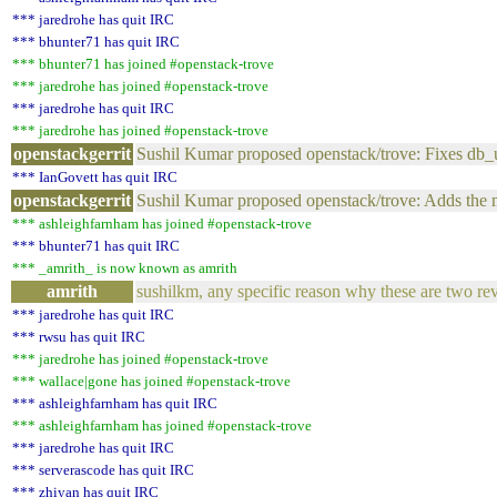
*** jaredrohe has quit IRC
*** bhunter71 has quit IRC
*** bhunter71 has joined #openstack-trove
*** jaredrohe has joined #openstack-trove
*** jaredrohe has quit IRC
*** jaredrohe has joined #openstack-trove
openstackgerrit
Sushil Kumar proposed openstack/trove: Fixes d
*** IanGovett has quit IRC
openstackgerrit
Sushil Kumar proposed openstack/trove: Adds the
*** ashleighfarnham has joined #openstack-trove
*** bhunter71 has quit IRC
*** _amrith_ is now known as amrith
amrith
sushilkm, any specific reason why these are two re
*** jaredrohe has quit IRC
*** rwsu has quit IRC
*** jaredrohe has joined #openstack-trove
*** wallace|gone has joined #openstack-trove
*** ashleighfarnham has quit IRC
*** ashleighfarnham has joined #openstack-trove
*** jaredrohe has quit IRC
*** serverascode has quit IRC
*** zhiyan has quit IRC