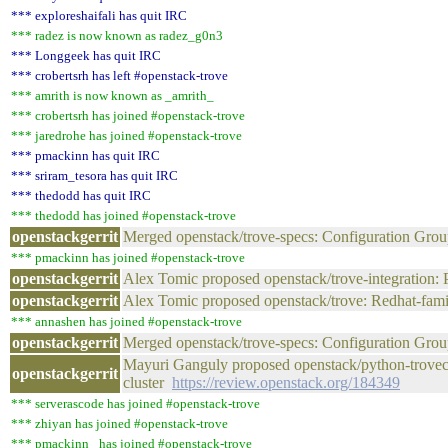
*** exploreshaifali has quit IRC
*** radez is now known as radez_g0n3
*** Longgeek has quit IRC
*** crobertsrh has left #openstack-trove
*** amrith is now known as _amrith_
*** crobertsrh has joined #openstack-trove
*** jaredrohe has joined #openstack-trove
*** pmackinn has quit IRC
*** sriram_tesora has quit IRC
*** thedodd has quit IRC
*** thedodd has joined #openstack-trove
openstackgerrit
Merged openstack/trove-specs: Configuration Gro
*** pmackinn has joined #openstack-trove
openstackgerrit
Alex Tomic proposed openstack/trove-integration:
openstackgerrit
Alex Tomic proposed openstack/trove: Redhat-fam
*** annashen has joined #openstack-trove
openstackgerrit
Merged openstack/trove-specs: Configuration G
Mayuri Ganguly proposed openstack/python-troveclie
openstackgerrit
cluster
https://review.openstack.org/184349
*** serverascode has joined #openstack-trove
*** zhiyan has joined #openstack-trove
*** pmackinn_ has joined #openstack-trove