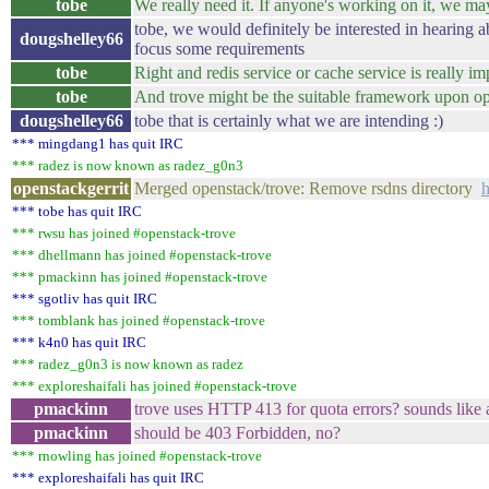
tobe
We really need it. If anyone's working on it, we ma
tobe, we would definitely be interested in hearing 
dougshelley66
focus some requirements
tobe
Right and redis service or cache service is really i
tobe
And trove might be the suitable framework upon op
dougshelley66
tobe that is certainly what we are intending :)
*** mingdang1 has quit IRC
*** radez is now known as radez_g0n3
openstackgerrit
Merged openstack/trove: Remove rsdns directory
h
*** tobe has quit IRC
*** rwsu has joined #openstack-trove
*** dhellmann has joined #openstack-trove
*** pmackinn has joined #openstack-trove
*** sgotliv has quit IRC
*** tomblank has joined #openstack-trove
*** k4n0 has quit IRC
*** radez_g0n3 is now known as radez
*** exploreshaifali has joined #openstack-trove
pmackinn
trove uses HTTP 413 for quota errors? sounds lik
pmackinn
should be 403 Forbidden, no?
*** rnowling has joined #openstack-trove
*** exploreshaifali has quit IRC