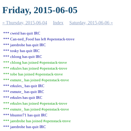
Friday, 2015-06-05
« Thursday, 2015-06-04
Index
Saturday, 2015-06-06 »
*** cweid has quit IRC
*** Can-ned_Food has left #openstack-trove
*** jaredrohe has quit IRC
*** tosky has quit IRC
*** chlong has quit IRC
*** chlong has joined #openstack-trove
*** erkules has joined #openstack-trove
*** tobe has joined #openstack-trove
*** esmute_ has joined #openstack-trove
*** erkules_ has quit IRC
*** esmute_ has quit IRC
*** erkules has quit IRC
*** erkules has joined #openstack-trove
*** esmute_ has joined #openstack-trove
*** bhunter71 has quit IRC
*** jaredrohe has joined #openstack-trove
*** jaredrohe has quit IRC