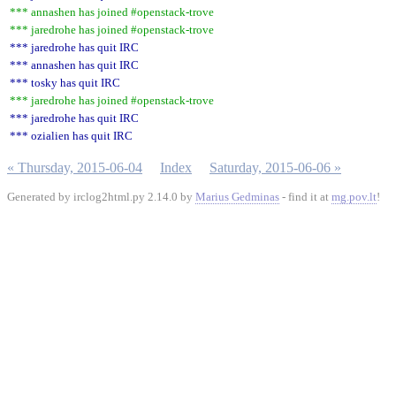
*** annashen has joined #openstack-trove
*** jaredrohe has joined #openstack-trove
*** jaredrohe has quit IRC
*** annashen has quit IRC
*** tosky has quit IRC
*** jaredrohe has joined #openstack-trove
*** jaredrohe has quit IRC
*** ozialien has quit IRC
« Thursday, 2015-06-04
Index
Saturday, 2015-06-06 »
Generated by irclog2html.py 2.14.0 by
Marius Gedminas
- find it at
mg.pov.lt
!