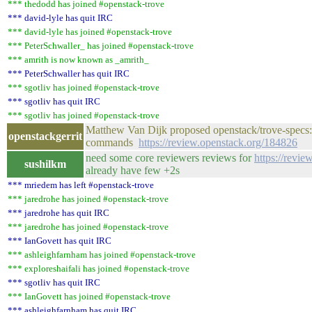
*** thedodd has joined #openstack-trove
*** david-lyle has quit IRC
*** david-lyle has joined #openstack-trove
*** PeterSchwaller_ has joined #openstack-trove
*** amrith is now known as _amrith_
*** PeterSchwaller has quit IRC
*** sgotliv has joined #openstack-trove
*** sgotliv has quit IRC
*** sgotliv has joined #openstack-trove
Matthew Van Dijk proposed openstack/trove-spe
openstackgerrit
commands
https://review.openstack.org/184826
need some core reviewers reviews for
https://revie
sushilkm
already have few +2s
*** mriedem has left #openstack-trove
*** jaredrohe has joined #openstack-trove
*** jaredrohe has quit IRC
*** jaredrohe has joined #openstack-trove
*** IanGovett has quit IRC
*** ashleighfarnham has joined #openstack-trove
*** exploreshaifali has joined #openstack-trove
*** sgotliv has quit IRC
*** IanGovett has joined #openstack-trove
*** ashleighfarnham has quit IRC