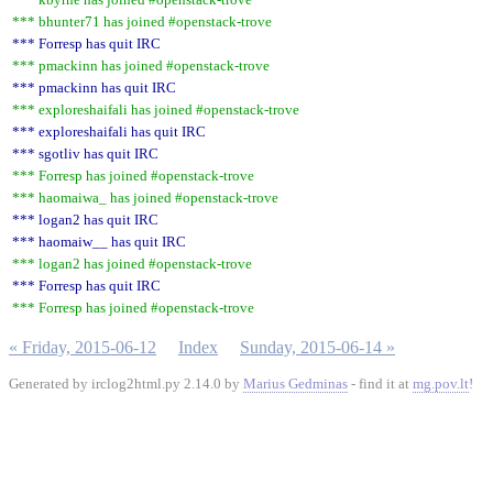
*** bhunter71 has joined #openstack-trove
*** Forresp has quit IRC
*** pmackinn has joined #openstack-trove
*** pmackinn has quit IRC
*** exploreshaifali has joined #openstack-trove
*** exploreshaifali has quit IRC
*** sgotliv has quit IRC
*** Forresp has joined #openstack-trove
*** haomaiwa_ has joined #openstack-trove
*** logan2 has quit IRC
*** haomaiw__ has quit IRC
*** logan2 has joined #openstack-trove
*** Forresp has quit IRC
*** Forresp has joined #openstack-trove
« Friday, 2015-06-12
Index
Sunday, 2015-06-14 »
Generated by irclog2html.py 2.14.0 by
Marius Gedminas
- find it at
mg.pov.lt
!