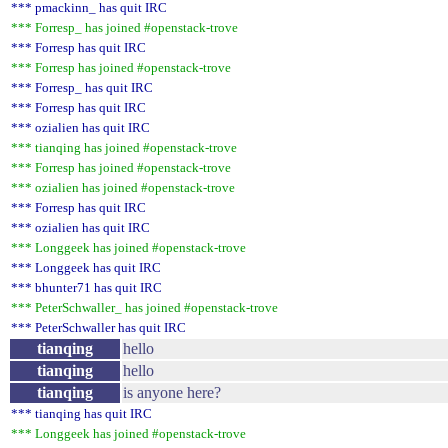
*** pmackinn_ has quit IRC
*** Forresp_ has joined #openstack-trove
*** Forresp has quit IRC
*** Forresp has joined #openstack-trove
*** Forresp_ has quit IRC
*** Forresp has quit IRC
*** ozialien has quit IRC
*** tianqing has joined #openstack-trove
*** Forresp has joined #openstack-trove
*** ozialien has joined #openstack-trove
*** Forresp has quit IRC
*** ozialien has quit IRC
*** Longgeek has joined #openstack-trove
*** Longgeek has quit IRC
*** bhunter71 has quit IRC
*** PeterSchwaller_ has joined #openstack-trove
*** PeterSchwaller has quit IRC
tianqing
hello
tianqing
hello
tianqing
is anyone here?
*** tianqing has quit IRC
*** Longgeek has joined #openstack-trove