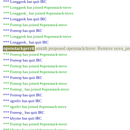
*** Longgeek has quit IRC
*** Longgeek has joined #openstack-trove
*** Longgeek_ has joined #openstack-trove
*** Longgeek has quit IRC
*** Forresp has joined #openstack-trove
*** Forresp has quit IRC
*** Longgeek has joined #openstack-trove
*** Longgeek_ has quit IRC
openstackgerrit
amrith proposed openstack/trove: Remove nova_p
*** Forresp has joined #openstack-trove
*** Forresp has quit IRC
*** Forresp has joined #openstack-trove
*** Forresp has joined #openstack-trove
*** Forresp has quit IRC
*** Forresp has joined #openstack-trove
*** Forresp_ has joined #openstack-trove
*** Forresp has quit IRC
*** sgotliv has quit IRC
*** sgotliv has joined #openstack-trove
*** Forresp_ has quit IRC
*** kbyrne has quit IRC
*** Forresp has joined #openstack-trove
*** kbyrne has joined #openstack-trove