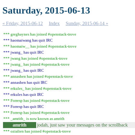
Saturday, 2015-06-13
« Friday, 2015-06-12
Index
Sunday, 2015-06-14 »
*** greghaynes has joined #openstack-trove
*** haomaiwang has quit IRC
*** haomaiw__ has joined #openstack-trove
*** jwang_ has quit IRC
*** jwang has joined #openstack-trove
*** jwang_ has joined #openstack-trove
*** jwang_ has quit IRC
*** annashen has joined #openstack-trove
*** annashen has quit IRC
*** erkules_ has joined #openstack-trove
*** erkules has quit IRC
*** Forresp has joined #openstack-trove
*** Forresp has quit IRC
*** Forresp has joined #openstack-trove
*** _amrith_ is now known as amrith
amrith
jodah, just saw your messages on the scrollback
*** ozialien has joined #openstack-trove