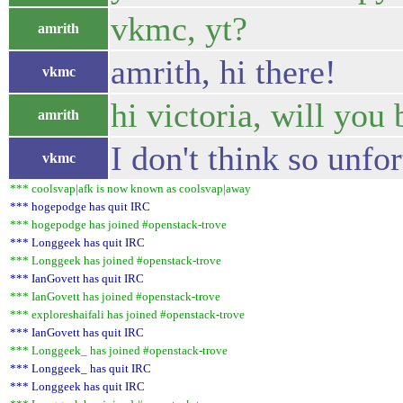
vkmc, yt?
amrith
amrith, hi there!
vkmc
hi victoria, will you
amrith
I don't think so unfo
vkmc
*** coolsvap|afk is now known as coolsvap|away
*** hogepodge has quit IRC
*** hogepodge has joined #openstack-trove
*** Longgeek has quit IRC
*** Longgeek has joined #openstack-trove
*** IanGovett has quit IRC
*** IanGovett has joined #openstack-trove
*** exploreshaifali has joined #openstack-trove
*** IanGovett has quit IRC
*** Longgeek_ has joined #openstack-trove
*** Longgeek_ has quit IRC
*** Longgeek has quit IRC