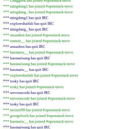
*** Longgeek has joined #openstack-trove
*** mingdang1 has joined #openstack-trove
*** mingdang_ has joined #openstack-trove
*** mingdang1 has quit IRC
*** exploreshaifali has quit IRC
*** mingdang_ has quit IRC
*** annashen has joined #openstack-trove
*** esmute__ has joined #openstack-trove
*** annashen has quit IRC
*** haomaiw__ has joined #openstack-trove
*** haomaiwang has quit IRC
*** haomaiwang has joined #openstack-trove
*** haomaiw__ has quit IRC
*** exploreshaifali has joined #openstack-trove
*** tosky has quit IRC
*** tosky has joined #openstack-trove
*** serverascode has quit IRC
*** serverascode has joined #openstack-trove
*** tosky has quit IRC
*** nexusz99 has joined #openstack-trove
*** georgelorch has joined #openstack-trove
*** haomaiw__ has joined #openstack-trove
*** haomaiwang has quit IRC