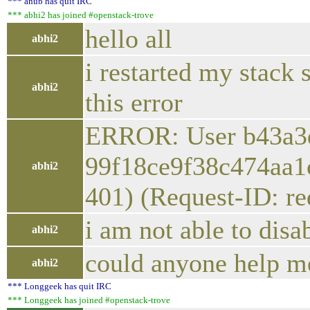
*** anub has quit IRC
*** abhi2 has joined #openstack-trove
hello all
abhi2
i restarted my stack 
abhi2
this error
ERROR: User b43a3d
99f18ce9f38c474aa1c
abhi2
401) (Request-ID: r
i am not able to disa
abhi2
could anyone help me
abhi2
*** Longgeek has quit IRC
*** Longgeek has joined #openstack-trove