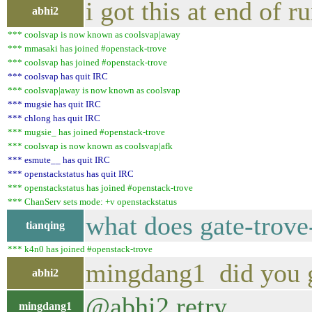
i got this at end of r
abhi2
*** coolsvap is now known as coolsvap|away
*** mmasaki has joined #openstack-trove
*** coolsvap has joined #openstack-trove
*** coolsvap has quit IRC
*** coolsvap|away is now known as coolsvap
*** mugsie has quit IRC
*** chlong has quit IRC
*** mugsie_ has joined #openstack-trove
*** coolsvap is now known as coolsvap|afk
*** esmute__ has quit IRC
*** openstackstatus has quit IRC
*** openstackstatus has joined #openstack-trove
*** ChanServ sets mode: +v openstackstatus
what does gate-trov
tianqing
*** k4n0 has joined #openstack-trove
mingdang1 did you g
abhi2
@abhi2 retry
mingdang1