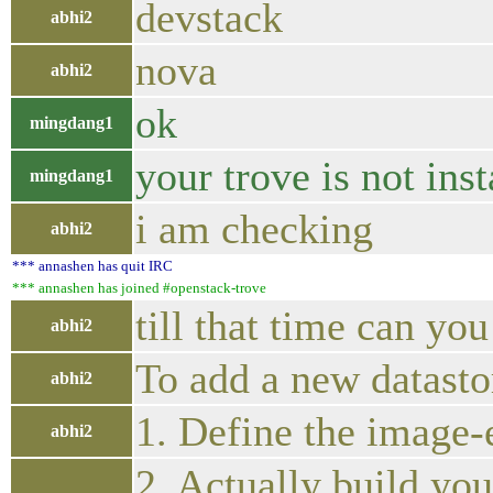
devstack
abhi2
nova
abhi2
ok
mingdang1
your trove is not inst
mingdang1
i am checking
abhi2
*** annashen has quit IRC
*** annashen has joined #openstack-trove
till that time can yo
abhi2
To add a new datastor
abhi2
1. Define the image-
abhi2
2. Actually build you