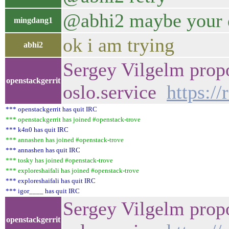
@abhi2 maybe your de
mingdang1
ok i am trying
abhi2
Sergey Vilgelm propo
openstackgerrit
oslo.service
https:/
*** openstackgerrit has quit IRC
*** openstackgerrit has joined #openstack-trove
*** k4n0 has quit IRC
*** annashen has joined #openstack-trove
*** annashen has quit IRC
*** tosky has joined #openstack-trove
*** exploreshaifali has joined #openstack-trove
*** exploreshaifali has quit IRC
*** igor____ has quit IRC
Sergey Vilgelm propo
openstackgerrit