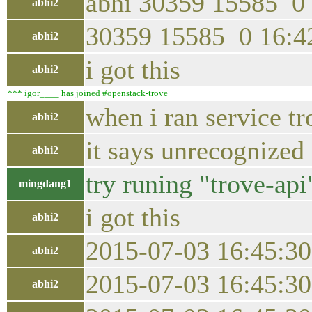
abhi 30359 15585 0 
abhi2
30359 15585 0 16:42
abhi2
i got this
abhi2
*** igor____ has joined #openstack-trove
when i ran service tr
abhi2
it says unrecognized 
abhi2
try runing "trove-api
mingdang1
i got this
abhi2
2015-07-03 16:45:30
abhi2
2015-07-03 16:45:30
abhi2