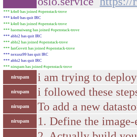
oslo.service
https:/
*** k4n0 has joined #openstack-trove
*** k4n0 has quit IRC
*** k4n0 has joined #openstack-trove
*** haomaiwang has joined #openstack-trove
*** abhi2 has quit IRC
*** abhi2 has joined #openstack-trove
*** IanGovett has joined #openstack-trove
*** nexusz99 has quit IRC
*** abhi2 has quit IRC
*** nirupam has joined #openstack-trove
i am trying to deploy
nirupam
i followed these step
nirupam
To add a new datastor
nirupam
1. Define the image-
nirupam
2. Actually build you