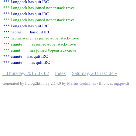
*** Longgeek has quit IRC
*** Longgeek has joined #openstack-trove
*** Longgeek has quit IRC
*** Longgeek has joined #openstack-trove
*** Longgeek has quit IRC
*** haomai___ has quit IRC
*** haomaiwang has joined #openstack-trove
*** esmute___ has joined #openstack-trove
*** esmut____ has joined #openstack-trove
*** esmute__ has quit IRC
*** esmute___ has quit IRC
« Thursday, 2015-07-02
Index
Saturday, 2015-07-04 »
Generated by irclog2html.py 2.14.0 by
Marius Gedminas
- find it at
mg.pov.lt
!