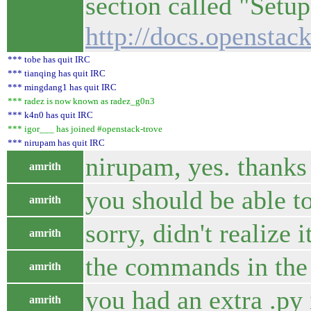
section called "Setu
http://docs.openstac
*** tobe has quit IRC
*** tianqing has quit IRC
*** mingdang1 has quit IRC
*** radez is now known as radez_g0n3
*** k4n0 has quit IRC
*** igor___ has joined #openstack-trove
*** nirupam has quit IRC
nirupam, yes. thanks 
amrith
you should be able t
amrith
sorry, didn't realize 
amrith
the commands in the 
amrith
you had an extra .py
amrith