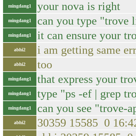
your nova is right
mingdang1
can you type "trove l
mingdang1
it can ensure your tr
mingdang1
i am getting same erro
abhi2
too
abhi2
that express your trov
mingdang1
type "ps -ef | grep tr
mingdang1
can you see "trove-a
mingdang1
30359 15585 0 16:42
abhi2