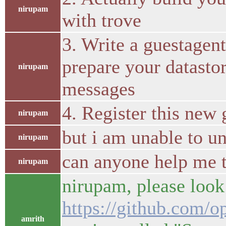
nirupam
with trove
3. Write a guestagen
prepare your datastor
nirupam
messages
4. Register this new
nirupam
but i am unable to u
nirupam
can anyone help me t
nirupam
nirupam, please look
https://github.com/o
amrith