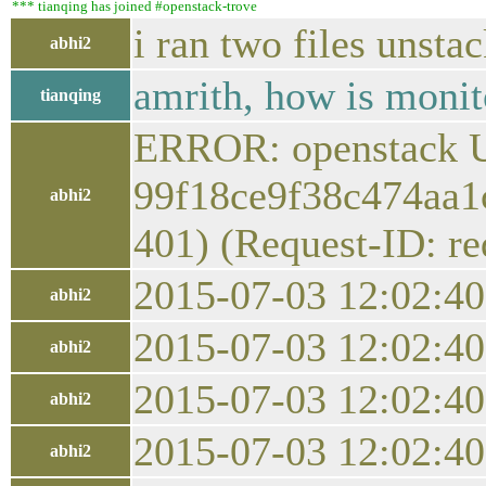
*** tianqing has joined #openstack-trove
i ran two files unsta
abhi2
amrith, how is moni
tianqing
ERROR: openstack U
99f18ce9f38c474aa1c
abhi2
401) (Request-ID: r
2015-07-03 12:02:4
abhi2
2015-07-03 12:02:40.
abhi2
2015-07-03 12:02:40.
abhi2
2015-07-03 12:02:40.
abhi2