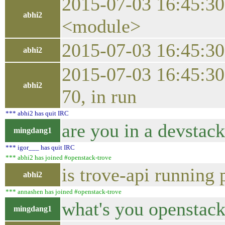
2015-07-03 16:45:30.
abhi2
<module>
2015-07-03 16:45:3
abhi2
2015-07-03 16:45:30
abhi2
70, in run
*** abhi2 has quit IRC
are you in a devstac
mingdang1
*** igor___ has quit IRC
*** abhi2 has joined #openstack-trove
is trove-api running 
abhi2
*** annashen has joined #openstack-trove
what's you openstac
mingdang1