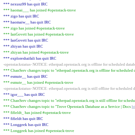
*** nexusz99 has quit IRC
*** haomai___ has joined #openstack-trove
*** zigo has quit IRC
*** haomaiw__ has quit IRC
*** zigo has joined #openstack-trove
*** IanGovett has joined #openstack-trove
*** IanGovett has quit IRC
*** zhiyan has quit IRC
*** zhiyan has joined #openstack-trove
*** exploreshaifali has quit IRC
-openstackstatus- NOTICE: etherpad.openstack.org is offline for scheduled da
*** ChanServ changes topic to "etherpad.openstack.org is offline for schedule
*** esmute__ has quit IRC
*** esmute__ has joined #openstack-trove
-openstackstatus- NOTICE: etherpad.openstack.org is still offline for schedule
*** igor___ has quit IRC
*** ChanServ changes topic to "etherpad.openstack.org is still offline for sch
*** ChanServ changes topic to "Trove Openstack Database as a Service | Docs
h
*** fifieldt_ has joined #openstack-trove
*** fifieldt has quit IRC
*** Longgeek has quit IRC
*** Longgeek has joined #openstack-trove