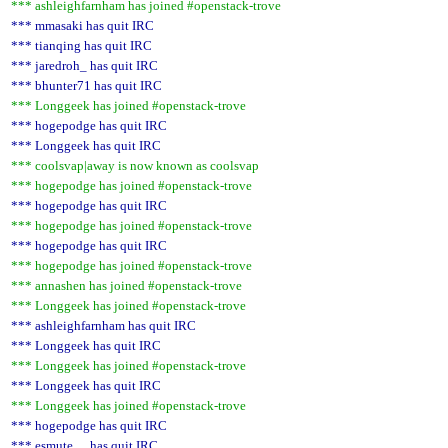
*** ashleighfarnham has joined #openstack-trove
*** mmasaki has quit IRC
*** tianqing has quit IRC
*** jaredroh_ has quit IRC
*** bhunter71 has quit IRC
*** Longgeek has joined #openstack-trove
*** hogepodge has quit IRC
*** Longgeek has quit IRC
*** coolsvap|away is now known as coolsvap
*** hogepodge has joined #openstack-trove
*** hogepodge has quit IRC
*** hogepodge has joined #openstack-trove
*** hogepodge has quit IRC
*** hogepodge has joined #openstack-trove
*** annashen has joined #openstack-trove
*** Longgeek has joined #openstack-trove
*** ashleighfarnham has quit IRC
*** Longgeek has quit IRC
*** Longgeek has joined #openstack-trove
*** Longgeek has quit IRC
*** Longgeek has joined #openstack-trove
*** hogepodge has quit IRC
*** esmute__ has quit IRC