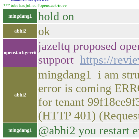
*** tobe has joined #openstack-trove
hold on
mingdang1
ok
abhi2
jazeltq proposed ope
openstackgerrit
support
https://rev
mingdang1 i am strug
error is coming ER
abhi2
for tenant 99f18ce9
(HTTP 401) (Reques
@abhi2 you restart e
mingdang1