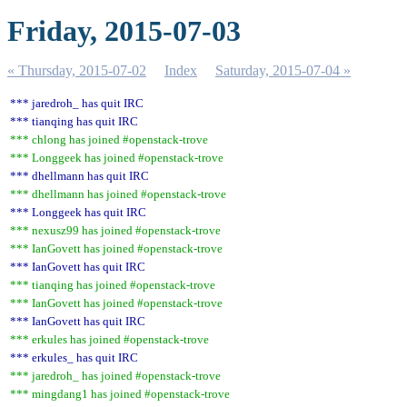
Friday, 2015-07-03
« Thursday, 2015-07-02
Index
Saturday, 2015-07-04 »
*** jaredroh_ has quit IRC
*** tianqing has quit IRC
*** chlong has joined #openstack-trove
*** Longgeek has joined #openstack-trove
*** dhellmann has quit IRC
*** dhellmann has joined #openstack-trove
*** Longgeek has quit IRC
*** nexusz99 has joined #openstack-trove
*** IanGovett has joined #openstack-trove
*** IanGovett has quit IRC
*** tianqing has joined #openstack-trove
*** IanGovett has joined #openstack-trove
*** IanGovett has quit IRC
*** erkules has joined #openstack-trove
*** erkules_ has quit IRC
*** jaredroh_ has joined #openstack-trove
*** mingdang1 has joined #openstack-trove