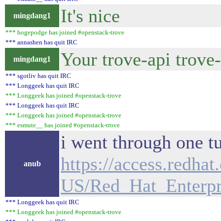
It's nice
mingdang1
*** hogepodge has joined #openstack-trove
*** annashen has quit IRC
Your trove-api trove
mingdang1
*** sgotliv has quit IRC
*** Longgeek has quit IRC
*** Longgeek has joined #openstack-trove
*** Longgeek has quit IRC
*** Longgeek has joined #openstack-trove
*** esmute__ has joined #openstack-trove
i went through one tu
https://access.redha
anub
US/Red_Hat_Enterpr
*** Longgeek has quit IRC
*** Longgeek has joined #openstack-trove