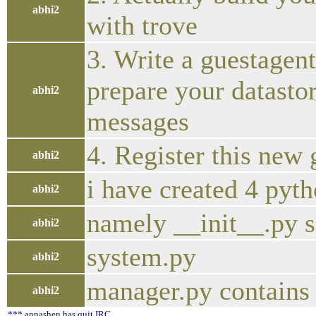
abhi2
with trove
3. Write a guestagen
prepare your datastor
abhi2
messages
4. Register this new
abhi2
i have created 4 pyth
abhi2
namely __init__.py 
abhi2
system.py
abhi2
manager.py contains
abhi2
*** annashen has quit IRC