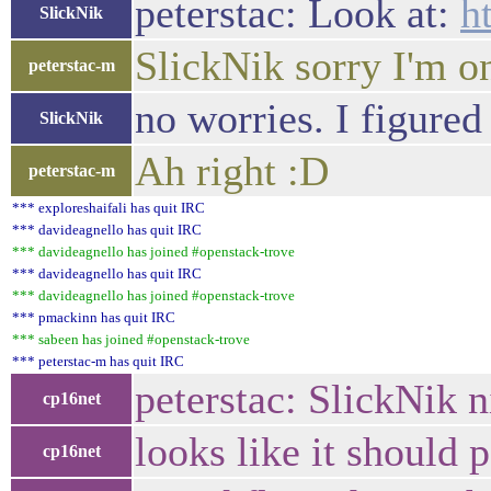
peterstac: Look at:
h
SlickNik
SlickNik sorry I'm o
peterstac-m
no worries. I figure
SlickNik
Ah right :D
peterstac-m
*** exploreshaifali has quit IRC
*** davideagnello has quit IRC
*** davideagnello has joined #openstack-trove
*** davideagnello has quit IRC
*** davideagnello has joined #openstack-trove
*** pmackinn has quit IRC
*** sabeen has joined #openstack-trove
*** peterstac-m has quit IRC
peterstac: SlickNik n
cp16net
looks like it should 
cp16net