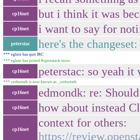
but i think it was b
cp16net
i want to say for not
cp16net
here's the changeset
peterstac
*** eglute has quit IRC
*** eglute has joined #openstack-trove
peterstac: so yeah i
cp16net
*** crobertsrh is now known as _crobertsrh
edmondk: re: Should
cp16net
how about instead 
cp16net
context for others:
cp16net
https://review.opens