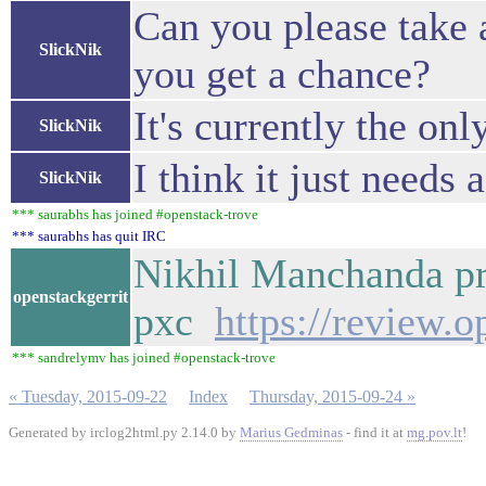
Can you please take 
SlickNik
you get a chance?
It's currently the on
SlickNik
I think it just needs 
SlickNik
*** saurabhs has joined #openstack-trove
*** saurabhs has quit IRC
Nikhil Manchanda pr
openstackgerrit
pxc
https://review.
*** sandrelymv has joined #openstack-trove
« Tuesday, 2015-09-22
Index
Thursday, 2015-09-24 »
Generated by irclog2html.py 2.14.0 by
Marius Gedminas
- find it at
mg.pov.lt
!