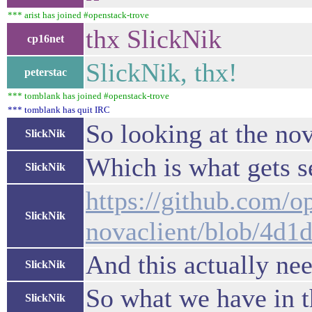
*** arist has joined #openstack-trove
thx SlickNik
cp16net
SlickNik, thx!
peterstac
*** tomblank has joined #openstack-trove
*** tomblank has quit IRC
So looking at the nov
SlickNik
Which is what gets s
SlickNik
https://github.com/o
SlickNik
novaclient/blob/4d1
And this actually ne
SlickNik
So what we have in t
SlickNik