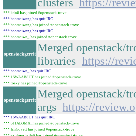
clusters
https://rev
*** k4n0 has joined #openstack-trove
*** haomaiwang has quit IRC
*** haomaiwang has joined #openstack-trove
*** haomaiwang has quit IRC
*** haomaiwa_ has joined #openstack-trove
Merged openstack/trov
openstackgerrit
libraries
https://rev
*** haomaiwa_ has quit IRC
*** 16WAAB8UT has joined #openstack-trove
*** tosky has joined #openstack-trove
Merged openstack/tro
openstackgerrit
args
https://review.
*** 16WAAB8UT has quit IRC
*** 6JTAB3MXI has joined #openstack-trove
*** IanGovett has joined #openstack-trove
*** exploreshaifali has joined #openstack-trove