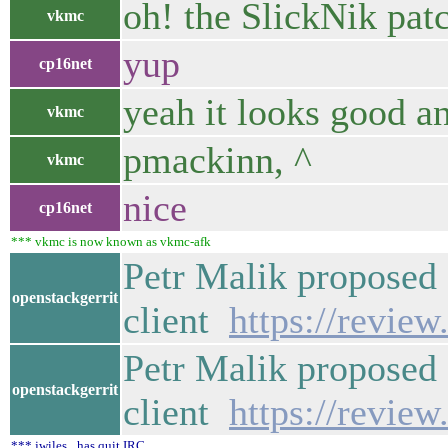
oh! the SlickNik pat
vkmc
yup
cp16net
yeah it looks good an
vkmc
pmackinn, ^
vkmc
nice
cp16net
*** vkmc is now known as vkmc-afk
Petr Malik proposed
openstackgerrit
client
https://revie
Petr Malik proposed
openstackgerrit
client
https://revie
*** jwiles_ has quit IRC