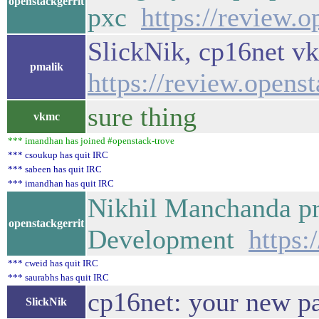
openstackgerrit
pxc
https://review.
SlickNik, cp16net vk
pmalik
https://review.opens
sure thing
vkmc
*** imandhan has joined #openstack-trove
*** csoukup has quit IRC
*** sabeen has quit IRC
*** imandhan has quit IRC
Nikhil Manchanda pr
openstackgerrit
Development
https:
*** cweid has quit IRC
*** saurabhs has quit IRC
cp16net: your new pat
SlickNik