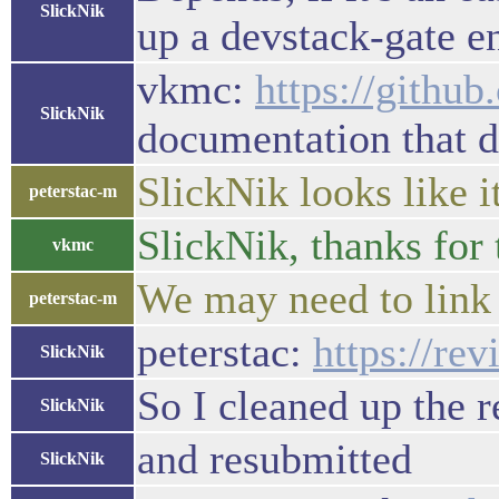
SlickNik
up a devstack-gate e
vkmc:
https://githu
SlickNik
documentation that d
SlickNik looks like i
peterstac-m
SlickNik, thanks for 
vkmc
We may need to link t
peterstac-m
peterstac:
https://re
SlickNik
So I cleaned up the 
SlickNik
and resubmitted
SlickNik