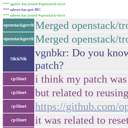
*** sgotliv has joined #openstack-trove
*** sabeen has quit IRC
*** sabeen has joined #openstack-trove
Merged openstack/tr
openstackgerrit
Merged openstack/tro
openstackgerrit
vgnbkr: Do you know i
SlickNik
patch?
i think my patch was 
cp16net
but related to reusi
cp16net
https://github.com/o
cp16net
it was related to re
cp16net