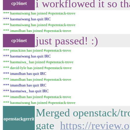
i workflowed it so th
cp16net
*** haomaiwang has joined #openstack-trove
*** haomaiwang has quit IRC
*** haomaiwang has joined #openstack-trove
*** imandhan has joined #openstack-trove
just passed! :)
cp16net
*** pmackinn has joined #openstack-trove
*** haomaiwang has quit IRC
*** haomaiwa_ has joined #openstack-trove
*** david-lyle has joined #openstack-trove
*** imandhan has quit IRC
*** imandhan has joined #openstack-trove
*** imandhan has quit IRC
*** haomaiwa_ has quit IRC
*** imandhan has joined #openstack-trove
*** haomaiwang has joined #openstack-trove
Merged openstack/tro
openstackgerrit
gate
https://review.