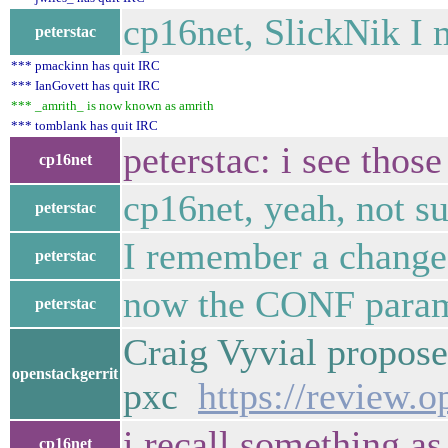
cp16net, SlickNik I
peterstac
*** pmackinn has quit IRC
*** IanGovett has quit IRC
*** _amrith_ is now known as amrith
*** tomblank has quit IRC
peterstac: i see tho
cp16net
cp16net, yeah, not su
peterstac
I remember a changes
peterstac
now the CONF param
peterstac
Craig Vyvial propose
openstackgerrit
pxc
https://review.
i recall something as
cp16net