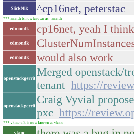
^cp16net, peterstac
SlickNik
*** amrith is now known as _amrith_
cp16net, yeah I think
edmondk
ClusterNumInstances
edmondk
would also work
edmondk
Merged openstack/tro
openstackgerrit
tenant
https://revie
Craig Vyvial propose
openstackgerrit
pxc
https://review.
*** vkmc-afk is now known as vkmc
there was a bug in no
vkmc