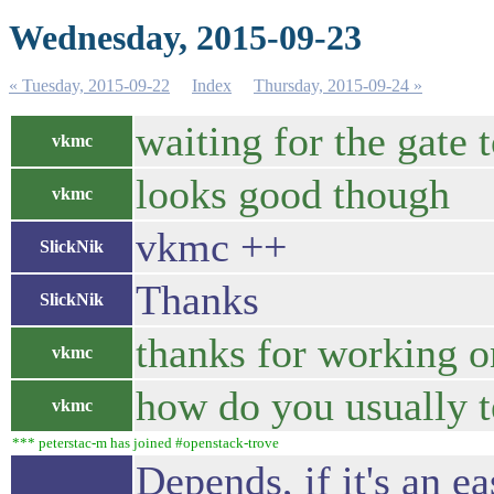
Wednesday, 2015-09-23
« Tuesday, 2015-09-22
Index
Thursday, 2015-09-24 »
waiting for the gate t
vkmc
looks good though
vkmc
vkmc ++
SlickNik
Thanks
SlickNik
thanks for working on
vkmc
how do you usually t
vkmc
*** peterstac-m has joined #openstack-trove
Depends, if it's an ea