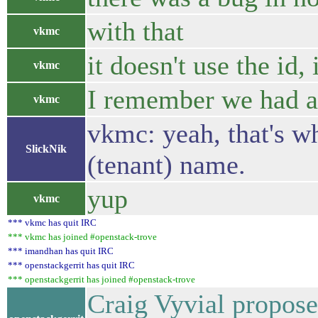
with that
vkmc
it doesn't use the id,
vkmc
I remember we had a 
vkmc
vkmc: yeah, that's wh
SlickNik
(tenant) name.
yup
vkmc
*** vkmc has quit IRC
*** vkmc has joined #openstack-trove
*** imandhan has quit IRC
*** openstackgerrit has quit IRC
*** openstackgerrit has joined #openstack-trove
Craig Vyvial propose