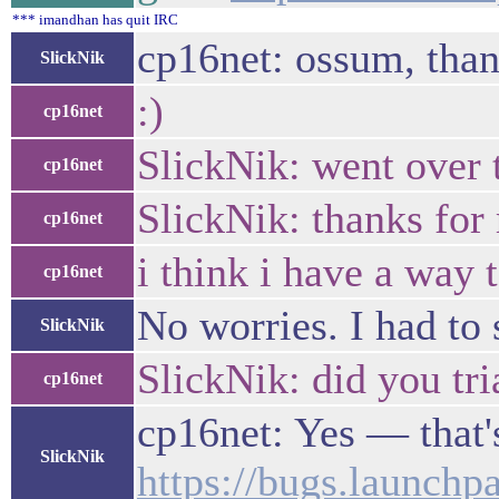
*** imandhan has quit IRC
cp16net: ossum, than
SlickNik
:)
cp16net
SlickNik: went over 
cp16net
SlickNik: thanks for 
cp16net
i think i have a way
cp16net
No worries. I had to 
SlickNik
SlickNik: did you tri
cp16net
cp16net: Yes — that'
SlickNik
https://bugs.launchpa