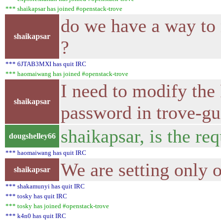
*** shaikapsar has joined #openstack-trove
do we have a way to 
shaikapsar
?
*** 6JTAB3MXI has quit IRC
*** haomaiwang has joined #openstack-trove
I need to modify the
shaikapsar
password in trove-gu
shaikapsar, is the re
dougshelley66
*** haomaiwang has quit IRC
We are setting only o
shaikapsar
*** shakamunyi has quit IRC
*** tosky has quit IRC
*** tosky has joined #openstack-trove
*** k4n0 has quit IRC