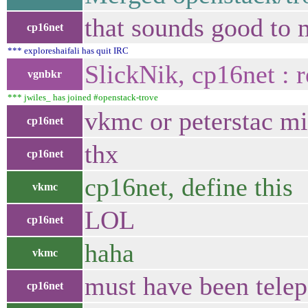
that sounds good to 
cp16net
*** exploreshaifali has quit IRC
SlickNik, cp16net :
vgnbkr
*** jwiles_ has joined #openstack-trove
vkmc or peterstac mi
cp16net
thx
cp16net
cp16net, define this
vkmc
LOL
cp16net
haha
vkmc
must have been telepa
cp16net