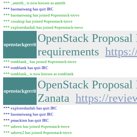
*** _amrith_ is now known as amrith
*** haomaiwang has quit IRC
*** haomaiwang has joined #openstack-trove
*** csoukup has joined #openstack-trove
*** exploreshaifali has joined #openstack-trove
OpenStack Proposal 
openstackgerrit
requirements
https:
*** tomblank_ has joined #openstack-trove
*** tomblank has quit IRC
*** tomblank_ is now known as tomblank
OpenStack Proposal 
openstackgerrit
Zanata
https://revi
*** exploreshaifali has quit IRC
*** haomaiwang has quit IRC
*** pmackinn has quit IRC
*** sabeen has joined #openstack-trove
*** sabeen2 has joined #openstack-trove