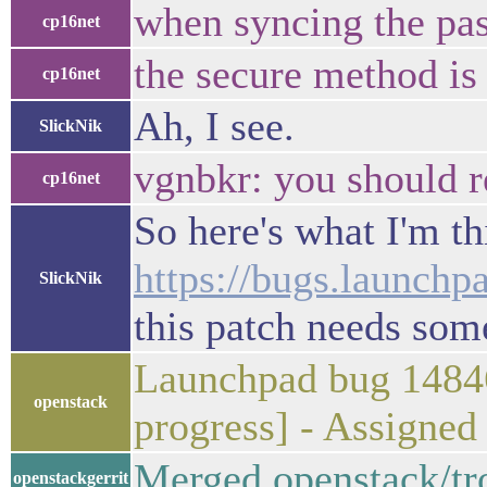
when syncing the pas
cp16net
the secure method is
cp16net
Ah, I see.
SlickNik
vgnbkr: you should r
cp16net
So here's what I'm thi
https://bugs.launchp
SlickNik
this patch needs som
Launchpad bug 14846
openstack
progress] - Assigne
Merged openstack/tr
openstackgerrit