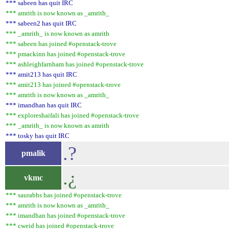
*** sabeen has quit IRC
*** amrith is now known as _amrith_
*** sabeen2 has quit IRC
*** _amrith_ is now known as amrith
*** sabeen has joined #openstack-trove
*** pmackinn has joined #openstack-trove
*** ashleighfarnham has joined #openstack-trove
*** amit213 has quit IRC
*** amit213 has joined #openstack-trove
*** amrith is now known as _amrith_
*** imandhan has quit IRC
*** exploreshaifali has joined #openstack-trove
*** _amrith_ is now known as amrith
*** tosky has quit IRC
.?
pmalik
.¿
vkmc
*** saurabhs has joined #openstack-trove
*** amrith is now known as _amrith_
*** imandhan has joined #openstack-trove
*** cweid has joined #openstack-trove