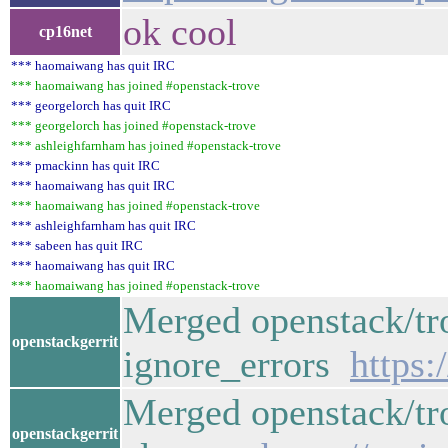
ok cool
cp16net
*** haomaiwang has quit IRC
*** haomaiwang has joined #openstack-trove
*** georgelorch has quit IRC
*** georgelorch has joined #openstack-trove
*** ashleighfarnham has joined #openstack-trove
*** pmackinn has quit IRC
*** haomaiwang has quit IRC
*** haomaiwang has joined #openstack-trove
*** ashleighfarnham has quit IRC
*** sabeen has quit IRC
*** haomaiwang has quit IRC
*** haomaiwang has joined #openstack-trove
Merged openstack/tro
openstackgerrit
ignore_errors
https:
Merged openstack/tro
openstackgerrit