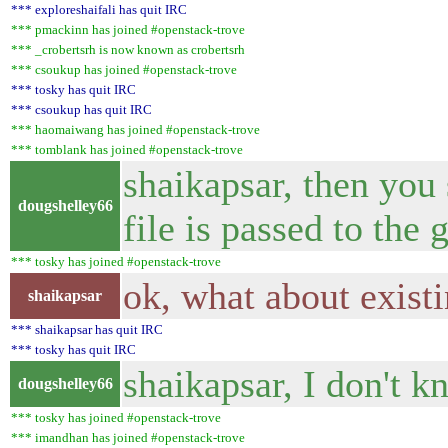
*** exploreshaifali has quit IRC
*** pmackinn has joined #openstack-trove
*** _crobertsrh is now known as crobertsrh
*** csoukup has joined #openstack-trove
*** tosky has quit IRC
*** csoukup has quit IRC
*** haomaiwang has joined #openstack-trove
*** tomblank has joined #openstack-trove
shaikapsar, then you
dougshelley66
file is passed to the 
*** tosky has joined #openstack-trove
ok, what about exist
shaikapsar
*** shaikapsar has quit IRC
*** tosky has quit IRC
shaikapsar, I don't k
dougshelley66
*** tosky has joined #openstack-trove
*** imandhan has joined #openstack-trove