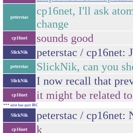
cp16net, I'll ask ato
peterstac
change
sounds good
cp16net
peterstac / cp16net:
SlickNik
SlickNik, can you sh
peterstac
I now recall that pre
SlickNik
it might be related t
cp16net
*** arist has quit IRC
peterstac / cp16net: 
SlickNik
k
cp16net