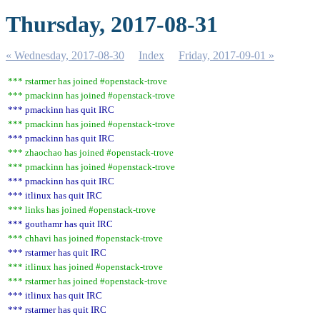
Thursday, 2017-08-31
« Wednesday, 2017-08-30
Index
Friday, 2017-09-01 »
*** rstarmer has joined #openstack-trove
*** pmackinn has joined #openstack-trove
*** pmackinn has quit IRC
*** pmackinn has joined #openstack-trove
*** pmackinn has quit IRC
*** zhaochao has joined #openstack-trove
*** pmackinn has joined #openstack-trove
*** pmackinn has quit IRC
*** itlinux has quit IRC
*** links has joined #openstack-trove
*** gouthamr has quit IRC
*** chhavi has joined #openstack-trove
*** rstarmer has quit IRC
*** itlinux has joined #openstack-trove
*** rstarmer has joined #openstack-trove
*** itlinux has quit IRC
*** rstarmer has quit IRC