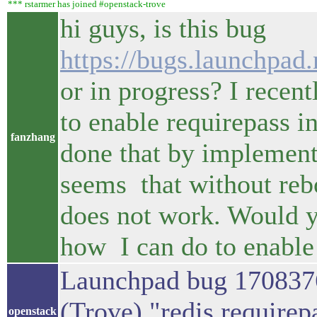
*** rstarmer has joined #openstack-trove
hi guys, is this bug
https://bugs.launchpad
or in progress? I recen
to enable requirepass in
fanzhang
done that by implements
seems that without rebo
does not work. Would y
how I can do to enable 
Launchpad bug 170837
(Trove) "redis require
openstack