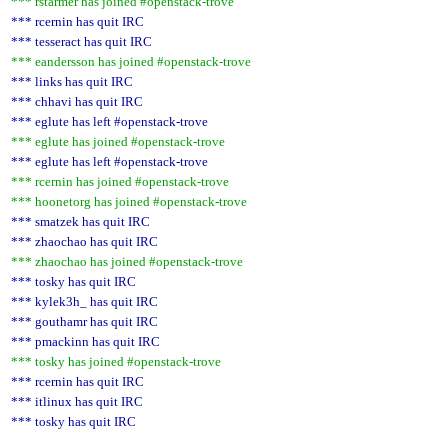
*** rstarmer has joined #openstack-trove
*** rcernin has quit IRC
*** tesseract has quit IRC
*** eandersson has joined #openstack-trove
*** links has quit IRC
*** chhavi has quit IRC
*** eglute has left #openstack-trove
*** eglute has joined #openstack-trove
*** eglute has left #openstack-trove
*** rcernin has joined #openstack-trove
*** hoonetorg has joined #openstack-trove
*** smatzek has quit IRC
*** zhaochao has quit IRC
*** zhaochao has joined #openstack-trove
*** tosky has quit IRC
*** kylek3h_ has quit IRC
*** gouthamr has quit IRC
*** pmackinn has quit IRC
*** tosky has joined #openstack-trove
*** rcernin has quit IRC
*** itlinux has quit IRC
*** tosky has quit IRC