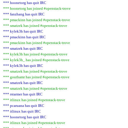
*** hoonetorg has quit IRC
*** hoonetorg has joined #openstack-trove
*** fanzhang has quit IRC
*** pmackinn has joined #openstack-trove
*** smatzek has joined #openstack-trove
*** kylek3h has quit IRC
*** pmackinn has quit IRC
*** pmackinn has joined #openstack-trove
*** smatzek has quit IRC
*** kylek3h has joined #openstack-trove
*** kylek3h_ has joined #openstack-trove
*** kylek3h has quit IRC
*** smatzek has joined #openstack-trove
*** gouthamr has joined #openstack-trove
*** smatzek has quit IRC
*** smatzek has joined #openstack-trove
*** rstarmer has quit IRC
*** itlinux has joined #openstack-trove
*** pcaruana has quit IRC
*** itlinux has quit IRC
*** hoonetorg has quit IRC
*** itlinux has joined #openstack-trove