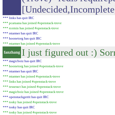
[Undecided,Incomplete
*** links has quit IRC
*** pcaruana has joined #openstack-trove
*** rcernin has joined #openstack-trove
*** rstarmer has quit IRC
*** hoonetorg has quit IRC
*** rstarmer has joined #openstack-trove
I just figured out :) Sor
fanzhang
*** magicboiz has quit IRC
*** hoonetorg has joined #openstack-trove
*** rstarmer has quit IRC
*** rstarmer has joined #openstack-trove
*** links has joined #openstack-trove
*** tesseract has joined #openstack-trove
*** magicboiz has joined #openstack-trove
*** openstackgerrit has quit IRC
*** tosky has joined #openstack-trove
*** tosky has quit IRC
*** tosky has joined #openstack-trove