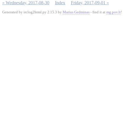
« Wednesday, 2017-08-30
Index
Friday, 2017-09-01 »
Generated by irclog2html.py 2.15.3 by
Marius Gedminas
- find it at
mg.pov.lt
!