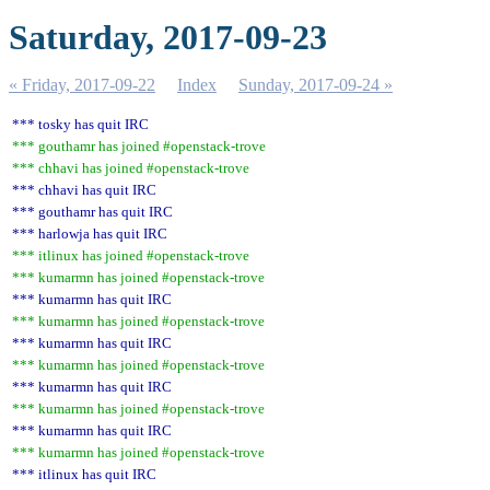
Saturday, 2017-09-23
« Friday, 2017-09-22
Index
Sunday, 2017-09-24 »
*** tosky has quit IRC
*** gouthamr has joined #openstack-trove
*** chhavi has joined #openstack-trove
*** chhavi has quit IRC
*** gouthamr has quit IRC
*** harlowja has quit IRC
*** itlinux has joined #openstack-trove
*** kumarmn has joined #openstack-trove
*** kumarmn has quit IRC
*** kumarmn has joined #openstack-trove
*** kumarmn has quit IRC
*** kumarmn has joined #openstack-trove
*** kumarmn has quit IRC
*** kumarmn has joined #openstack-trove
*** kumarmn has quit IRC
*** kumarmn has joined #openstack-trove
*** itlinux has quit IRC