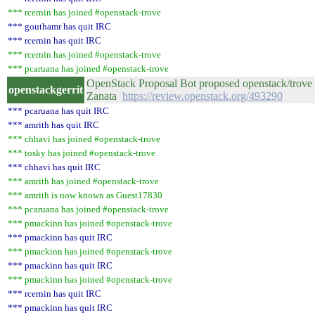
*** rcernin has joined #openstack-trove
*** gouthamr has quit IRC
*** rcernin has quit IRC
*** rcernin has joined #openstack-trove
*** pcaruana has joined #openstack-trove
OpenStack Proposal Bot proposed openstack/trove 
openstackgerrit
Zanata
https://review.openstack.org/493290
*** pcaruana has quit IRC
*** amrith has quit IRC
*** chhavi has joined #openstack-trove
*** tosky has joined #openstack-trove
*** chhavi has quit IRC
*** amrith has joined #openstack-trove
*** amrith is now known as Guest17830
*** pcaruana has joined #openstack-trove
*** pmackinn has joined #openstack-trove
*** pmackinn has quit IRC
*** pmackinn has joined #openstack-trove
*** pmackinn has quit IRC
*** pmackinn has joined #openstack-trove
*** rcernin has quit IRC
*** pmackinn has quit IRC