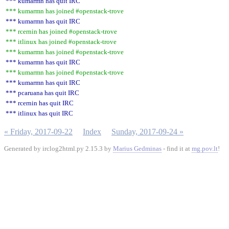
*** kumarmn has quit IRC
*** kumarmn has joined #openstack-trove
*** kumarmn has quit IRC
*** rcernin has joined #openstack-trove
*** itlinux has joined #openstack-trove
*** kumarmn has joined #openstack-trove
*** kumarmn has quit IRC
*** kumarmn has joined #openstack-trove
*** kumarmn has quit IRC
*** pcaruana has quit IRC
*** rcernin has quit IRC
*** itlinux has quit IRC
« Friday, 2017-09-22
Index
Sunday, 2017-09-24 »
Generated by irclog2html.py 2.15.3 by
Marius Gedminas
- find it at
mg.pov.lt
!