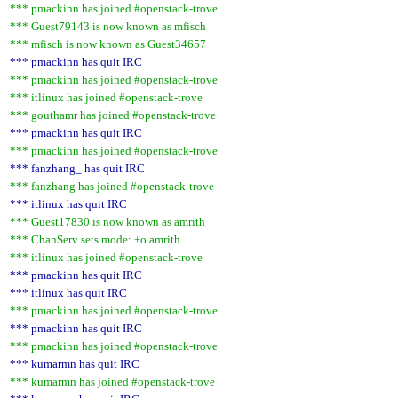
*** pmackinn has joined #openstack-trove
*** Guest79143 is now known as mfisch
*** mfisch is now known as Guest34657
*** pmackinn has quit IRC
*** pmackinn has joined #openstack-trove
*** itlinux has joined #openstack-trove
*** gouthamr has joined #openstack-trove
*** pmackinn has quit IRC
*** pmackinn has joined #openstack-trove
*** fanzhang_ has quit IRC
*** fanzhang has joined #openstack-trove
*** itlinux has quit IRC
*** Guest17830 is now known as amrith
*** ChanServ sets mode: +o amrith
*** itlinux has joined #openstack-trove
*** pmackinn has quit IRC
*** itlinux has quit IRC
*** pmackinn has joined #openstack-trove
*** pmackinn has quit IRC
*** pmackinn has joined #openstack-trove
*** kumarmn has quit IRC
*** kumarmn has joined #openstack-trove