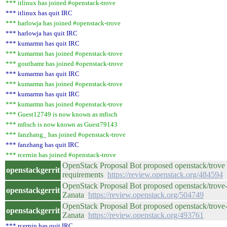
*** itlinux has joined #openstack-trove
*** itlinux has quit IRC
*** harlowja has joined #openstack-trove
*** harlowja has quit IRC
*** kumarmn has quit IRC
*** kumarmn has joined #openstack-trove
*** gouthamr has joined #openstack-trove
*** kumarmn has quit IRC
*** kumarmn has joined #openstack-trove
*** kumarmn has quit IRC
*** kumarmn has joined #openstack-trove
*** Guest12749 is now known as mfisch
*** mfisch is now known as Guest79143
*** fanzhang_ has joined #openstack-trove
*** fanzhang has quit IRC
*** rcernin has joined #openstack-trove
OpenStack Proposal Bot proposed openstack/trove 
openstackgerrit
requirements
https://review.openstack.org/484594
OpenStack Proposal Bot proposed openstack/trove-
openstackgerrit
Zanata
https://review.openstack.org/504749
OpenStack Proposal Bot proposed openstack/trove-d
openstackgerrit
Zanata
https://review.openstack.org/493761
*** rcernin has quit IRC