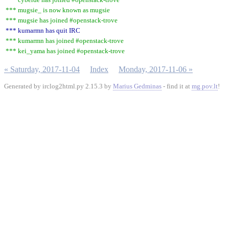
*** mugsie_ is now known as mugsie
*** mugsie has joined #openstack-trove
*** kumarmn has quit IRC
*** kumarmn has joined #openstack-trove
*** kei_yama has joined #openstack-trove
« Saturday, 2017-11-04
Index
Monday, 2017-11-06 »
Generated by irclog2html.py 2.15.3 by
Marius Gedminas
- find it at
mg.pov.lt
!