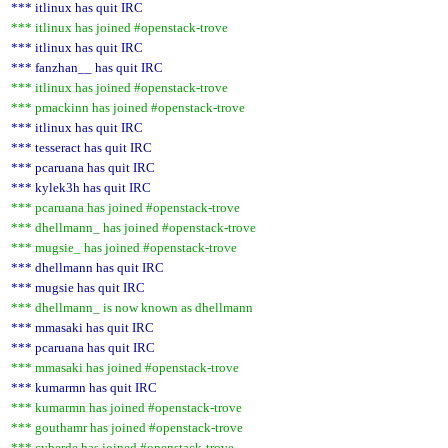
*** itlinux has quit IRC
*** itlinux has joined #openstack-trove
*** itlinux has quit IRC
*** fanzhan__ has quit IRC
*** itlinux has joined #openstack-trove
*** pmackinn has joined #openstack-trove
*** itlinux has quit IRC
*** tesseract has quit IRC
*** pcaruana has quit IRC
*** kylek3h has quit IRC
*** pcaruana has joined #openstack-trove
*** dhellmann_ has joined #openstack-trove
*** mugsie_ has joined #openstack-trove
*** dhellmann has quit IRC
*** mugsie has quit IRC
*** dhellmann_ is now known as dhellmann
*** mmasaki has quit IRC
*** pcaruana has quit IRC
*** mmasaki has joined #openstack-trove
*** kumarmn has quit IRC
*** kumarmn has joined #openstack-trove
*** gouthamr has joined #openstack-trove
*** cyberde has joined #openstack-trove