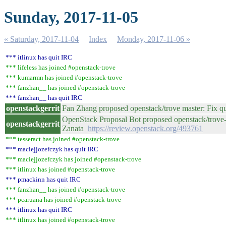
Sunday, 2017-11-05
« Saturday, 2017-11-04
Index
Monday, 2017-11-06 »
*** itlinux has quit IRC
*** lifeless has joined #openstack-trove
*** kumarmn has joined #openstack-trove
*** fanzhan__ has joined #openstack-trove
*** fanzhan__ has quit IRC
openstackgerrit
Fan Zhang proposed openstack/trove master: Fix q
OpenStack Proposal Bot proposed openstack/trove-d
openstackgerrit
Zanata
https://review.openstack.org/493761
*** tesseract has joined #openstack-trove
*** maciejjozefczyk has quit IRC
*** maciejjozefczyk has joined #openstack-trove
*** itlinux has joined #openstack-trove
*** pmackinn has quit IRC
*** fanzhan__ has joined #openstack-trove
*** pcaruana has joined #openstack-trove
*** itlinux has quit IRC
*** itlinux has joined #openstack-trove