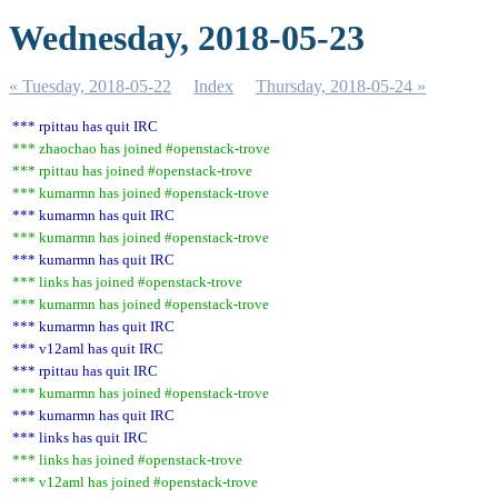
Wednesday, 2018-05-23
« Tuesday, 2018-05-22
Index
Thursday, 2018-05-24 »
*** rpittau has quit IRC
*** zhaochao has joined #openstack-trove
*** rpittau has joined #openstack-trove
*** kumarmn has joined #openstack-trove
*** kumarmn has quit IRC
*** kumarmn has joined #openstack-trove
*** kumarmn has quit IRC
*** links has joined #openstack-trove
*** kumarmn has joined #openstack-trove
*** kumarmn has quit IRC
*** v12aml has quit IRC
*** rpittau has quit IRC
*** kumarmn has joined #openstack-trove
*** kumarmn has quit IRC
*** links has quit IRC
*** links has joined #openstack-trove
*** v12aml has joined #openstack-trove