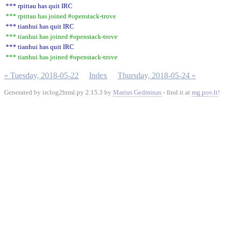
*** rpittau has quit IRC
*** rpittau has joined #openstack-trove
*** tianhui has quit IRC
*** tianhui has joined #openstack-trove
*** tianhui has quit IRC
*** tianhui has joined #openstack-trove
« Tuesday, 2018-05-22
Index
Thursday, 2018-05-24 »
Generated by irclog2html.py 2.15.3 by
Marius Gedminas
- find it at
mg.pov.lt
!