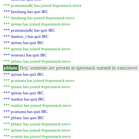
*** pcaruana|afk| has joined #openstack-trove
*** fanzhang has quit IRC
*** fanzhang has joined #openstack-trove
*** rpittau has joined #openstack-trove
*** pcaruana|afk| has quit IRC
*** damien_r has quit IRC
*** rpittau has quit IRC
*** rpittau has joined #openstack-trove
*** tesseract has quit IRC
*** pblanc has joined #openstack-trove
pblanc
Hey, someone are present at openstack summit in vancouver 
*** rpittau has quit IRC
*** pcaruana has joined #openstack-trove
*** rpittau has joined #openstack-trove
*** rpittau has quit IRC
*** tianhui has quit IRC
*** tianhui has joined #openstack-trove
*** pcaruana has quit IRC
*** pblanc has quit IRC
*** pblanc has joined #openstack-trove
*** rpittau has joined #openstack-trove
*** rcernin has joined #openstack-trove