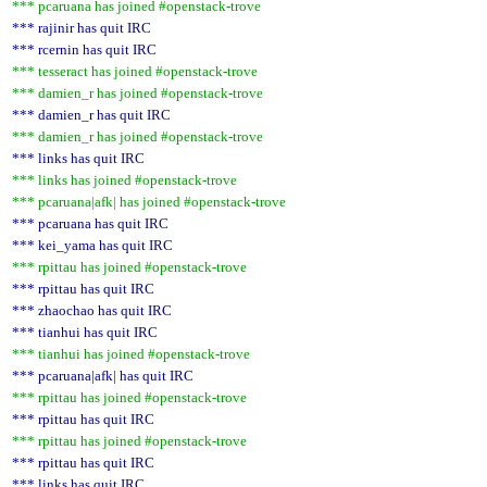
*** pcaruana has joined #openstack-trove
*** rajinir has quit IRC
*** rcernin has quit IRC
*** tesseract has joined #openstack-trove
*** damien_r has joined #openstack-trove
*** damien_r has quit IRC
*** damien_r has joined #openstack-trove
*** links has quit IRC
*** links has joined #openstack-trove
*** pcaruana|afk| has joined #openstack-trove
*** pcaruana has quit IRC
*** kei_yama has quit IRC
*** rpittau has joined #openstack-trove
*** rpittau has quit IRC
*** zhaochao has quit IRC
*** tianhui has quit IRC
*** tianhui has joined #openstack-trove
*** pcaruana|afk| has quit IRC
*** rpittau has joined #openstack-trove
*** rpittau has quit IRC
*** rpittau has joined #openstack-trove
*** rpittau has quit IRC
*** links has quit IRC