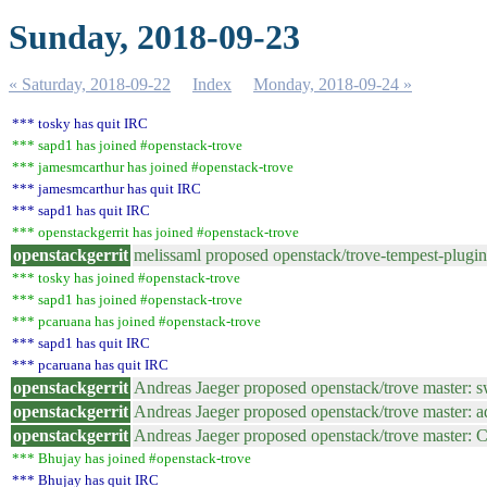
Sunday, 2018-09-23
« Saturday, 2018-09-22
Index
Monday, 2018-09-24 »
*** tosky has quit IRC
*** sapd1 has joined #openstack-trove
*** jamesmcarthur has joined #openstack-trove
*** jamesmcarthur has quit IRC
*** sapd1 has quit IRC
*** openstackgerrit has joined #openstack-trove
openstackgerrit
melissaml proposed openstack/trove-tempest-plug
*** tosky has joined #openstack-trove
*** sapd1 has joined #openstack-trove
*** pcaruana has joined #openstack-trove
*** sapd1 has quit IRC
*** pcaruana has quit IRC
openstackgerrit
Andreas Jaeger proposed openstack/trove master: 
openstackgerrit
Andreas Jaeger proposed openstack/trove master: a
openstackgerrit
Andreas Jaeger proposed openstack/trove master:
*** Bhujay has joined #openstack-trove
*** Bhujay has quit IRC