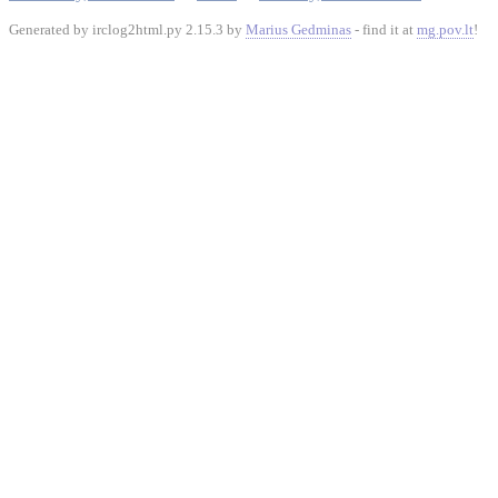
Generated by irclog2html.py 2.15.3 by
Marius Gedminas
- find it at
mg.pov.lt
!