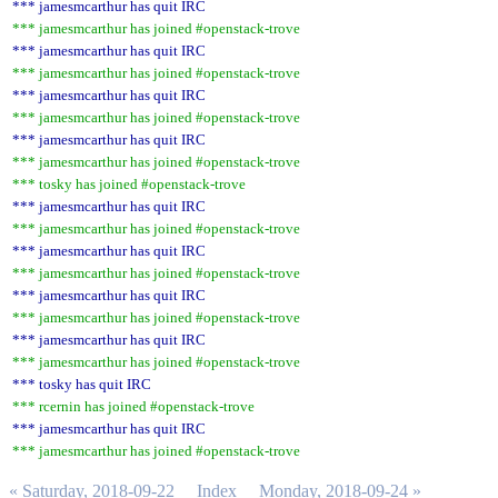
*** jamesmcarthur has quit IRC
*** jamesmcarthur has joined #openstack-trove
*** jamesmcarthur has quit IRC
*** jamesmcarthur has joined #openstack-trove
*** jamesmcarthur has quit IRC
*** jamesmcarthur has joined #openstack-trove
*** jamesmcarthur has quit IRC
*** jamesmcarthur has joined #openstack-trove
*** tosky has joined #openstack-trove
*** jamesmcarthur has quit IRC
*** jamesmcarthur has joined #openstack-trove
*** jamesmcarthur has quit IRC
*** jamesmcarthur has joined #openstack-trove
*** jamesmcarthur has quit IRC
*** jamesmcarthur has joined #openstack-trove
*** jamesmcarthur has quit IRC
*** jamesmcarthur has joined #openstack-trove
*** tosky has quit IRC
*** rcernin has joined #openstack-trove
*** jamesmcarthur has quit IRC
*** jamesmcarthur has joined #openstack-trove
« Saturday, 2018-09-22
Index
Monday, 2018-09-24 »