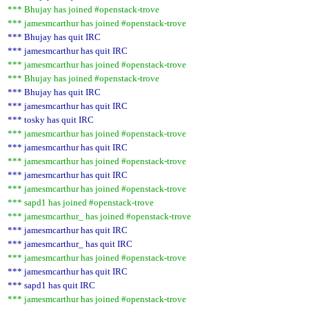
*** Bhujay has joined #openstack-trove
*** jamesmcarthur has joined #openstack-trove
*** Bhujay has quit IRC
*** jamesmcarthur has quit IRC
*** jamesmcarthur has joined #openstack-trove
*** Bhujay has joined #openstack-trove
*** Bhujay has quit IRC
*** jamesmcarthur has quit IRC
*** tosky has quit IRC
*** jamesmcarthur has joined #openstack-trove
*** jamesmcarthur has quit IRC
*** jamesmcarthur has joined #openstack-trove
*** jamesmcarthur has quit IRC
*** jamesmcarthur has joined #openstack-trove
*** sapd1 has joined #openstack-trove
*** jamesmcarthur_ has joined #openstack-trove
*** jamesmcarthur has quit IRC
*** jamesmcarthur_ has quit IRC
*** jamesmcarthur has joined #openstack-trove
*** jamesmcarthur has quit IRC
*** sapd1 has quit IRC
*** jamesmcarthur has joined #openstack-trove