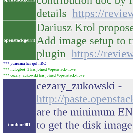
contribution doc by 
details
https://revi
Dariusz Krol propose
Add image setup to t
openstackgerrit
plugin
https://revi
*** pcaruana has quit IRC
*** irclogbot_3 has joined #openstack-trove
*** cezary_zukowski has joined #openstack-trove
cezary_zukowski -
http://paste.opensta
are the minimum ENV 
to get the disk image
tomtom001