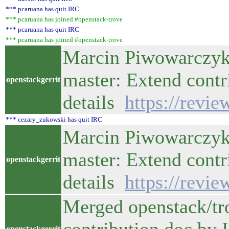
*** pcaruana has quit IRC
*** pcaruana has joined #openstack-trove
*** pcaruana has quit IRC
*** pcaruana has joined #openstack-trove
Marcin Piwowarczyk 
master: Extend contr
openstackgerrit
details
https://revi
*** cezary_zukowski has quit IRC
Marcin Piwowarczyk 
master: Extend contr
openstackgerrit
details
https://revi
Merged openstack/tr
openstackgerrit