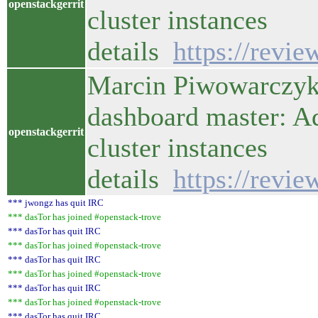
openstackgerrit
cluster instances
details
https://revi
Marcin Piwowarczyk 
dashboard master: A
openstackgerrit
cluster instances
details
https://revi
*** jwongz has quit IRC
*** dasTor has joined #openstack-trove
*** dasTor has quit IRC
*** dasTor has joined #openstack-trove
*** dasTor has quit IRC
*** dasTor has joined #openstack-trove
*** dasTor has quit IRC
*** dasTor has joined #openstack-trove
*** dasTor has quit IRC