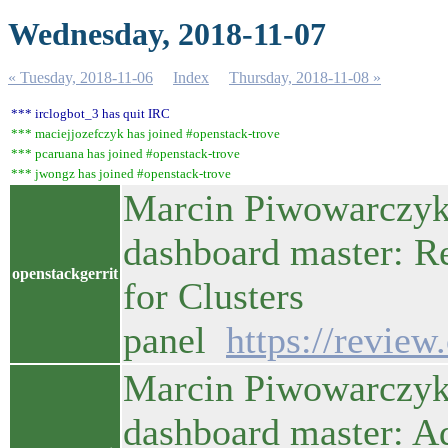
Wednesday, 2018-11-07
« Tuesday, 2018-11-06
Index
Thursday, 2018-11-08 »
*** irclogbot_3 has quit IRC
*** maciejjozefczyk has joined #openstack-trove
*** pcaruana has joined #openstack-trove
*** jwongz has joined #openstack-trove
Marcin Piwowarczyk 
dashboard master: R
openstackgerrit
for Clusters
panel
https://revie
Marcin Piwowarczyk 
dashboard master: A