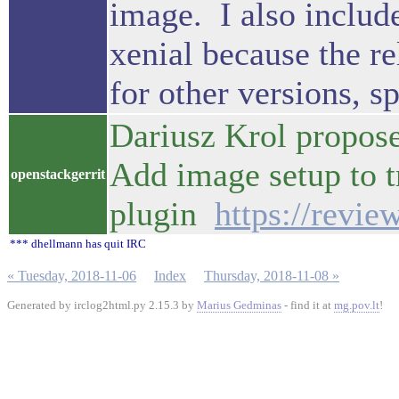
image. I also include
xenial because the re
for other versions, sp
Dariusz Krol propose
Add image setup to t
openstackgerrit
plugin
https://revi
*** dhellmann has quit IRC
« Tuesday, 2018-11-06
Index
Thursday, 2018-11-08 »
Generated by irclog2html.py 2.15.3 by
Marius Gedminas
- find it at
mg.pov.lt
!