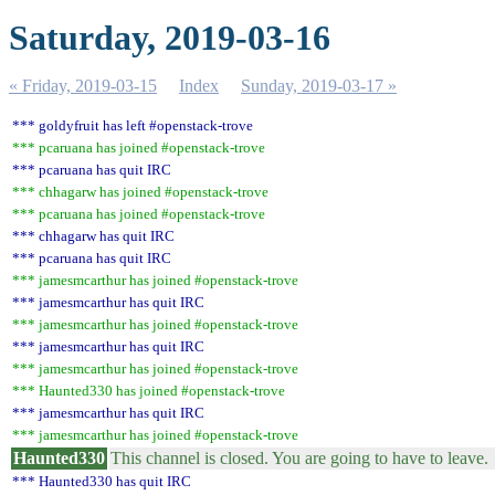
Saturday, 2019-03-16
« Friday, 2019-03-15
Index
Sunday, 2019-03-17 »
*** goldyfruit has left #openstack-trove
*** pcaruana has joined #openstack-trove
*** pcaruana has quit IRC
*** chhagarw has joined #openstack-trove
*** pcaruana has joined #openstack-trove
*** chhagarw has quit IRC
*** pcaruana has quit IRC
*** jamesmcarthur has joined #openstack-trove
*** jamesmcarthur has quit IRC
*** jamesmcarthur has joined #openstack-trove
*** jamesmcarthur has quit IRC
*** jamesmcarthur has joined #openstack-trove
*** Haunted330 has joined #openstack-trove
*** jamesmcarthur has quit IRC
*** jamesmcarthur has joined #openstack-trove
Haunted330
This channel is closed. You are going to have to leave.
*** Haunted330 has quit IRC