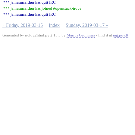
*** jamesmcarthur has quit IRC
*** jamesmcarthur has joined #openstack-trove
*** jamesmcarthur has quit IRC
« Friday, 2019-03-15
Index
Sunday, 2019-03-17 »
Generated by irclog2html.py 2.15.3 by
Marius Gedminas
- find it at
mg.pov.lt
!