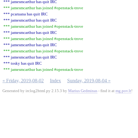
*** jamesmcarthur has quit IRC
*** jamesmcarthur has joined #openstack-trove
*** pcaruana has quit IRC
*** jamesmcarthur has quit IRC
*** jamesmcarthur has joined #openstack-trove
*** jamesmcarthur has quit IRC
*** jamesmcarthur has joined #openstack-trove
*** jamesmcarthur has quit IRC
*** jamesmcarthur has joined #openstack-trove
*** jamesmcarthur has quit IRC
*** tosky has quit IRC
*** jamesmcarthur has joined #openstack-trove
« Friday, 2019-08-02
Index
Sunday, 2019-08-04 »
Generated by irclog2html.py 2.15.3 by
Marius Gedminas
- find it at
mg.pov.lt
!