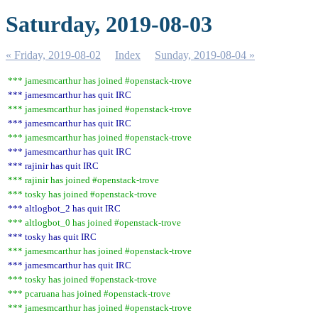
Saturday, 2019-08-03
« Friday, 2019-08-02
Index
Sunday, 2019-08-04 »
*** jamesmcarthur has joined #openstack-trove
*** jamesmcarthur has quit IRC
*** jamesmcarthur has joined #openstack-trove
*** jamesmcarthur has quit IRC
*** jamesmcarthur has joined #openstack-trove
*** jamesmcarthur has quit IRC
*** rajinir has quit IRC
*** rajinir has joined #openstack-trove
*** tosky has joined #openstack-trove
*** altlogbot_2 has quit IRC
*** altlogbot_0 has joined #openstack-trove
*** tosky has quit IRC
*** jamesmcarthur has joined #openstack-trove
*** jamesmcarthur has quit IRC
*** tosky has joined #openstack-trove
*** pcaruana has joined #openstack-trove
*** jamesmcarthur has joined #openstack-trove