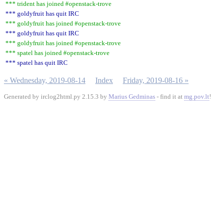
*** trident has joined #openstack-trove
*** goldyfruit has quit IRC
*** goldyfruit has joined #openstack-trove
*** goldyfruit has quit IRC
*** goldyfruit has joined #openstack-trove
*** spatel has joined #openstack-trove
*** spatel has quit IRC
« Wednesday, 2019-08-14
Index
Friday, 2019-08-16 »
Generated by irclog2html.py 2.15.3 by
Marius Gedminas
- find it at
mg.pov.lt
!