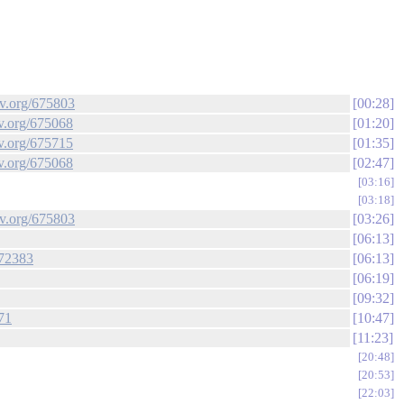
ev.org/675803
00:28
ev.org/675068
01:20
ev.org/675715
01:35
ev.org/675068
02:47
03:16
03:18
ev.org/675803
03:26
06:13
672383
06:13
06:19
09:32
71
10:47
11:23
20:48
20:53
22:03