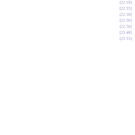
22:10
22:35
22:38
22:56
22:56
23:48
23:53