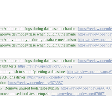
r: Add periodic logs during database mechanism
https://review.opend
Improve devmode=flase when building the image
https://review.opend
er: Add volume-type during database mechanism
https://review.opend
Improve devmode=flase when building the image
https://review.opend
r: Add periodic logs during database mechanism
https://review.opend
 unit tests
https://review.opendev.org/669522
n plugin.sh to simplify setting a datastore
https://review.opendev.org/
V2 API dns driver
https://review.opendev.org/664738
ation
https://review.opendev.org/673587
WIP: Remove unused tools/test-setup.sh
https://review.opendev.org/6766
Remove unused tools/test-setup.sh
https://review.opendev.org/676671