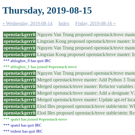
Thursday, 2019-08-15
« Wednesday, 2019-08-14
Index
Friday, 2019-08-16 »
openstackgerrit
Nguyen Van Trung proposed openstack/trove maste
openstackgerrit
Lingxian Kong proposed openstack/trove master: 
openstackgerrit
Nguyen Van Trung proposed openstack/trove mast
openstackgerrit
Lingxian Kong proposed openstack/trove master: 
*** altlogbot_0 has quit IRC
*** altlogbot_1 has joined #openstack-trove
openstackgerrit
Nguyen Van Trung proposed openstack/trove maste
openstackgerrit
Merged openstack/trove master: Add Python 3 Train
openstackgerrit
Merged openstack/trove master: Refactor variables i
openstackgerrit
Merged openstack/trove master: Add a designate 
openstackgerrit
Merged openstack/trove master: Update api-ref loc
openstackgerrit
Elod Illes proposed openstack/trove stable/stein: 
openstackgerrit
Elod Illes proposed openstack/trove stable/stein: 
*** spatel has joined #openstack-trove
*** spatel has quit IRC
*** trident has quit IRC