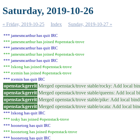
Saturday, 2019-10-26
« Friday, 2019-10-25
Index
Sunday, 2019-10-27 »
*** jamesmcarthur has quit IRC
*** jamesmcarthur has joined #openstack-trove
*** jamesmcarthur has quit IRC
*** jamesmcarthur has joined #openstack-trove
*** jamesmcarthur has quit IRC
*** lxkong has joined #openstack-trove
*** rcernin has joined #openstack-trove
*** rcernin has quit IRC
openstackgerrit
Merged openstack/trove stable/rocky: Add local bi
openstackgerrit
Merged openstack/trove stable/queens: Add local b
openstackgerrit
Merged openstack/trove stable/pike: Add local bin
openstackgerrit
Merged openstack/trove stable/ocata: Add local bi
*** lxkong has quit IRC
*** tosky has joined #openstack-trove
*** hoonetorg has quit IRC
*** hoonetorg has joined #openstack-trove
*** hoonetorg has quit IRC