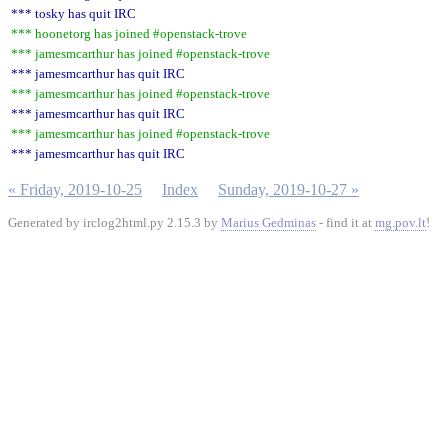
*** tosky has quit IRC
*** hoonetorg has joined #openstack-trove
*** jamesmcarthur has joined #openstack-trove
*** jamesmcarthur has quit IRC
*** jamesmcarthur has joined #openstack-trove
*** jamesmcarthur has quit IRC
*** jamesmcarthur has joined #openstack-trove
*** jamesmcarthur has quit IRC
« Friday, 2019-10-25
Index
Sunday, 2019-10-27 »
Generated by irclog2html.py 2.15.3 by
Marius Gedminas
- find it at
mg.pov.lt
!