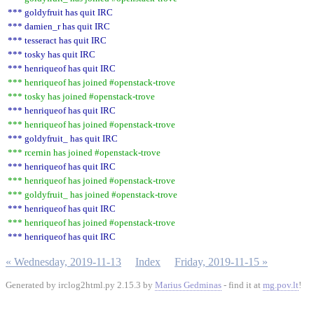
*** goldyfruit has quit IRC
*** damien_r has quit IRC
*** tesseract has quit IRC
*** tosky has quit IRC
*** henriqueof has quit IRC
*** henriqueof has joined #openstack-trove
*** tosky has joined #openstack-trove
*** henriqueof has quit IRC
*** henriqueof has joined #openstack-trove
*** goldyfruit_ has quit IRC
*** rcernin has joined #openstack-trove
*** henriqueof has quit IRC
*** henriqueof has joined #openstack-trove
*** goldyfruit_ has joined #openstack-trove
*** henriqueof has quit IRC
*** henriqueof has joined #openstack-trove
*** henriqueof has quit IRC
« Wednesday, 2019-11-13
Index
Friday, 2019-11-15 »
Generated by irclog2html.py 2.15.3 by
Marius Gedminas
- find it at
mg.pov.lt
!