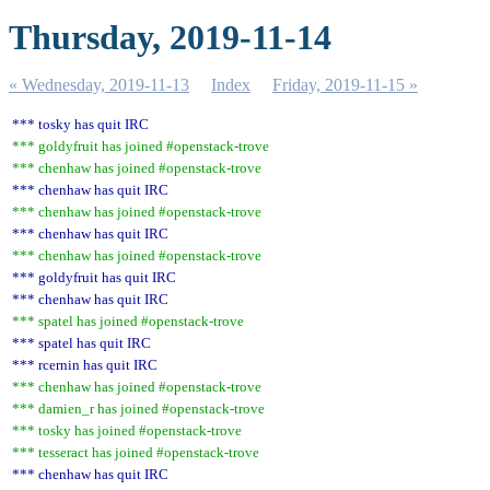
Thursday, 2019-11-14
« Wednesday, 2019-11-13
Index
Friday, 2019-11-15 »
*** tosky has quit IRC
*** goldyfruit has joined #openstack-trove
*** chenhaw has joined #openstack-trove
*** chenhaw has quit IRC
*** chenhaw has joined #openstack-trove
*** chenhaw has quit IRC
*** chenhaw has joined #openstack-trove
*** goldyfruit has quit IRC
*** chenhaw has quit IRC
*** spatel has joined #openstack-trove
*** spatel has quit IRC
*** rcernin has quit IRC
*** chenhaw has joined #openstack-trove
*** damien_r has joined #openstack-trove
*** tosky has joined #openstack-trove
*** tesseract has joined #openstack-trove
*** chenhaw has quit IRC