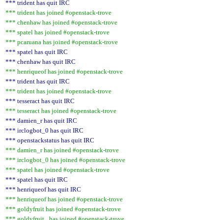
*** trident has quit IRC
*** trident has joined #openstack-trove
*** chenhaw has joined #openstack-trove
*** spatel has joined #openstack-trove
*** pcaruana has joined #openstack-trove
*** spatel has quit IRC
*** chenhaw has quit IRC
*** henriqueof has joined #openstack-trove
*** trident has quit IRC
*** trident has joined #openstack-trove
*** tesseract has quit IRC
*** tesseract has joined #openstack-trove
*** damien_r has quit IRC
*** irclogbot_0 has quit IRC
*** openstackstatus has quit IRC
*** damien_r has joined #openstack-trove
*** irclogbot_0 has joined #openstack-trove
*** spatel has joined #openstack-trove
*** spatel has quit IRC
*** henriqueof has quit IRC
*** henriqueof has joined #openstack-trove
*** goldyfruit has joined #openstack-trove
*** goldyfruit_ has joined #openstack-trove